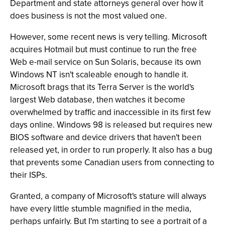
Department and state attorneys general over how it
does business is not the most valued one.
However, some recent news is very telling. Microsoft
acquires Hotmail but must continue to run the free
Web e-mail service on Sun Solaris, because its own
Windows NT isn't scaleable enough to handle it.
Microsoft brags that its Terra Server is the world's
largest Web database, then watches it become
overwhelmed by traffic and inaccessible in its first few
days online. Windows 98 is released but requires new
BIOS software and device drivers that haven't been
released yet, in order to run properly. It also has a bug
that prevents some Canadian users from connecting to
their ISPs.
Granted, a company of Microsoft's stature will always
have every little stumble magnified in the media,
perhaps unfairly. But I'm starting to see a portrait of a