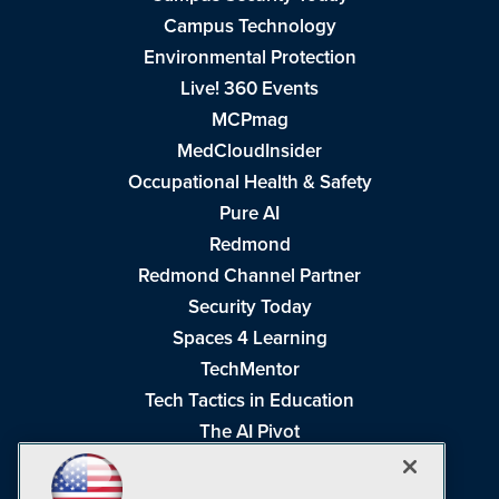
Campus Technology
Environmental Protection
Live! 360 Events
MCPmag
MedCloudInsider
Occupational Health & Safety
Pure AI
Redmond
Redmond Channel Partner
Security Today
Spaces 4 Learning
TechMentor
Tech Tactics in Education
The AI Pivot
THE Journal
Virtualization & Cloud Review