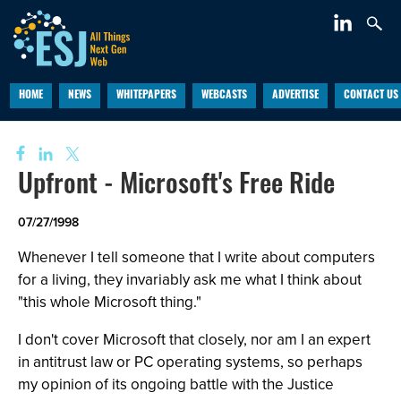
HOME
NEWS
WHITEPAPERS
WEBCASTS
ADVERTISE
CONTACT US
Upfront - Microsoft's Free Ride
07/27/1998
Whenever I tell someone that I write about computers
for a living, they invariably ask me what I think about
"this whole Microsoft thing."
I don't cover Microsoft that closely, nor am I an expert
in antitrust law or PC operating systems, so perhaps
my opinion of its ongoing battle with the Justice