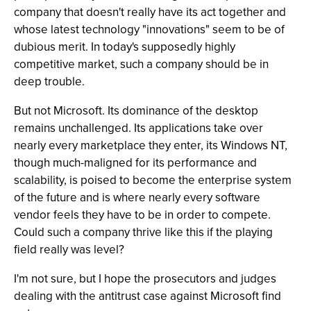
company that doesn't really have its act together and
whose latest technology "innovations" seem to be of
dubious merit. In today's supposedly highly
competitive market, such a company should be in
deep trouble.
But not Microsoft. Its dominance of the desktop
remains unchallenged. Its applications take over
nearly every marketplace they enter, its Windows NT,
though much-maligned for its performance and
scalability, is poised to become the enterprise system
of the future and is where nearly every software
vendor feels they have to be in order to compete.
Could such a company thrive like this if the playing
field really was level?
I'm not sure, but I hope the prosecutors and judges
dealing with the antitrust case against Microsoft find