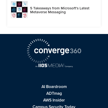
5 Takeaways from Microsoft's Latest
Metaverse Messaging
AI Boardroom
ADTmag
AWS Insider
Campus Security Today