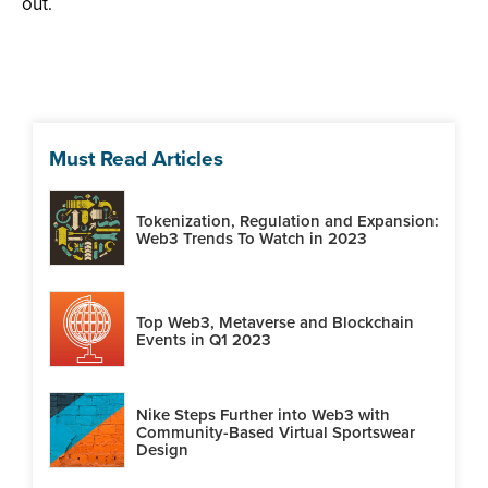
out.
Must Read Articles
Tokenization, Regulation and Expansion:
Web3 Trends To Watch in 2023
Top Web3, Metaverse and Blockchain
Events in Q1 2023
Nike Steps Further into Web3 with
Community-Based Virtual Sportswear
Design