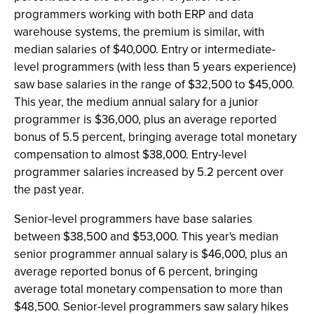
programmers working with both ERP and data
warehouse systems, the premium is similar, with
median salaries of $40,000. Entry or intermediate-
level programmers (with less than 5 years experience)
saw base salaries in the range of $32,500 to $45,000.
This year, the medium annual salary for a junior
programmer is $36,000, plus an average reported
bonus of 5.5 percent, bringing average total monetary
compensation to almost $38,000. Entry-level
programmer salaries increased by 5.2 percent over
the past year.
Senior-level programmers have base salaries
between $38,500 and $53,000. This year's median
senior programmer annual salary is $46,000, plus an
average reported bonus of 6 percent, bringing
average total monetary compensation to more than
$48,500. Senior-level programmers saw salary hikes