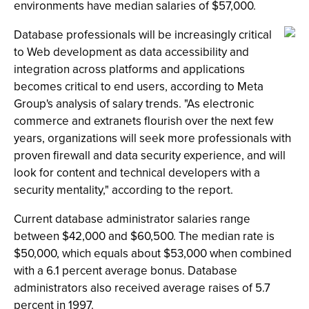
environments have median salaries of $57,000.
Database professionals will be increasingly critical
to Web development as data accessibility and
integration across platforms and applications
becomes critical to end users, according to Meta
Group's analysis of salary trends. "As electronic
commerce and extranets flourish over the next few
years, organizations will seek more professionals with
proven firewall and data security experience, and will
look for content and technical developers with a
security mentality," according to the report.
Current database administrator salaries range
between $42,000 and $60,500. The median rate is
$50,000, which equals about $53,000 when combined
with a 6.1 percent average bonus. Database
administrators also received average raises of 5.7
percent in 1997.