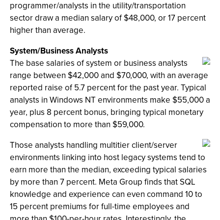
programmer/analysts in the utility/transportation
sector draw a median salary of $48,000, or 17 percent
higher than average.
System/Business Analysts
The base salaries of system or business analysts
range between $42,000 and $70,000, with an average
reported raise of 5.7 percent for the past year. Typical
analysts in Windows NT environments make $55,000 a
year, plus 8 percent bonus, bringing typical monetary
compensation to more than $59,000.
Those analysts handling multitier client/server
environments linking into host legacy systems tend to
earn more than the median, exceeding typical salaries
by more than 7 percent. Meta Group finds that SQL
knowledge and experience can even command 10 to
15 percent premiums for full-time employees and
more than $100-per-hour rates. Interestingly, the