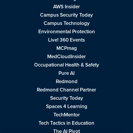
AWS Insider
Campus Security Today
Campus Technology
Environmental Protection
Live! 360 Events
MCPmag
MedCloudInsider
Occupational Health & Safety
Pure AI
Redmond
Redmond Channel Partner
Security Today
Spaces 4 Learning
TechMentor
Tech Tactics in Education
The AI Pivot