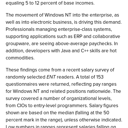
equaling 5 to 12 percent of base incomes.
The movement of Windows NT into the enterprise, as
well as into electronic business, is driving this demand.
Professionals managing enterprise-class systems,
supporting applications such as ERP and collaborative
groupware, are seeing above-average paychecks. In
addition, developers with Java and C++ skills are hot
commodities.
These findings come from a recent salary survey of
randomly selected
ENT
readers. A total of 153
questionnaires were returned, reflecting pay ranges
for Windows NT and related positions nationwide. The
survey covered a number of organizational levels,
from CIOs to entry-level programmers. Salary figures
shown are based on the median (falling at the 50
percent mark in the range), unless otherwise indicated.
Low numbers in ranges represent salaries falling on