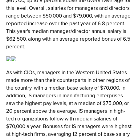
$67,700, up to 8 percent above the overall average for
this level. Overall, salaries for managers and directors
range between $50,000 and $79,000, with an average
reported increase over the past year of 6.8 percent.
This year's median manager/director annual salary is
$62,500, along with an average reported bonus of 6.5
percent.
As with CIOs, managers in the Western United States
made more than their counterparts in other regions of
the country, with a median base salary of $70,000. In
addition, IS managers in manufacturing enterprises
saw the highest pay levels, at a median of $75,000, or
20 percent above the average. IS managers in high-
tech organizations follow with median salaries of
$70,000 a year. Bonuses for IS managers were highest
at high-tech firms, averaging 12 percent of base salary.