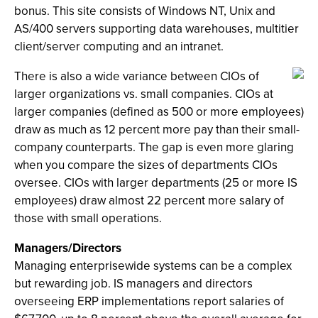
bonus. This site consists of Windows NT, Unix and
AS/400 servers supporting data warehouses, multitier
client/server computing and an intranet.
There is also a wide variance between CIOs of
larger organizations vs. small companies. CIOs at
larger companies (defined as 500 or more employees)
draw as much as 12 percent more pay than their small-
company counterparts. The gap is even more glaring
when you compare the sizes of departments CIOs
oversee. CIOs with larger departments (25 or more IS
employees) draw almost 22 percent more salary of
those with small operations.
Managers/Directors
Managing enterprisewide systems can be a complex
but rewarding job. IS managers and directors
overseeing ERP implementations report salaries of