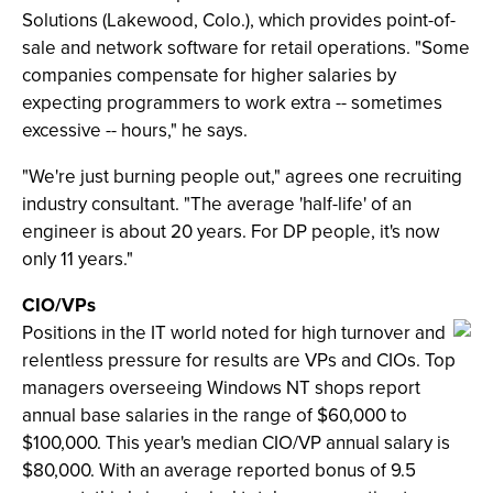
Solutions (Lakewood, Colo.), which provides point-of-
sale and network software for retail operations. "Some
companies compensate for higher salaries by
expecting programmers to work extra -- sometimes
excessive -- hours," he says.
"We're just burning people out," agrees one recruiting
industry consultant. "The average 'half-life' of an
engineer is about 20 years. For DP people, it's now
only 11 years."
CIO/VPs
Positions in the IT world noted for high turnover and
relentless pressure for results are VPs and CIOs. Top
managers overseeing Windows NT shops report
annual base salaries in the range of $60,000 to
$100,000. This year's median CIO/VP annual salary is
$80,000. With an average reported bonus of 9.5