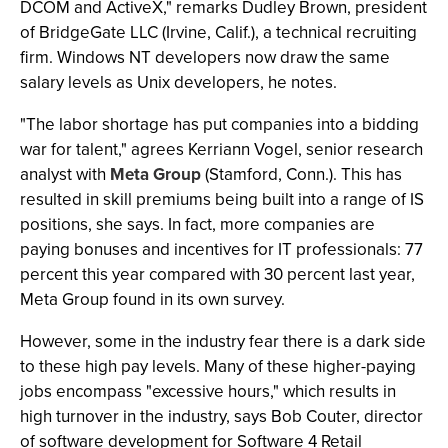
DCOM and ActiveX," remarks Dudley Brown, president
of BridgeGate LLC (Irvine, Calif.), a technical recruiting
firm. Windows NT developers now draw the same
salary levels as Unix developers, he notes.
"The labor shortage has put companies into a bidding
war for talent," agrees Kerriann Vogel, senior research
analyst with
Meta Group
(Stamford, Conn.). This has
resulted in skill premiums being built into a range of IS
positions, she says. In fact, more companies are
paying bonuses and incentives for IT professionals: 77
percent this year compared with 30 percent last year,
Meta Group found in its own survey.
However, some in the industry fear there is a dark side
to these high pay levels. Many of these higher-paying
jobs encompass "excessive hours," which results in
high turnover in the industry, says Bob Couter, director
of software development for Software 4 Retail