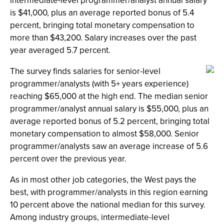
intermediate-level programmer/analyst annual salary
is $41,000, plus an average reported bonus of 5.4
percent, bringing total monetary compensation to
more than $43,200. Salary increases over the past
year averaged 5.7 percent.
The survey finds salaries for senior-level
programmer/analysts (with 5+ years experience)
reaching $65,000 at the high end. The median senior
programmer/analyst annual salary is $55,000, plus an
average reported bonus of 5.2 percent, bringing total
monetary compensation to almost $58,000. Senior
programmer/analysts saw an average increase of 5.6
percent over the previous year.
As in most other job categories, the West pays the
best, with programmer/analysts in this region earning
10 percent above the national median for this survey.
Among industry groups, intermediate-level