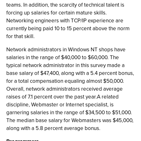
teams. In addition, the scarcity of technical talent is
forcing up salaries for certain mature skills.
Networking engineers with TCP/IP experience are
currently being paid 10 to 15 percent above the norm
for that skill.
Network administrators in Windows NT shops have
salaries in the range of $40,000 to $60,000. The
typical network administrator in this survey made a
base salary of $47,400, along with a 5.4 percent bonus,
for a total compensation equaling almost $50,000.
Overall, network administrators received average
raises of 7.1 percent over the past year.A related
discipline, Webmaster or Internet specialist, is
garnering salaries in the range of $34,500 to $51,000.
The median base salary for Webmasters was $45,000,
along with a 5.8 percent average bonus.