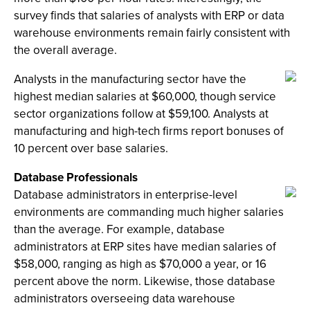
survey finds that salaries of analysts with ERP or data
warehouse environments remain fairly consistent with
the overall average.
Analysts in the manufacturing sector have the
highest median salaries at $60,000, though service
sector organizations follow at $59,100. Analysts at
manufacturing and high-tech firms report bonuses of
10 percent over base salaries.
Database Professionals
Database administrators in enterprise-level
environments are commanding much higher salaries
than the average. For example, database
administrators at ERP sites have median salaries of
$58,000, ranging as high as $70,000 a year, or 16
percent above the norm. Likewise, those database
administrators overseeing data warehouse