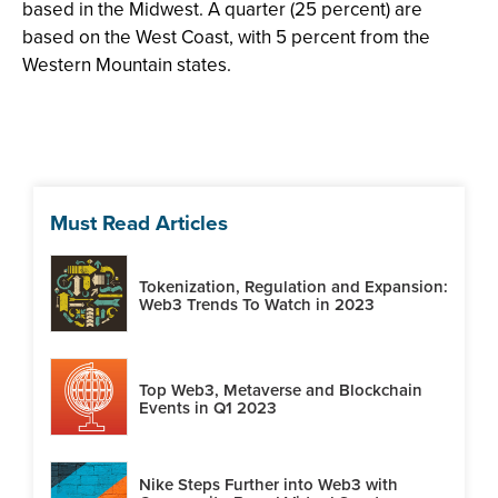
based in the Midwest. A quarter (25 percent) are
based on the West Coast, with 5 percent from the
Western Mountain states.
Must Read Articles
Tokenization, Regulation and Expansion:
Web3 Trends To Watch in 2023
Top Web3, Metaverse and Blockchain
Events in Q1 2023
Nike Steps Further into Web3 with