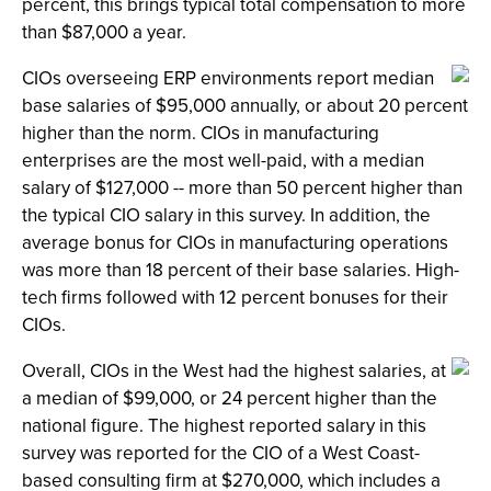
percent, this brings typical total compensation to more
than $87,000 a year.
CIOs overseeing ERP environments report median
base salaries of $95,000 annually, or about 20 percent
higher than the norm. CIOs in manufacturing
enterprises are the most well-paid, with a median
salary of $127,000 -- more than 50 percent higher than
the typical CIO salary in this survey. In addition, the
average bonus for CIOs in manufacturing operations
was more than 18 percent of their base salaries. High-
tech firms followed with 12 percent bonuses for their
CIOs.
Overall, CIOs in the West had the highest salaries, at
a median of $99,000, or 24 percent higher than the
national figure. The highest reported salary in this
survey was reported for the CIO of a West Coast-
based consulting firm at $270,000, which includes a