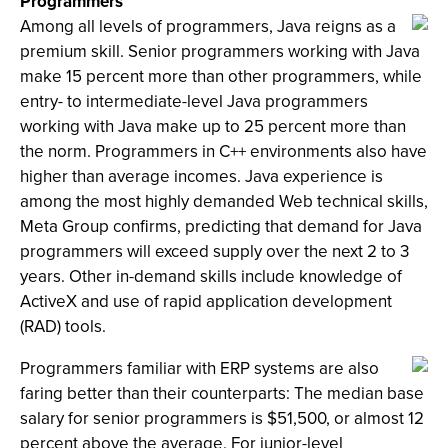
Programmers
Among all levels of programmers, Java reigns as a
premium skill. Senior programmers working with Java
make 15 percent more than other programmers, while
entry- to intermediate-level Java programmers
working with Java make up to 25 percent more than
the norm. Programmers in C++ environments also have
higher than average incomes. Java experience is
among the most highly demanded Web technical skills,
Meta Group confirms, predicting that demand for Java
programmers will exceed supply over the next 2 to 3
years. Other in-demand skills include knowledge of
ActiveX and use of rapid application development
(RAD) tools.
Programmers familiar with ERP systems are also
faring better than their counterparts: The median base
salary for senior programmers is $51,500, or almost 12
percent above the average. For junior-level