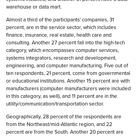
warehouse or data mart.
Almost a third of the participants' companies, 31
percent, are in the service sector, which includes
finance, insurance, real estate, health care and
consulting. Another 27 percent fall into the high-tech
category, which encompasses computer services,
systems integrators, research and development,
engineering, and computer manufacturing. Five out of
ten respondents, 21 percent, come from governmental
or educational institutions. Another 15 percent are with
manufacturers (computer manufacturers were included
in this category, as well), and 11 percent are in the
utility/communication/transportation sector.
Geographically, 28 percent of the respondents are
from the Northeast/mid-Atlantic region, and 22
percent are from the South. Another 20 percent are