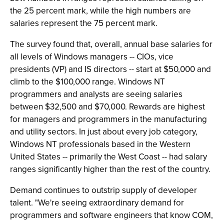
the 25 percent mark, while the high numbers are
salaries represent the 75 percent mark.
The survey found that, overall, annual base salaries for
all levels of Windows managers -- CIOs, vice
presidents (VP) and IS directors -- start at $50,000 and
climb to the $100,000 range. Windows NT
programmers and analysts are seeing salaries
between $32,500 and $70,000. Rewards are highest
for managers and programmers in the manufacturing
and utility sectors. In just about every job category,
Windows NT professionals based in the Western
United States -- primarily the West Coast -- had salary
ranges significantly higher than the rest of the country.
Demand continues to outstrip supply of developer
talent. "We're seeing extraordinary demand for
programmers and software engineers that know COM,