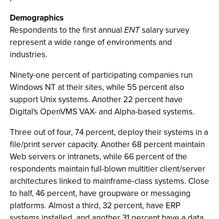
Demographics
Respondents to the first annual
ENT
salary survey
represent a wide range of environments and
industries.
Ninety-one percent of participating companies run
Windows NT at their sites, while 55 percent also
support Unix systems. Another 22 percent have
Digital's OpenVMS VAX- and Alpha-based systems.
Three out of four, 74 percent, deploy their systems in a
file/print server capacity. Another 68 percent maintain
Web servers or intranets, while 66 percent of the
respondents maintain full-blown multitier client/server
architectures linked to mainframe-class systems. Close
to half, 46 percent, have groupware or messaging
platforms. Almost a third, 32 percent, have ERP
systems installed, and another 31 percent have a data