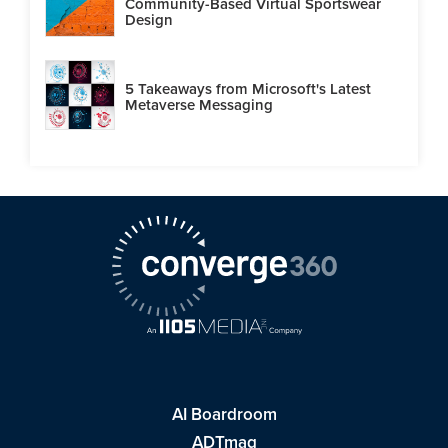
Community-Based Virtual Sportswear
Design
5 Takeaways from Microsoft's Latest
Metaverse Messaging
AI Boardroom
ADTmag