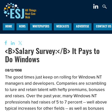
HOME
NEWS
WHITEPAPERS
WEBCASTS
ADVERTISE
CONTACT US
<B>Salary Survey:</B> It Pays to
Do Windows
08/12/1998
The good times just keep on rolling for Windows NT
managers and developers. Companies are scrambling
to lure and retain talent with hefty premiums, bonuses
and raises. Over the past year, many Windows NT
professionals had raises of 5 to 7 percent -- well above
typical increases for other fields -- as well as bonuses