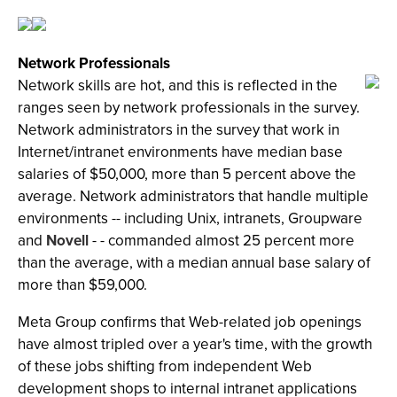
Network Professionals
Network skills are hot, and this is reflected in the
ranges seen by network professionals in the survey.
Network administrators in the survey that work in
Internet/intranet environments have median base
salaries of $50,000, more than 5 percent above the
average. Network administrators that handle multiple
environments -- including Unix, intranets, Groupware
and
Novell
- - commanded almost 25 percent more
than the average, with a median annual base salary of
more than $59,000.
Meta Group confirms that Web-related job openings
have almost tripled over a year's time, with the growth
of these jobs shifting from independent Web
development shops to internal intranet applications