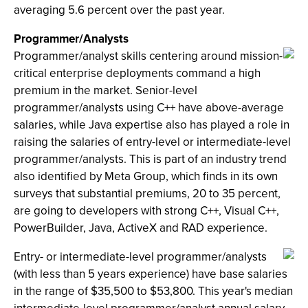
averaging 5.6 percent over the past year.
Programmer/Analysts
Programmer/analyst skills centering around mission-
critical enterprise deployments command a high
premium in the market. Senior-level
programmer/analysts using C++ have above-average
salaries, while Java expertise also has played a role in
raising the salaries of entry-level or intermediate-level
programmer/analysts. This is part of an industry trend
also identified by Meta Group, which finds in its own
surveys that substantial premiums, 20 to 35 percent,
are going to developers with strong C++, Visual C++,
PowerBuilder, Java, ActiveX and RAD experience.
Entry- or intermediate-level programmer/analysts
(with less than 5 years experience) have base salaries
in the range of $35,500 to $53,800. This year's median