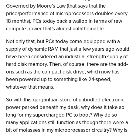
Governed by Moore’s Law (that says that the
price/performance of microprocessors doubles every
18 months), PCs today pack a wallop in terms of raw
compute power that’s almost unfathomable.
Not only that, but PCs today come equipped with a
supply of dynamic RAM that just a few years ago would
have been considered an industrial-strength supply of
hard disk memory. Then, of course, there are the add-
ons such as the compact disk drive, which now has
been powered up to something like 24-speed,
whatever that means.
So with this gargantuan store of unbridled electronic
power parked beneath my desk, why does it take so
long for my supercharged PC to boot? Why do so
many applications still function as though there were a
bit of molasses in my microprocessor circuitry? Why is