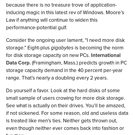
because there is no treasure trove of application-
inducing magic in this latest rev of Windows. Moore’s
Law if anything will continue to widen this
performance-potential gulf.
Consider the ongoing user lament, "I need more disk
storage." Eight-plus
gigabytes
is becoming the norm
for disk storage capacity on new PCs.
International
Data Corp.
(Framingham, Mass.) predicts growth in PC
storage capacity demand in the 40 percent per-year
range. That’s nearly a doubling every 2 years.
Do yourself a favor. Look at the hard disks of some
small sample of users crowing for more disk storage.
See what is actually on their drives. You’ll be amazed,
if not sickened. For some reason, old and useless data
is treated like men’s ties. Neither gets thrown out,
even though neither ever comes back into fashion or