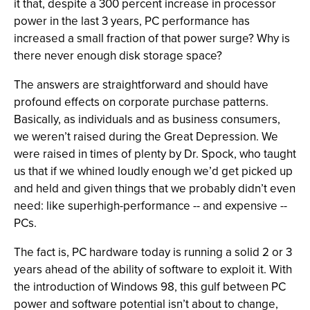
it that, despite a 300 percent increase in processor
power in the last 3 years, PC performance has
increased a small fraction of that power surge? Why is
there never enough disk storage space?
The answers are straightforward and should have
profound effects on corporate purchase patterns.
Basically, as individuals and as business consumers,
we weren’t raised during the Great Depression. We
were raised in times of plenty by Dr. Spock, who taught
us that if we whined loudly enough we’d get picked up
and held and given things that we probably didn’t even
need: like superhigh-performance -- and expensive --
PCs.
The fact is, PC hardware today is running a solid 2 or 3
years ahead of the ability of software to exploit it. With
the introduction of Windows 98, this gulf between PC
power and software potential isn’t about to change,