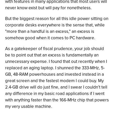
with features in many applications that most users will
never know exist but will pay for nonetheless.
But the biggest reason for all this idle power sitting on
corporate desks everywhere is the sense that, while
"more than a handful is an excess," an excess is
somehow good when it comes to PC hardware.
As a gatekeeper of fiscal prudence, your job should
be to point out that an excess is fundamentally an
unnecessary expense. I found that out recently when I
replaced an aging laptop. I shunned the 333-MHz, 5-
GB, 48-RAM powerhouses and invested instead in a
great screen and the fastest modem I could buy. My
2.4-GB drive will do just fine, and I swear I couldn’t tell
any difference in my basic road applications if I went
with anything faster than the 166-MHz chip that powers
my very usable machine.