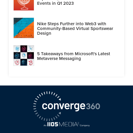
Events in Q1 2023
Nike Steps Further into Web3 with
Community-Based Virtual Sportswear
Design
5 Takeaways from Microsoft's Latest
Metaverse Messaging