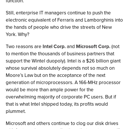
function.
Still, enterprise IT managers continue to push the
electronic equivalent of Ferraris and Lamborghinis into
the hands of people who drive the streets of New
York. Why?
Two reasons are
Intel Corp.
and
Microsoft Corp.
(not
to mention the thousands of business partners that
support the Wintel duopoly). Intel is a $26 billion giant
whose survival absolutely depends not so much on
Moore’s Law but on the acceptance of the next
generation of microprocessors. A 166-MHz processor
would be more than ample power for the
overwhelming majority of corporate PC users. But if
that is what Intel shipped today, its profits would
plummet.
Microsoft and others continue to clog our disk drives