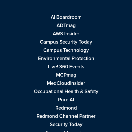
AI Boardroom
ADTmag
AWS Insider
Campus Security Today
Campus Technology
Environmental Protection
Live! 360 Events
MCPmag
MedCloudInsider
Occupational Health & Safety
Pure AI
Redmond
Redmond Channel Partner
Security Today