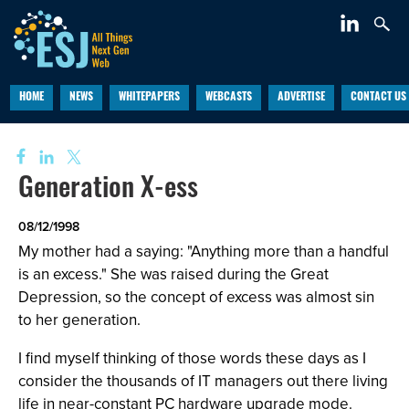
HOME
NEWS
WHITEPAPERS
WEBCASTS
ADVERTISE
CONTACT US
Generation X-ess
08/12/1998
My mother had a saying: "Anything more than a handful
is an excess." She was raised during the Great
Depression, so the concept of excess was almost sin
to her generation.
I find myself thinking of those words these days as I
consider the thousands of IT managers out there living
life in near-constant PC hardware upgrade mode.