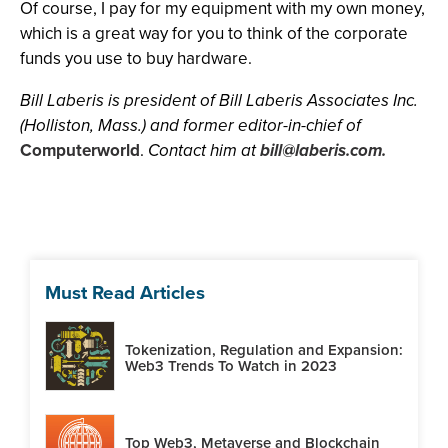
Of course, I pay for my equipment with my own money,
which is a great way for you to think of the corporate
funds you use to buy hardware.
Bill Laberis is president of Bill Laberis Associates Inc.
(Holliston, Mass.) and former editor-in-chief of
Computerworld
.
Contact him at
bill@laberis.com
.
Must Read Articles
Tokenization, Regulation and Expansion:
Web3 Trends To Watch in 2023
Top Web3, Metaverse and Blockchain