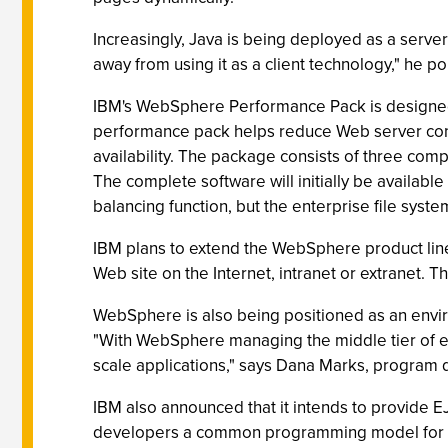
Increasingly, Java is being deployed as a serve
away from using it as a client technology," he po
IBM's WebSphere Performance Pack is designed 
performance pack helps reduce Web server cong
availability. The package consists of three comp
The complete software will initially be availab
balancing function, but the enterprise file syste
IBM plans to extend the WebSphere product line
Web site on the Internet, intranet or extranet. 
WebSphere is also being positioned as an envir
"With WebSphere managing the middle tier of en
scale applications," says Dana Marks, program d
IBM also announced that it intends to provide EJ
developers a common programming model for buil