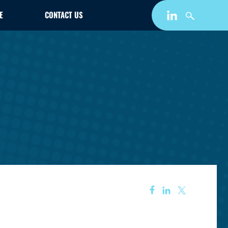
E
CONTACT US