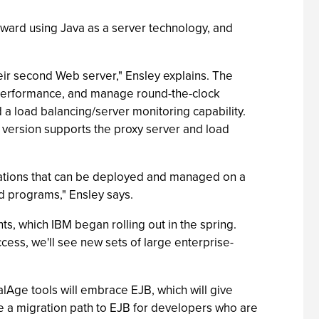
oward using Java as a server technology, and
ir second Web server," Ensley explains. The
 performance, and manage round-the-clock
 a load balancing/server monitoring capability.
 version supports the proxy server and load
ications that can be deployed and managed on a
nd programs," Ensley says.
, which IBM began rolling out in the spring.
ss, we'll see new sets of large enterprise-
alAge tools will embrace EJB, which will give
e a migration path to EJB for developers who are