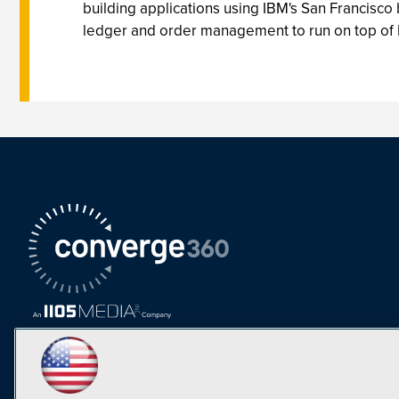
building applications using IBM's San Francisc
ledger and order management to run on top of