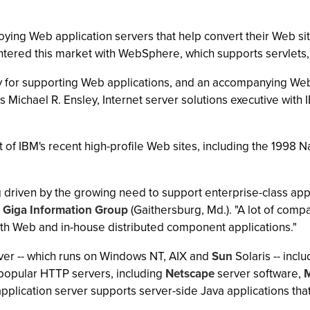
oying Web application servers that help convert their Web si
ntered this market with WebSphere, which supports servlets,
 for supporting Web applications, and an accompanying We
Michael R. Ensley, Internet server solutions executive with I
of IBM's recent high-profile Web sites, including the 1998
 driven by the growing need to support enterprise-class appl
t
Giga Information Group
(Gaithersburg, Md.). "A lot of compa
th Web and in-house distributed component applications."
ver -- which runs on Windows NT, AIX and
Sun
Solaris -- incl
popular HTTP servers, including
Netscape
server software,
M
plication server supports server-side Java applications tha