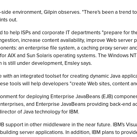
r-side environment, Gilpin observes. "There's been a trend t
ints out.
to help ISPs and corporate IT departments "prepare for the
estion, increase content availability, improve Web server
onents: an enterprise file system, a caching proxy server and
le for AIX and Sun Solaris operating systems. The Windows NT
m is still under development, Ensley says.
 with an integrated toolset for creating dynamic Java appl
These tools will help developers "create Web sites, content a
onment for deploying Enterprise JavaBeans (EJB) components
terprises, and Enterprise JavaBeans providing back-end acce
irector of Java technology for IBM.
B support in other middleware in the near future. IBM's Visu
ding server applications. In addition, IBM plans to provid