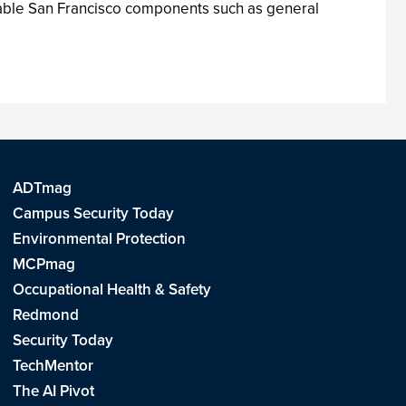
nable San Francisco components such as general
ADTmag
Campus Security Today
Environmental Protection
MCPmag
Occupational Health & Safety
Redmond
Security Today
TechMentor
The AI Pivot