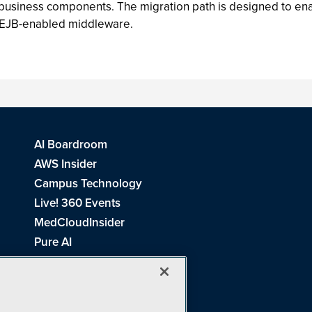
o business components. The migration path is designed to e
 EJB-enabled middleware.
AI Boardroom
AWS Insider
Campus Technology
Live! 360 Events
MedCloudInsider
Pure AI
Redmond Channel Partner
Spaces 4 Learning
Tech Tactics in Education