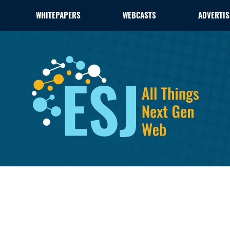
WHITEPAPERS
WEBCASTS
ADVERTIS