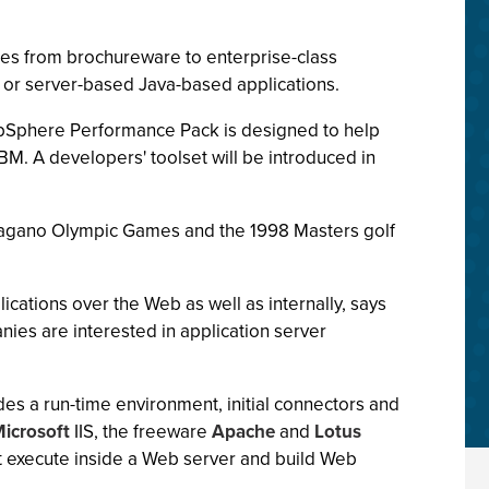
tes from brochureware to enterprise-class
 or server-based Java-based applications.
bSphere Performance Pack is designed to help
BM. A developers' toolset will be introduced in
 Nagano Olympic Games and the 1998 Masters golf
ications over the Web as well as internally, says
nies are interested in application server
udes a run-time environment, initial connectors and
icrosoft
IIS, the freeware
Apache
and
Lotus
t execute inside a Web server and build Web