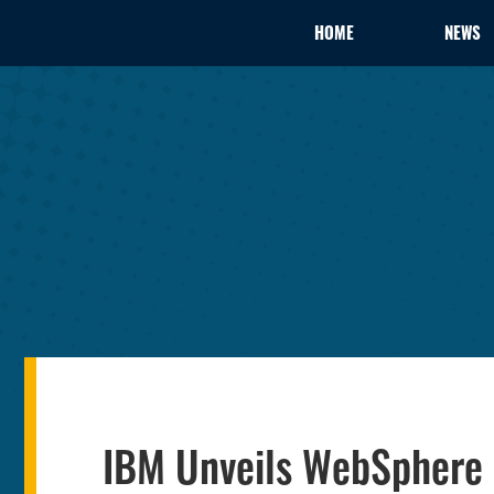
HOME
NEWS
IBM Unveils WebSphere