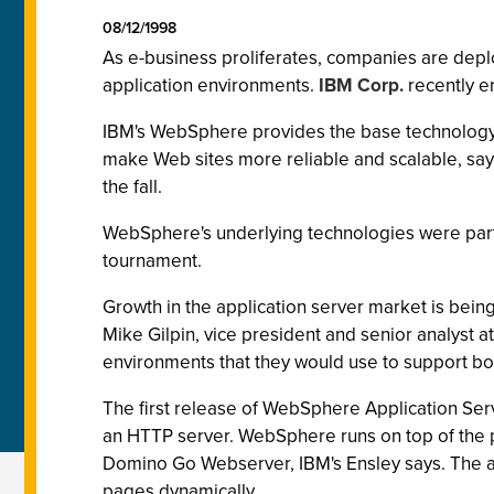
08/12/1998
As e-business proliferates, companies are depl
application environments.
IBM Corp.
recently e
IBM's WebSphere provides the base technology
make Web sites more reliable and scalable, says 
the fall.
WebSphere's underlying technologies were part 
tournament.
Growth in the application server market is being
Mike Gilpin, vice president and senior analyst a
environments that they would use to support bo
The first release of WebSphere Application Ser
an HTTP server. WebSphere runs on top of the 
Domino Go Webserver, IBM's Ensley says. The ap
pages dynamically.