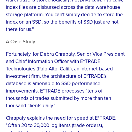
index files are disbursed across the data warehouse
storage platform. You can't simply decide to store the
index on an SSD, so the benefits of SSD just are not
there for us."
A Case Study
Fortunately, for Debra Chrapaty, Senior Vice President
and Chief Information Officer with E*TRADE
Technologies (Palo Alto, Calif.), an Internet-based
investment firm, the architecture of E*TRADE's
database is amenable to SSD performance
improvements. E*TRADE processes "tens of
thousands of trades submitted by more than ten
thousand clients daily."
Chrapaty explains the need for speed at E*TRADE,
"Often 20 to 30,000 log items (trade orders),