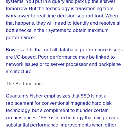
systems. You put in a query and pick up the answer
tomorrow. But the technology is transitioning from
ivory tower to real-time decision support tool. When
that happens, they will need to identify and resolve all
bottlenecks in their systems to obtain maximum
performance."
Bowles adds that not all database performance issues
are I/O-based. Poor performance may be linked to
network issues or to server processor and backplane
architecture.
The Bottom Line
Quantum's Fisher emphasizes that SSD is not a
replacement for conventional magnetic hard disk
technology, but a compliment to it under certain
circumstances: "SSD is a technology that can provide
substantial performance improvements when other