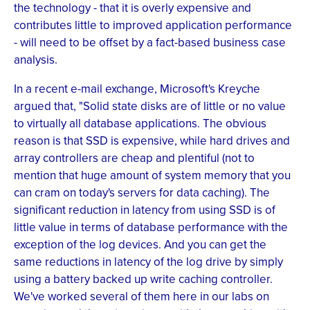
the technology - that it is overly expensive and
contributes little to improved application performance
- will need to be offset by a fact-based business case
analysis.
In a recent e-mail exchange, Microsoft's Kreyche
argued that, "Solid state disks are of little or no value
to virtually all database applications. The obvious
reason is that SSD is expensive, while hard drives and
array controllers are cheap and plentiful (not to
mention that huge amount of system memory that you
can cram on today's servers for data caching). The
significant reduction in latency from using SSD is of
little value in terms of database performance with the
exception of the log devices. And you can get the
same reductions in latency of the log drive by simply
using a battery backed up write caching controller.
We've worked several of them here in our labs on