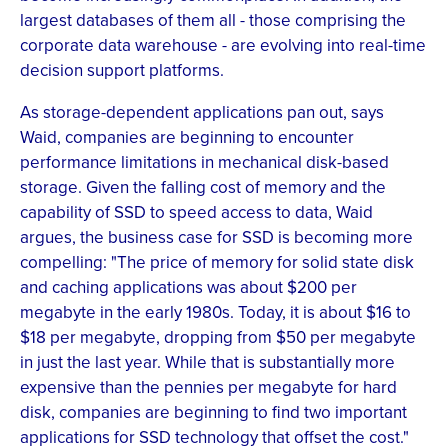
largest databases of them all - those comprising the
corporate data warehouse - are evolving into real-time
decision support platforms.
As storage-dependent applications pan out, says
Waid, companies are beginning to encounter
performance limitations in mechanical disk-based
storage. Given the falling cost of memory and the
capability of SSD to speed access to data, Waid
argues, the business case for SSD is becoming more
compelling: "The price of memory for solid state disk
and caching applications was about $200 per
megabyte in the early 1980s. Today, it is about $16 to
$18 per megabyte, dropping from $50 per megabyte
in just the last year. While that is substantially more
expensive than the pennies per megabyte for hard
disk, companies are beginning to find two important
applications for SSD technology that offset the cost."