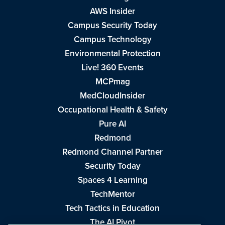
AWS Insider
Campus Security Today
Campus Technology
Environmental Protection
Live! 360 Events
MCPmag
MedCloudInsider
Occupational Health & Safety
Pure AI
Redmond
Redmond Channel Partner
Security Today
Spaces 4 Learning
TechMentor
Tech Tactics in Education
The AI Pivot