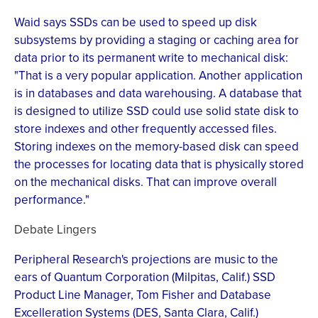
Waid says SSDs can be used to speed up disk
subsystems by providing a staging or caching area for
data prior to its permanent write to mechanical disk:
"That is a very popular application. Another application
is in databases and data warehousing. A database that
is designed to utilize SSD could use solid state disk to
store indexes and other frequently accessed files.
Storing indexes on the memory-based disk can speed
the processes for locating data that is physically stored
on the mechanical disks. That can improve overall
performance."
Debate Lingers
Peripheral Research's projections are music to the
ears of Quantum Corporation (Milpitas, Calif.) SSD
Product Line Manager, Tom Fisher and Database
Excelleration Systems (DES, Santa Clara, Calif.)