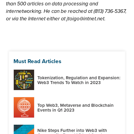
than 500 articles on data processing and
internetworking. He can be reached at (813) 736-5367,
or via the Internet either at
jtoigo@intnet.net
.
Must Read Articles
Tokenization, Regulation and Expansion:
Web3 Trends To Watch in 2023
Top Web3, Metaverse and Blockchain
Events in Q1 2023
Nike Steps Further into Web3 with