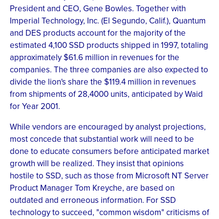
President and CEO, Gene Bowles. Together with
Imperial Technology, Inc. (El Segundo, Calif.), Quantum
and DES products account for the majority of the
estimated 4,100 SSD products shipped in 1997, totaling
approximately $61.6 million in revenues for the
companies. The three companies are also expected to
divide the lion's share the $119.4 million in revenues
from shipments of 28,4000 units, anticipated by Waid
for Year 2001.
While vendors are encouraged by analyst projections,
most concede that substantial work will need to be
done to educate consumers before anticipated market
growth will be realized. They insist that opinions
hostile to SSD, such as those from Microsoft NT Server
Product Manager Tom Kreyche, are based on
outdated and erroneous information. For SSD
technology to succeed, "common wisdom" criticisms of