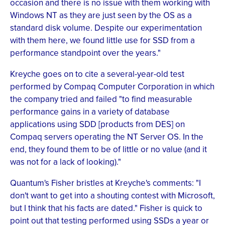
occasion and there is no issue with them working with
Windows NT as they are just seen by the OS as a
standard disk volume. Despite our experimentation
with them here, we found little use for SSD from a
performance standpoint over the years."
Kreyche goes on to cite a several-year-old test
performed by Compaq Computer Corporation in which
the company tried and failed "to find measurable
performance gains in a variety of database
applications using SDD [products from DES] on
Compaq servers operating the NT Server OS. In the
end, they found them to be of little or no value (and it
was not for a lack of looking)."
Quantum's Fisher bristles at Kreyche's comments: "I
don't want to get into a shouting contest with Microsoft,
but I think that his facts are dated." Fisher is quick to
point out that testing performed using SSDs a year or