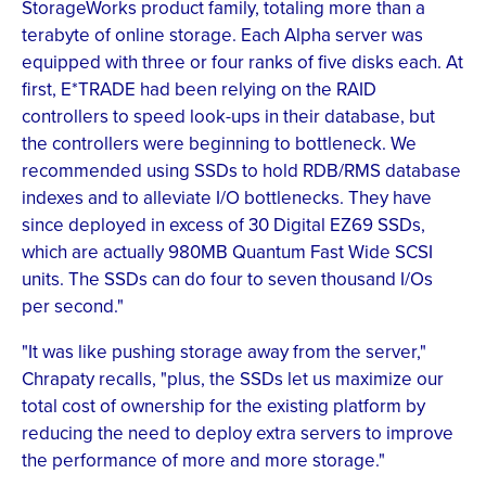
StorageWorks product family, totaling more than a
terabyte of online storage. Each Alpha server was
equipped with three or four ranks of five disks each. At
first, E*TRADE had been relying on the RAID
controllers to speed look-ups in their database, but
the controllers were beginning to bottleneck. We
recommended using SSDs to hold RDB/RMS database
indexes and to alleviate I/O bottlenecks. They have
since deployed in excess of 30 Digital EZ69 SSDs,
which are actually 980MB Quantum Fast Wide SCSI
units. The SSDs can do four to seven thousand I/Os
per second."
"It was like pushing storage away from the server,"
Chrapaty recalls, "plus, the SSDs let us maximize our
total cost of ownership for the existing platform by
reducing the need to deploy extra servers to improve
the performance of more and more storage."