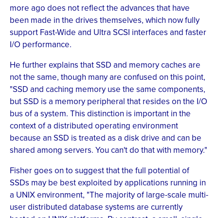
more ago does not reflect the advances that have
been made in the drives themselves, which now fully
support Fast-Wide and Ultra SCSI interfaces and faster
I/O performance.
He further explains that SSD and memory caches are
not the same, though many are confused on this point,
"SSD and caching memory use the same components,
but SSD is a memory peripheral that resides on the I/O
bus of a system. This distinction is important in the
context of a distributed operating environment
because an SSD is treated as a disk drive and can be
shared among servers. You can't do that with memory."
Fisher goes on to suggest that the full potential of
SSDs may be best exploited by applications running in
a UNIX environment, "The majority of large-scale multi-
user distributed database systems are currently