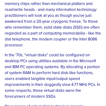
memory chips rather than mechanical platters and
read/write heads - and many information technology
practitioners will look at you as though you've just
awakened from a 20-year cryogenic freeze. To those
who remember them, solid state disks (SSD) are often
regarded as a part of computing memorabilia - like the
dial telephone, the modem coupler or the Intel 8086
processor.
In the '70s, "virtual disks" could be configured on
desktop PCs using utilities available in the Microsoft
and IBM PC operating systems. By allocating a portion
of system RAM to perform hard disk-like functions,
users enabled tangible input/output speed
improvements in their doggedly slow 4.77 MHz PCs. In
some respects, these virtual disks were the
forerunners of modern SSDs.