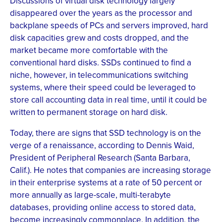
Discussions of virtual disk technology largely
disappeared over the years as the processor and
backplane speeds of PCs and servers improved, hard
disk capacities grew and costs dropped, and the
market became more comfortable with the
conventional hard disks. SSDs continued to find a
niche, however, in telecommunications switching
systems, where their speed could be leveraged to
store call accounting data in real time, until it could be
written to permanent storage on hard disk.
Today, there are signs that SSD technology is on the
verge of a renaissance, according to Dennis Waid,
President of Peripheral Research (Santa Barbara,
Calif.). He notes that companies are increasing storage
in their enterprise systems at a rate of 50 percent or
more annually as large-scale, multi-terabyte
databases, providing online access to stored data,
become increasingly commonplace. In addition, the