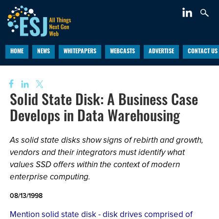
HOME
NEWS
WHITEPAPERS
WEBCASTS
ADVERTISE
CONTACT US
Solid State Disk: A Business Case
Develops in Data Warehousing
As solid state disks show signs of rebirth and growth,
vendors and their integrators must identify what
values SSD offers within the context of modern
enterprise computing.
08/13/1998
Mention solid state disk - disk drives comprised of