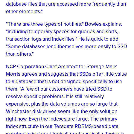
database files that are accessed more frequently than
other elements."
"There are three types of hot files," Bowles explains,
"including temporary spaces for queries and sorts,
transaction logs and index files." He is quick to add,
"Some databases lend themselves more easily to SSD
than others."
NCR Corporation Chief Architect for Storage Mark
Morris agrees and suggests that SSDs offer little value
to a database that is not designed specifically to use
them, "A few of our customers have tried SSD to
resolve specific problems. It is still relatively
expensive, plus the data volumes are so large that
Winchester disk drives seem like the only solution
right now. Even the indexes are large. The primary
index structure in our Teradata RDBMS-based data
warehouse is stored logically, not physically. Typically,