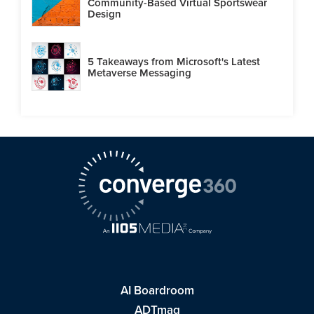
Community-Based Virtual Sportswear
Design
5 Takeaways from Microsoft's Latest
Metaverse Messaging
AI Boardroom
ADTmag