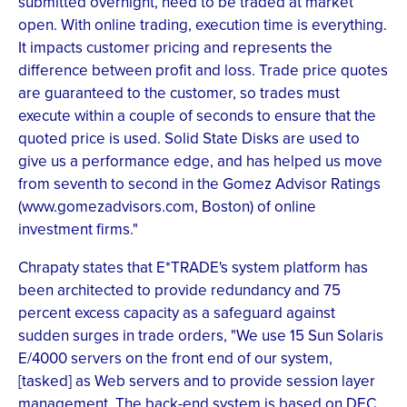
submitted overnight, need to be traded at market
open. With online trading, execution time is everything.
It impacts customer pricing and represents the
difference between profit and loss. Trade price quotes
are guaranteed to the customer, so trades must
execute within a couple of seconds to ensure that the
quoted price is used. Solid State Disks are used to
give us a performance edge, and has helped us move
from seventh to second in the Gomez Advisor Ratings
(www.gomezadvisors.com, Boston) of online
investment firms."
Chrapaty states that E*TRADE's system platform has
been architected to provide redundancy and 75
percent excess capacity as a safeguard against
sudden surges in trade orders, "We use 15 Sun Solaris
E/4000 servers on the front end of our system,
[tasked] as Web servers and to provide session layer
management. The back-end system is based on DEC