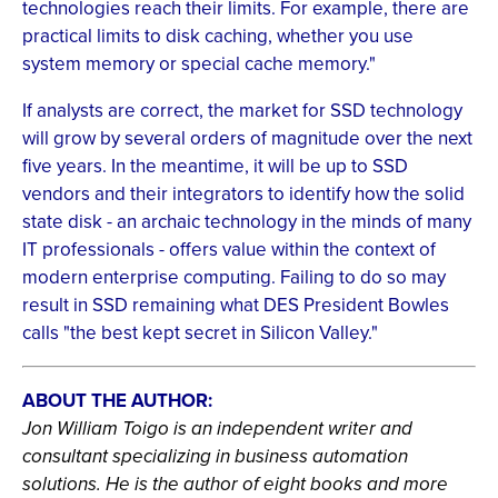
technologies reach their limits. For example, there are
practical limits to disk caching, whether you use
system memory or special cache memory."
If analysts are correct, the market for SSD technology
will grow by several orders of magnitude over the next
five years. In the meantime, it will be up to SSD
vendors and their integrators to identify how the solid
state disk - an archaic technology in the minds of many
IT professionals - offers value within the context of
modern enterprise computing. Failing to do so may
result in SSD remaining what DES President Bowles
calls "the best kept secret in Silicon Valley."
ABOUT THE AUTHOR:
Jon William Toigo is an independent writer and
consultant specializing in business automation
solutions. He is the author of eight books and more