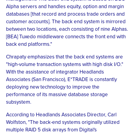
Alpha servers and handles equity, option and margin
databases [that record and process trade orders and
customer accounts]. The back end system is mirrored
between two locations, each consisting of nine Alphas.
[BEA] Tuxedo middleware connects the front end with
back end platforms."
Chrapaty emphasizes that the back end systems are
"high-volume transaction systems with high disk I/O."
With the assistance of integrator Headlands
Associates (San Francisco), E*TRADE is constantly
deploying new technology to improve the
performance of its massive database storage
subsystem.
According to Headlands Associates Director, Carl
Wolfston, "The back-end systems originally utilized
multiple RAID 5 disk arrays from Digital's