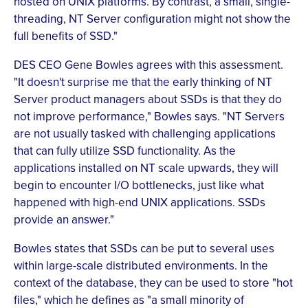
hosted on UNIX platforms. By contrast, a small, single-
threading, NT Server configuration might not show the
full benefits of SSD."
DES CEO Gene Bowles agrees with this assessment.
"It doesn't surprise me that the early thinking of NT
Server product managers about SSDs is that they do
not improve performance," Bowles says. "NT Servers
are not usually tasked with challenging applications
that can fully utilize SSD functionality. As the
applications installed on NT scale upwards, they will
begin to encounter I/O bottlenecks, just like what
happened with high-end UNIX applications. SSDs
provide an answer."
Bowles states that SSDs can be put to several uses
within large-scale distributed environments. In the
context of the database, they can be used to store "hot
files," which he defines as "a small minority of