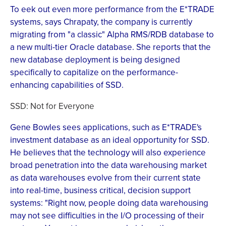
To eek out even more performance from the E*TRADE
systems, says Chrapaty, the company is currently
migrating from "a classic" Alpha RMS/RDB database to
a new multi-tier Oracle database. She reports that the
new database deployment is being designed
specifically to capitalize on the performance-
enhancing capabilities of SSD.
SSD: Not for Everyone
Gene Bowles sees applications, such as E*TRADE's
investment database as an ideal opportunity for SSD.
He believes that the technology will also experience
broad penetration into the data warehousing market
as data warehouses evolve from their current state
into real-time, business critical, decision support
systems: "Right now, people doing data warehousing
may not see difficulties in the I/O processing of their