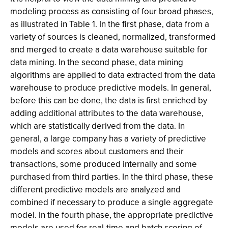
modeling process as consisting of four broad phases,
as illustrated in Table 1. In the first phase, data from a
variety of sources is cleaned, normalized, transformed
and merged to create a data warehouse suitable for
data mining. In the second phase, data mining
algorithms are applied to data extracted from the data
warehouse to produce predictive models. In general,
before this can be done, the data is first enriched by
adding additional attributes to the data warehouse,
which are statistically derived from the data. In
general, a large company has a variety of predictive
models and scores about customers and their
transactions, some produced internally and some
purchased from third parties. In the third phase, these
different predictive models are analyzed and
combined if necessary to produce a single aggregate
model. In the fourth phase, the appropriate predictive
models are used for real-time and batch scoring of