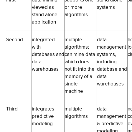
viewed as
or more
systems
stand alone
algorithms
application
Second
integrated
multiple
data
h
with
algorithms;
management
lo
databases and
can mine data
systems,
cl
data
which does
including
warehouses
not fit into the
database and
memory of a
data
single
warehouses
machine
Third
integrates
multiple
data
n
predictive
algorithms
management
c
modeling
& predictive
ov
modeling
a