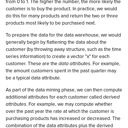
from 0 to 1. The higher the number, the more likely the
customer is to buy the product. In practice, we would
do this for many products and return the two or three
products most likely to be purchased next.
To prepare the data for the data warehouse, we would
generally begin by flattening the data about the
customer (by throwing away structure, such as the time
series information) to create a vector "x" for each
customer. These are the
data attributes
. For example,
the amount customers spent in the past quarter may
be a typical data attribute.
As part of the data mining phase, we can then compute
additional attributes for each customer called
derived
attributes
. For example, we may compute whether
over the past year the rate at which the customer is
purchasing products has increased or decreased. The
combination of the data attributes plus the derived