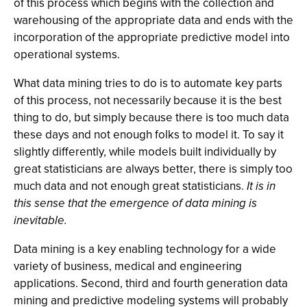
of this process which begins with the collection and
warehousing of the appropriate data and ends with the
incorporation of the appropriate predictive model into
operational systems.
What data mining tries to do is to automate key parts
of this process, not necessarily because it is the best
thing to do, but simply because there is too much data
these days and not enough folks to model it. To say it
slightly differently, while models built individually by
great statisticians are always better, there is simply too
much data and not enough great statisticians.
It is in
this sense that the emergence of data mining is
inevitable.
Data mining is a key enabling technology for a wide
variety of business, medical and engineering
applications. Second, third and fourth generation data
mining and predictive modeling systems will probably