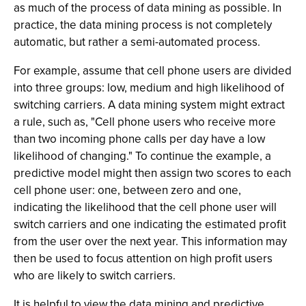
as much of the process of data mining as possible. In
practice, the data mining process is not completely
automatic, but rather a semi-automated process.
For example, assume that cell phone users are divided
into three groups: low, medium and high likelihood of
switching carriers. A data mining system might extract
a rule, such as, "Cell phone users who receive more
than two incoming phone calls per day have a low
likelihood of changing." To continue the example, a
predictive model might then assign two scores to each
cell phone user: one, between zero and one,
indicating the likelihood that the cell phone user will
switch carriers and one indicating the estimated profit
from the user over the next year. This information may
then be used to focus attention on high profit users
who are likely to switch carriers.
It is helpful to view the data mining and predictive