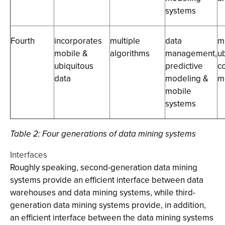
systems
Fourth
incorporates
multiple
data
m
mobile &
algorithms
management,
u
ubiquitous
predictive
c
data
modeling &
m
mobile
systems
Table 2:
Four generations of data mining systems
Interfaces
Roughly speaking, second-generation data mining
systems provide an efficient interface between data
warehouses and data mining systems, while third-
generation data mining systems provide, in addition,
an efficient interface between the data mining systems