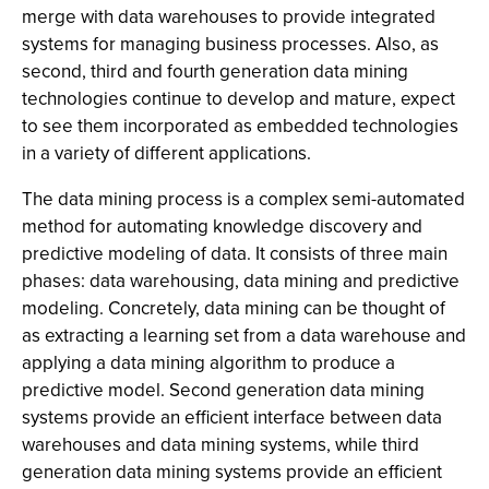
merge with data warehouses to provide integrated
systems for managing business processes. Also, as
second, third and fourth generation data mining
technologies continue to develop and mature, expect
to see them incorporated as embedded technologies
in a variety of different applications.
The data mining process is a complex semi-automated
method for automating knowledge discovery and
predictive modeling of data. It consists of three main
phases: data warehousing, data mining and predictive
modeling. Concretely, data mining can be thought of
as extracting a learning set from a data warehouse and
applying a data mining algorithm to produce a
predictive model. Second generation data mining
systems provide an efficient interface between data
warehouses and data mining systems, while third
generation data mining systems provide an efficient