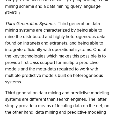
mining schema and a data mining query language
(DMQL).
Third Generation Systems.
Third-generation data
mining systems are characterized by being able to
mine the distributed and highly heterogeneous data
found on intranets and extranets, and being able to
integrate efficiently with operational systems. One of
the key technologies which makes this possible is to
provide first class support for multiple predictive
models and the meta-data required to work with
multiple predictive models built on heterogeneous
systems.
Third generation data mining and predictive modeling
systems are different than search engines. The latter
simply provide a means of locating data on the net; on
the other hand, data mining and predictive modeling