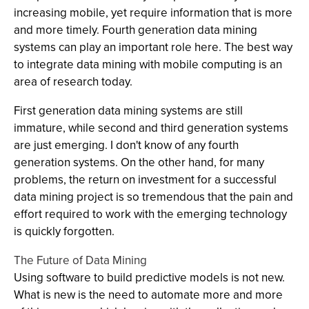
increasing mobile, yet require information that is more
and more timely. Fourth generation data mining
systems can play an important role here. The best way
to integrate data mining with mobile computing is an
area of research today.
First generation data mining systems are still
immature, while second and third generation systems
are just emerging. I don't know of any fourth
generation systems. On the other hand, for many
problems, the return on investment for a successful
data mining project is so tremendous that the pain and
effort required to work with the emerging technology
is quickly forgotten.
The Future of Data Mining
Using software to build predictive models is not new.
What is new is the need to automate more and more