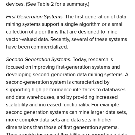
devices. (See Table 2 for a summary.)
First Generation Systems.
The first generation of data
mining systems support a single algorithm or a small
collection of algorithms that are designed to mine
vector-valued data. Recently, several of these systems
have been commercialized.
Second Generation Systems.
Today, research is
focused on improving first-generation systems and
developing second-generation data mining systems. A
second-generation system is characterized by
supporting high performance interfaces to databases
and data warehouses, and by providing increased
scalability and increased functionality. For example,
second generation systems can mine larger data sets,
more complex data sets and data sets in higher
dimensions than those of first generation systems.
They provide increased flexibility by supporting a data