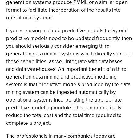
generation systems produce PMML or a similar open
format to facilitate incorporation of the results into
operational systems.
If you are using multiple predictive models today or if
predictive models need to be updated frequently, then
you should seriously consider emerging third
generation data mining systems which directly support
these capabilities, as well integrate with databases
and data warehouses. An important benefit of a third
generation data mining and predictive modeling
system is that predictive models produced by the data
mining system can be ingested automatically by
operational systems incorporating the appropriate
predictive modeling module. This can dramatically
reduce the total cost and the total time required to
complete a project.
The professionals in many companies today are