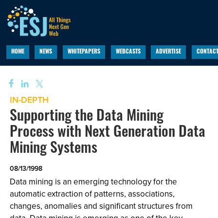
HOME
NEWS
WHITEPAPERS
WEBCASTS
ADVERTISE
CONTACT
IN-DEPTH
Supporting the Data Mining
Process with Next Generation Data
Mining Systems
08/13/1998
Data mining is an emerging technology for the
automatic extraction of patterns, associations,
changes, anomalies and significant structures from