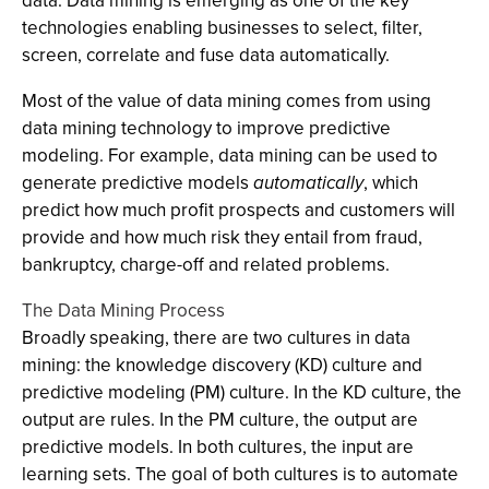
data. Data mining is emerging as one of the key
technologies enabling businesses to select, filter,
screen, correlate and fuse data automatically.
Most of the value of data mining comes from using
data mining technology to improve predictive
modeling. For example, data mining can be used to
generate predictive models
automatically
, which
predict how much profit prospects and customers will
provide and how much risk they entail from fraud,
bankruptcy, charge-off and related problems.
The Data Mining Process
Broadly speaking, there are two cultures in data
mining: the knowledge discovery (KD) culture and
predictive modeling (PM) culture. In the KD culture, the
output are rules. In the PM culture, the output are
predictive models. In both cultures, the input are
learning sets. The goal of both cultures is to automate