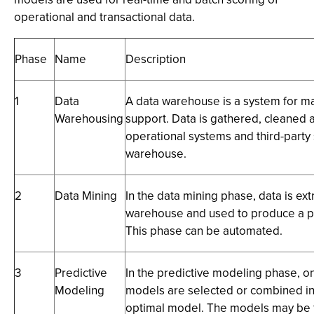
operational and transactional data.
Phase
Name
Description
1
Data
A data warehouse is a system for ma
Warehousing
support. Data is gathered, cleaned
operational systems and third-party 
warehouse.
2
Data Mining
In the data mining phase, data is ex
warehouse and used to produce a pr
This phase can be automated.
3
Predictive
In the predictive modeling phase, o
Modeling
models are selected or combined in
optimal model. The models may be 