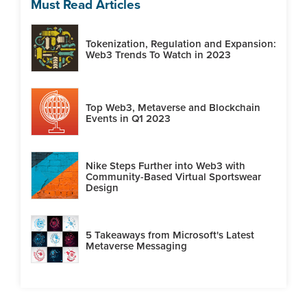
Must Read Articles
Tokenization, Regulation and Expansion:
Web3 Trends To Watch in 2023
Top Web3, Metaverse and Blockchain
Events in Q1 2023
Nike Steps Further into Web3 with
Community-Based Virtual Sportswear
Design
5 Takeaways from Microsoft's Latest
Metaverse Messaging