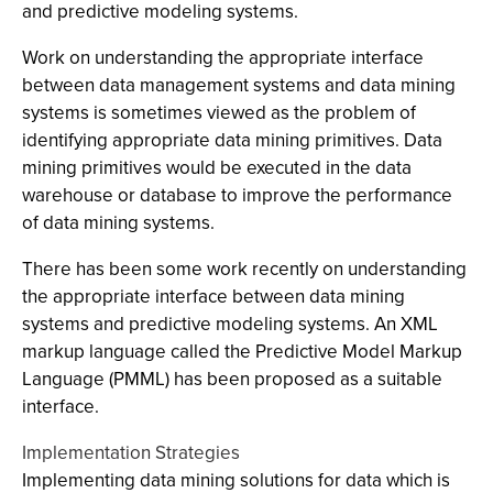
and predictive modeling systems.
Work on understanding the appropriate interface
between data management systems and data mining
systems is sometimes viewed as the problem of
identifying appropriate data mining primitives. Data
mining primitives would be executed in the data
warehouse or database to improve the performance
of data mining systems.
There has been some work recently on understanding
the appropriate interface between data mining
systems and predictive modeling systems. An XML
markup language called the Predictive Model Markup
Language (PMML) has been proposed as a suitable
interface.
Implementation Strategies
Implementing data mining solutions for data which is