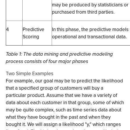
may be produced by statisticians o
purchased from third parties.
4
Predictive
In this phase, the predictive models
Scoring
operational and transactional data.
Table 1:
The data mining and predictive modeling
process consists of four major phases
Two Simple Examples
For example, our goal may be to predict the likelihood
that a specified group of customers will buy a
particular product. Assume that we have a variety of
data about each customer in that group, some of which
may be quite complex, such as time series data about
what they have bought in the past and when they
bought it. We will assign a likelihood "y," which ranges