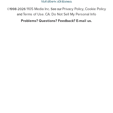
1105 Media Inc
Privacy Policy
Cookie Policy
©1998-2026
. See our
,
Terms of Use
CA: Do Not Sell My Personal Info
and
.
Problems? Questions? Feedback? E-mail us.