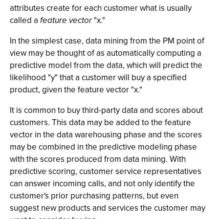
attributes create for each customer what is usually
called a
feature vector
"x."
In the simplest case, data mining from the PM point of
view may be thought of as automatically computing a
predictive model from the data, which will predict the
likelihood "y" that a customer will buy a specified
product, given the feature vector "x."
It is common to buy third-party data and scores about
customers. This data may be added to the feature
vector in the data warehousing phase and the scores
may be combined in the predictive modeling phase
with the scores produced from data mining. With
predictive scoring, customer service representatives
can answer incoming calls, and not only identify the
customer's prior purchasing patterns, but even
suggest new products and services the customer may