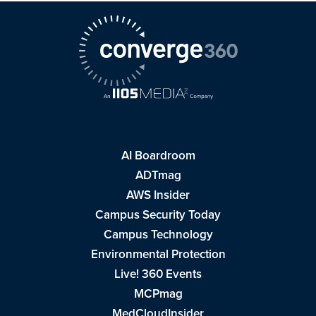
AI Boardroom
ADTmag
AWS Insider
Campus Security Today
Campus Technology
Environmental Protection
Live! 360 Events
MCPmag
MedCloudInsider