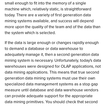
small enough to fit into the memory of a single
machine which, relatively static, is straightforward
today. There are a variety of first generation data
mining systems available, and success will depend
more upon the quality of the team and of the data than
the system which is selected.
If the data is large enough or changes rapidly enough
to demand a database or data warehouse to
adequately manage it, then a second generation data
mining system is necessary. Unfortunately, today's data
warehouses were designed for OLAP applications, not
data mining applications. This means that true second
generation data mining systems must use their own
specialized data management systems as a stop gap
measure until database and data warehouse vendors
can provide adequate support for the appropriate
data mining primitives. You should check that second