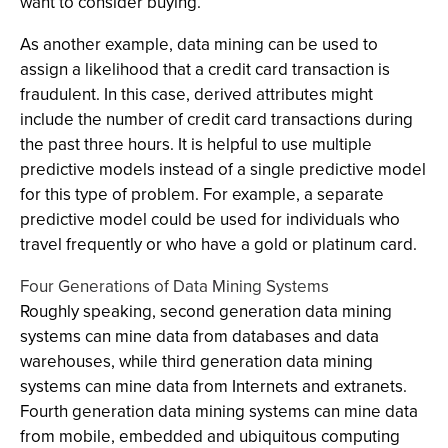
want to consider buying.
As another example, data mining can be used to
assign a likelihood that a credit card transaction is
fraudulent. In this case, derived attributes might
include the number of credit card transactions during
the past three hours. It is helpful to use multiple
predictive models instead of a single predictive model
for this type of problem. For example, a separate
predictive model could be used for individuals who
travel frequently or who have a gold or platinum card.
Four Generations of Data Mining Systems
Roughly speaking, second generation data mining
systems can mine data from databases and data
warehouses, while third generation data mining
systems can mine data from Internets and extranets.
Fourth generation data mining systems can mine data
from mobile, embedded and ubiquitous computing