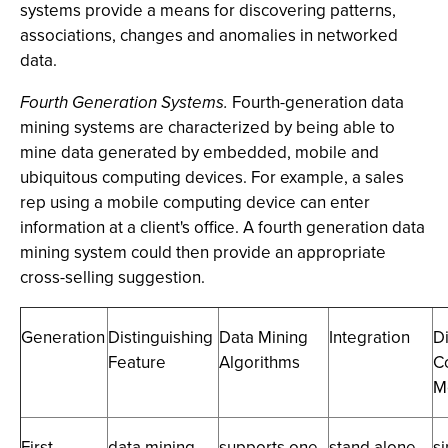
systems provide a means for discovering patterns,
associations, changes and anomalies in networked
data.
Fourth Generation Systems.
Fourth-generation data
mining systems are characterized by being able to
mine data generated by embedded, mobile and
ubiquitous computing devices. For example, a sales
rep using a mobile computing device can enter
information at a client's office. A fourth generation data
mining system could then provide an appropriate
cross-selling suggestion.
Generation
Distinguishing
Data Mining
Integration
D
Feature
Algorithms
C
M
First
data mining
supports one
stand alone
s