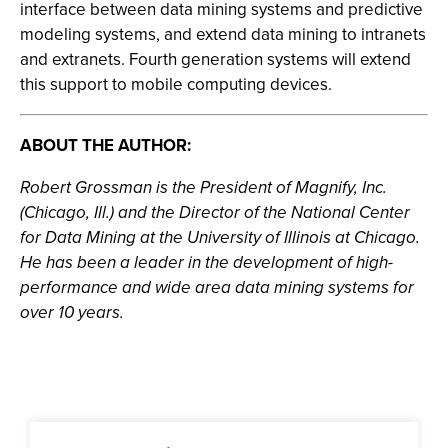
interface between data mining systems and predictive
modeling systems, and extend data mining to intranets
and extranets. Fourth generation systems will extend
this support to mobile computing devices.
ABOUT THE AUTHOR:
Robert Grossman is the President of Magnify, Inc.
(Chicago, Ill.) and the Director of the National Center
for Data Mining at the University of Illinois at Chicago.
He has been a leader in the development of high-
performance and wide area data mining systems for
over 10 years.