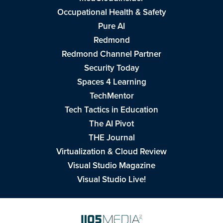
Occupational Health & Safety
Pure AI
Redmond
Redmond Channel Partner
Security Today
Spaces 4 Learning
TechMentor
Tech Tactics in Education
The AI Pivot
THE Journal
Virtualization & Cloud Review
Visual Studio Magazine
Visual Studio Live!