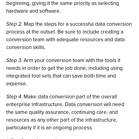
beginning, giving it the same priority as selecting
hardware and software.
Step 2
. Map the steps for a successful data conversion
process at the outset. Be sure to include creating a
conversion team with adequate resources and data
conversion skills.
Step 3
. Arm your conversion team with the tools it
needs in order to get the job done, including using
integrated tool sets that can save both time and
expense.
Step 4
. Make data conversion part of the overall
enterprise infrastructure. Data conversion will need
the same quality assurance, continuing care, and
resources as any other part of the infrastructure,
particularly if it is an ongoing process.