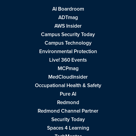
AI Boardroom
ADTmag
AWS Insider
Campus Security Today
Campus Technology
Environmental Protection
Live! 360 Events
MCPmag
MedCloudInsider
Occupational Health & Safety
Pure AI
Redmond
Redmond Channel Partner
Security Today
Spaces 4 Learning