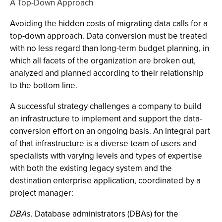
A Top-Down Approach
Avoiding the hidden costs of migrating data calls for a
top-down approach. Data conversion must be treated
with no less regard than long-term budget planning, in
which all facets of the organization are broken out,
analyzed and planned according to their relationship
to the bottom line.
A successful strategy challenges a company to build
an infrastructure to implement and support the data-
conversion effort on an ongoing basis. An integral part
of that infrastructure is a diverse team of users and
specialists with varying levels and types of expertise
with both the existing legacy system and the
destination enterprise application, coordinated by a
project manager:
DBAs.
Database administrators (DBAs) for the