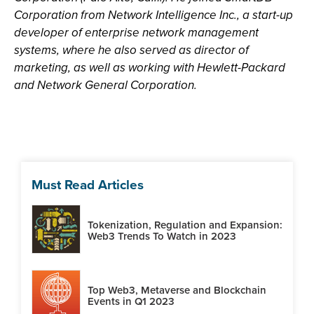
Corporation from Network Intelligence Inc., a start-up
developer of enterprise network management
systems, where he also served as director of
marketing, as well as working with Hewlett-Packard
and Network General Corporation.
Must Read Articles
Tokenization, Regulation and Expansion:
Web3 Trends To Watch in 2023
Top Web3, Metaverse and Blockchain
Events in Q1 2023