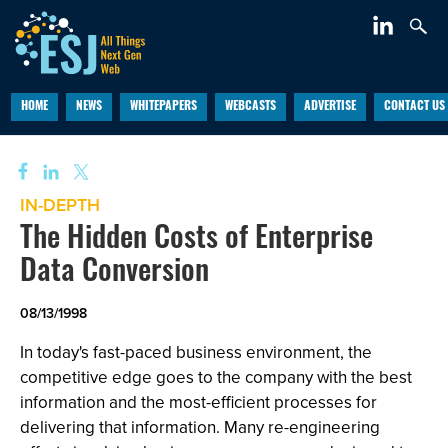
HOME
NEWS
WHITEPAPERS
WEBCASTS
ADVERTISE
CONTACT US
IN-DEPTH
The Hidden Costs of Enterprise
Data Conversion
08/13/1998
In today's fast-paced business environment, the
competitive edge goes to the company with the best
information and the most-efficient processes for
delivering that information. Many re-engineering