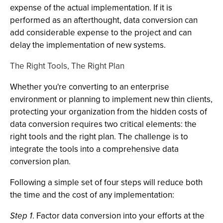
expense of the actual implementation. If it is
performed as an afterthought, data conversion can
add considerable expense to the project and can
delay the implementation of new systems.
The Right Tools, The Right Plan
Whether you're converting to an enterprise
environment or planning to implement new thin clients,
protecting your organization from the hidden costs of
data conversion requires two critical elements: the
right tools and the right plan. The challenge is to
integrate the tools into a comprehensive data
conversion plan.
Following a simple set of four steps will reduce both
the time and the cost of any implementation:
Step 1
. Factor data conversion into your efforts at the