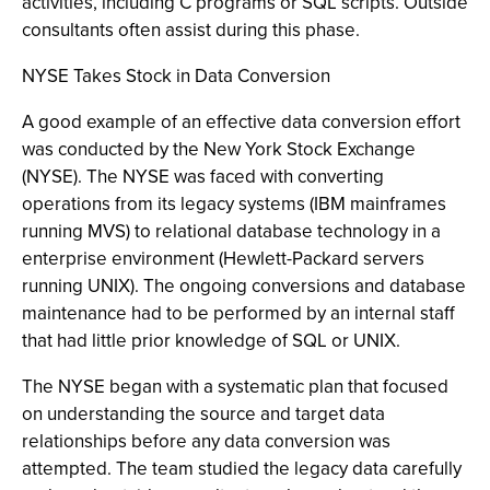
activities, including C programs or SQL scripts. Outside
consultants often assist during this phase.
NYSE Takes Stock in Data Conversion
A good example of an effective data conversion effort
was conducted by the New York Stock Exchange
(NYSE). The NYSE was faced with converting
operations from its legacy systems (IBM mainframes
running MVS) to relational database technology in a
enterprise environment (Hewlett-Packard servers
running UNIX). The ongoing conversions and database
maintenance had to be performed by an internal staff
that had little prior knowledge of SQL or UNIX.
The NYSE began with a systematic plan that focused
on understanding the source and target data
relationships before any data conversion was
attempted. The team studied the legacy data carefully