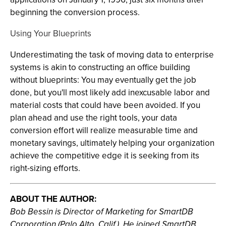
beginning the conversion process.
Using Your Blueprints
Underestimating the task of moving data to enterprise
systems is akin to constructing an office building
without blueprints: You may eventually get the job
done, but you'll most likely add inexcusable labor and
material costs that could have been avoided. If you
plan ahead and use the right tools, your data
conversion effort will realize measurable time and
monetary savings, ultimately helping your organization
achieve the competitive edge it is seeking from its
right-sizing efforts.
ABOUT THE AUTHOR:
Bob Bessin is Director of Marketing for SmartDB
Corporation (Palo Alto, Calif.). He joined SmartDB