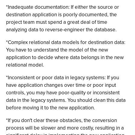
*Inadequate documentation: If either the source or
destination application is poorly documented, the
project team must spend a great deal of time
analyzing data to reverse-engineer the database.
*Complex relational data models for destination data:
You have to understand the model of the new
application to decide where data belongs in the new
relational model.
*Inconsistent or poor data in legacy systems: If you
have application changes over time or poor input
controls, you may have poor-quality or inconsistent
data in the legacy systems. You should clean this data
before moving it to the new application.
*If you don't clear these obstacles, the conversion
process will be slower and more costly, resulting in a