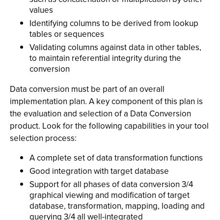
values
Identifying columns to be derived from lookup
tables or sequences
Validating columns against data in other tables,
to maintain referential integrity during the
conversion
Data conversion must be part of an overall
implementation plan. A key component of this plan is
the evaluation and selection of a Data Conversion
product. Look for the following capabilities in your tool
selection process:
A complete set of data transformation functions
Good integration with target database
Support for all phases of data conversion 3/4
graphical viewing and modification of target
database, transformation, mapping, loading and
querying 3/4 all well-integrated