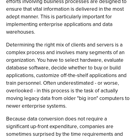
efforts involving business processes are designed to
ensure that vital information is delivered in the most
adept manner. This is particularly important for
implementing enterprise applications and data
warehouses.
Determining the right mix of clients and servers is a
complex process and involves many segments of an
organization. You have to select hardware, evaluate
database software, decide whether to buy or build
applications, customize off-the-shelf applications and
train personnel. Often underestimated - or worse,
overlooked - in this process is the task of actually
moving legacy data from older "big iron" computers to
newer enterprise systems.
Because data conversion does not require a
significant up-front expenditure, companies are
sometimes surprised by the time requirements and