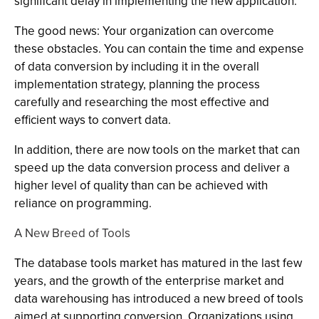
significant delay in implementing the new application.
The good news: Your organization can overcome
these obstacles. You can contain the time and expense
of data conversion by including it in the overall
implementation strategy, planning the process
carefully and researching the most effective and
efficient ways to convert data.
In addition, there are now tools on the market that can
speed up the data conversion process and deliver a
higher level of quality than can be achieved with
reliance on programming.
A New Breed of Tools
The database tools market has matured in the last few
years, and the growth of the enterprise market and
data warehousing has introduced a new breed of tools
aimed at supporting conversion. Organizations using