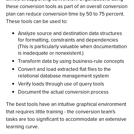
these conversion tools as part of an overall conversion
plan can reduce conversion time by 50 to 75 percent.
These tools can be used to:
Analyze source and destination data structures
for formatting, constraints and dependencies
(This is particularly valuable when documentation
is inadequate or nonexistent.)
Transform data by using business-rule concepts
Convert and load extracted flat files to the
relational database management system
Verify loads through use of query tools
Document the actual conversion process
The best tools have an intuitive graphical environment
that requires little training - the conversion team's
tasks are too significant to accommodate an extensive
learning curve.