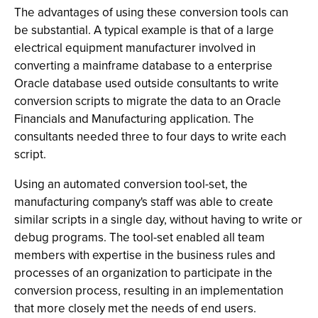
The advantages of using these conversion tools can
be substantial. A typical example is that of a large
electrical equipment manufacturer involved in
converting a mainframe database to a enterprise
Oracle database used outside consultants to write
conversion scripts to migrate the data to an Oracle
Financials and Manufacturing application. The
consultants needed three to four days to write each
script.
Using an automated conversion tool-set, the
manufacturing company's staff was able to create
similar scripts in a single day, without having to write or
debug programs. The tool-set enabled all team
members with expertise in the business rules and
processes of an organization to participate in the
conversion process, resulting in an implementation
that more closely met the needs of end users.