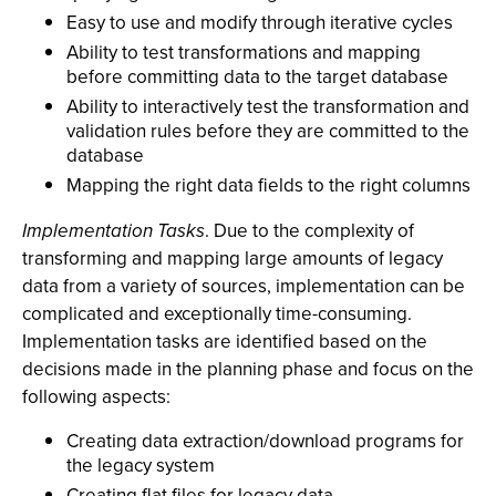
Easy to use and modify through iterative cycles
Ability to test transformations and mapping
before committing data to the target database
Ability to interactively test the transformation and
validation rules before they are committed to the
database
Mapping the right data fields to the right columns
Implementation Tasks
. Due to the complexity of
transforming and mapping large amounts of legacy
data from a variety of sources, implementation can be
complicated and exceptionally time-consuming.
Implementation tasks are identified based on the
decisions made in the planning phase and focus on the
following aspects:
Creating data extraction/download programs for
the legacy system
Creating flat files for legacy data