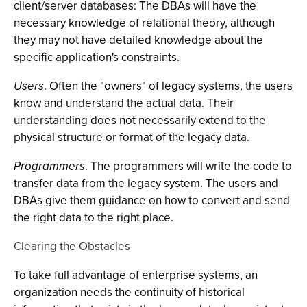
client/server databases: The DBAs will have the
necessary knowledge of relational theory, although
they may not have detailed knowledge about the
specific application's constraints.
Users
. Often the "owners" of legacy systems, the users
know and understand the actual data. Their
understanding does not necessarily extend to the
physical structure or format of the legacy data.
Programmers
. The programmers will write the code to
transfer data from the legacy system. The users and
DBAs give them guidance on how to convert and send
the right data to the right place.
Clearing the Obstacles
To take full advantage of enterprise systems, an
organization needs the continuity of historical