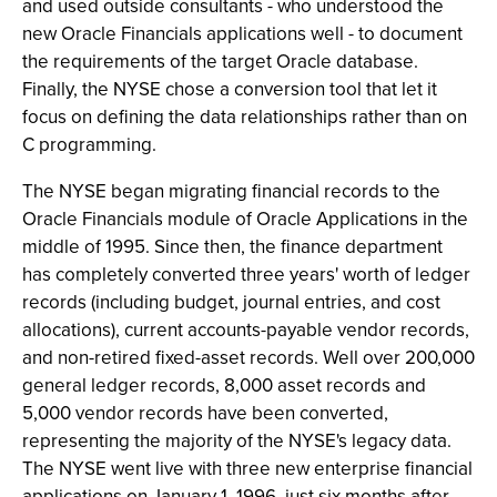
and used outside consultants - who understood the
new Oracle Financials applications well - to document
the requirements of the target Oracle database.
Finally, the NYSE chose a conversion tool that let it
focus on defining the data relationships rather than on
C programming.
The NYSE began migrating financial records to the
Oracle Financials module of Oracle Applications in the
middle of 1995. Since then, the finance department
has completely converted three years' worth of ledger
records (including budget, journal entries, and cost
allocations), current accounts-payable vendor records,
and non-retired fixed-asset records. Well over 200,000
general ledger records, 8,000 asset records and
5,000 vendor records have been converted,
representing the majority of the NYSE's legacy data.
The NYSE went live with three new enterprise financial
applications on January 1, 1996, just six months after