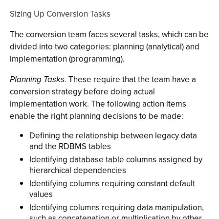
Sizing Up Conversion Tasks
The conversion team faces several tasks, which can be
divided into two categories: planning (analytical) and
implementation (programming).
Planning Tasks
. These require that the team have a
conversion strategy before doing actual
implementation work. The following action items
enable the right planning decisions to be made:
Defining the relationship between legacy data
and the RDBMS tables
Identifying database table columns assigned by
hierarchical dependencies
Identifying columns requiring constant default
values
Identifying columns requiring data manipulation,
such as concatenation or multiplication by other