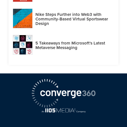
Nike Steps Further into Web3 with
Community-Based Virtual Sportswear
Design
5 Takeaways from Microsoft's Latest
Metaverse Messaging