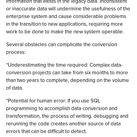
information that exists in the legacy data. Inconsistent
or inaccurate data will undermine the usefulness of the
enterprise system and cause considerable problems
in the transition to new applications, requiring more
work to be done to make the new system operable.
Several obstacles can complicate the conversion
process:
*Underestimating the time required: Complex data-
conversion projects can take from six months to more
than two years to complete, depending on the volume
of data.
*Potential for human error: If you use SQL
programming to accomplish data conversion and
transformation, the process of writing, debugging and
rerunning the code creates another source of data
errors that can be difficult to detect.