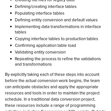
Defining/creating interface tables
Populating interface tables
Defining entity conversion and default values
Implementing data transformations in interface
tables
Copying interface tables to production tables
Confirming application table load
Validating entity conversion
Repeating the process to refine the validations
and transformations
By explicitly taking each of these steps into account
before the actual conversion work begins, the team
can anticipate obstacles and apply the appropriate
resources and tools in order to maintain the project
schedule. In a traditional data conversion project,
these resources include a range of programming