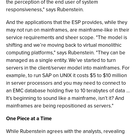
the perception of the end user of system
responsiveness," says Rubenstein.
And the applications that the ESP provides, while they
may not run on mainframes, are mainframe-like in their
service requirements and sheer scope. "The model is
shifting and we’re moving back to virtual monolithic
computing platforms," says Rubenstein. "They can be
managed as a single entity. We’ve started to turn
servers in the client/server model into mainframes. For
example, to run SAP on UNIX it costs $5 to $10 million
in server processors and you may need to connect to
an EMC database holding five to 10 terabytes of data …
It’s beginning to sound like a mainframe, isn’t it? And
mainframes are being repositioned as servers."
One Piece at a Time
While Rubenstein agrees with the analysts, revealing