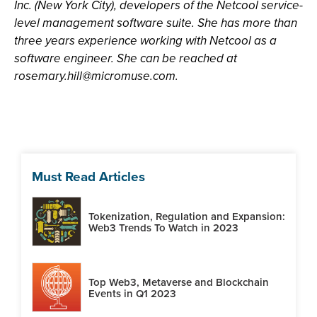
Inc. (New York City), developers of the Netcool service-
level management software suite. She has more than
three years experience working with Netcool as a
software engineer. She can be reached at
rosemary.hill@micromuse.com
.
Must Read Articles
Tokenization, Regulation and Expansion:
Web3 Trends To Watch in 2023
Top Web3, Metaverse and Blockchain
Events in Q1 2023