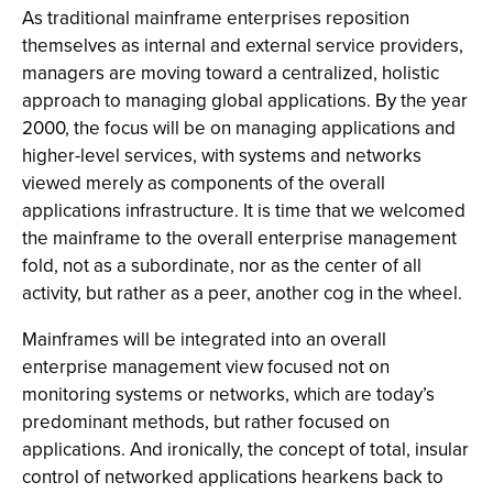
As traditional mainframe enterprises reposition
themselves as internal and external service providers,
managers are moving toward a centralized, holistic
approach to managing global applications. By the year
2000, the focus will be on managing applications and
higher-level services, with systems and networks
viewed merely as components of the overall
applications infrastructure. It is time that we welcomed
the mainframe to the overall enterprise management
fold, not as a subordinate, nor as the center of all
activity, but rather as a peer, another cog in the wheel.
Mainframes will be integrated into an overall
enterprise management view focused not on
monitoring systems or networks, which are today’s
predominant methods, but rather focused on
applications. And ironically, the concept of total, insular
control of networked applications hearkens back to