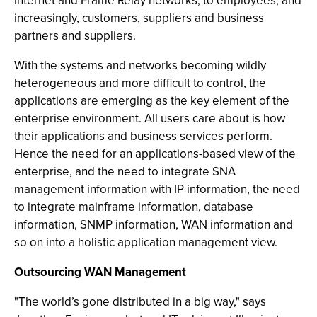
Internet and Frame Relay networks, to employees, and
increasingly, customers, suppliers and business
partners and suppliers.
With the systems and networks becoming wildly
heterogeneous and more difficult to control, the
applications are emerging as the key element of the
enterprise environment. All users care about is how
their applications and business services perform.
Hence the need for an applications-based view of the
enterprise, and the need to integrate SNA
management information with IP information, the need
to integrate mainframe information, database
information, SNMP information, WAN information and
so on into a holistic application management view.
Outsourcing WAN Management
"The world’s gone distributed in a big way," says