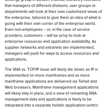
that managers of different divisions, user groups or
departments will look at their own customized views of
the enterprise, tailored to give them an idea of what is
going with their own corner of the enterprise world.
Even non-employees – or, in the case of service
providers, customers – will be privy to look at
enterprise resources and application availability. As
supplier networks and extranets are implemented,
managers will push for ways to access resources and
applications.
The SNA vs. TCP/IP issue will likely die down, as IP is
implemented on more mainframes and as more
mainframe applications are delivered via Telnet and
Web browsers. Mainframe management applications
will likely stay in place, and a view of remaining SNA
management data and applications is likely to be
integrated into a separate holistic application-centric