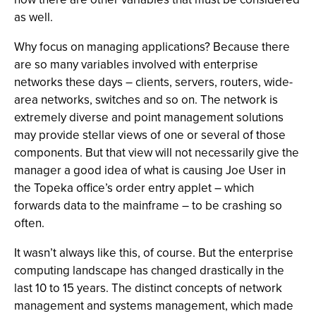
as well.
Why focus on managing applications? Because there
are so many variables involved with enterprise
networks these days – clients, servers, routers, wide-
area networks, switches and so on. The network is
extremely diverse and point management solutions
may provide stellar views of one or several of those
components. But that view will not necessarily give the
manager a good idea of what is causing Joe User in
the Topeka office’s order entry applet – which
forwards data to the mainframe – to be crashing so
often.
It wasn’t always like this, of course. But the enterprise
computing landscape has changed drastically in the
last 10 to 15 years. The distinct concepts of network
management and systems management, which made