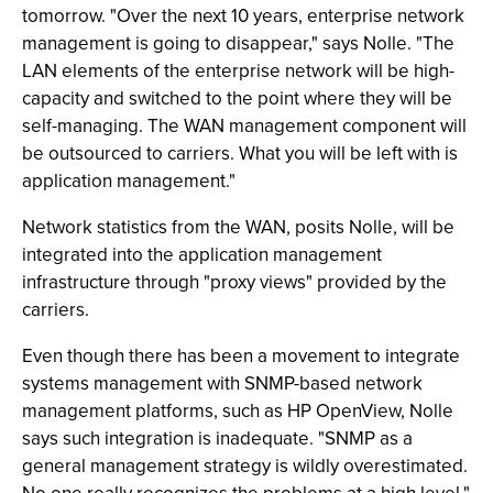
tomorrow. "Over the next 10 years, enterprise network
management is going to disappear," says Nolle. "The
LAN elements of the enterprise network will be high-
capacity and switched to the point where they will be
self-managing. The WAN management component will
be outsourced to carriers. What you will be left with is
application management."
Network statistics from the WAN, posits Nolle, will be
integrated into the application management
infrastructure through "proxy views" provided by the
carriers.
Even though there has been a movement to integrate
systems management with SNMP-based network
management platforms, such as HP OpenView, Nolle
says such integration is inadequate. "SNMP as a
general management strategy is wildly overestimated.