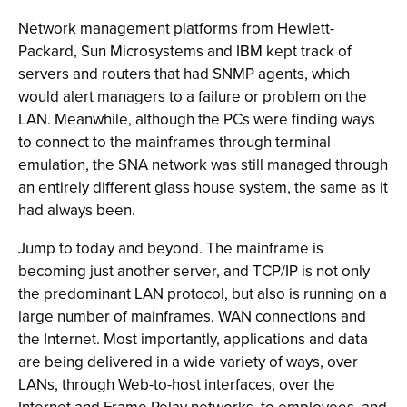
Network management platforms from Hewlett-
Packard, Sun Microsystems and IBM kept track of
servers and routers that had SNMP agents, which
would alert managers to a failure or problem on the
LAN. Meanwhile, although the PCs were finding ways
to connect to the mainframes through terminal
emulation, the SNA network was still managed through
an entirely different glass house system, the same as it
had always been.
Jump to today and beyond. The mainframe is
becoming just another server, and TCP/IP is not only
the predominant LAN protocol, but also is running on a
large number of mainframes, WAN connections and
the Internet. Most importantly, applications and data
are being delivered in a wide variety of ways, over
LANs, through Web-to-host interfaces, over the