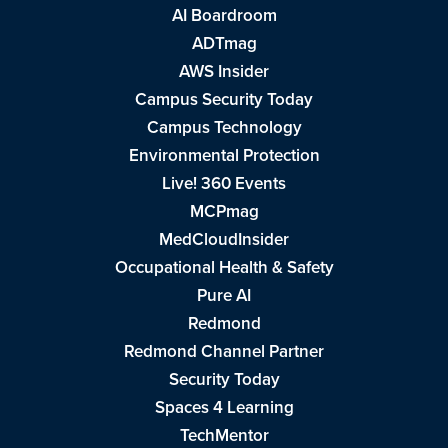
AI Boardroom
ADTmag
AWS Insider
Campus Security Today
Campus Technology
Environmental Protection
Live! 360 Events
MCPmag
MedCloudInsider
Occupational Health & Safety
Pure AI
Redmond
Redmond Channel Partner
Security Today
Spaces 4 Learning
TechMentor