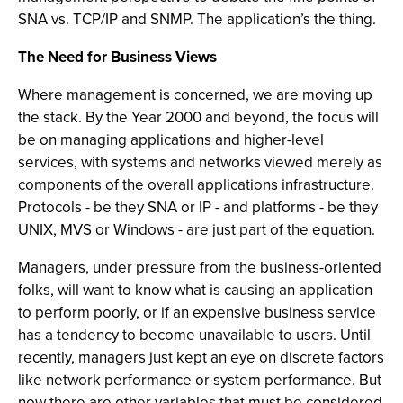
SNA vs. TCP/IP and SNMP. The application’s the thing.
The Need for Business Views
Where management is concerned, we are moving up
the stack. By the Year 2000 and beyond, the focus will
be on managing applications and higher-level
services, with systems and networks viewed merely as
components of the overall applications infrastructure.
Protocols - be they SNA or IP - and platforms - be they
UNIX, MVS or Windows - are just part of the equation.
Managers, under pressure from the business-oriented
folks, will want to know what is causing an application
to perform poorly, or if an expensive business service
has a tendency to become unavailable to users. Until
recently, managers just kept an eye on discrete factors
like network performance or system performance. But
now there are other variables that must be considered