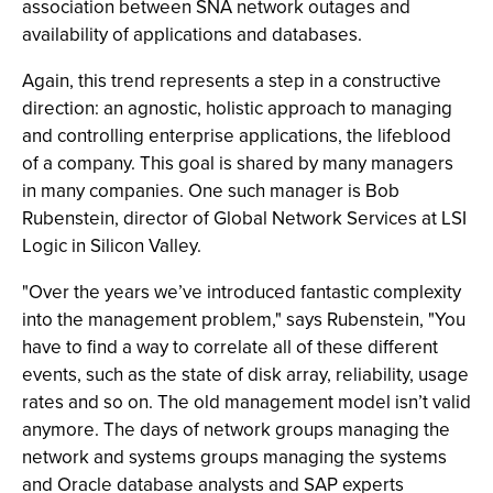
association between SNA network outages and
availability of applications and databases.
Again, this trend represents a step in a constructive
direction: an agnostic, holistic approach to managing
and controlling enterprise applications, the lifeblood
of a company. This goal is shared by many managers
in many companies. One such manager is Bob
Rubenstein, director of Global Network Services at LSI
Logic in Silicon Valley.
"Over the years we’ve introduced fantastic complexity
into the management problem," says Rubenstein, "You
have to find a way to correlate all of these different
events, such as the state of disk array, reliability, usage
rates and so on. The old management model isn’t valid
anymore. The days of network groups managing the
network and systems groups managing the systems
and Oracle database analysts and SAP experts