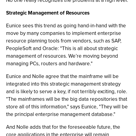
No one really recognizes the problems at a high level."
Strategic Management of Resources
Eunice sees this trend as going hand-in-hand with the
move by many companies to implement enterprise
resource planning tools from vendors, such as SAP,
PeopleSoft and Oracle: "This is all about strategic
management of resources. We’re moving beyond
managing PCs, routers and hardware."
Eunice and Nolle agree that the mainframe will be
integrated into this strategic management strategy
and is likely to serve a key, if not terribly exciting, role.
"The mainframes will be the big data repositories that
store all of this information," says Eunice, "They will be
the principal enterprise management database."
And Nolle adds that for the foreseeable future, the
core applications in the enterprise will remain