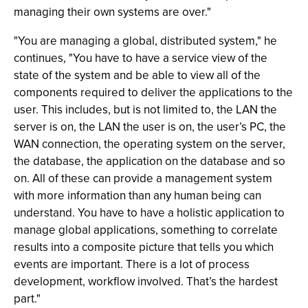
managing their own systems are over."
"You are managing a global, distributed system," he
continues, "You have to have a service view of the
state of the system and be able to view all of the
components required to deliver the applications to the
user. This includes, but is not limited to, the LAN the
server is on, the LAN the user is on, the user’s PC, the
WAN connection, the operating system on the server,
the database, the application on the database and so
on. All of these can provide a management system
with more information than any human being can
understand. You have to have a holistic application to
manage global applications, something to correlate
results into a composite picture that tells you which
events are important. There is a lot of process
development, workflow involved. That’s the hardest
part."