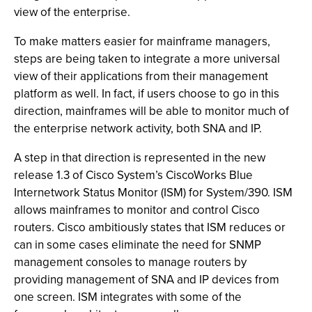
view of the enterprise.
To make matters easier for mainframe managers,
steps are being taken to integrate a more universal
view of their applications from their management
platform as well. In fact, if users choose to go in this
direction, mainframes will be able to monitor much of
the enterprise network activity, both SNA and IP.
A step in that direction is represented in the new
release 1.3 of Cisco System’s CiscoWorks Blue
Internetwork Status Monitor (ISM) for System/390. ISM
allows mainframes to monitor and control Cisco
routers. Cisco ambitiously states that ISM reduces or
can in some cases eliminate the need for SNMP
management consoles to manage routers by
providing management of SNA and IP devices from
one screen. ISM integrates with some of the