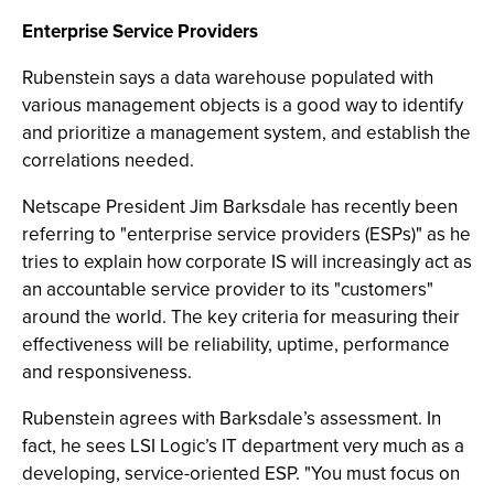
Enterprise Service Providers
Rubenstein says a data warehouse populated with
various management objects is a good way to identify
and prioritize a management system, and establish the
correlations needed.
Netscape President Jim Barksdale has recently been
referring to "enterprise service providers (ESPs)" as he
tries to explain how corporate IS will increasingly act as
an accountable service provider to its "customers"
around the world. The key criteria for measuring their
effectiveness will be reliability, uptime, performance
and responsiveness.
Rubenstein agrees with Barksdale’s assessment. In
fact, he sees LSI Logic’s IT department very much as a
developing, service-oriented ESP. "You must focus on