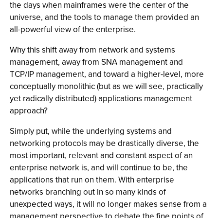
the days when mainframes were the center of the
universe, and the tools to manage them provided an
all-powerful view of the enterprise.
Why this shift away from network and systems
management, away from SNA management and
TCP/IP management, and toward a higher-level, more
conceptually monolithic (but as we will see, practically
yet radically distributed) applications management
approach?
Simply put, while the underlying systems and
networking protocols may be drastically diverse, the
most important, relevant and constant aspect of an
enterprise network is, and will continue to be, the
applications that run on them. With enterprise
networks branching out in so many kinds of
unexpected ways, it will no longer makes sense from a
management perspective to debate the fine points of