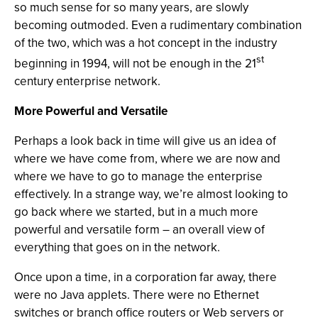
so much sense for so many years, are slowly
becoming outmoded. Even a rudimentary combination
of the two, which was a hot concept in the industry
st
beginning in 1994, will not be enough in the 21
century enterprise network.
More Powerful and Versatile
Perhaps a look back in time will give us an idea of
where we have come from, where we are now and
where we have to go to manage the enterprise
effectively. In a strange way, we’re almost looking to
go back where we started, but in a much more
powerful and versatile form – an overall view of
everything that goes on in the network.
Once upon a time, in a corporation far away, there
were no Java applets. There were no Ethernet
switches or branch office routers or Web servers or