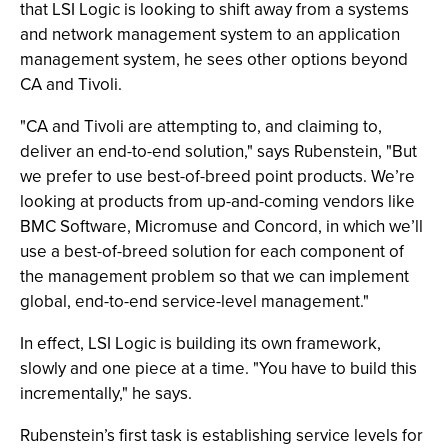
that LSI Logic is looking to shift away from a systems
and network management system to an application
management system, he sees other options beyond
CA and Tivoli.
"CA and Tivoli are attempting to, and claiming to,
deliver an end-to-end solution," says Rubenstein, "But
we prefer to use best-of-breed point products. We’re
looking at products from up-and-coming vendors like
BMC Software, Micromuse and Concord, in which we’ll
use a best-of-breed solution for each component of
the management problem so that we can implement
global, end-to-end service-level management."
In effect, LSI Logic is building its own framework,
slowly and one piece at a time. "You have to build this
incrementally," he says.
Rubenstein’s first task is establishing service levels for