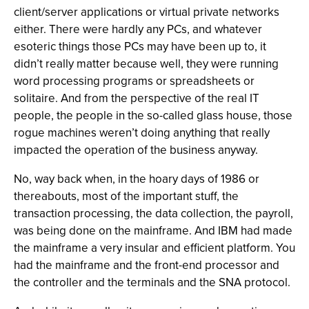
client/server applications or virtual private networks
either. There were hardly any PCs, and whatever
esoteric things those PCs may have been up to, it
didn’t really matter because well, they were running
word processing programs or spreadsheets or
solitaire. And from the perspective of the real IT
people, the people in the so-called glass house, those
rogue machines weren’t doing anything that really
impacted the operation of the business anyway.
No, way back when, in the hoary days of 1986 or
thereabouts, most of the important stuff, the
transaction processing, the data collection, the payroll,
was being done on the mainframe. And IBM had made
the mainframe a very insular and efficient platform. You
had the mainframe and the front-end processor and
the controller and the terminals and the SNA protocol.