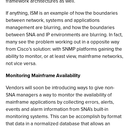
framework architectures as well.
If anything, ISM is an example of how the boundaries
between network, systems and applications
management are blurring, and how the boundaries
between SNA and IP environments are blurring. In fact,
many see the problem working out in a opposite way
from Cisco’s solution: with SNMP platforms gaining the
ability to monitor, or at least view, mainframe networks,
not vice versa.
Monitoring Mainframe Availability
Vendors will soon be introducing ways to give non-
SNA managers a way to monitor the availability of
mainframe applications by collecting errors, alerts,
events and alarm information from SNA’s built-in
monitoring systems. This can be accomplish by format
that data in a normalized database that allows an