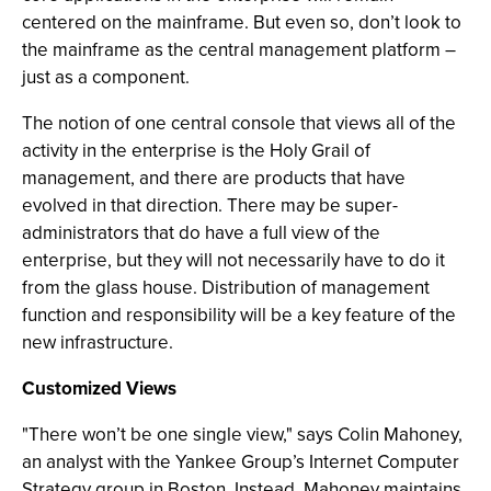
centered on the mainframe. But even so, don’t look to
the mainframe as the central management platform –
just as a component.
The notion of one central console that views all of the
activity in the enterprise is the Holy Grail of
management, and there are products that have
evolved in that direction. There may be super-
administrators that do have a full view of the
enterprise, but they will not necessarily have to do it
from the glass house. Distribution of management
function and responsibility will be a key feature of the
new infrastructure.
Customized Views
"There won’t be one single view," says Colin Mahoney,
an analyst with the Yankee Group’s Internet Computer
Strategy group in Boston. Instead, Mahoney maintains