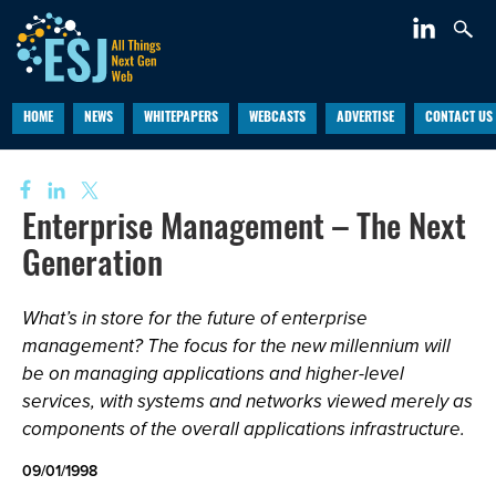
HOME
NEWS
WHITEPAPERS
WEBCASTS
ADVERTISE
CONTACT US
Enterprise Management – The Next
Generation
What’s in store for the future of enterprise
management? The focus for the new millennium will
be on managing applications and higher-level
services, with systems and networks viewed merely as
components of the overall applications infrastructure.
09/01/1998