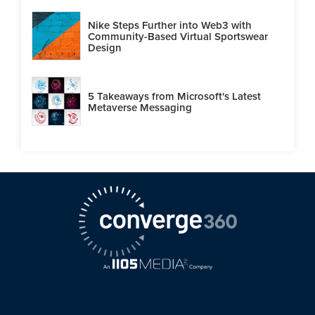
Nike Steps Further into Web3 with
Community-Based Virtual Sportswear
Design
5 Takeaways from Microsoft's Latest
Metaverse Messaging