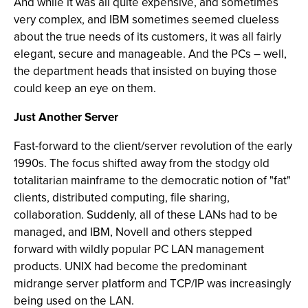
And while it was all quite expensive, and sometimes
very complex, and IBM sometimes seemed clueless
about the true needs of its customers, it was all fairly
elegant, secure and manageable. And the PCs – well,
the department heads that insisted on buying those
could keep an eye on them.
Just Another Server
Fast-forward to the client/server revolution of the early
1990s. The focus shifted away from the stodgy old
totalitarian mainframe to the democratic notion of "fat"
clients, distributed computing, file sharing,
collaboration. Suddenly, all of these LANs had to be
managed, and IBM, Novell and others stepped
forward with wildly popular PC LAN management
products. UNIX had become the predominant
midrange server platform and TCP/IP was increasingly
being used on the LAN.