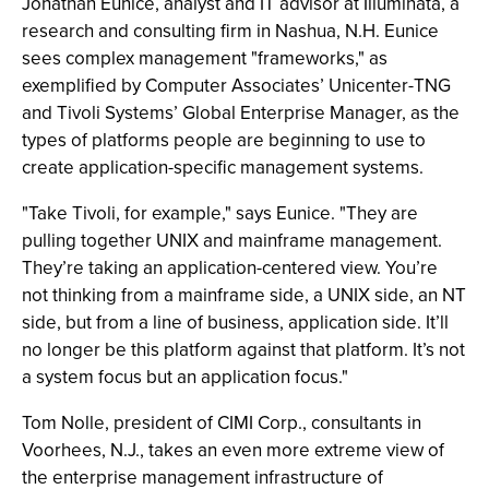
Jonathan Eunice, analyst and IT advisor at Illuminata, a
research and consulting firm in Nashua, N.H. Eunice
sees complex management "frameworks," as
exemplified by Computer Associates’ Unicenter-TNG
and Tivoli Systems’ Global Enterprise Manager, as the
types of platforms people are beginning to use to
create application-specific management systems.
"Take Tivoli, for example," says Eunice. "They are
pulling together UNIX and mainframe management.
They’re taking an application-centered view. You’re
not thinking from a mainframe side, a UNIX side, an NT
side, but from a line of business, application side. It’ll
no longer be this platform against that platform. It’s not
a system focus but an application focus."
Tom Nolle, president of CIMI Corp., consultants in
Voorhees, N.J., takes an even more extreme view of
the enterprise management infrastructure of