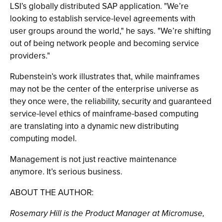
LSI’s globally distributed SAP application. "We’re
looking to establish service-level agreements with
user groups around the world," he says. "We’re shifting
out of being network people and becoming service
providers."
Rubenstein’s work illustrates that, while mainframes
may not be the center of the enterprise universe as
they once were, the reliability, security and guaranteed
service-level ethics of mainframe-based computing
are translating into a dynamic new distributing
computing model.
Management is not just reactive maintenance
anymore. It’s serious business.
ABOUT THE AUTHOR:
Rosemary Hill is the Product Manager at Micromuse,