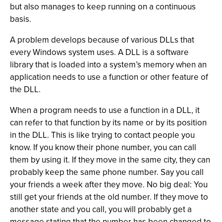
but also manages to keep running on a continuous
basis.
A problem develops because of various DLLs that
every Windows system uses. A DLL is a software
library that is loaded into a system’s memory when an
application needs to use a function or other feature of
the DLL.
When a program needs to use a function in a DLL, it
can refer to that function by its name or by its position
in the DLL. This is like trying to contact people you
know. If you know their phone number, you can call
them by using it. If they move in the same city, they can
probably keep the same phone number. Say you call
your friends a week after they move. No big deal: You
still get your friends at the old number. If they move to
another state and you call, you will probably get a
message stating that the number has been changed to