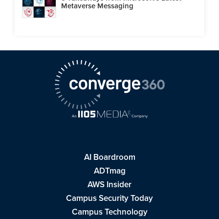
Metaverse Messaging
AI Boardroom
ADTmag
AWS Insider
Campus Security Today
Campus Technology