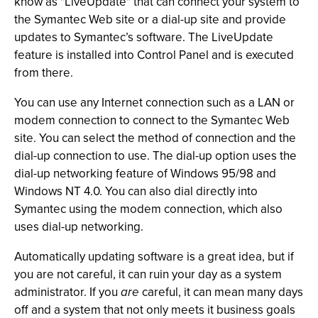
know as "LiveUpdate" that can connect your system to
the Symantec Web site or a dial-up site and provide
updates to Symantec’s software. The LiveUpdate
feature is installed into Control Panel and is executed
from there.
You can use any Internet connection such as a LAN or
modem connection to connect to the Symantec Web
site. You can select the method of connection and the
dial-up connection to use. The dial-up option uses the
dial-up networking feature of Windows 95/98 and
Windows NT 4.0. You can also dial directly into
Symantec using the modem connection, which also
uses dial-up networking.
Automatically updating software is a great idea, but if
you are not careful, it can ruin your day as a system
administrator. If you
are
careful, it can mean many days
off and a system that not only meets it business goals