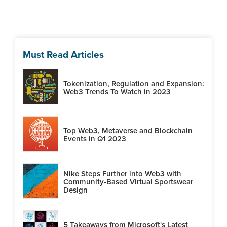
Must Read Articles
Tokenization, Regulation and Expansion:
Web3 Trends To Watch in 2023
Top Web3, Metaverse and Blockchain
Events in Q1 2023
Nike Steps Further into Web3 with
Community-Based Virtual Sportswear
Design
5 Takeaways from Microsoft's Latest