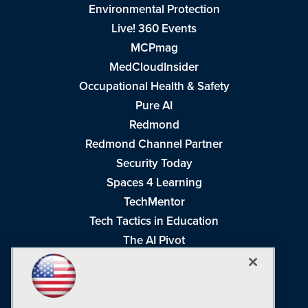
Environmental Protection
Live! 360 Events
MCPmag
MedCloudInsider
Occupational Health & Safety
Pure AI
Redmond
Redmond Channel Partner
Security Today
Spaces 4 Learning
TechMentor
Tech Tactics in Education
The AI Pivot
THE Journal
Virtualization & Cloud Review
Visual Studio Magazine