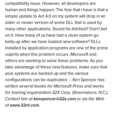
compatibility issue. However, all developers are
human and things happen. The fear that I have is that a
simple update to Act 4.0 on my system will drop in an
older or newer version of some DLL that is used by
many other applications. Sound far-fetched? Don’t bet
on it. How many of us have had a clean system go
belly-up after we have loaded new software? DLLs
installed by application programs are one of the prime
culprits when this problem occurs. Microsoft and
others are working to solve these problems. As you
take advantage of these new features, make sure that
your systems are backed up and the various
configurations can be duplicated. --
Ken Spencer has
written several books for Microsoft Press and works
for training organization 32X Corp. (Greensboro, N.C.).
Contact him at
kenspencer@32x.com
or via the Web
at
www.32nt.com
.