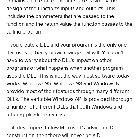
contains an interface. The interface is simply the
design of the function’s inputs and outputs. This
includes the parameters that are passed to the
function and the return value the function passes to the
calling program.
If you create a DLL and your program is the only one
that uses it, then you can change it at will. You don’t
have to worry about the DLL’s impact on other
programs or what happens when another program
uses the DLL. This is not the way most software today
works. Windows 95, Windows 98 and Windows NT
provide most of their features through many different
DLLs. The veritable Windows API is provided thorough
a number of different DLLs that both Windows and
other applications can use.
If all developers follow Microsoft’s advice on DLL
construction, then there will never be a DLL