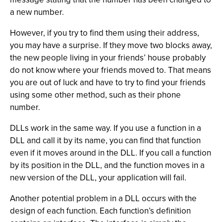
a new number.
However, if you try to find them using their address,
you may have a surprise. If they move two blocks away,
the new people living in your friends’ house probably
do not know where your friends moved to. That means
you are out of luck and have to try to find your friends
using some other method, such as their phone
number.
DLLs work in the same way. If you use a function in a
DLL and call it by its name, you can find that function
even if it moves around in the DLL. If you call a function
by its position in the DLL, and the function moves in a
new version of the DLL, your application will fail.
Another potential problem in a DLL occurs with the
design of each function. Each function’s definition