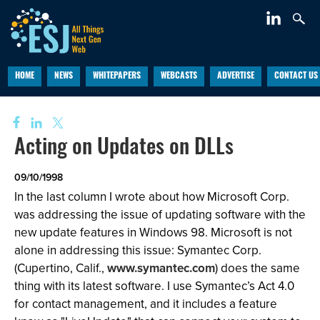
HOME
NEWS
WHITEPAPERS
WEBCASTS
ADVERTISE
CONTACT US
Acting on Updates on DLLs
09/10/1998
In the last column I wrote about how Microsoft Corp.
was addressing the issue of updating software with the
new update features in Windows 98. Microsoft is not
alone in addressing this issue: Symantec Corp.
(Cupertino, Calif.,
www.symantec.com
) does the same
thing with its latest software. I use Symantec’s Act 4.0
for contact management, and it includes a feature