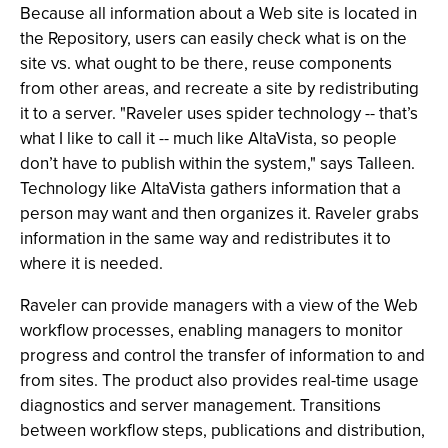
Because all information about a Web site is located in
the Repository, users can easily check what is on the
site vs. what ought to be there, reuse components
from other areas, and recreate a site by redistributing
it to a server. "Raveler uses spider technology -- that’s
what I like to call it -- much like AltaVista, so people
don’t have to publish within the system," says Talleen.
Technology like AltaVista gathers information that a
person may want and then organizes it. Raveler grabs
information in the same way and redistributes it to
where it is needed.
Raveler can provide managers with a view of the Web
workflow processes, enabling managers to monitor
progress and control the transfer of information to and
from sites. The product also provides real-time usage
diagnostics and server management. Transitions
between workflow steps, publications and distribution,