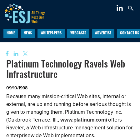
HOME
NEWS
WHITEPAPERS
WEBCASTS
ADVERTISE
CONTACT US
Platinum Technology Ravels Web
Infrastructure
09/10/1998
Because many mission-critical Web sites, internal or
external, are up and running before serious thought is
given to managing them, Platinum Technology Inc.
(Oakbrook Terrace, Ill.,
www.platinum.com
) offers
Raveler, a Web infrastructure management solution for
enterprisewide Web implementations.