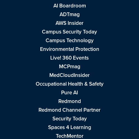
AI Boardroom
ADTmag
AWS Insider
Campus Security Today
Campus Technology
Environmental Protection
Live! 360 Events
MCPmag
MedCloudInsider
Occupational Health & Safety
Pure AI
Redmond
Redmond Channel Partner
Security Today
Spaces 4 Learning
TechMentor