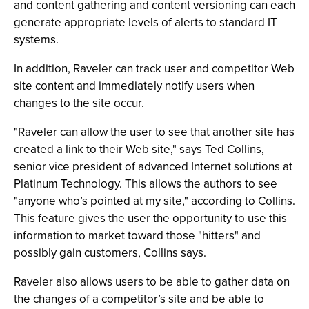
and content gathering and content versioning can each
generate appropriate levels of alerts to standard IT
systems.
In addition, Raveler can track user and competitor Web
site content and immediately notify users when
changes to the site occur.
"Raveler can allow the user to see that another site has
created a link to their Web site," says Ted Collins,
senior vice president of advanced Internet solutions at
Platinum Technology. This allows the authors to see
"anyone who’s pointed at my site," according to Collins.
This feature gives the user the opportunity to use this
information to market toward those "hitters" and
possibly gain customers, Collins says.
Raveler also allows users to be able to gather data on
the changes of a competitor’s site and be able to