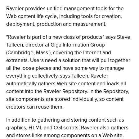
Raveler provides unified management tools for the
Web content life cycle, including tools for creation,
deployment, production and measurement.
"Raveler is part of a new class of products" says Steve
Talleen, director at Giga Information Group
(Cambridge, Mass.), covering the Internet and
extranets. Users need a solution that will pull together
all the loose pieces and have some way to manage
everything collectively, says Talleen. Raveler
automatically gathers Web site content and loads all
content into the Raveler Repository. In the Repository,
site components are stored individually, so content
creators can reuse them.
In addition to gathering and storing content such as
graphics, HTML and CGI scripts, Raveler also gathers
and stores links among components on a Web site.