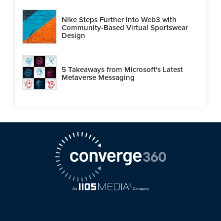
Nike Steps Further into Web3 with
Community-Based Virtual Sportswear
Design
5 Takeaways from Microsoft's Latest
Metaverse Messaging