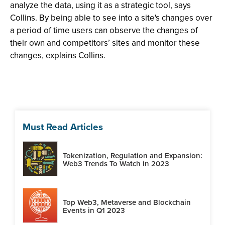
analyze the data, using it as a strategic tool, says
Collins. By being able to see into a site's changes over
a period of time users can observe the changes of
their own and competitors’ sites and monitor these
changes, explains Collins.
Must Read Articles
Tokenization, Regulation and Expansion:
Web3 Trends To Watch in 2023
Top Web3, Metaverse and Blockchain
Events in Q1 2023