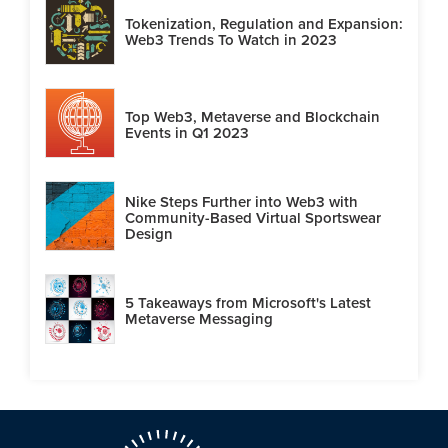
Tokenization, Regulation and Expansion:
Web3 Trends To Watch in 2023
Top Web3, Metaverse and Blockchain
Events in Q1 2023
Nike Steps Further into Web3 with
Community-Based Virtual Sportswear
Design
5 Takeaways from Microsoft's Latest
Metaverse Messaging