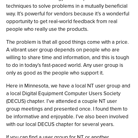
techniques to solve problems in a mutually beneficial
way. It’s powerful for vendors because it’s a wonderful
opportunity to get real-world feedback from real
people who really use the products.
The problem is that all good things come with a price.
A vibrant user group depends on people who are
willing to share time and information, and this is tough
to do in today’s fast-paced world. Any user group is
only as good as the people who support it.
Here in Minnesota, we have a local NT user group and
a local Digital Equipment Computer Users Society
(DECUS) chapter. I’ve attended a couple NT user
group meetings and presented once. I found them to
be informative and enjoyable. I’ve also been involved
with our local DECUS chapter for several years.
If you can find a user group for NT or another