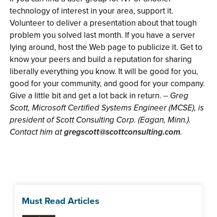
technology of interest in your area, support it.
Volunteer to deliver a presentation about that tough
problem you solved last month. If you have a server
lying around, host the Web page to publicize it. Get to
know your peers and build a reputation for sharing
liberally everything you know. It will be good for you,
good for your community, and good for your company.
Give a little bit and get a lot back in return. --
Greg
Scott, Microsoft Certified Systems Engineer (MCSE), is
president of Scott Consulting Corp. (Eagan, Minn.).
Contact him at
gregscott@scottconsulting.com
.
Must Read Articles