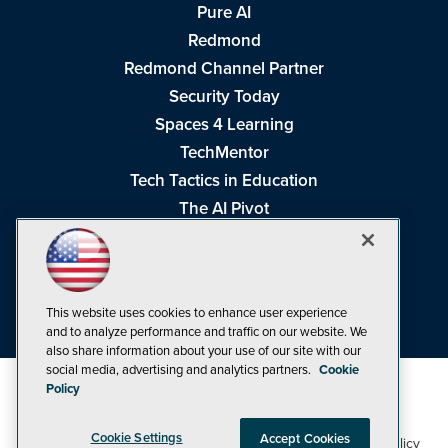
Pure AI
Redmond
Redmond Channel Partner
Security Today
Spaces 4 Learning
TechMentor
Tech Tactics in Education
The AI Pivot
THE Journal
Virtualization & Cloud Review
Visual Studio Magazine
This website uses cookies to enhance user experience
Visual Studio Live!
and to analyze performance and traffic on our website. We
also share information about your use of our site with our
social media, advertising and analytics partners.
Cookie
Policy
Cookie Settings
Accept Cookies
1105 Media Inc
Privacy Policy
Cookie Policy
©1998-2026
. See our
,