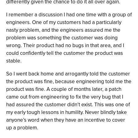
differently given the chance to do it all over again.
I remember a discussion I had one time with a group of
engineers. One of my customers had a particularly
nasty problem, and the engineers assured me the
problem was something the customer was doing
wrong. Their product had no bugs in that area, and I
could confidently tell the customer the product was
stable.
So I went back home and arrogantly told the customer
the product was fine, because engineering told me the
product was fine. A couple of months later, a patch
came out from engineering to fix the very bug that I
had assured the customer didn’t exist. This was one of
my early tough lessons in humility. Never blindly take
anyone’s word when they have an incentive to cover
up a problem.