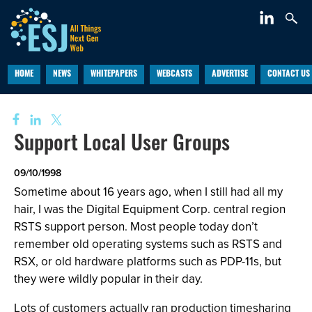
HOME
NEWS
WHITEPAPERS
WEBCASTS
ADVERTISE
CONTACT US
Support Local User Groups
09/10/1998
Sometime about 16 years ago, when I still had all my
hair, I was the Digital Equipment Corp. central region
RSTS support person. Most people today don’t
remember old operating systems such as RSTS and
RSX, or old hardware platforms such as PDP-11s, but
they were wildly popular in their day.
Lots of customers actually ran production timesharing