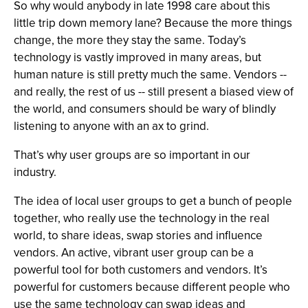
So why would anybody in late 1998 care about this
little trip down memory lane? Because the more things
change, the more they stay the same. Today’s
technology is vastly improved in many areas, but
human nature is still pretty much the same. Vendors --
and really, the rest of us -- still present a biased view of
the world, and consumers should be wary of blindly
listening to anyone with an ax to grind.
That’s why user groups are so important in our
industry.
The idea of local user groups to get a bunch of people
together, who really use the technology in the real
world, to share ideas, swap stories and influence
vendors. An active, vibrant user group can be a
powerful tool for both customers and vendors. It’s
powerful for customers because different people who
use the same technology can swap ideas and