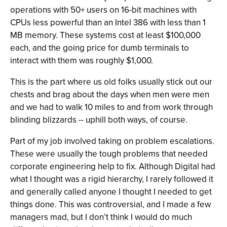
operations with 50+ users on 16-bit machines with
CPUs less powerful than an Intel 386 with less than 1
MB memory. These systems cost at least $100,000
each, and the going price for dumb terminals to
interact with them was roughly $1,000.
This is the part where us old folks usually stick out our
chests and brag about the days when men were men
and we had to walk 10 miles to and from work through
blinding blizzards -- uphill both ways, of course.
Part of my job involved taking on problem escalations.
These were usually the tough problems that needed
corporate engineering help to fix. Although Digital had
what I thought was a rigid hierarchy, I rarely followed it
and generally called anyone I thought I needed to get
things done. This was controversial, and I made a few
managers mad, but I don’t think I would do much