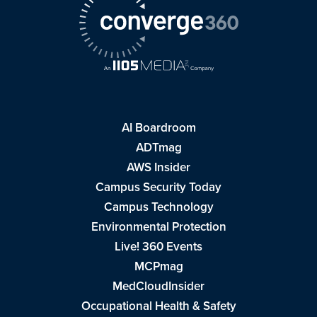
AI Boardroom
ADTmag
AWS Insider
Campus Security Today
Campus Technology
Environmental Protection
Live! 360 Events
MCPmag
MedCloudInsider
Occupational Health & Safety