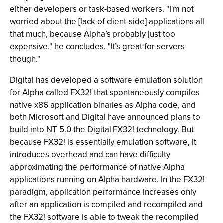
either developers or task-based workers. "I'm not
worried about the [lack of client-side] applications all
that much, because Alpha’s probably just too
expensive," he concludes. "It’s great for servers
though."
Digital has developed a software emulation solution
for Alpha called FX32! that spontaneously compiles
native x86 application binaries as Alpha code, and
both Microsoft and Digital have announced plans to
build into NT 5.0 the Digital FX32! technology. But
because FX32! is essentially emulation software, it
introduces overhead and can have difficulty
approximating the performance of native Alpha
applications running on Alpha hardware. In the FX32!
paradigm, application performance increases only
after an application is compiled and recompiled and
the FX32! software is able to tweak the recompiled