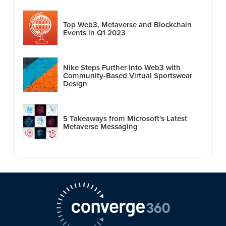
Top Web3, Metaverse and Blockchain
Events in Q1 2023
Nike Steps Further into Web3 with
Community-Based Virtual Sportswear
Design
5 Takeaways from Microsoft's Latest
Metaverse Messaging