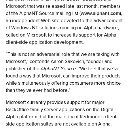
Microsoft that was released late last month, members
of the AlphaNT Source mailing list (
www.alphant.com
),
an independent Web site devoted to the advancement
of Windows NT solutions running on Alpha hardware,
called on Microsoft to increase its support for Alpha
client-side application development.
"This is not an adversarial role that we are taking with
Microsoft," contends Aaron Sakovich, founder and
publisher of the
AlphaNT Source.
"We feel that we’ve
found a way that Microsoft can improve their products
while simultaneously offering consumers more choice
than they’ve ever had before."
Microsoft currently provides support for major
BackOffice family server applications on the Digital
Alpha platform, but the majority of Redmond’s client-
side application suites are not available on Alpha.