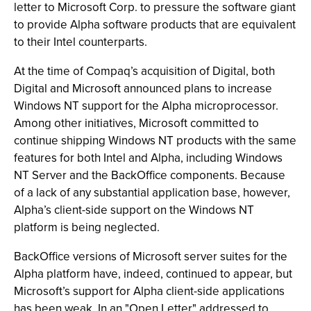
letter to Microsoft Corp. to pressure the software giant
to provide Alpha software products that are equivalent
to their Intel counterparts.
At the time of Compaq’s acquisition of Digital, both
Digital and Microsoft announced plans to increase
Windows NT support for the Alpha microprocessor.
Among other initiatives, Microsoft committed to
continue shipping Windows NT products with the same
features for both Intel and Alpha, including Windows
NT Server and the BackOffice components. Because
of a lack of any substantial application base, however,
Alpha’s client-side support on the Windows NT
platform is being neglected.
BackOffice versions of Microsoft server suites for the
Alpha platform have, indeed, continued to appear, but
Microsoft’s support for Alpha client-side applications
has been weak. In an "Open Letter" addressed to