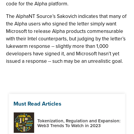
code for the Alpha platform.
The AlphaNT Source’s Sakovich indicates that many of
the Alpha users who signed the letter simply want
Microsoft to release Alpha products commensurable
with their Intel counterparts, but judging by the letter’s
lukewarm response -- slightly more than 1,000
developers have signed it, and Microsoft hasn’t yet
issued a response -- such may be an unrealistic goal.
Must Read Articles
Tokenization, Regulation and Expansion:
Web3 Trends To Watch in 2023