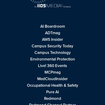
AI Boardroom
ADTmag
AWS Insider
Campus Security Today
Campus Technology
Environmental Protection
Live! 360 Events
MCPmag
MedCloudInsider
Occupational Health & Safety
Pure AI
Redmond