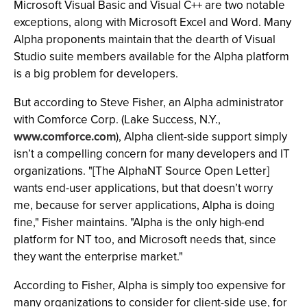
Microsoft Visual Basic and Visual C++ are two notable
exceptions, along with Microsoft Excel and Word. Many
Alpha proponents maintain that the dearth of Visual
Studio suite members available for the Alpha platform
is a big problem for developers.
But according to Steve Fisher, an Alpha administrator
with Comforce Corp. (Lake Success, N.Y.,
www.comforce.com
), Alpha client-side support simply
isn’t a compelling concern for many developers and IT
organizations. "[The AlphaNT Source Open Letter]
wants end-user applications, but that doesn’t worry
me, because for server applications, Alpha is doing
fine," Fisher maintains. "Alpha is the only high-end
platform for NT too, and Microsoft needs that, since
they want the enterprise market."
According to Fisher, Alpha is simply too expensive for
many organizations to consider for client-side use, for