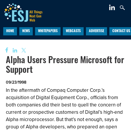
HOME
NEWS
WHITEPAPERS
WEBCASTS
ADVERTISE
CONTACT US
Alpha Users Pressure Microsoft for
Support
09/23/1998
In the aftermath of Compaq Computer Corp.’s
acquisition of Digital Equipment Corp., officials from
both companies did their best to quell the concern of
current or prospective customers of Digital’s high-end
Alpha microprocessor. But that’s not enough, says a
group of Alpha developers, who prepared an open