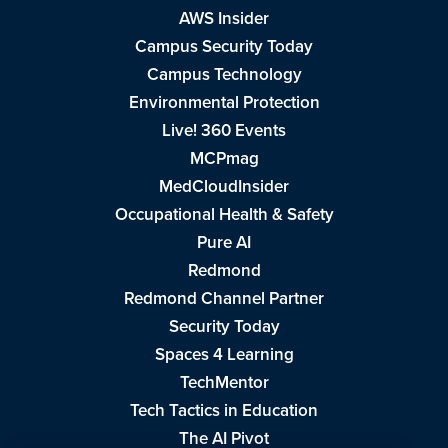
AWS Insider
Campus Security Today
Campus Technology
Environmental Protection
Live! 360 Events
MCPmag
MedCloudInsider
Occupational Health & Safety
Pure AI
Redmond
Redmond Channel Partner
Security Today
Spaces 4 Learning
TechMentor
Tech Tactics in Education
The AI Pivot