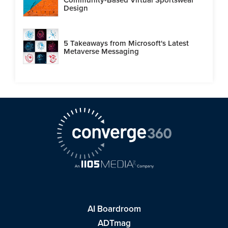
Design
5 Takeaways from Microsoft's Latest
Metaverse Messaging
AI Boardroom
ADTmag