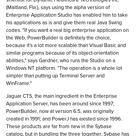
(Maitland, Fla.), says using the alpha version of
Enterprise Application Studio has enabled him to take
his applications as is and give them real Java Swing
codes. "If you want a real big enterprise application on
the Web, PowerBuilder is definitely the choice,
because it’s a lot more scalable than Visual Basic and
similar programs because of its object-orientation
abilities," says Gardner, who runs the Studio on a
Windows NT platform. "The operation is a whole lot
simpler than putting up Terminal Server and
WinFrame."
Jaguar CTS, the main ingredient in the Enterprise
Application Server, has been around since 1997;
PowerBuilder, now at version 6.5, was originally
created in 1991; and PowerJ has existed since 1996.
These products are far from new in the Sybase
catalog, but in bundling the three together, Sybase has