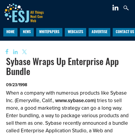
HOME
NEWS
WHITEPAPERS
WEBCASTS
ADVERTISE
CONTACT US
Sybase Wraps Up Enterprise App
Bundle
09/23/1998
When a company with numerous products like Sybase
Inc. (Emeryville, Calif.,
www.sybase.com
) tries to sell
more, a good marketing strategy can go a long way.
Enter bundling, a way to package various products and
sell them as one. Sybase recently announced a bundle
called Enterprise Application Studio, a Web and