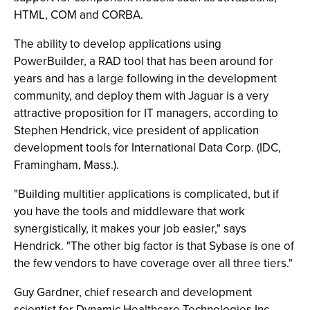
HTML, COM and CORBA.
The ability to develop applications using
PowerBuilder, a RAD tool that has been around for
years and has a large following in the development
community, and deploy them with Jaguar is a very
attractive proposition for IT managers, according to
Stephen Hendrick, vice president of application
development tools for International Data Corp. (IDC,
Framingham, Mass.).
"Building multitier applications is complicated, but if
you have the tools and middleware that work
synergistically, it makes your job easier," says
Hendrick. "The other big factor is that Sybase is one of
the few vendors to have coverage over all three tiers."
Guy Gardner, chief research and development
scientist for Dynamic Healthcare Technologies Inc.