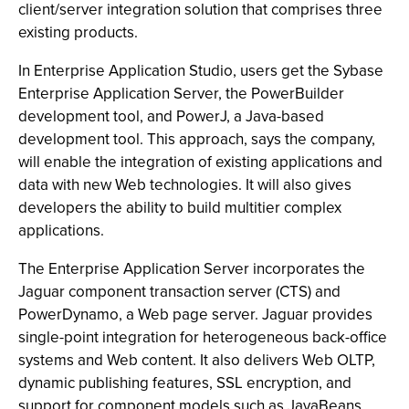
client/server integration solution that comprises three
existing products.
In Enterprise Application Studio, users get the Sybase
Enterprise Application Server, the PowerBuilder
development tool, and PowerJ, a Java-based
development tool. This approach, says the company,
will enable the integration of existing applications and
data with new Web technologies. It will also gives
developers the ability to build multitier complex
applications.
The Enterprise Application Server incorporates the
Jaguar component transaction server (CTS) and
PowerDynamo, a Web page server. Jaguar provides
single-point integration for heterogeneous back-office
systems and Web content. It also delivers Web OLTP,
dynamic publishing features, SSL encryption, and
support for component models such as JavaBeans,