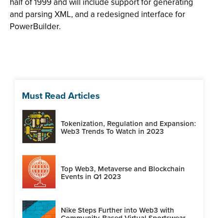
half of 1999 and will include support for generating
and parsing XML, and a redesigned interface for
PowerBuilder.
Must Read Articles
Tokenization, Regulation and Expansion:
Web3 Trends To Watch in 2023
Top Web3, Metaverse and Blockchain
Events in Q1 2023
Nike Steps Further into Web3 with
Community-Based Virtual Sportswear