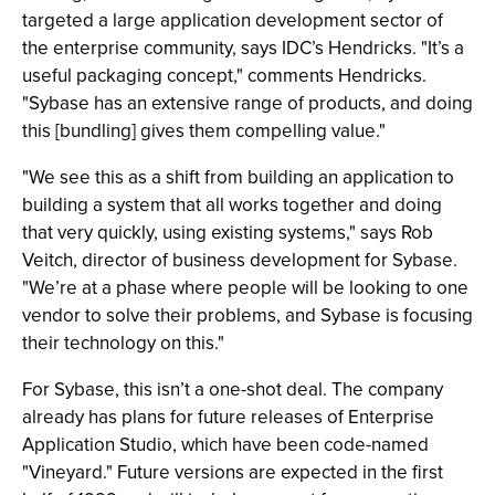
targeted a large application development sector of
the enterprise community, says IDC’s Hendricks. "It’s a
useful packaging concept," comments Hendricks.
"Sybase has an extensive range of products, and doing
this [bundling] gives them compelling value."
"We see this as a shift from building an application to
building a system that all works together and doing
that very quickly, using existing systems," says Rob
Veitch, director of business development for Sybase.
"We’re at a phase where people will be looking to one
vendor to solve their problems, and Sybase is focusing
their technology on this."
For Sybase, this isn’t a one-shot deal. The company
already has plans for future releases of Enterprise
Application Studio, which have been code-named
"Vineyard." Future versions are expected in the first