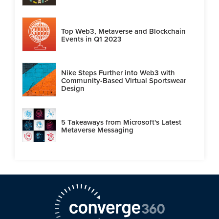
Top Web3, Metaverse and Blockchain
Events in Q1 2023
Nike Steps Further into Web3 with
Community-Based Virtual Sportswear
Design
5 Takeaways from Microsoft's Latest
Metaverse Messaging