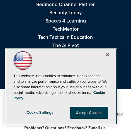
Redmond Channel Partner
Security Today
Spaces 4 Learning
TechMentor
Tech Tactics in Education
The AI Pivot
THE Journal
Virtualization & Cloud Review
Visual Studio Magazine
This website uses cookies to enhance user experience
Visual Studio Live!
and to analyze performance and traffic on our website. We
also share information about your use of our site with our
social media, advertising and analytics partners.
Cookie
Policy
Cookie Settings
Accept Cookies
1105 Media Inc
Privacy Policy
Cookie Policy
©1998-2026
. See our
,
Terms of Use
CA: Do Not Sell My Personal Info
and
.
Problems? Questions? Feedback? E-mail us.