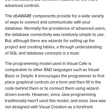
advanced controls.
The dbAWARE components provide for a wide variety
of ways to connect and communicate with your
database. Normally the providence of advanced users,
the database connectivity was relatively simple to use.
But, although there are wizards for setting up the
project and creating tables, a through understanding
of SQL and database concepts is a must.
The programming model used in Visual Cafe is
comparable to other RAD languages such as Visual
Basic or Delphi. It encourages the programmer to first
place graphical controls on a form and then fill in the
code behind them or to connect them using wizard-
driven events. However, since Java programming
traditionally hasn't used this model, and since Java was
not designed with Visual Creation as a forefront