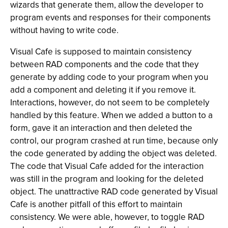
wizards that generate them, allow the developer to
program events and responses for their components
without having to write code.
Visual Cafe is supposed to maintain consistency
between RAD components and the code that they
generate by adding code to your program when you
add a component and deleting it if you remove it.
Interactions, however, do not seem to be completely
handled by this feature. When we added a button to a
form, gave it an interaction and then deleted the
control, our program crashed at run time, because only
the code generated by adding the object was deleted.
The code that Visual Cafe added for the interaction
was still in the program and looking for the deleted
object. The unattractive RAD code generated by Visual
Cafe is another pitfall of this effort to maintain
consistency. We were able, however, to toggle RAD