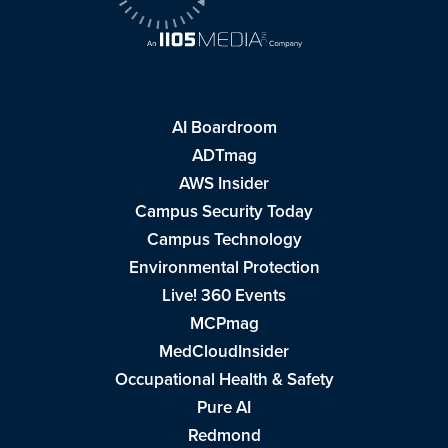
AI Boardroom
ADTmag
AWS Insider
Campus Security Today
Campus Technology
Environmental Protection
Live! 360 Events
MCPmag
MedCloudInsider
Occupational Health & Safety
Pure AI
Redmond