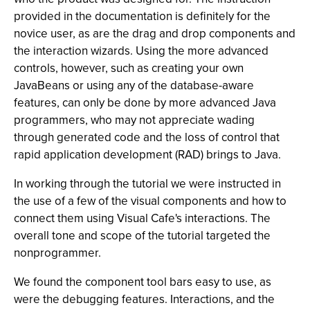
provided in the documentation is definitely for the
novice user, as are the drag and drop components and
the interaction wizards. Using the more advanced
controls, however, such as creating your own
JavaBeans or using any of the database-aware
features, can only be done by more advanced Java
programmers, who may not appreciate wading
through generated code and the loss of control that
rapid application development (RAD) brings to Java.
In working through the tutorial we were instructed in
the use of a few of the visual components and how to
connect them using Visual Cafe's interactions. The
overall tone and scope of the tutorial targeted the
nonprogrammer.
We found the component tool bars easy to use, as
were the debugging features. Interactions, and the