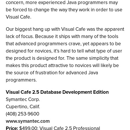
concern, more experienced Java programmers may
be forced to change the way they work in order to use
Visual Cafe.
Our biggest hang up with Visual Cafe was the apparent
lack of focus. Because it ships with many of the tools
that advanced programmers crave, yet appears to be
designed for novices, it’s hard to tell what type of user
the product is designed for. The same simplicity that
makes this product attractive to novices will likely be
the source of frustration for advanced Java
programmers.
Visual Cafe 2.5 Database Development Edition
Symantec Corp.
Cupertino, Calif.
(408) 253-9600
www.symantec.com
Price:
$499.00; Visual Cafe 2.5 Professional