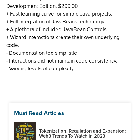
Development Edition, $299.00.
+ Fast learning curve for simple Java projects.
+ Full integration of JavaBeans technology.
+ A plethora of included JavaBean Controls.
+ Wizard Interactions create their own underlying
code.
- Documentation too simplistic.
- Interactions did not maintain code consistency.
- Varying levels of complexity.
Must Read Articles
Tokenization, Regulation and Expansion:
Web3 Trends To Watch in 2023