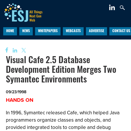
HOME
NEWS
WHITEPAPERS
WEBCASTS
ADVERTISE
CONTACT US
Visual Cafe 2.5 Database
Development Edition Merges Two
Symantec Environments
09/23/1998
HANDS ON
In 1996, Symantec released Cafe, which helped Java
programmers organize classes and objects, and
provided integrated tools to compile and debug