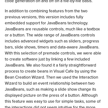
code generation on and off on a file-by-file basis.
In addition to combining features from the two
previous versions, this version includes fully
embedded support for JavaBeans technology.
JavaBeans are reusable controls, much like a textbox
or a button. The wide range of JavaBeans controls
includes advanced widgets such as sliders, progress
bars, slide shows, timers and data-aware JavaBeans.
With this selection of premade controls, we were able
to create software just by linking a few included
JavaBeans. We also found it a fairly straightforward
process to create beans in Visual Cafe by using the
Bean Creation Wizard. Then we used the Interaction
Wizard to build an event relationship between two
JavaBeans, such as making a slide show change its
displayed picture on the press of a button. Although
this feature was easy to use for simple tasks, some of
the interactions did not seem intuitive for the more