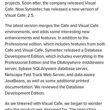
projects. Soon after, the company released Visual
Cafe. Now Symantec has released a new version of
Visual Cafe: 2.5.
The latest version merges the Cafe and Visual Cafe
environments, and adds some interesting new
enhancements and features. In addition to the
Professional edition, which includes features from both
Cafe and Visual Cafe, Symantec released a Database
Development Edition, which includes everything in the
Professional Edition and the DbAnywhere middleware
server, Sybase SQLAnyware database server,
Netscape Fast Track Web Server, and data-aware
JavaBeans, as well as some additional printed
documentation. We reviewed the Database
Development Edition.
As we tinkered with Visual Cafe, we began to wonder
who the product was designed for. The instruction