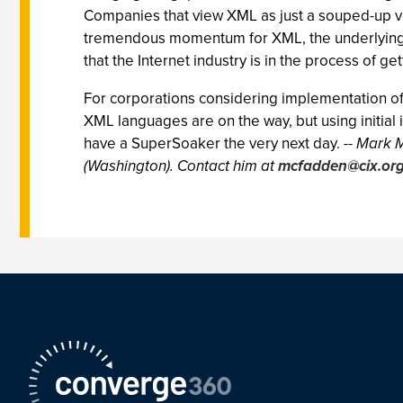
Companies that view XML as just a souped-up versi
tremendous momentum for XML, the underlying st
that the Internet industry is in the process of ge
For corporations considering implementation of
XML languages are on the way, but using initial i
have a SuperSoaker the very next day.
-- Mark 
(Washington). Contact him at
mcfadden@cix.or