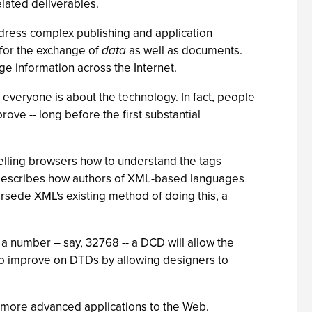
lated deliverables.
address complex publishing and application
for the exchange of
data
as well as documents.
e information across the Internet.
 everyone is about the technology. In fact, people
rove -- long before the first substantial
elling browsers how to understand the tags
 describes how authors of XML-based languages
sede XML's existing method of doing this, a
 a number – say, 32768 -- a DCD will allow the
lso improve on DTDs by allowing designers to
more advanced applications to the Web.