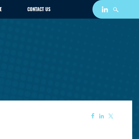
E
CONTACT US