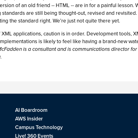
on of an old friend -- HTML -- are in for a painful lesson. Wha
andards are still being thought-out, revised and revisited
tting the standard right. We’re just not quite there yet.
 XML applications, caution is in order. Development tools,
mplementations is likely to feel like having a brand-new water
McFadden is a consultant and is communications director fo
g
.
AI Boardroom
AWS Insider
Campus Technology
Live! 360 Events