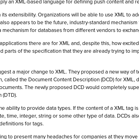
mply an XML-based language for defining push content and re
n its extensibility. Organizations will be able to use XML to 
lso appears to be the future, industry-standard mechanism 
a mechanism for databases from different vendors to exchang
applications there are for XML and, despite this, how excited
parts of the specification that they are already trying to imp
uggest a major change to XML. They proposed a new way of t
, called the Document Content Description (DCD) for XML,
ir documents. The newly proposed DCD would completely super
 (DTD).
ability to provide data types. If the content of a XML tag is
te, time, integer, string or some other type of data. DCDs a
finitions for tags.
ng to present many headaches for companies at they move 