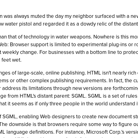
un was always muted the day my neighbor surfaced with a new
w water pistol and regarded it as a dowdy relic of the distant
han that of technology in water weapons. Nowhere is this mo
b: Browser support is limited to experimental plug-ins or roug
eekly change. For businesses with a bottom line to protect, i
 feet wet.
nges of large-scale, online publishing. HTML isn't nearly r
tems or other complex publishing requirements. In fact, the c
t or address its limitations through new versions are forthco
uage from HTML's distant parent: SGML. SGML is a set of rul
t it seems as if only three people in the world understand i
f SGML, enabling Web designers to create new document str
The downside is that browsers require some way to figure ou
 language definitions. For instance, Microsoft Corp.'s vers