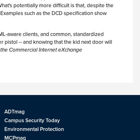
t's potentially more difficult is that, despite the
. Examples such as the DCD specification show
 XML-aware clients, and common, standardized
 pistol -- and knowing that the kid next door will
r the Commercial Internet eXchange
ADTmag
Campus Security Today
Environmental Protection
MCPmag