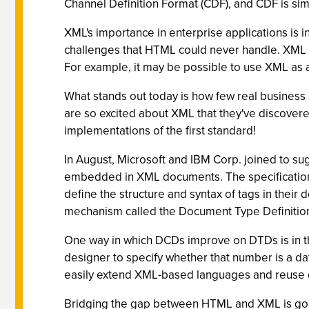
Channel Definition Format (CDF), and CDF is si
XML's importance in enterprise applications is i
challenges that HTML could never handle. XML a
For example, it may be possible to use XML as 
What stands out today is how few real business 
are so excited about XML that they've discovered 
implementations of the first standard!
In August, Microsoft and IBM Corp. joined to s
embedded in XML documents. The specification
define the structure and syntax of tags in the
mechanism called the Document Type Definition
One way in which DCDs improve on DTDs is in the 
designer to specify whether that number is a da
easily extend XML-based languages and reuse de
Bridging the gap between HTML and XML is goi