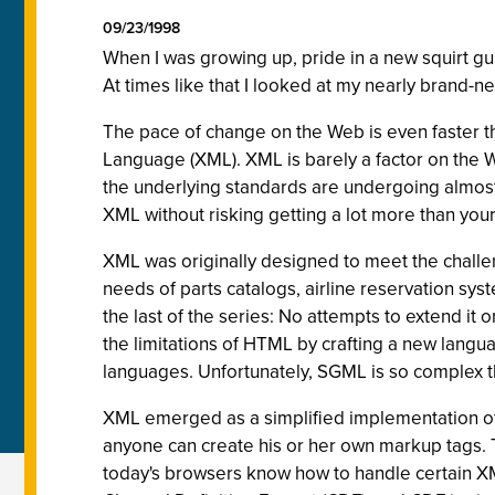
09/23/1998
When I was growing up, pride in a new squirt g
At times like that I looked at my nearly brand-ne
The pace of change on the Web is even faster t
Language (XML). XML is barely a factor on the We
the underlying standards are undergoing almost w
XML without risking getting a lot more than your
XML was originally designed to meet the challe
needs of parts catalogs, airline reservation sys
the last of the series: No attempts to extend i
the limitations of HTML by crafting a new lang
languages. Unfortunately, SGML is so complex tha
XML emerged as a simplified implementation o
anyone can create his or her own markup tags. 
today's browsers know how to handle certain XML