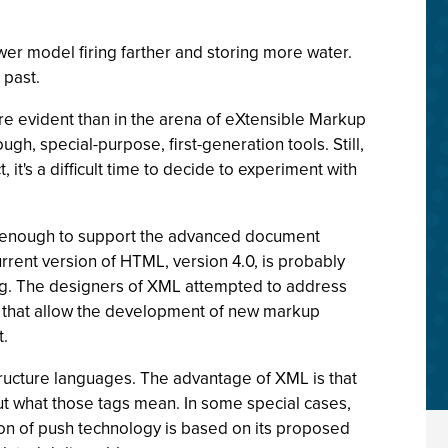
er model firing farther and storing more water.
 past.
re evident than in the arena of eXtensible Markup
h, special-purpose, first-generation tools. Still,
t's a difficult time to decide to experiment with
ich enough to support the advanced document
urrent version of HTML, version 4.0, is probably
ming. The designers of XML attempted to address
es that allow the development of new markup
t.
ucture languages. The advantage of XML is that
t what those tags mean. In some special cases,
ion of push technology is based on its proposed