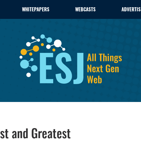
WHITEPAPERS
WEBCASTS
ADVERTIS
est and Greatest