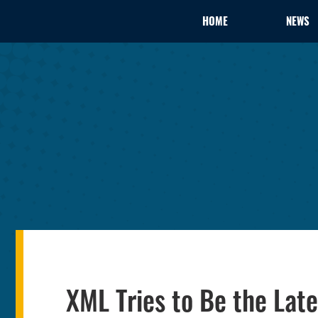
HOME
NEWS
XML Tries to Be the Lat