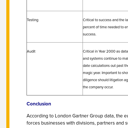
Testing
Critical to success and the l
percent of time needed to e
success.
Audit
Critical in Year 2000 as dat
and systems continue to ma
date calculations out past th
magic year. Important to sh
diligence should litigation a
the company occur.
Conclusion
According to London Gartner Group data, the eu
forces businesses with divisions, partners and