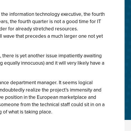
 the information technology executive, the fourth
ars, the fourth quarter is not a good time for IT
er for already stretched resources.
all wave that precedes a much larger one not yet
 there is yet another issue impatiently awaiting
 equally innocuous) and it will very likely have a
finance department manager. It seems logical
 undoubtedly realize the project’s immensity and
ive position in the European marketplace and
 someone from the technical staff could sit in on a
of what is taking place.