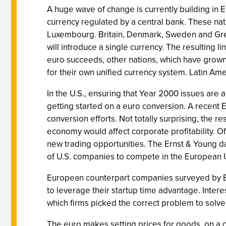
A huge wave of change is currently building in 
currency regulated by a central bank. These nati
Luxembourg. Britain, Denmark, Sweden and Greec
will introduce a single currency. The resulting l
euro succeeds, other nations, which have grown ti
for their own unified currency system. Latin Am
In the U.S., ensuring that Year 2000 issues are 
getting started on a euro conversion. A recent E
conversion efforts. Not totally surprising, the 
economy would affect corporate profitability. O
new trading opportunities. The Ernst & Young da
of U.S. companies to compete in the European
European counterpart companies surveyed by Er
to leverage their startup time advantage. Interes
which firms picked the correct problem to solve f
The euro makes setting prices for goods, on a co