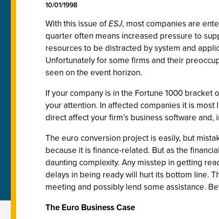
10/01/1998
With this issue of
ESJ
, most companies are enter
quarter often means increased pressure to support
resources to be distracted by system and appli
Unfortunately for some firms and their preoccup
seen on the event horizon.
If your company is in the Fortune 1000 bracket o
your attention. In affected companies it is most 
direct affect your firm’s business software and,
The euro conversion project is easily, but mista
because it is finance-related. But as the financ
daunting complexity. Any misstep in getting rea
delays in being ready will hurt its bottom line. T
meeting and possibly lend some assistance. Bew
The Euro Business Case