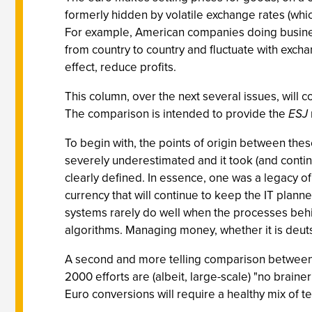
formerly hidden by volatile exchange rates (whic
For example, American companies doing business
from country to country and fluctuate with exchang
effect, reduce profits.
This column, over the next several issues, will 
The comparison is intended to provide the
ESJ
To begin with, the points of origin between the
severely underestimated and it took (and continue
clearly defined. In essence, one was a legacy of
currency that will continue to keep the IT planne
systems rarely do well when the processes behind
algorithms. Managing money, whether it is deutsc
A second and more telling comparison between Y
2000 efforts are (albeit, large-scale) "no braine
Euro conversions will require a healthy mix of te