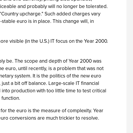
ticeable and probably will no longer be tolerated.
 "Country upcharge." Such added charges vary
-stable euro is in place. This change will, in
re visible (in the U.S.) IT focus on the Year 2000.
sibly be. The scope and depth of Year 2000 was
e euro, until recently, is a problem that was not
tary system. It is the politics of the new euro
ust a bit off balance. Large-scale IT financial
 production with too little time to test critical
 function.
or the euro is the measure of complexity. Year
 euro conversions are much trickier to resolve.