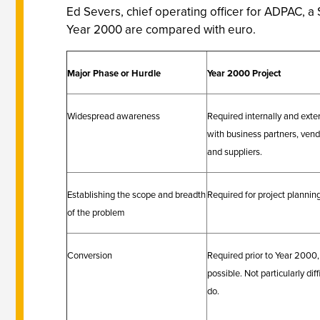
Ed Severs, chief operating officer for ADPAC, a
Year 2000 are compared with euro.
Major Phase or Hurdle
Year 2000 Project
Widespread awareness
Required internally and exter
with business partners, ven
and suppliers.
Establishing the scope and breadth
Required for project planning
of the problem
Conversion
Required prior to Year 2000, 
possible. Not particularly diff
do.