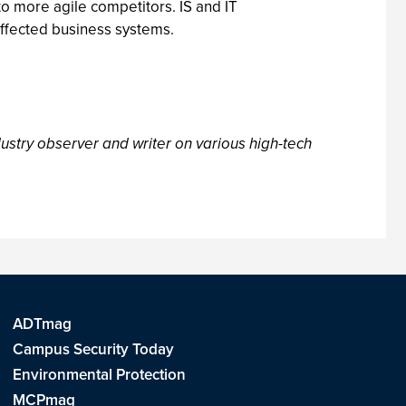
o more agile competitors. IS and IT
 affected business systems.
ustry observer and writer on various high-tech
ADTmag
Campus Security Today
Environmental Protection
MCPmag