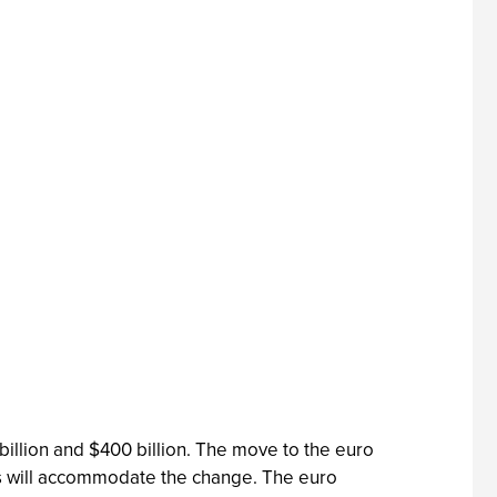
illion and $400 billion. The move to the euro
ms will accommodate the change. The euro