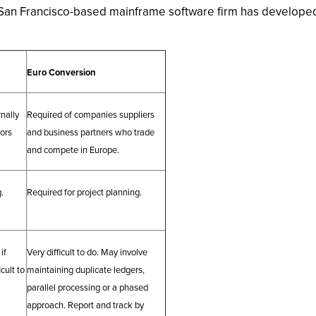
 San Francisco-based mainframe software firm has developed 
Euro Conversion
nally
Required of companies suppliers
dors
and business partners who trade
and compete in Europe.
.
Required for project planning.
if
Very difficult to do. May involve
icult to
maintaining duplicate ledgers,
parallel processing or a phased
approach. Report and track by