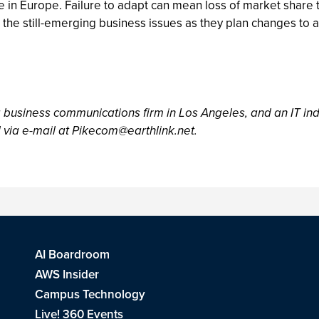
in Europe. Failure to adapt can mean loss of market share t
o the still-emerging business issues as they plan changes to
a business communications firm in Los Angeles, and an IT ind
 via e-mail at
Pikecom@earthlink.net
.
AI Boardroom
AWS Insider
Campus Technology
Live! 360 Events