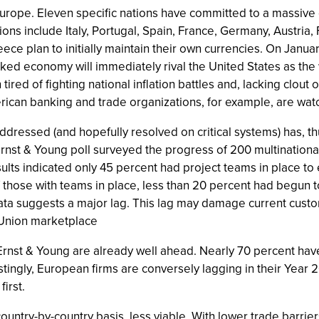
Europe. Eleven specific nations have committed to a massive
ons include Italy, Portugal, Spain, France, Germany, Austria,
e plan to initially maintain their own currencies. On Janua
inked economy will immediately rival the United States as the w
red of fighting national inflation battles and, lacking clout o
erican banking and trade organizations, for example, are watc
addressed (and hopefully resolved on critical systems) has, th
rnst & Young poll surveyed the progress of 200 multinational
results indicated only 45 percent had project teams in place t
f those with teams in place, less than 20 percent had begun 
ta suggests a major lag. This lag may damage current custome
 Union marketplace
nst & Young are already well ahead. Nearly 70 percent hav
tingly, European firms are conversely lagging in their Year 200
irst.
untry-by-country basis, less viable. With lower trade barrie