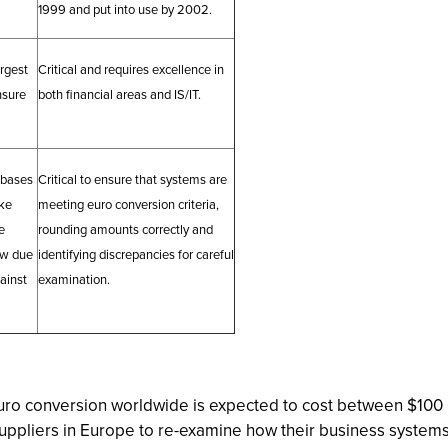
1999 and put into use by 2002.
argest
Critical and requires excellence in
nsure
both financial areas and IS/IT.
abases
Critical to ensure that systems are
ke
meeting euro conversion criteria,
e
rounding amounts correctly and
ow due
identifying discrepancies for careful
gainst
examination.
ro conversion worldwide is expected to cost between $100 b
 suppliers in Europe to re-examine how their business syste