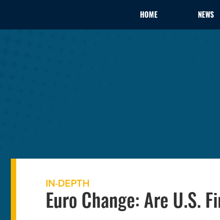
HOME
NEWS
IN-DEPTH
Euro Change: Are U.S. F