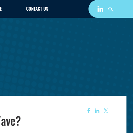
E
CONTACT US
Wave?