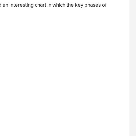
an interesting chart in which the key phases of