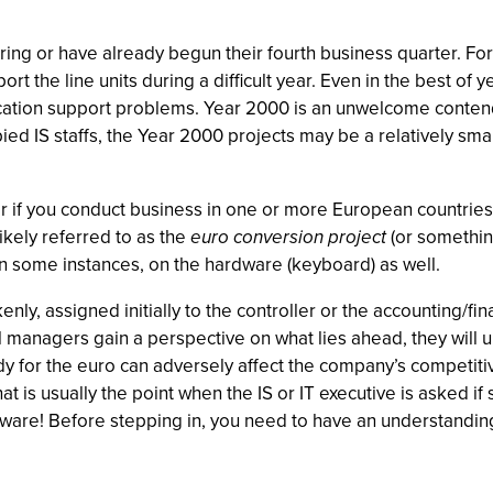
ing or have already begun their fourth business quarter. For
 the line units during a difficult year. Even in the best of ye
cation support problems. Year 2000 is an unwelcome contend
ied IS staffs, the Year 2000 projects may be a relatively sm
r if you conduct business in one or more European countries,
likely referred to as the
euro conversion project
(or something
 in some instances, on the hardware (keyboard) as well.
kenly, assigned initially to the controller or the accounting/
ial managers gain a perspective on what lies ahead, they will
dy for the euro can adversely affect the company’s competit
hat is usually the point when the IS or IT executive is asked if
are! Before stepping in, you need to have an understanding 