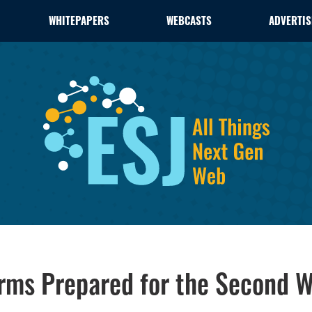
WHITEPAPERS
WEBCASTS
ADVERTIS
irms Prepared for the Second 