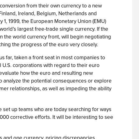
 conversion from their own currency to a new
 Finland, Ireland, Belgium, Netherlands and
ry 1, 1999, the European Monetary Union (EMU)
orld’s largest free-trade single currency. If the
n the world currency front, will begin negotiating
hing the progress of the euro very closely.
us far, taken a front seat in most companies to
 U.S. corporations with regard to their euro
o evaluate how the euro and resulting new
to analyze the potential consequences or explore
r relationships, as well as impeding the ability
e set up teams who are today searching for ways
0 corrective efforts. It will be interesting to see
rs and one currency, pricing discrepancies,