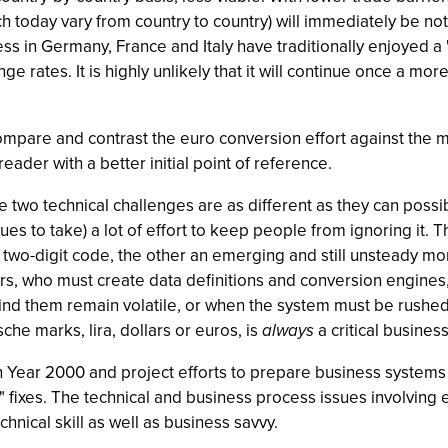
h today vary from country to country) will immediately be no
 in Germany, France and Italy have traditionally enjoyed a
e rates. It is highly unlikely that it will continue once a more
compare and contrast the euro conversion effort against the mo
reader with a better initial point of reference.
se two technical challenges are as different as they can pos
s to take) a lot of effort to keep people from ignoring it. Th
 two-digit code, the other an emerging and still unsteady mone
rs, who must create data definitions and conversion engines, j
 them remain volatile, or when the system must be rushed into
he marks, lira, dollars or euros, is
always
a critical business
ear 2000 and project efforts to prepare business systems f
r" fixes. The technical and business process issues involving
chnical skill as well as business savvy.