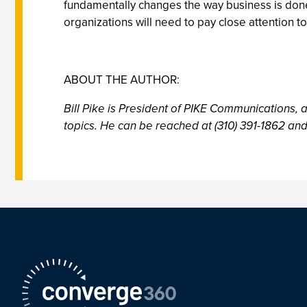
fundamentally changes the way business is done 
organizations will need to pay close attention t
ABOUT THE AUTHOR:
Bill Pike is President of PIKE Communications, 
topics. He can be reached at (310) 391-1862 and