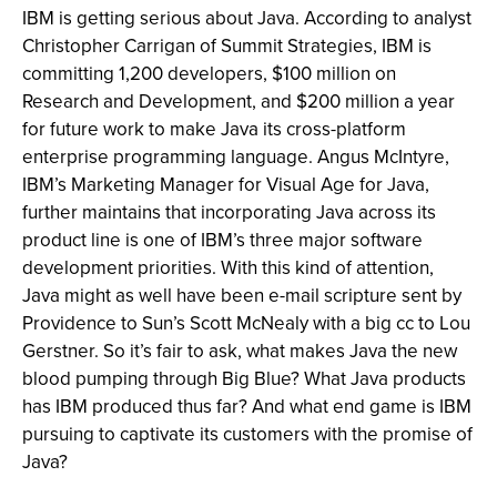
IBM is getting serious about Java. According to analyst
Christopher Carrigan of Summit Strategies, IBM is
committing 1,200 developers, $100 million on
Research and Development, and $200 million a year
for future work to make Java its cross-platform
enterprise programming language. Angus McIntyre,
IBM’s Marketing Manager for Visual Age for Java,
further maintains that incorporating Java across its
product line is one of IBM’s three major software
development priorities. With this kind of attention,
Java might as well have been e-mail scripture sent by
Providence to Sun’s Scott McNealy with a big cc to Lou
Gerstner. So it’s fair to ask, what makes Java the new
blood pumping through Big Blue? What Java products
has IBM produced thus far? And what end game is IBM
pursuing to captivate its customers with the promise of
Java?