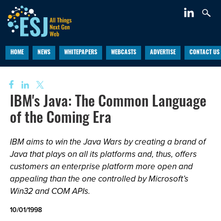
HOME
NEWS
WHITEPAPERS
WEBCASTS
ADVERTISE
CONTACT US
IBM's Java: The Common Language
of the Coming Era
IBM aims to win the Java Wars by creating a brand of
Java that plays on all its platforms and, thus, offers
customers an enterprise platform more open and
appealing than the one controlled by Microsoft’s
Win32 and COM APIs.
10/01/1998