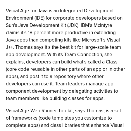
Visual Age for Java is an Integrated Development
Environment (IDE) for corporate developers based on
Sun’s Java Development Kit (JDK). IBM’s McIntyre
claims it’s 18 percent more productive in extending
Java apps than competing kits like Microsoft’s Visual
J++. Thomas says it’s the best kit for large-scale team
app development. With its Team Connection, she
explains, developers can build what’s called a Class
(core code reusable in other parts of an app or in other
apps), and post it to a repository where other
developers can use it. Team leaders manage app
component development by delegating activities to
team members like building classes for apps.
Visual Age Web Runner Toolkit, says Thomas, is a set
of frameworks (code templates you customize to
complete apps) and class libraries that enhance Visual