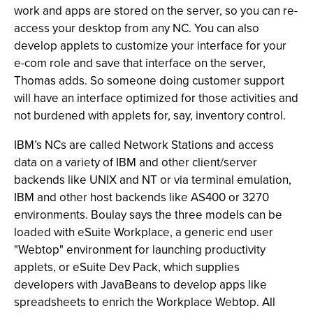
work and apps are stored on the server, so you can re-
access your desktop from any NC. You can also
develop applets to customize your interface for your
e-com role and save that interface on the server,
Thomas adds. So someone doing customer support
will have an interface optimized for those activities and
not burdened with applets for, say, inventory control.
IBM’s NCs are called Network Stations and access
data on a variety of IBM and other client/server
backends like UNIX and NT or via terminal emulation,
IBM and other host backends like AS400 or 3270
environments. Boulay says the three models can be
loaded with eSuite Workplace, a generic end user
"Webtop" environment for launching productivity
applets, or eSuite Dev Pack, which supplies
developers with JavaBeans to develop apps like
spreadsheets to enrich the Workplace Webtop. All