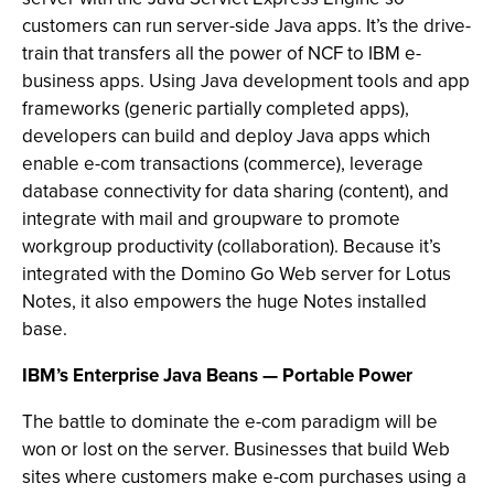
customers can run server-side Java apps. It’s the drive-
train that transfers all the power of NCF to IBM e-
business apps. Using Java development tools and app
frameworks (generic partially completed apps),
developers can build and deploy Java apps which
enable e-com transactions (commerce), leverage
database connectivity for data sharing (content), and
integrate with mail and groupware to promote
workgroup productivity (collaboration). Because it’s
integrated with the Domino Go Web server for Lotus
Notes, it also empowers the huge Notes installed
base.
IBM’s Enterprise Java Beans — Portable Power
The battle to dominate the e-com paradigm will be
won or lost on the server. Businesses that build Web
sites where customers make e-com purchases using a