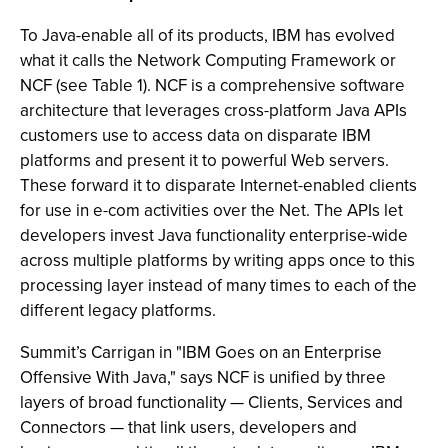
To Java-enable all of its products, IBM has evolved
what it calls the Network Computing Framework or
NCF (see Table 1). NCF is a comprehensive software
architecture that leverages cross-platform Java APIs
customers use to access data on disparate IBM
platforms and present it to powerful Web servers.
These forward it to disparate Internet-enabled clients
for use in e-com activities over the Net. The APIs let
developers invest Java functionality enterprise-wide
across multiple platforms by writing apps once to this
processing layer instead of many times to each of the
different legacy platforms.
Summit’s Carrigan in "IBM Goes on an Enterprise
Offensive With Java," says NCF is unified by three
layers of broad functionality — Clients, Services and
Connectors — that link users, developers and