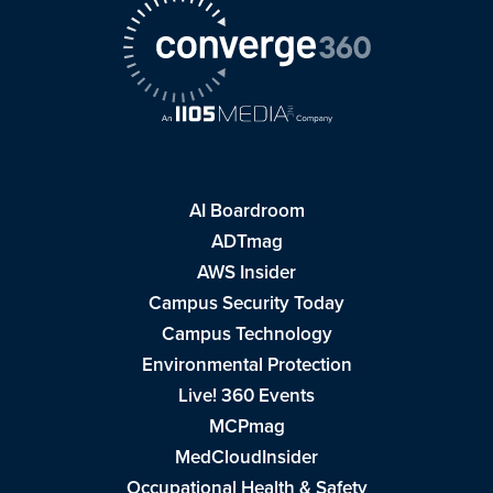
AI Boardroom
ADTmag
AWS Insider
Campus Security Today
Campus Technology
Environmental Protection
Live! 360 Events
MCPmag
MedCloudInsider
Occupational Health & Safety