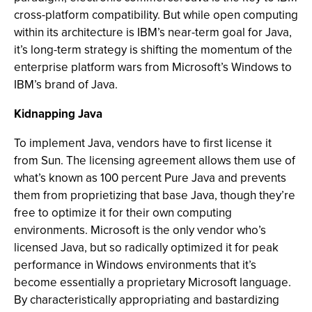
cross-platform compatibility. But while open computing
within its architecture is IBM’s near-term goal for Java,
it’s long-term strategy is shifting the momentum of the
enterprise platform wars from Microsoft’s Windows to
IBM’s brand of Java.
Kidnapping Java
To implement Java, vendors have to first license it
from Sun. The licensing agreement allows them use of
what’s known as 100 percent Pure Java and prevents
them from proprietizing that base Java, though they’re
free to optimize it for their own computing
environments. Microsoft is the only vendor who’s
licensed Java, but so radically optimized it for peak
performance in Windows environments that it’s
become essentially a proprietary Microsoft language.
By characteristically appropriating and bastardizing