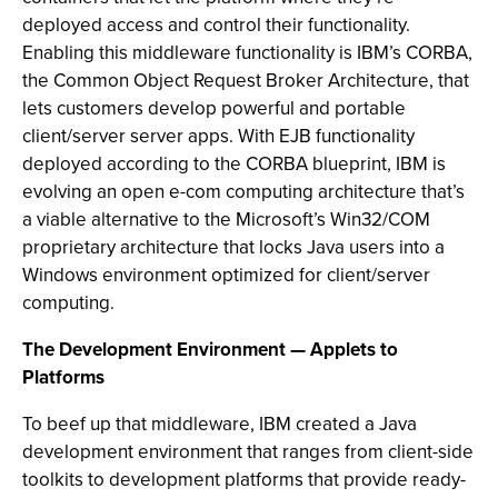
deployed access and control their functionality.
Enabling this middleware functionality is IBM’s CORBA,
the Common Object Request Broker Architecture, that
lets customers develop powerful and portable
client/server server apps. With EJB functionality
deployed according to the CORBA blueprint, IBM is
evolving an open e-com computing architecture that’s
a viable alternative to the Microsoft’s Win32/COM
proprietary architecture that locks Java users into a
Windows environment optimized for client/server
computing.
The Development Environment — Applets to
Platforms
To beef up that middleware, IBM created a Java
development environment that ranges from client-side
toolkits to development platforms that provide ready-