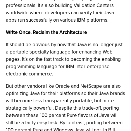
professionals. It’s also building Validation Centers
worldwide where developers can verify their Java
apps run successfully on various IBM platforms.
Write Once, Reclaim the Architecture
It should be obvious by now that Java is no longer just
a portable specialty language for enhancing Web
pages. It’s on the fast track to becoming the enabling
programming language for IBM inter-enterprise
electronic commerce.
But other vendors like Oracle and NetScape are also
optimizing Java for their platforms so their Java brands
will become less transparently portable, but more
strategically powerful. Despite this trade-off, porting
between these 100 percent Pure flavors of Java will
still be a fairly easy task. By contrast, porting between
100 percent Pure and Windows Java will not. In Bill