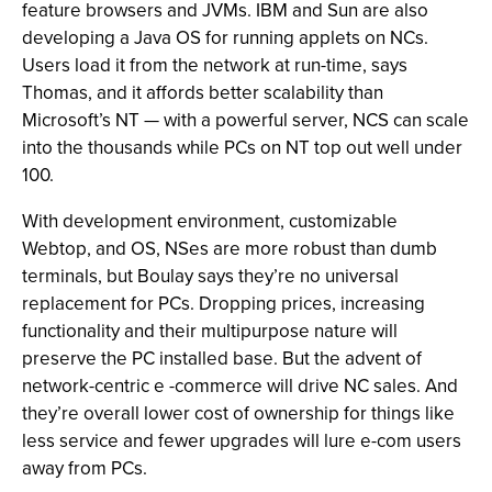
feature browsers and JVMs. IBM and Sun are also
developing a Java OS for running applets on NCs.
Users load it from the network at run-time, says
Thomas, and it affords better scalability than
Microsoft’s NT — with a powerful server, NCS can scale
into the thousands while PCs on NT top out well under
100.
With development environment, customizable
Webtop, and OS, NSes are more robust than dumb
terminals, but Boulay says they’re no universal
replacement for PCs. Dropping prices, increasing
functionality and their multipurpose nature will
preserve the PC installed base. But the advent of
network-centric e -commerce will drive NC sales. And
they’re overall lower cost of ownership for things like
less service and fewer upgrades will lure e-com users
away from PCs.