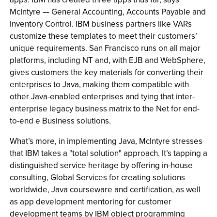
McIntyre — General Accounting, Accounts Payable and
Inventory Control. IBM business partners like VARs
customize these templates to meet their customers’
unique requirements. San Francisco runs on all major
platforms, including NT and, with EJB and WebSphere,
gives customers the key materials for converting their
enterprises to Java, making them compatible with
other Java-enabled enterprises and tying that inter-
enterprise legacy business matrix to the Net for end-
to-end e Business solutions.
What’s more, in implementing Java, McIntyre stresses
that IBM takes a "total solution" approach. It’s tapping a
distinguished service heritage by offering in-house
consulting, Global Services for creating solutions
worldwide, Java courseware and certification, as well
as app development mentoring for customer
development teams by IBM object programming