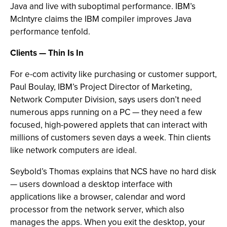
Java and live with suboptimal performance. IBM’s
McIntyre claims the IBM compiler improves Java
performance tenfold.
Clients — Thin Is In
For e-com activity like purchasing or customer support,
Paul Boulay, IBM’s Project Director of Marketing,
Network Computer Division, says users don’t need
numerous apps running on a PC — they need a few
focused, high-powered applets that can interact with
millions of customers seven days a week. Thin clients
like network computers are ideal.
Seybold’s Thomas explains that NCS have no hard disk
— users download a desktop interface with
applications like a browser, calendar and word
processor from the network server, which also
manages the apps. When you exit the desktop, your