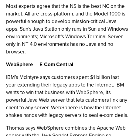
Most experts agree that the NS is the best NC on the
market. All are cross-platform, and the Model 1000 is
powerful enough to develop mission-critical Java
apps. Sun’s Java Station only runs in Sun and Windows
environments; Microsoft’s Windows Terminal Server
only in NT 4.0 environments has no Java and no
browser.
WebSphere — E-Com Central
IBM’s McIntyre says customers spent $1 billion last
year extending their legacy apps to the Internet. IBM
wants to win that business with WebSphere, its
powerful Java Web server that lets customers link any
client to any server. WebSphere is how the Internet
shakes hands with legacy servers to seal e-com deals.
Thomas says WebSphere combines the Apache Web
server with the Java Servlet Express Engine so