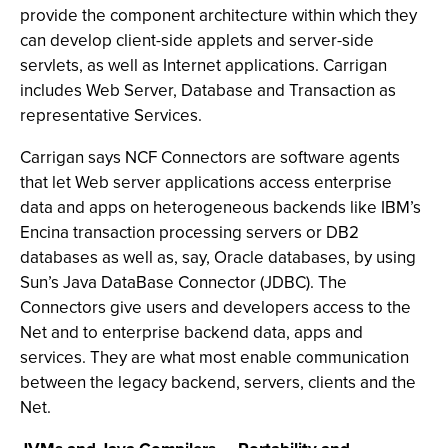
provide the component architecture within which they
can develop client-side applets and server-side
servlets, as well as Internet applications. Carrigan
includes Web Server, Database and Transaction as
representative Services.
Carrigan says NCF Connectors are software agents
that let Web server applications access enterprise
data and apps on heterogeneous backends like IBM’s
Encina transaction processing servers or DB2
databases as well as, say, Oracle databases, by using
Sun’s Java DataBase Connector (JDBC). The
Connectors give users and developers access to the
Net and to enterprise backend data, apps and
services. They are what most enable communication
between the legacy backend, servers, clients and the
Net.