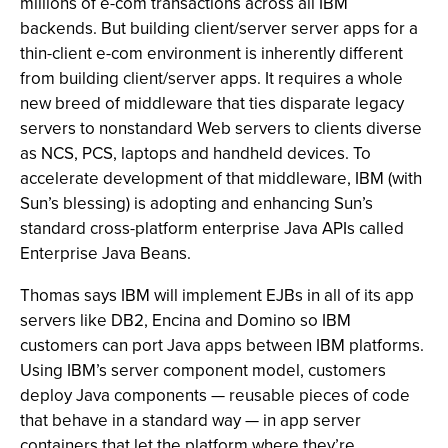
millions of e-com transactions across all IBM
backends. But building client/server server apps for a
thin-client e-com environment is inherently different
from building client/server apps. It requires a whole
new breed of middleware that ties disparate legacy
servers to nonstandard Web servers to clients diverse
as NCS, PCS, laptops and handheld devices. To
accelerate development of that middleware, IBM (with
Sun’s blessing) is adopting and enhancing Sun’s
standard cross-platform enterprise Java APIs called
Enterprise Java Beans.
Thomas says IBM will implement EJBs in all of its app
servers like DB2, Encina and Domino so IBM
customers can port Java apps between IBM platforms.
Using IBM’s server component model, customers
deploy Java components — reusable pieces of code
that behave in a standard way — in app server
containers that let the platform where they’re