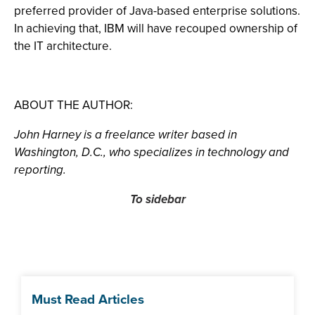
preferred provider of Java-based enterprise solutions.
In achieving that, IBM will have recouped ownership of
the IT architecture.
ABOUT THE AUTHOR:
John Harney is a freelance writer based in
Washington, D.C., who specializes in technology and
reporting.
To sidebar
Must Read Articles