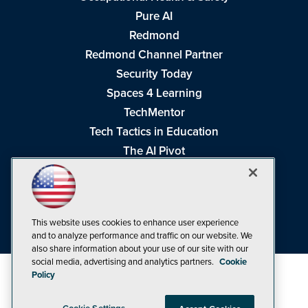
Pure AI
Redmond
Redmond Channel Partner
Security Today
Spaces 4 Learning
TechMentor
Tech Tactics in Education
The AI Pivot
THE Journal
Virtualization & Cloud Review
Visual Studio Magazine
This website uses cookies to enhance user experience
Visual Studio Live!
and to analyze performance and traffic on our website. We
also share information about your use of our site with our
social media, advertising and analytics partners.
Cookie
Policy