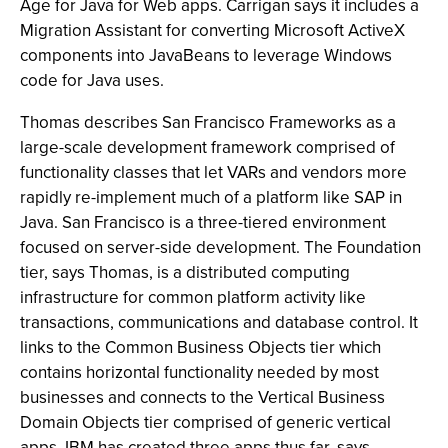
Age for Java for Web apps. Carrigan says it includes a
Migration Assistant for converting Microsoft ActiveX
components into JavaBeans to leverage Windows
code for Java uses.
Thomas describes San Francisco Frameworks as a
large-scale development framework comprised of
functionality classes that let VARs and vendors more
rapidly re-implement much of a platform like SAP in
Java. San Francisco is a three-tiered environment
focused on server-side development. The Foundation
tier, says Thomas, is a distributed computing
infrastructure for common platform activity like
transactions, communications and database control. It
links to the Common Business Objects tier which
contains horizontal functionality needed by most
businesses and connects to the Vertical Business
Domain Objects tier comprised of generic vertical
apps. IBM has created three apps thus far, says