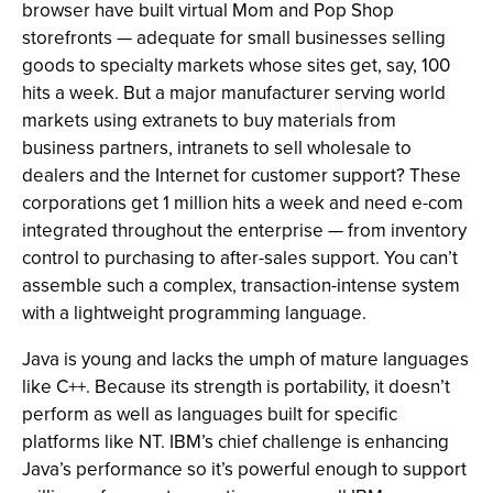
browser have built virtual Mom and Pop Shop
storefronts — adequate for small businesses selling
goods to specialty markets whose sites get, say, 100
hits a week. But a major manufacturer serving world
markets using extranets to buy materials from
business partners, intranets to sell wholesale to
dealers and the Internet for customer support? These
corporations get 1 million hits a week and need e-com
integrated throughout the enterprise — from inventory
control to purchasing to after-sales support. You can’t
assemble such a complex, transaction-intense system
with a lightweight programming language.
Java is young and lacks the umph of mature languages
like C++. Because its strength is portability, it doesn’t
perform as well as languages built for specific
platforms like NT. IBM’s chief challenge is enhancing
Java’s performance so it’s powerful enough to support