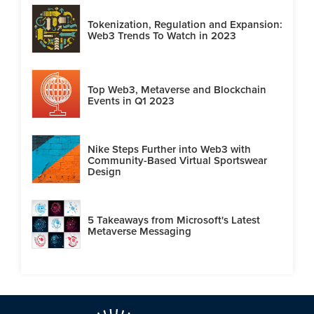
Tokenization, Regulation and Expansion:
Web3 Trends To Watch in 2023
Top Web3, Metaverse and Blockchain
Events in Q1 2023
Nike Steps Further into Web3 with
Community-Based Virtual Sportswear
Design
5 Takeaways from Microsoft's Latest
Metaverse Messaging