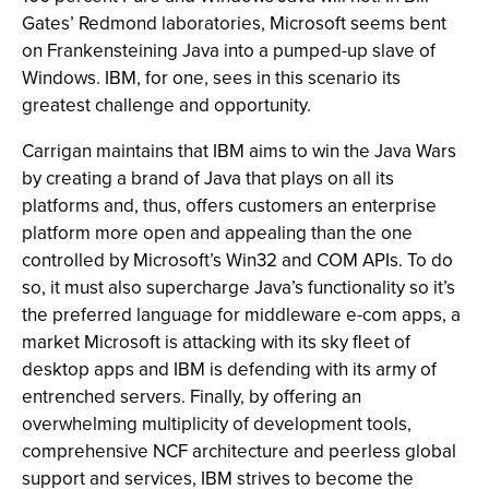
Gates’ Redmond laboratories, Microsoft seems bent
on Frankensteining Java into a pumped-up slave of
Windows. IBM, for one, sees in this scenario its
greatest challenge and opportunity.
Carrigan maintains that IBM aims to win the Java Wars
by creating a brand of Java that plays on all its
platforms and, thus, offers customers an enterprise
platform more open and appealing than the one
controlled by Microsoft’s Win32 and COM APIs. To do
so, it must also supercharge Java’s functionality so it’s
the preferred language for middleware e-com apps, a
market Microsoft is attacking with its sky fleet of
desktop apps and IBM is defending with its army of
entrenched servers. Finally, by offering an
overwhelming multiplicity of development tools,
comprehensive NCF architecture and peerless global
support and services, IBM strives to become the