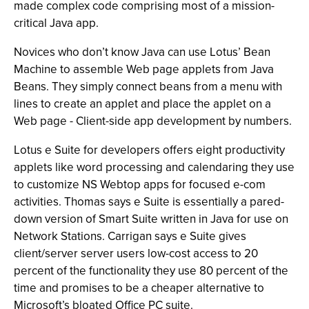
made complex code comprising most of a mission-
critical Java app.
Novices who don’t know Java can use Lotus’ Bean
Machine to assemble Web page applets from Java
Beans. They simply connect beans from a menu with
lines to create an applet and place the applet on a
Web page - Client-side app development by numbers.
Lotus e Suite for developers offers eight productivity
applets like word processing and calendaring they use
to customize NS Webtop apps for focused e-com
activities. Thomas says e Suite is essentially a pared-
down version of Smart Suite written in Java for use on
Network Stations. Carrigan says e Suite gives
client/server server users low-cost access to 20
percent of the functionality they use 80 percent of the
time and promises to be a cheaper alternative to
Microsoft’s bloated Office PC suite.