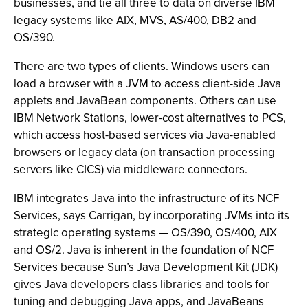
businesses, and tie all three to data on diverse IBM
legacy systems like AIX, MVS, AS/400, DB2 and
OS/390.
There are two types of clients. Windows users can
load a browser with a JVM to access client-side Java
applets and JavaBean components. Others can use
IBM Network Stations, lower-cost alternatives to PCS,
which access host-based services via Java-enabled
browsers or legacy data (on transaction processing
servers like CICS) via middleware connectors.
IBM integrates Java into the infrastructure of its NCF
Services, says Carrigan, by incorporating JVMs into its
strategic operating systems — OS/390, OS/400, AIX
and OS/2. Java is inherent in the foundation of NCF
Services because Sun’s Java Development Kit (JDK)
gives Java developers class libraries and tools for
tuning and debugging Java apps, and JavaBeans