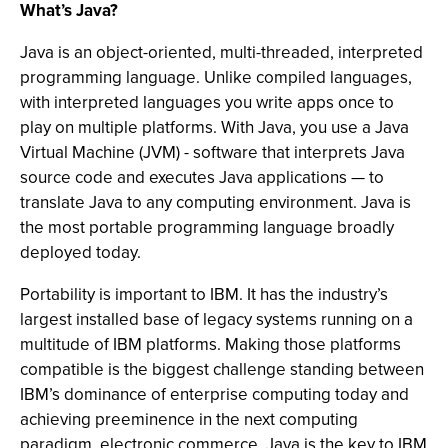
What’s Java?
Java is an object-oriented, multi-threaded, interpreted
programming language. Unlike compiled languages,
with interpreted languages you write apps once to
play on multiple platforms. With Java, you use a Java
Virtual Machine (JVM) - software that interprets Java
source code and executes Java applications — to
translate Java to any computing environment. Java is
the most portable programming language broadly
deployed today.
Portability is important to IBM. It has the industry’s
largest installed base of legacy systems running on a
multitude of IBM platforms. Making those platforms
compatible is the biggest challenge standing between
IBM’s dominance of enterprise computing today and
achieving preeminence in the next computing
paradigm, electronic commerce. Java is the key to IBM