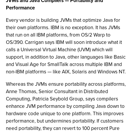
JVMs and Java Compilers — Portability and
Performance
Every vendor is building JVMs that optimize Java for
their own platforms. IBM is no exception. It has JVMs
that run on all IBM platforms, from OS/2 Warp to
OS/390. Carrigan says IBM will soon introduce what it
calls a Universal Virtual Machine (UVM) which will
support, in addition to Java, other languages like Basic
and Visual Age for SmallTalk across multiple IBM and
non-IBM platforms — like AIX, Solaris and Windows NT.
Whereas the JVMs ensure portability across platforms,
Anne Thomas, Senior Consultant in Distributed
Computing, Patricia Seybold Group, says compilers
enhance JVM performance by compiling Java down to
hardware code unique to one platform. This improves
performance, but undermines portability. If customers
need portability, they can revert to 100 percent Pure