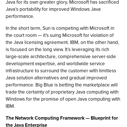
Java for its own greater glory, Microsoft has sacrificed
Java’s portability for improved Windows Java
performance.
In the short term, Sun is competing with Microsoft in
the court room — it’s suing Microsoft for violation of
the Java licensing agreement. IBM, on the other hand,
is focused on the long view. It’s leveraging its rich
large-scale architecture, comprehensive server-side
development expertise, and worldwide service
infrastructure to surround the customer with limitless
Java solution alternatives and gradual improved
performance. Big Blue is betting the marketplace will
trade the certainty of proprietary Java computing with
Windows for the promise of open Java computing with
IBM.
The Network Computing Framework — Blueprint for
the Java Enterprise