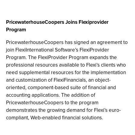
PricewaterhouseCoopers Joins Flexiprovider
Program
PricewaterhouseCoopers has signed an agreement to
join FlexiInternational Software’s FlexiProvider
Program. The FlexiProvider Program expands the
professional resources available to Flexi’s clients who
need supplemental resources for the implementation
and customization of FlexiFinancials, an object-
oriented, component-based suite of financial and
accounting applications. The addition of
PricewaterhouseCoopers to the program
demonstrates the growing demand for Flexi’s euro-
compliant, Web-enabled financial solutions.