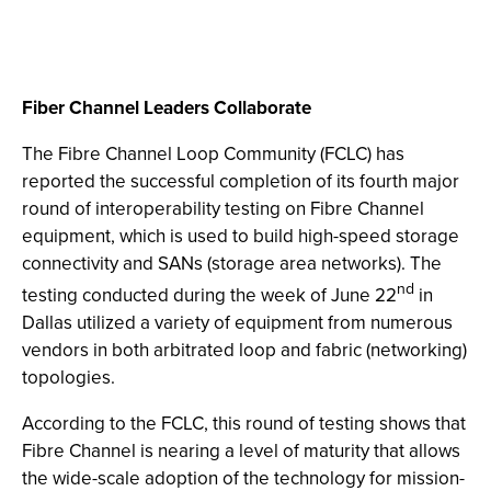
Fiber Channel Leaders Collaborate
The Fibre Channel Loop Community (FCLC) has
reported the successful completion of its fourth major
round of interoperability testing on Fibre Channel
equipment, which is used to build high-speed storage
connectivity and SANs (storage area networks). The
nd
testing conducted during the week of June 22
in
Dallas utilized a variety of equipment from numerous
vendors in both arbitrated loop and fabric (networking)
topologies.
According to the FCLC, this round of testing shows that
Fibre Channel is nearing a level of maturity that allows
the wide-scale adoption of the technology for mission-