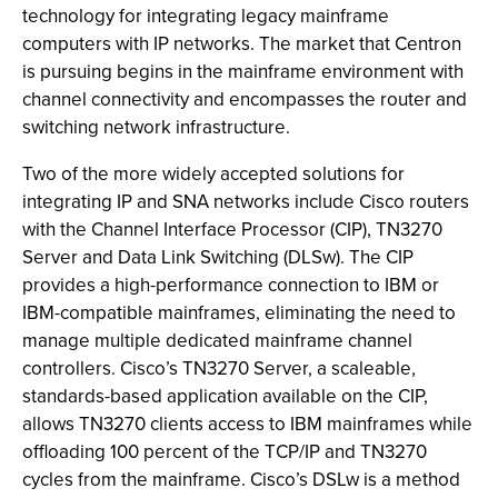
technology for integrating legacy mainframe
computers with IP networks. The market that Centron
is pursuing begins in the mainframe environment with
channel connectivity and encompasses the router and
switching network infrastructure.
Two of the more widely accepted solutions for
integrating IP and SNA networks include Cisco routers
with the Channel Interface Processor (CIP), TN3270
Server and Data Link Switching (DLSw). The CIP
provides a high-performance connection to IBM or
IBM-compatible mainframes, eliminating the need to
manage multiple dedicated mainframe channel
controllers. Cisco’s TN3270 Server, a scaleable,
standards-based application available on the CIP,
allows TN3270 clients access to IBM mainframes while
offloading 100 percent of the TCP/IP and TN3270
cycles from the mainframe. Cisco’s DSLw is a method