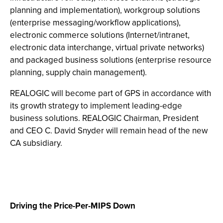
planning and implementation), workgroup solutions
(enterprise messaging/workflow applications),
electronic commerce solutions (Internet/intranet,
electronic data interchange, virtual private networks)
and packaged business solutions (enterprise resource
planning, supply chain management).
REALOGIC will become part of GPS in accordance with
its growth strategy to implement leading-edge
business solutions. REALOGIC Chairman, President
and CEO C. David Snyder will remain head of the new
CA subsidiary.
Driving the Price-Per-MIPS Down