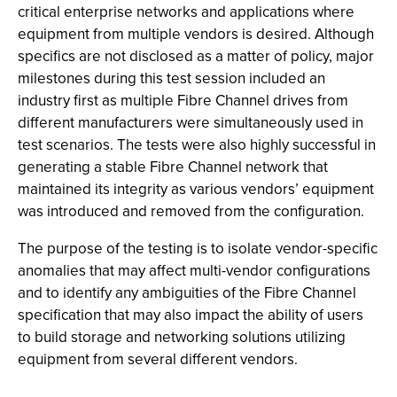
critical enterprise networks and applications where
equipment from multiple vendors is desired. Although
specifics are not disclosed as a matter of policy, major
milestones during this test session included an
industry first as multiple Fibre Channel drives from
different manufacturers were simultaneously used in
test scenarios. The tests were also highly successful in
generating a stable Fibre Channel network that
maintained its integrity as various vendors’ equipment
was introduced and removed from the configuration.
The purpose of the testing is to isolate vendor-specific
anomalies that may affect multi-vendor configurations
and to identify any ambiguities of the Fibre Channel
specification that may also impact the ability of users
to build storage and networking solutions utilizing
equipment from several different vendors.