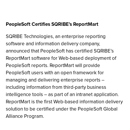
PeopleSoft Certifies SQRIBE’s ReportMart
SQRIBE Technologies, an enterprise reporting
software and information delivery company,
announced that PeopleSoft has certified SQRIBE’s
ReportMart software for Web-based deployment of
PeopleSoft reports. ReportMart will provide
PeopleSoft users with an open framework for
managing and delivering enterprise reports –
including information from third-party business
intelligence tools – as part of an intranet application.
ReportMart is the first Web-based information delivery
solution to be certified under the PeopleSoft Global
Alliance Program.