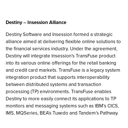
Destiny -- Insession Alliance
Destiny Software and Insession formed a strategic
alliance aimed at delivering flexible online solutions to
the financial services industry. Under the agreement,
Destiny will integrate Insession’s TransFuse product
into its various online offerings for the retail banking
and credit card markets. TransFuse is a legacy system
integration product that supports interoperability
between distributed systems and transaction
processing (TP) environments. TransFuse enables
Destiny to more easily connect its applications to TP
monitors and messaging systems such as IBM’s CICS,
IMS, MQSeries, BEA’s Tuxedo and Tandem’s Pathway.