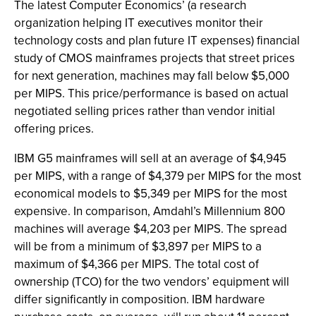
The latest Computer Economics’ (a research
organization helping IT executives monitor their
technology costs and plan future IT expenses) financial
study of CMOS mainframes projects that street prices
for next generation, machines may fall below $5,000
per MIPS. This price/performance is based on actual
negotiated selling prices rather than vendor initial
offering prices.
IBM G5 mainframes will sell at an average of $4,945
per MIPS, with a range of $4,379 per MIPS for the most
economical models to $5,349 per MIPS for the most
expensive. In comparison, Amdahl’s Millennium 800
machines will average $4,203 per MIPS. The spread
will be from a minimum of $3,897 per MIPS to a
maximum of $4,366 per MIPS. The total cost of
ownership (TCO) for the two vendors’ equipment will
differ significantly in composition. IBM hardware