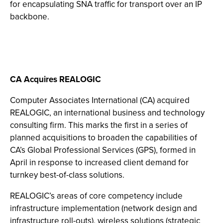
for encapsulating SNA traffic for transport over an IP
backbone.
CA Acquires REALOGIC
Computer Associates International (CA) acquired
REALOGIC, an international business and technology
consulting firm. This marks the first in a series of
planned acquisitions to broaden the capabilities of
CA’s Global Professional Services (GPS), formed in
April in response to increased client demand for
turnkey best-of-class solutions.
REALOGIC’s areas of core competency include
infrastructure implementation (network design and
infrastructure roll-outs), wireless solutions (strategic