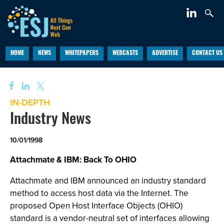
HOME
NEWS
WHITEPAPERS
WEBCASTS
ADVERTISE
CONTACT US
IN-DEPTH
Industry News
10/01/1998
Attachmate & IBM: Back To OHIO
Attachmate and IBM announced an industry standard
method to access host data via the Internet. The
proposed Open Host Interface Objects (OHIO)
standard is a vendor-neutral set of interfaces allowing