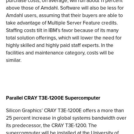
purchase costs, on average, will run about 11 percent
above those of Amdahl. Software will also be less for
Amdahl users, assuming that their buyers are able to
take advantage of Multiple Server Feature credits.
Staffing costs tilt in IBM’s favor because of its many
total solution offerings, which will lower the need for
highly skilled and highly paid staff experts. In the
facilities and maintenance category, costs will be
similar.
Parallel CRAY T3E-1200E Supercomputer
Silicon Graphics’ CRAY T3E-1200E offers a more than
25 percent increase in global systems bandwidth over
its predecessor, the CRAY T3E-1200. The
supercomputer will be installed at the University of