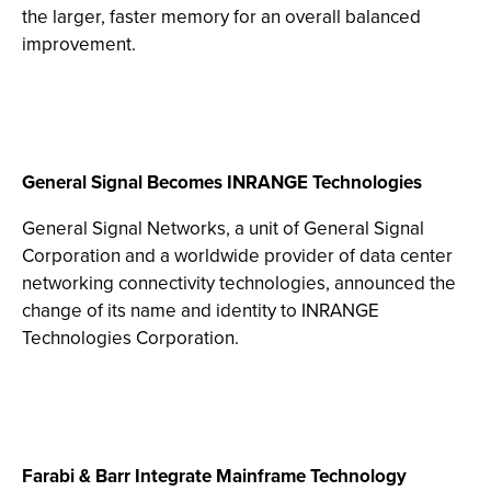
the larger, faster memory for an overall balanced
improvement.
General Signal Becomes INRANGE Technologies
General Signal Networks, a unit of General Signal
Corporation and a worldwide provider of data center
networking connectivity technologies, announced the
change of its name and identity to INRANGE
Technologies Corporation.
Farabi & Barr Integrate Mainframe Technology