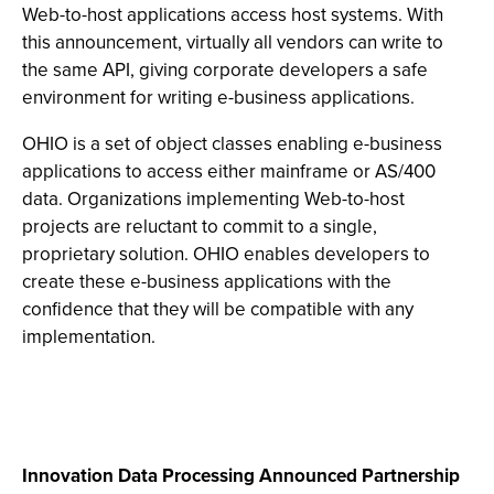
Web-to-host applications access host systems. With
this announcement, virtually all vendors can write to
the same API, giving corporate developers a safe
environment for writing e-business applications.
OHIO is a set of object classes enabling e-business
applications to access either mainframe or AS/400
data. Organizations implementing Web-to-host
projects are reluctant to commit to a single,
proprietary solution. OHIO enables developers to
create these e-business applications with the
confidence that they will be compatible with any
implementation.
Innovation Data Processing Announced Partnership