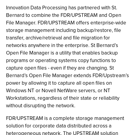
Innovation Data Processing has partnered with St.
Bernard to combine the FDR/UPSTREAM and Open
File Manager. FDR/UPSTREAM offers enterprise-wide
storage management including backup/restore, file
transfer, archive/retrieval and file migration for
networks anywhere in the enterprise. St Bernard’s
Open File Manager is a utility that enables backup
programs or operating systems copy functions to
capture open files - even if they are changing. St
Bernard’s Open File Manager extends FDR/Upstream’s
power by allowing it to capture all open files on
Windows NT or Novell NetWare servers, or NT
Workstations, regardless of their state or reliability
without disrupting the network.
FDR/UPSTREAM is a complete storage management
solution for corporate data distributed across a
heterogeneous network. The UPSTREAM solution