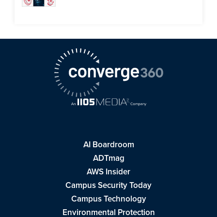
AI Boardroom
ADTmag
AWS Insider
Campus Security Today
Campus Technology
Environmental Protection