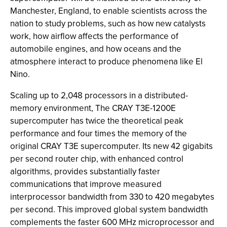
Manchester, England, to enable scientists across the
nation to study problems, such as how new catalysts
work, how airflow affects the performance of
automobile engines, and how oceans and the
atmosphere interact to produce phenomena like El
Nino.
Scaling up to 2,048 processors in a distributed-
memory environment, The CRAY T3E-1200E
supercomputer has twice the theoretical peak
performance and four times the memory of the
original CRAY T3E supercomputer. Its new 42 gigabits
per second router chip, with enhanced control
algorithms, provides substantially faster
communications that improve measured
interprocessor bandwidth from 330 to 420 megabytes
per second. This improved global system bandwidth
complements the faster 600 MHz microprocessor and