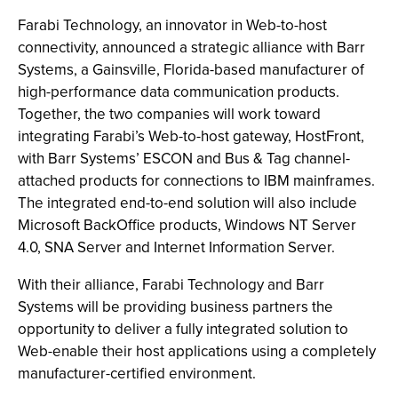
Farabi Technology, an innovator in Web-to-host
connectivity, announced a strategic alliance with Barr
Systems, a Gainsville, Florida-based manufacturer of
high-performance data communication products.
Together, the two companies will work toward
integrating Farabi’s Web-to-host gateway, HostFront,
with Barr Systems’ ESCON and Bus & Tag channel-
attached products for connections to IBM mainframes.
The integrated end-to-end solution will also include
Microsoft BackOffice products, Windows NT Server
4.0, SNA Server and Internet Information Server.
With their alliance, Farabi Technology and Barr
Systems will be providing business partners the
opportunity to deliver a fully integrated solution to
Web-enable their host applications using a completely
manufacturer-certified environment.