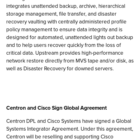
integrates unattended backup, archive, hierarchical
storage management, file transfer, and disaster
recovery vaulting with centrally administered profile
policy management to ensure data integrity and is
designed for automated, unattended lights out backup
and to help users recover quickly from the loss of
critical data. Upstream provides high-performance
network restore directly from MVS tape and/or disk, as
well as Disaster Recovery for downed servers.
Centron and Cisco Sign Global Agreement
Centron DPL and Cisco Systems have signed a Global
Systems Integrator Agreement. Under this agreement,
Centron will be reselling and supporting Cisco