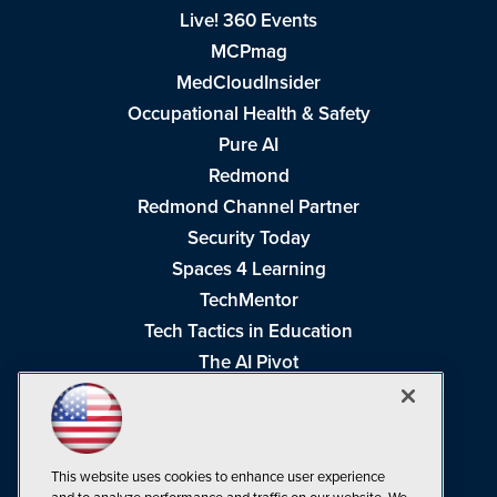
Live! 360 Events
MCPmag
MedCloudInsider
Occupational Health & Safety
Pure AI
Redmond
Redmond Channel Partner
Security Today
Spaces 4 Learning
TechMentor
Tech Tactics in Education
The AI Pivot
THE Journal
Virtualization & Cloud Review
Visual Studio Magazine
This website uses cookies to enhance user experience
Visual Studio Live!