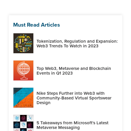
Must Read Articles
Tokenization, Regulation and Expansion:
Web3 Trends To Watch in 2023
Top Web3, Metaverse and Blockchain
Events in Q1 2023
Nike Steps Further into Web3 with
Community-Based Virtual Sportswear
Design
5 Takeaways from Microsoft's Latest
Metaverse Messaging