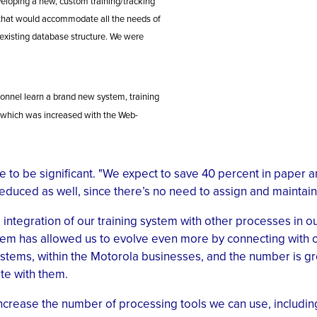
veloping a new, custom training/tracking
that would accommodate all the needs of
 existing database structure. We were
sonnel learn a brand new system, training
y, which was increased with the Web-
 to be significant. "We expect to save 40 percent in paper an
educed as well, since there’s no need to assign and maintai
ntegration of our training system with other processes in our
tem has allowed us to evolve even more by connecting with o
systems, within the Motorola businesses, and the number is 
te with them.
 increase the number of processing tools we can use, includi