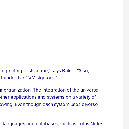
d printing costs alone," says Baker. "Also,
n hundreds of VM sign-ons."
 organization. The integration of the universal
ther applications and systems on a variety of
growing. Even though each system uses diverse
ng languages and databases, such as Lotus Notes,