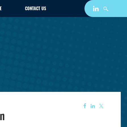
E
CONTACT US
on