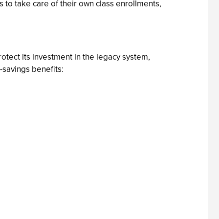
to take care of their own class enrollments,
tect its investment in the legacy system,
savings benefits: