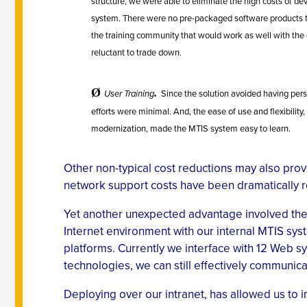
structure, we were able to eliminate the high costs of de
system. There were no pre-packaged software products 
the training community that would work as well with the
reluctant to trade down.
.
Ø
User Training
Since the solution avoided having per
efforts were minimal. And, the ease of use and flexibilit
modernization, made the MTIS system easy to learn.
Other non-typical cost reductions may also prove
network support costs have been dramatically r
Yet another unexpected advantage involved the i
Internet environment with our internal MTIS sys
platforms. Currently we interface with 12 Web 
technologies, we can still effectively communica
Deploying over our intranet, has allowed us to