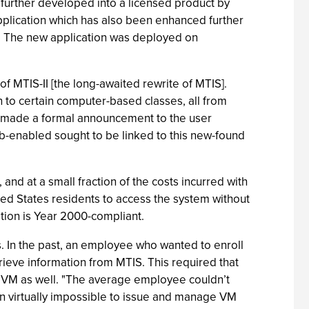
further developed into a licensed product by
pplication which has also been enhanced further
n. The new application was deployed on
 MTIS-II [the long-awaited rewrite of MTIS].
n to certain computer-based classes, all from
 made a formal announcement to the user
eb-enabled sought to be linked to this new-found
and at a small fraction of the costs incurred with
ted States residents to access the system without
ation is Year 2000-compliant.
s. In the past, an employee who wanted to enroll
trieve information from MTIS. This required that
in VM as well. "The average employee couldn’t
en virtually impossible to issue and manage VM