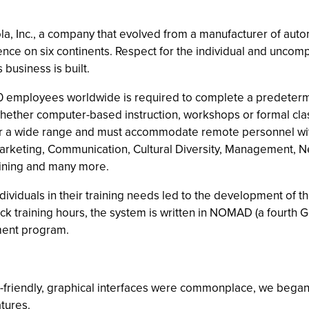
rola, Inc., a company that evolved from a manufacturer of au
sence on six continents. Respect for the individual and uncom
business is built.
00 employees worldwide is required to complete a predeterm
whether computer-based instruction, workshops or formal class
r a wide range and must accommodate remote personnel with 
rketing, Communication, Cultural Diversity, Management, Net
aining and many more.
 individuals in their training needs led to the development of
ck training hours, the system is written in NOMAD (a fourt
ment program.
riendly, graphical interfaces were commonplace, we began 
atures.