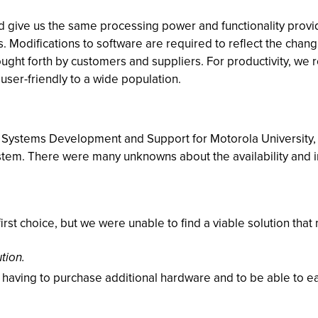
ld give us the same processing power and functionality prov
Modifications to software are required to reflect the chang
ught forth by customers and suppliers. For productivity, we 
e user-friendly to a wide population.
Systems Development and Support for Motorola University, w
stem. There were many unknowns about the availability and i
irst choice, but we were unable to find a viable solution that 
tion.
d having to purchase additional hardware and to be able to
.