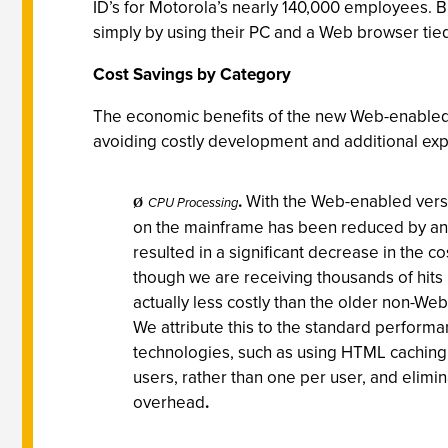
ID’s for Motorola’s nearly 140,000 employees. 
simply by using their PC and a Web browser tie
Cost Savings by Category
The economic benefits of the new Web-enabled M
avoiding costly development and additional exp
.
With the Web-enabled vers
CPU Processing
Ø
on the mainframe has been reduced by an 
resulted in a significant decrease in the 
though we are receiving thousands of hits 
actually less costly than the older non-Web
We attribute this to the standard perform
technologies, such as using HTML caching,
users, rather than one per user, and elimi
overhead
.