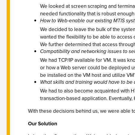
We looked at screen scraping and terminal
needed functionality that is robust enou
How to Web-enable our existing MTIS sys
We decided to leave the bulk of the syste
wanted the flexibility to be able to acces
We further determined that access through 
Compatibility and networking issues to s
We had TCP/IP available for VM. It was kn
or how a Web server could be deployed usi
be installed on the VM host and utilize VM
What skills and training would have to be 
We had to also become acquainted with HT
transaction-based application. Eventually
With these decisions behind us, we were able to
Our Solution