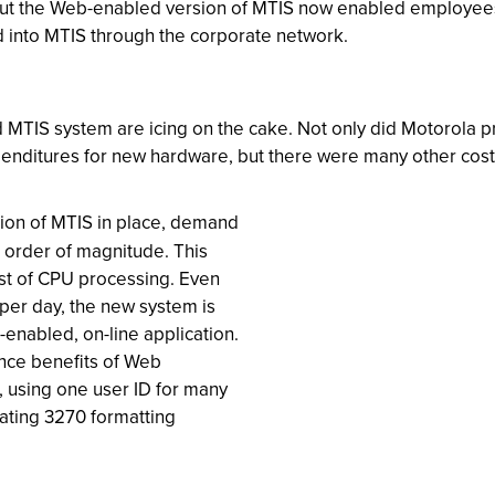
But the Web-enabled version of MTIS now enabled employees 
d into MTIS through the corporate network.
TIS system are icing on the cake. Not only did Motorola pro
enditures for new hardware, but there were many other cost-
ion of MTIS in place, demand
order of magnitude. This
cost of CPU processing. Even
per day, the new system is
-enabled, on-line application.
ance benefits of Web
 using one user ID for many
nating 3270 formatting