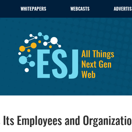
WHITEPAPERS
WEBCASTS
ADVERTIS
Its Employees and Organizati