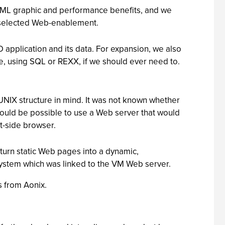
HTML graphic and performance benefits, and we
e selected Web-enablement.
application and its data. For expansion, we also
e, using SQL or REXX, if we should ever need to.
UNIX structure in mind. It was not known whether
ould be possible to use a Web server that would
t-side browser.
urn static Web pages into a dynamic,
 system which was linked to the VM Web server.
s from Aonix.