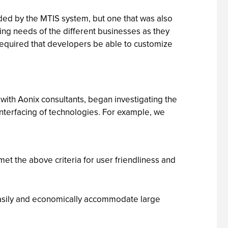
ided by the MTIS system, but one that was also
ing needs of the different businesses as they
required that developers be able to customize
ith Aonix consultants, began investigating the
nterfacing of technologies. For example, we
met the above criteria for user friendliness and
 easily and economically accommodate large