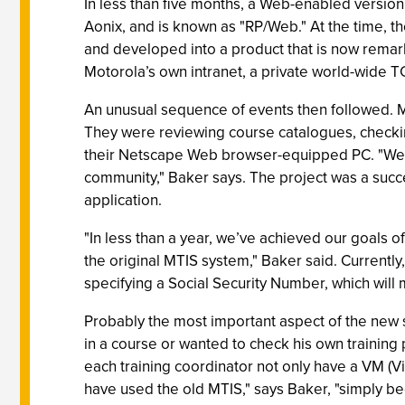
In less than five months, a Web-enabled versio
Aonix, and is known as "RP/Web." At the time, 
and developed into a product that is now remar
Motorola’s own intranet, a private world-wide T
An unusual sequence of events then followed. Ma
They were reviewing course catalogues, checking
their Netscape Web browser-equipped PC. "We 
community," Baker says. The project was a succe
application.
"In less than a year, we’ve achieved our goals o
the original MTIS system," Baker said. Currentl
specifying a Social Security Number, which will 
Probably the most important aspect of the new s
in a course or wanted to check his own training 
each training coordinator not only have a VM (V
have used the old MTIS," says Baker, "simply be