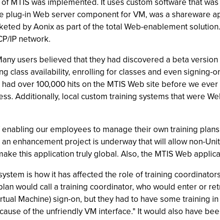
n of MTIS was implemented. It uses custom software that was 
the plug-in Web server component for VM, was a shareware a
keted by Aonix as part of the total Web-enablement solutio
CP/IP network.
ny users believed that they had discovered a beta version of
 class availability, enrolling for classes and even signing-o
had over 100,000 hits on the MTIS Web site before we ever
ss. Additionally, local custom training systems that were W
f enabling our employees to manage their own training plans, 
y, an enhancement project is underway that will allow non-Uni
make this application truly global. Also, the MTIS Web applic
ystem is how it has affected the role of training coordinator
plan would call a training coordinator, who would enter or re
irtual Machine) sign-on, but they had to have some training 
cause of the unfriendly VM interface." It would also have be