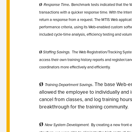
Response Time
.
Benchmark tests indicated that the 
Ø
transactions with a quicker response time. With the Inter
return a response from a request. The MTIS Web applica
performance criteria, using its Web-enabled custom sof
included cycle-time analysis, efficiency testing and volume
Staffing Savings.
The Web Registration/Tracking Syste
Ø
access their own training history reports and register/cance
coordinators more effectively and efficiently.
.
The base Web-en
Ø
Training Department Savings
allowed the employee to individually and 
cancel from classes, and log training hours
breakthrough for the training community.
Ø
New System Development.
By creating a new front-