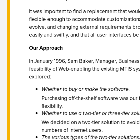
It was important to find a replacement that wou
flexible enough to accommodate customizations. 
evolve, and changing external requirements bro
easily and swiftly, and that all user interfaces b
Our Approach
In January 1996, Sam Baker, Manager, Business 
feasibility
of Web-enabling the existing MTIS sy
explored:
Whether to buy or make the software.
Purchasing off-the-shelf software was our f
flexibility.
Whether to use a two-tier or three-tier solu
We decided on a two-tier solution to avoi
numbers of Internet users.
The various types of the two-tier solutions