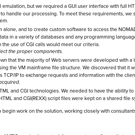
 emulation, but we required a GUI user interface with full 
gh to handle our processing. To meet these requirements, w
tem.
m alone, and to create custom software to access the NOMAD 
s data in a variety of databases and any programming languag
the use of CGI calls would meet our criteria.
elect the proper components.
own that the majority of Web servers were developed with a 
ng the VM mainframe file structure. We discovered that it w
’s TCP/IP to exchange requests and information with the clien
acquired.
ML and CGI technologies. We needed to have the ability to t
, HTML and CGI(REXX) script files were kept on a shared file
 begin work on the solution, working closely with consultant