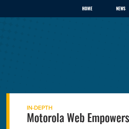
HOME
NEWS
IN-DEPTH
Motorola Web Empowers 