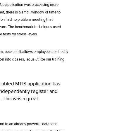
Web application was processing more
net, there is a small window of time to
tion had no problem meeting that
tware. The benchmark techniques used
 tests for stress levels.
m, because it allows employees to directly
l into classes, let us utilize our training
abled MTIS application has
independently register and
. This was a great
end to an already powerful database