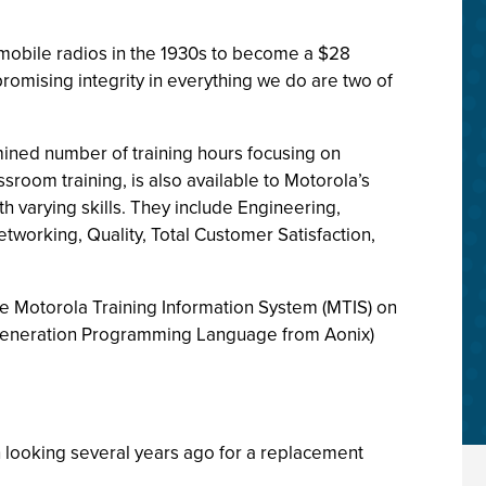
tomobile radios in the 1930s to become a $28
promising integrity in everything we do are two of
ined number of training hours focusing on
room training, is also available to Motorola’s
varying skills. They include Engineering,
working, Quality, Total Customer Satisfaction,
 the Motorola Training Information System (MTIS) on
h Generation Programming Language from Aonix)
looking several years ago for a replacement