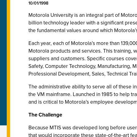
10/01/1998
Motorola University is an integral part of Moto
billion technology leader with a significant pre
the fundamental values around which Motorola’s 
Each year, each of Motorola’s more than 139,0
Motorola products and services. This training, 
suppliers and customers.
Specific courses cove
Safety, Computer Technology, Manufacturing, Ma
Professional Development, Sales, Technical Tr
The administrative ability to serve all of these
the VM mainframe. Launched in 1985 to help tra
and is critical to Motorola’s employee develop
The Challenge
Because MTIS was developed long before user-f
that would incorporate these state-of-the-art fe