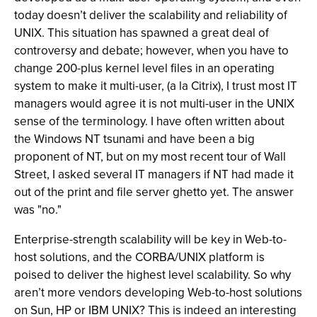
today doesn’t deliver the scalability and reliability of
UNIX. This situation has spawned a great deal of
controversy and debate; however, when you have to
change 200-plus kernel level files in an operating
system to make it multi-user, (a la Citrix), I trust most IT
managers would agree it is not multi-user in the UNIX
sense of the terminology. I have often written about
the Windows NT tsunami and have been a big
proponent of NT, but on my most recent tour of Wall
Street, I asked several IT managers if NT had made it
out of the print and file server ghetto yet. The answer
was "no."
Enterprise-strength scalability will be key in Web-to-
host solutions, and the CORBA/UNIX platform is
poised to deliver the highest level scalability. So why
aren’t more vendors developing Web-to-host solutions
on Sun, HP or IBM UNIX? This is indeed an interesting