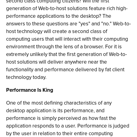
second class computing citizens? Will the first
generation of Web-to-host solutions feature rich high-
performance applications to the desktop? The
answers to these questions are "yes" and "no." Web-to-
host technology will create a second class of
computing users that will interact with their computing
environment through the lens of a browser. For it is
extremely unlikely that the first generation of Web-to-
host solutions will deliver anywhere near the
functionality and performance delivered by fat client
technology today.
Performance Is King
One of the most defining characteristics of any
desktop application is its performance, and
performance is simply perceived as how fast the
application responds to a user. Performance is judged
by the user in relation to their entire computing