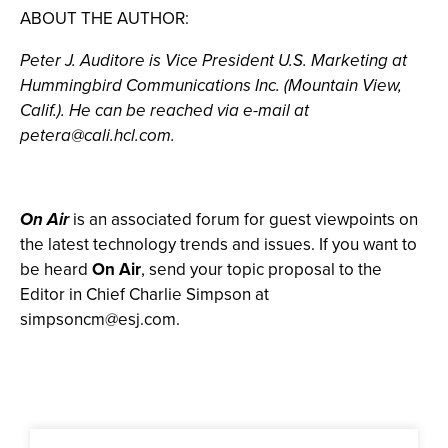
ABOUT THE AUTHOR:
Peter J. Auditore is Vice President U.S. Marketing at
Hummingbird Communications Inc. (Mountain View,
Calif.). He can be reached via e-mail at
petera@cali.hcl.com
.
On Air
is an associated forum for guest viewpoints on
the latest technology trends and issues. If you want to
be heard
On Air
, send your topic proposal to the
Editor in Chief Charlie Simpson at
simpsoncm@esj.com
.