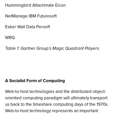
Hummingbird Attachmate Eicon
NetManage IBM Futuresoft
Esker Wall Data Persoft
WRQ
Table 1: Gartner Group’s Magic Quadrant Players
A Socialist Form of Computing
Web-to-host technologies and the distributed object-
oriented computing paradigm will ultimately transport
us back to the timeshare computing days of the 1970s.
Web-to-host technology represents an important