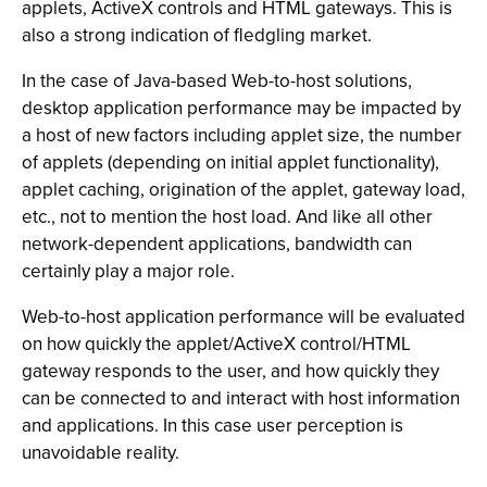
applets, ActiveX controls and HTML gateways. This is
also a strong indication of fledgling market.
In the case of Java-based Web-to-host solutions,
desktop application performance may be impacted by
a host of new factors including applet size, the number
of applets (depending on initial applet functionality),
applet caching, origination of the applet, gateway load,
etc., not to mention the host load. And like all other
network-dependent applications, bandwidth can
certainly play a major role.
Web-to-host application performance will be evaluated
on how quickly the applet/ActiveX control/HTML
gateway responds to the user, and how quickly they
can be connected to and interact with host information
and applications. In this case user perception is
unavoidable reality.