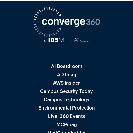
AI Boardroom
ADTmag
AWS Insider
Campus Security Today
Campus Technology
Environmental Protection
Live! 360 Events
MCPmag
MedCloudInsider