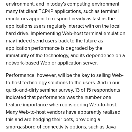
environment, and in today’s computing environment
many fat client TCP/IP applications, such as terminal
emulators appear to respond nearly as fast as the
applications users regularly interact with on the local
hard drive. Implementing Web-host terminal emulation
may indeed send users back to the future as
application performance is degraded by the
immaturity of the technology, and its dependence on a
network-based Web or application server.
Performance, however, will be the key to selling Web-
to-host technology solutions to the users. And in our
quick-and-dirty seminar survey, 13 of 15 respondents
indicated that performance was the number one
feature importance when considering Web-to-host.
Many Web-to-host vendors have apparently realized
this and are hedging their bets, providing a
smorgasbord of connectivity options, such as Java