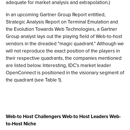
adequate for market analysis and extrapolation.)
In an upcoming Gartner Group Report entitled,
Strategic Analysis Report on Terminal Emulation and
the Evolution Towards Web Technologies, a Gartner
Group analyst lays out the playing field of Web-to-host
vendors in the dreaded "magic quadrant." Although we
will not reproduce the exact position of the players in
their respective quadrants, the companies mentioned
are listed below. Interesting, IDC’s market leader
OpenConnect is positioned in the visionary segment of
the quadrant (see Table 1).
Web-to Host Challengers Web-to Host Leaders Web-
to-Host Niche