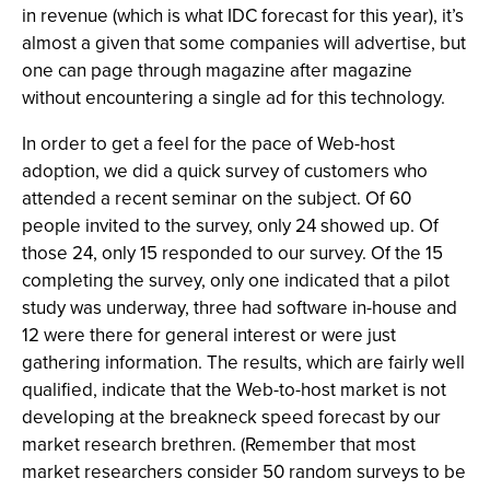
in revenue (which is what IDC forecast for this year), it’s
almost a given that some companies will advertise, but
one can page through magazine after magazine
without encountering a single ad for this technology.
In order to get a feel for the pace of Web-host
adoption, we did a quick survey of customers who
attended a recent seminar on the subject. Of 60
people invited to the survey, only 24 showed up. Of
those 24, only 15 responded to our survey. Of the 15
completing the survey, only one indicated that a pilot
study was underway, three had software in-house and
12 were there for general interest or were just
gathering information. The results, which are fairly well
qualified, indicate that the Web-to-host market is not
developing at the breakneck speed forecast by our
market research brethren. (Remember that most
market researchers consider 50 random surveys to be