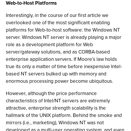
Web-to-Host Platforms
Interestingly, in the course of our first article we
overlooked one of the most significant enabling
platforms for Web-to-host software: the Windows NT
server. Windows NT server is already playing a major
role as a development platform for Web
server/gateway solutions, and as CORBA-based
enterprise application servers. If Moore’s law holds
true its only a matter of time before inexpensive Intel-
based NT servers bulked up with memory and
enormous processing power become ubiquitous.
However, although the price performance
characteristics of Intel/NT servers are extremely
attractive, enterprise strength scalability is the
hallmark of the UNIX platform. Behind the smoke and
mirrors (i.e., marketing), Windows NT was not
developed as a multi-user operating system, and even