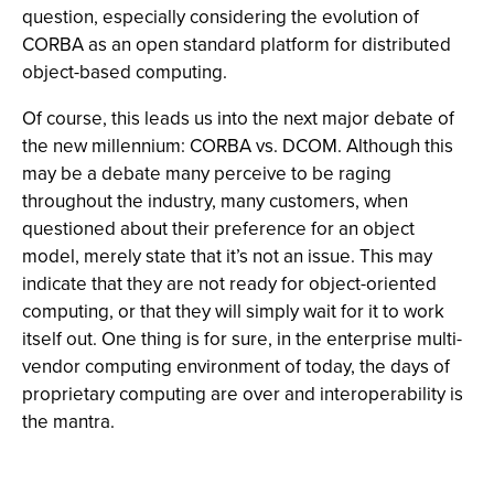
question, especially considering the evolution of
CORBA as an open standard platform for distributed
object-based computing.
Of course, this leads us into the next major debate of
the new millennium: CORBA vs. DCOM. Although this
may be a debate many perceive to be raging
throughout the industry, many customers, when
questioned about their preference for an object
model, merely state that it’s not an issue. This may
indicate that they are not ready for object-oriented
computing, or that they will simply wait for it to work
itself out. One thing is for sure, in the enterprise multi-
vendor computing environment of today, the days of
proprietary computing are over and interoperability is
the mantra.