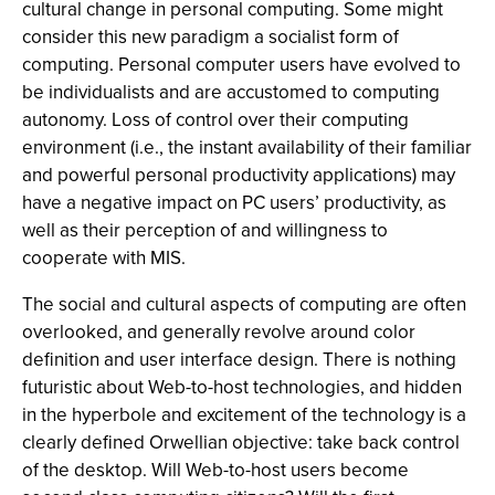
cultural change in personal computing. Some might
consider this new paradigm a socialist form of
computing. Personal computer users have evolved to
be individualists and are accustomed to computing
autonomy. Loss of control over their computing
environment (i.e., the instant availability of their familiar
and powerful personal productivity applications) may
have a negative impact on PC users’ productivity, as
well as their perception of and willingness to
cooperate with MIS.
The social and cultural aspects of computing are often
overlooked, and generally revolve around color
definition and user interface design. There is nothing
futuristic about Web-to-host technologies, and hidden
in the hyperbole and excitement of the technology is a
clearly defined Orwellian objective: take back control
of the desktop. Will Web-to-host users become