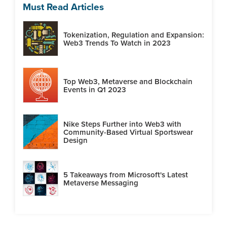
Must Read Articles
Tokenization, Regulation and Expansion:
Web3 Trends To Watch in 2023
Top Web3, Metaverse and Blockchain
Events in Q1 2023
Nike Steps Further into Web3 with
Community-Based Virtual Sportswear
Design
5 Takeaways from Microsoft's Latest
Metaverse Messaging