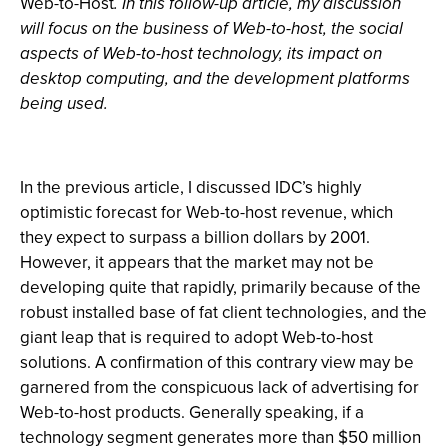
Web-to-Host
. In this follow-up article, my discussion
will focus on the business of Web-to-host, the social
aspects of Web-to-host technology, its impact on
desktop computing, and the development platforms
being used.
In the previous article, I discussed IDC’s highly
optimistic forecast for Web-to-host revenue, which
they expect to surpass a billion dollars by 2001.
However, it appears that the market may not be
developing quite that rapidly, primarily because of the
robust installed base of fat client technologies, and the
giant leap that is required to adopt Web-to-host
solutions. A confirmation of this contrary view may be
garnered from the conspicuous lack of advertising for
Web-to-host products. Generally speaking, if a
technology segment generates more than $50 million