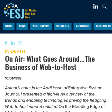
HOME
NEWS
WHITEPAPERS
WEBCASTS
ADVERTISE
CONTACT US
IN-DEPTH
On Air: What Goes Around...The
Business of Web-to-Host
10/01/1998
Author’s note: In the April issue of
Enterprise System
Journal,
I presented a high-level overview of the
trends and enabling technologies driving the fledgling
Web-to-host market entitled
On the Bleeding Edge of