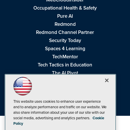
Occupational Health & Safety
Pure AI
Redmond
Redmond Channel Partner
Security Today
Spaces 4 Learning
TechMentor
Tech Tactics in Education
The AI Pivot
THE Journal
Virtualization & Cloud Review
Visual Studio Magazine
This website uses cookies to enhance user experience
Visual Studio Live!
and to analyze performance and traffic on our website. We
also share information about your use of our site with our
social media, advertising and analytics partners.
Cookie
Policy