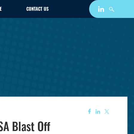
E
CONTACT US
A Blast Off