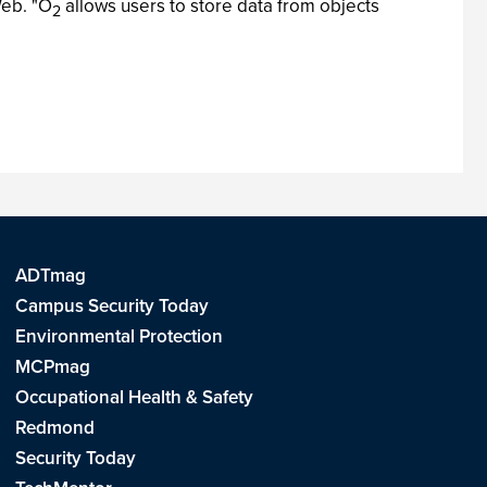
Web. "O
allows users to store data from objects
2
ADTmag
Campus Security Today
Environmental Protection
MCPmag
Occupational Health & Safety
Redmond
Security Today