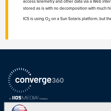
access telemetry and other data via a Web inter
stored as is with no decomposition with much hi
ICS is using O
on a Sun Solaris platform, but t
2