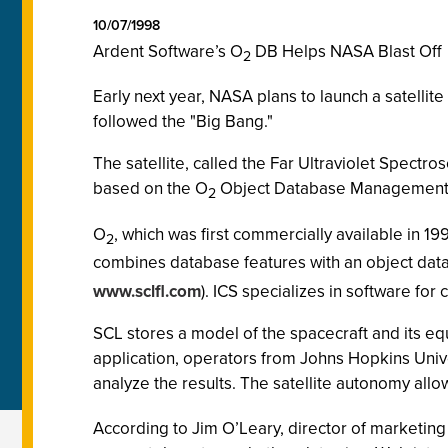
10/07/1998
Ardent Software’s O
DB Helps NASA Blast Off
2
Early next year, NASA plans to launch a satellit
followed the "Big Bang."
The satellite, called the Far Ultraviolet Spect
based on the O
Object Database Management S
2
O
, which was first commercially available in 1
2
combines database features with an object dat
www.sclfl.com
). ICS specializes in software f
SCL stores a model of the spacecraft and its eq
application, operators from Johns Hopkins Uni
analyze the results. The satellite autonomy all
According to Jim O’Leary, director of marketing 