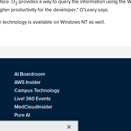
face. O
provides a way to query the information using the 
2
gher productivity for the developer," O’Leary says.
he technology is available on Windows NT as well.
AI Boardroom
AWS Insider
Campus Technology
Live! 360 Events
MedCloudInsider
Pure AI
Redmond Channel Partner