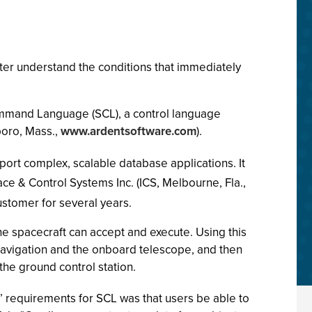
etter understand the conditions that immediately
 Command Language (SCL), a control language
oro, Mass.,
www.ardentsoftware.com
).
port complex, scalable database applications. It
ce & Control Systems Inc. (ICS, Melbourne, Fla.,
ustomer for several years.
he spacecraft can accept and execute. Using this
navigation and the onboard telescope, and then
e ground control station.
S’ requirements for SCL was that users be able to