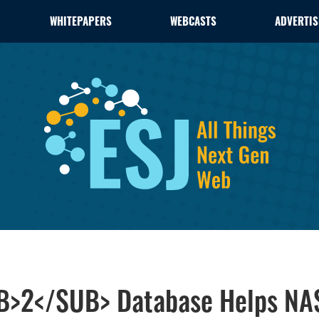
WHITEPAPERS
WEBCASTS
ADVERTIS
B>2</SUB> Database Helps NAS