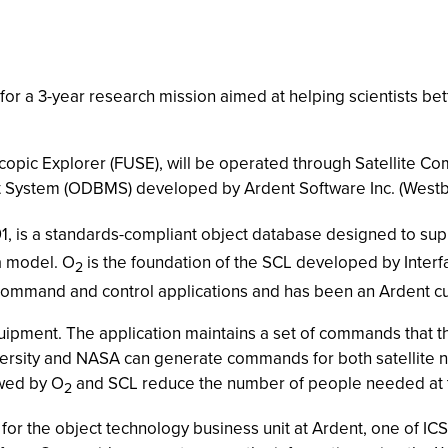
e for a 3-year research mission aimed at helping scientists b
roscopic Explorer (FUSE), will be operated through Satellite
ystem (ODBMS) developed by Ardent Software Inc. (Westb
991, is a standards-compliant object database designed to sup
a model. O
is the foundation of the SCL developed by Interfa
2
or command and control applications and has been an Ardent c
uipment. The application maintains a set of commands that t
versity and NASA can generate commands for both satellite 
owed by O
and SCL reduce the number of people needed at th
2
for the object technology business unit at Ardent, one of IC