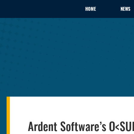
HOME
NEWS
Ardent Software’s O<SU