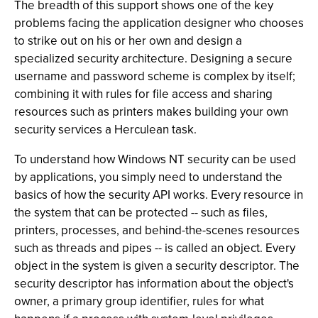
The breadth of this support shows one of the key
problems facing the application designer who chooses
to strike out on his or her own and design a
specialized security architecture. Designing a secure
username and password scheme is complex by itself;
combining it with rules for file access and sharing
resources such as printers makes building your own
security services a Herculean task.
To understand how Windows NT security can be used
by applications, you simply need to understand the
basics of how the security API works. Every resource in
the system that can be protected -- such as files,
printers, processes, and behind-the-scenes resources
such as threads and pipes -- is called an object. Every
object in the system is given a security descriptor. The
security descriptor has information about the object's
owner, a primary group identifier, rules for what