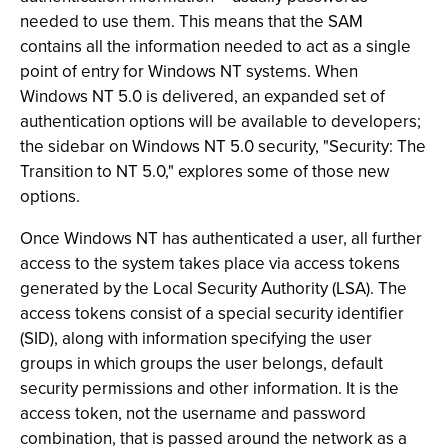
needed to use them. This means that the SAM
contains all the information needed to act as a single
point of entry for Windows NT systems. When
Windows NT 5.0 is delivered, an expanded set of
authentication options will be available to developers;
the sidebar on Windows NT 5.0 security, "Security: The
Transition to NT 5.0," explores some of those new
options.
Once Windows NT has authenticated a user, all further
access to the system takes place via access tokens
generated by the Local Security Authority (LSA). The
access tokens consist of a special security identifier
(SID), along with information specifying the user
groups in which groups the user belongs, default
security permissions and other information. It is the
access token, not the username and password
combination, that is passed around the network as a