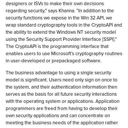
designers or ISVs to make their own decisions
regarding security," says Khanna. "In addition to the
security functions we expose in the Win 32 API, we
wrap standard cryptography tools in the CryptoAPI and
the ability to extend the Windows NT security model
using the Security Support Provider Interface [SSPI]."
The CryptoAPI is the programming interface that
enables users to use Microsoft’s cryptography routines
in user-developed or prepackaged software.
The business advantage to using a single security
model is significant. Users need only sign on once to
the system, and their authentication information then
serves as the basis for all future security interactions
with the operating system or applications. Application
programmers are freed from having to develop their
own security applications and can concentrate on
meeting the business needs of the application rather