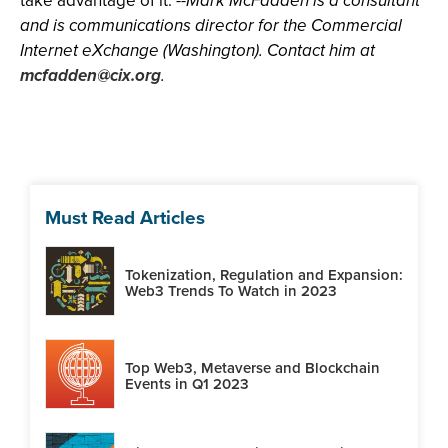
take advantage of it.
--Mark McFadden is a consultant
and is communications director for the Commercial
Internet eXchange (Washington). Contact him at
mcfadden@cix.org
.
Must Read Articles
Tokenization, Regulation and Expansion:
Web3 Trends To Watch in 2023
Top Web3, Metaverse and Blockchain
Events in Q1 2023