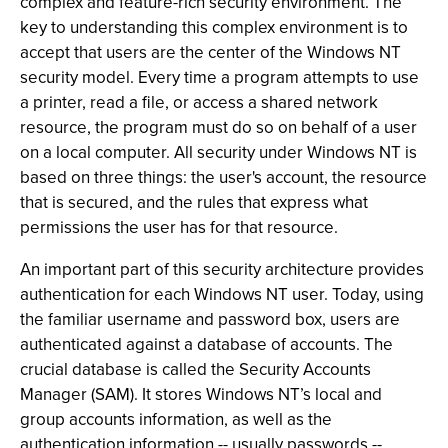
complex and feature-rich security environment. The
key to understanding this complex environment is to
accept that users are the center of the Windows NT
security model. Every time a program attempts to use
a printer, read a file, or access a shared network
resource, the program must do so on behalf of a user
on a local computer. All security under Windows NT is
based on three things: the user's account, the resource
that is secured, and the rules that express what
permissions the user has for that resource.
An important part of this security architecture provides
authentication for each Windows NT user. Today, using
the familiar username and password box, users are
authenticated against a database of accounts. The
crucial database is called the Security Accounts
Manager (SAM). It stores Windows NT’s local and
group accounts information, as well as the
authentication information -- usually passwords --