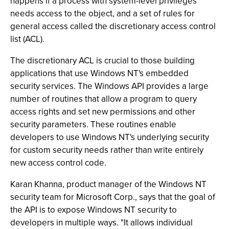
happens if a process with system-level privileges
needs access to the object, and a set of rules for
general access called the discretionary access control
list (ACL).
The discretionary ACL is crucial to those building
applications that use Windows NT's embedded
security services. The Windows API provides a large
number of routines that allow a program to query
access rights and set new permissions and other
security parameters. These routines enable
developers to use Windows NT's underlying security
for custom security needs rather than write entirely
new access control code.
Karan Khanna, product manager of the Windows NT
security team for Microsoft Corp., says that the goal of
the API is to expose Windows NT security to
developers in multiple ways. "It allows individual