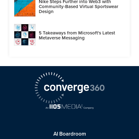
Nike Steps Further into Web3 with
Community-Based Virtual Sportswear
Design
5 Takeaways from Microsoft's Latest
Metaverse Messaging
AI Boardroom