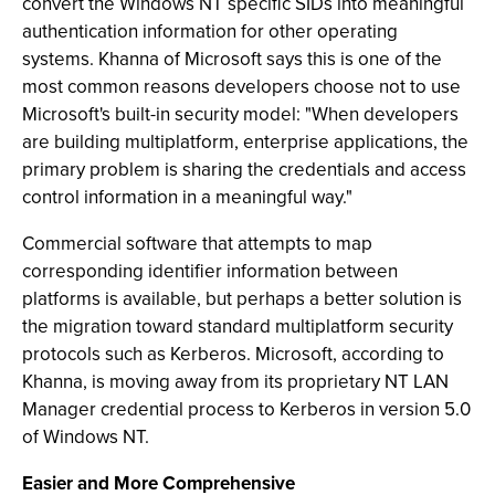
convert the Windows NT specific SIDs into meaningful
authentication information for other operating
systems. Khanna of Microsoft says this is one of the
most common reasons developers choose not to use
Microsoft's built-in security model: "When developers
are building multiplatform, enterprise applications, the
primary problem is sharing the credentials and access
control information in a meaningful way."
Commercial software that attempts to map
corresponding identifier information between
platforms is available, but perhaps a better solution is
the migration toward standard multiplatform security
protocols such as Kerberos. Microsoft, according to
Khanna, is moving away from its proprietary NT LAN
Manager credential process to Kerberos in version 5.0
of Windows NT.
Easier and More Comprehensive