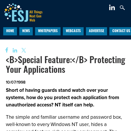
HOME
NEWS
WHITEPAPERS
WEBCASTS
ADVERTISE
CONTACT US
<B>Special Feature:</B> Protecting
Your Applications
10/07/1998
Short of having guards stand watch over your
systems, how do you protect each application from
unauthorized access? NT itself can help.
The simple and familiar username and password box,
well-known to every Windows NT user, hides a