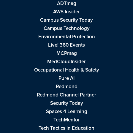
ADTmag
AWS Insider
Campus Security Today
Campus Technology
Environmental Protection
Live! 360 Events
MCPmag
MedCloudInsider
Occupational Health & Safety
Pure AI
Redmond
Redmond Channel Partner
Security Today
Spaces 4 Learning
TechMentor
Tech Tactics in Education