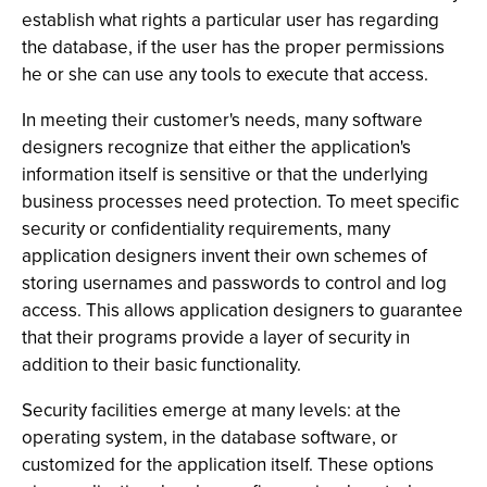
establish what rights a particular user has regarding
the database, if the user has the proper permissions
he or she can use any tools to execute that access.
In meeting their customer's needs, many software
designers recognize that either the application's
information itself is sensitive or that the underlying
business processes need protection. To meet specific
security or confidentiality requirements, many
application designers invent their own schemes of
storing usernames and passwords to control and log
access. This allows application designers to guarantee
that their programs provide a layer of security in
addition to their basic functionality.
Security facilities emerge at many levels: at the
operating system, in the database software, or
customized for the application itself. These options