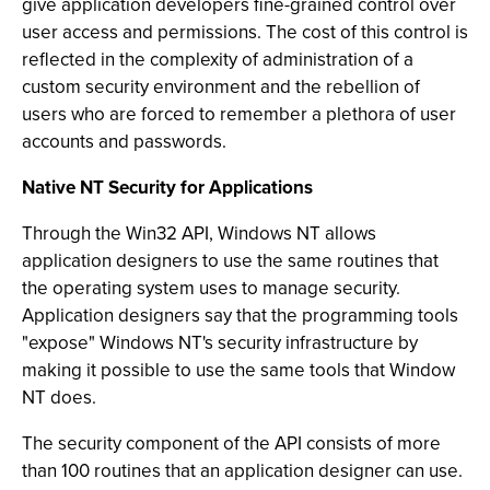
give application developers fine-grained control over
user access and permissions. The cost of this control is
reflected in the complexity of administration of a
custom security environment and the rebellion of
users who are forced to remember a plethora of user
accounts and passwords.
Native NT Security for Applications
Through the Win32 API, Windows NT allows
application designers to use the same routines that
the operating system uses to manage security.
Application designers say that the programming tools
"expose" Windows NT's security infrastructure by
making it possible to use the same tools that Window
NT does.
The security component of the API consists of more
than 100 routines that an application designer can use.