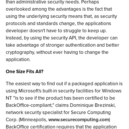
than administrative security needs. Perhaps
overlooked among the advantages is the fact that
using the underlying security means that, as security
protocols and standards change, the applications
developer doesn't have to struggle to keep up.
Instead, by using the security API, the developer can
take advantage of stronger authentication and better
cryptography, without ever having to change the
application.
One Size Fits All?
The easiest way to find out if a packaged application is
using Microsoft's built-in security facilities for Windows
NT "is to see if the product has been certified to be
BackOffice-compliant," claims Dominique Brezinski,
network security specialist for Secure Computing
Corp. (Minneapolis,
www.securecomputing.com
)
BackOffice certification requires that the application