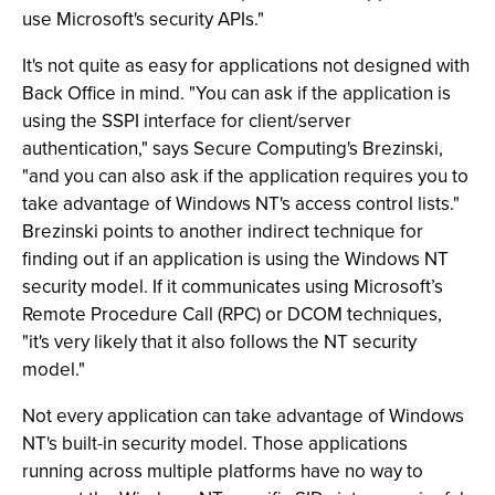
use Microsoft's security APIs."
It's not quite as easy for applications not designed with
Back Office in mind. "You can ask if the application is
using the SSPI interface for client/server
authentication," says Secure Computing's Brezinski,
"and you can also ask if the application requires you to
take advantage of Windows NT's access control lists."
Brezinski points to another indirect technique for
finding out if an application is using the Windows NT
security model. If it communicates using Microsoft’s
Remote Procedure Call (RPC) or DCOM techniques,
"it's very likely that it also follows the NT security
model."
Not every application can take advantage of Windows
NT's built-in security model. Those applications
running across multiple platforms have no way to