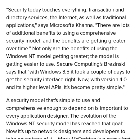
"Security today touches everything: transaction and
directory services, the Internet, as well as traditional
applications," says Microsoft's Khanna. "There are lots
of additional benefits to using a comprehensive
security model, and the benefits are getting greater
over time." Not only are the benefits of using the
Windows NT model getting greater; the model is
getting easier to use. Secure Computing's Brezinski
says that "with Windows 3.5 it took a couple of days to
get the security interface right. Now, with version 4.0
and its higher level APIs, it's become pretty simple."
A security model that's simple to use and
comprehensive enough to depend on is important to
every application designer. The evolution of the
Windows NT security model has reached that goal:
Now it's up to network designers and developers to