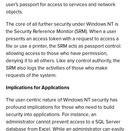
user's passport for access to services and network
objects.
The core of all further security under Windows NT is
the Security Reference Monitor (SRM). When a user
presents an access token with a request to access a
file or use a printer, the SRM acts as passport control:
allowing access to those who have permission,
denying it to all others. Like any control authority, the
SRM also logs the activities of those who make
requests of the system.
Implications for Applications
The user-centric nature of Windows NT security has
profound implications for those who need to build
security into applications. For instance, an
administrator cannot prevent access to a SQL Server
database from Excel. While an administrator can easily