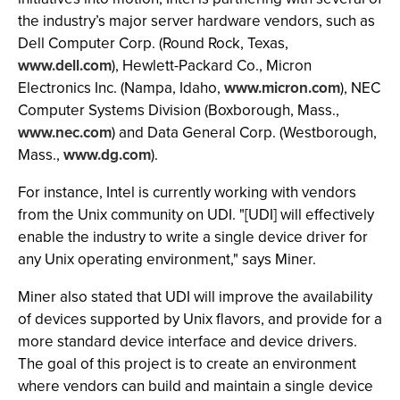
the industry’s major server hardware vendors, such as
Dell Computer Corp. (Round Rock, Texas,
www.dell.com
), Hewlett-Packard Co., Micron
Electronics Inc. (Nampa, Idaho,
www.micron.com
), NEC
Computer Systems Division (Boxborough, Mass.,
www.nec.com
) and Data General Corp. (Westborough,
Mass.,
www.dg.com
).
For instance, Intel is currently working with vendors
from the Unix community on UDI. "[UDI] will effectively
enable the industry to write a single device driver for
any Unix operating environment," says Miner.
Miner also stated that UDI will improve the availability
of devices supported by Unix flavors, and provide for a
more standard device interface and device drivers.
The goal of this project is to create an environment
where vendors can build and maintain a single device