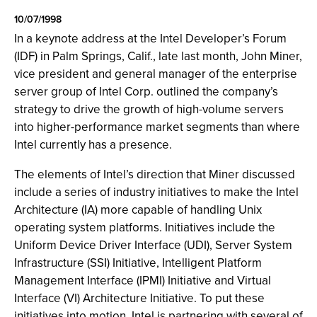
10/07/1998
In a keynote address at the Intel Developer’s Forum
(IDF) in Palm Springs, Calif., late last month, John Miner,
vice president and general manager of the enterprise
server group of Intel Corp. outlined the company’s
strategy to drive the growth of high-volume servers
into higher-performance market segments than where
Intel currently has a presence.
The elements of Intel’s direction that Miner discussed
include a series of industry initiatives to make the Intel
Architecture (IA) more capable of handling Unix
operating system platforms. Initiatives include the
Uniform Device Driver Interface (UDI), Server System
Infrastructure (SSI) Initiative, Intelligent Platform
Management Interface (IPMI) Initiative and Virtual
Interface (VI) Architecture Initiative. To put these
initiatives into motion, Intel is partnering with several of