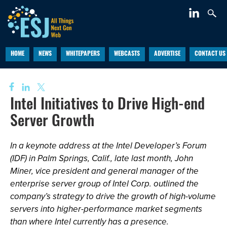
HOME
NEWS
WHITEPAPERS
WEBCASTS
ADVERTISE
CONTACT US
Intel Initiatives to Drive High-end
Server Growth
In a keynote address at the Intel Developer’s Forum
(IDF) in Palm Springs, Calif., late last month, John
Miner, vice president and general manager of the
enterprise server group of Intel Corp. outlined the
company’s strategy to drive the growth of high-volume
servers into higher-performance market segments
than where Intel currently has a presence.