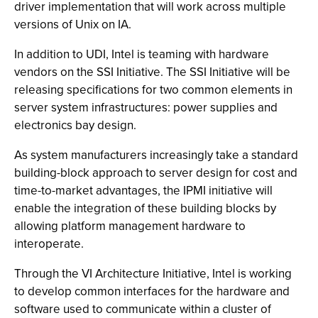
driver implementation that will work across multiple
versions of Unix on IA.
In addition to UDI, Intel is teaming with hardware
vendors on the SSI Initiative. The SSI Initiative will be
releasing specifications for two common elements in
server system infrastructures: power supplies and
electronics bay design.
As system manufacturers increasingly take a standard
building-block approach to server design for cost and
time-to-market advantages, the IPMI initiative will
enable the integration of these building blocks by
allowing platform management hardware to
interoperate.
Through the VI Architecture Initiative, Intel is working
to develop common interfaces for the hardware and
software used to communicate within a cluster of