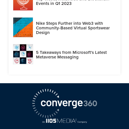
Events in Q1 2023
Nike Steps Further into Web3 with
Community-Based Virtual Sportswear
Design
5 Takeaways from Microsoft's Latest
Metaverse Messaging