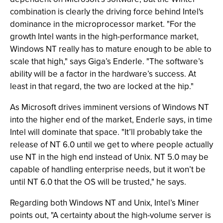
combination is clearly the driving force behind Intel's
dominance in the microprocessor market. "For the
growth Intel wants in the high-performance market,
Windows NT really has to mature enough to be able to
scale that high," says Giga’s Enderle. "The software’s
ability will be a factor in the hardware’s success. At
least in that regard, the two are locked at the hip."
As Microsoft drives imminent versions of Windows NT
into the higher end of the market, Enderle says, in time
Intel will dominate that space. "It’ll probably take the
release of NT 6.0 until we get to where people actually
use NT in the high end instead of Unix. NT 5.0 may be
capable of handling enterprise needs, but it won’t be
until NT 6.0 that the OS will be trusted," he says.
Regarding both Windows NT and Unix, Intel’s Miner
points out, "A certainty about the high-volume server is