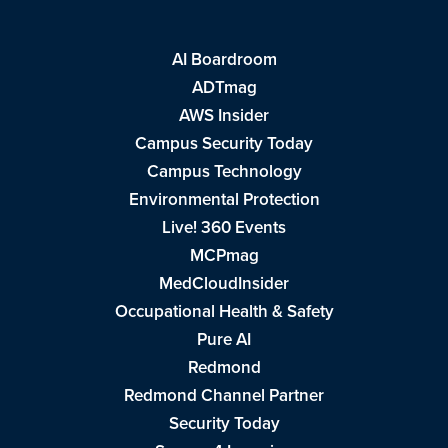
AI Boardroom
ADTmag
AWS Insider
Campus Security Today
Campus Technology
Environmental Protection
Live! 360 Events
MCPmag
MedCloudInsider
Occupational Health & Safety
Pure AI
Redmond
Redmond Channel Partner
Security Today