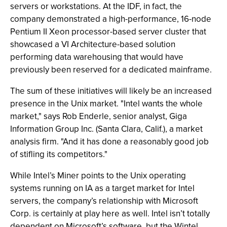
servers or workstations. At the IDF, in fact, the
company demonstrated a high-performance, 16-node
Pentium II Xeon processor-based server cluster that
showcased a VI Architecture-based solution
performing data warehousing that would have
previously been reserved for a dedicated mainframe.
The sum of these initiatives will likely be an increased
presence in the Unix market. "Intel wants the whole
market," says Rob Enderle, senior analyst, Giga
Information Group Inc. (Santa Clara, Calif.), a market
analysis firm. "And it has done a reasonably good job
of stifling its competitors."
While Intel’s Miner points to the Unix operating
systems running on IA as a target market for Intel
servers, the company’s relationship with Microsoft
Corp. is certainly at play here as well. Intel isn’t totally
dependent on Microsoft’s software, but the Wintel