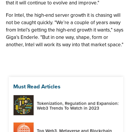
that it will continue to evolve and improve."
For Intel, the high-end server growth it is chasing will
not be caught quickly. "We’re a couple of years away
from Intel’s getting the high-end growth it wants," says
Giga’s Enderle. "But in one way, shape, form or
another, Intel will work its way into that market space."
Must Read Articles
Tokenization, Regulation and Expansion:
Web3 Trends To Watch in 2023
Top Web3, Metaverse and Blockchain