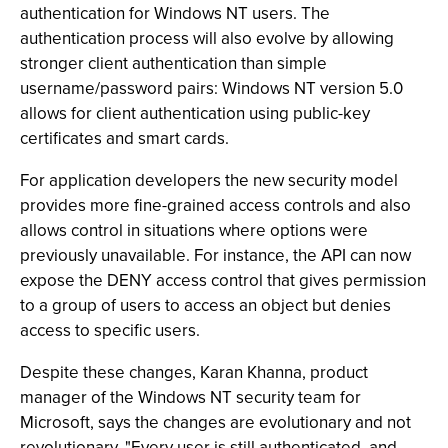
authentication for Windows NT users. The
authentication process will also evolve by allowing
stronger client authentication than simple
username/password pairs: Windows NT version 5.0
allows for client authentication using public-key
certificates and smart cards.
For application developers the new security model
provides more fine-grained access controls and also
allows control in situations where options were
previously unavailable. For instance, the API can now
expose the DENY access control that gives permission
to a group of users to access an object but denies
access to specific users.
Despite these changes, Karan Khanna, product
manager of the Windows NT security team for
Microsoft, says the changes are evolutionary and not
revolutionary. "Every user is still authenticated, and