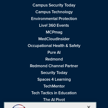
Campus Security Today
Campus Technology
Environmental Protection
Live! 360 Events
MCPmag
MedCloudInsider
Occupational Health & Safety
Pure AI
Redmond
Redmond Channel Partner
Security Today
Spaces 4 Learning
TechMentor
Tech Tactics in Education
The AI Pivot
THE Journal