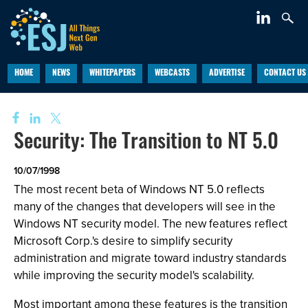
HOME
NEWS
WHITEPAPERS
WEBCASTS
ADVERTISE
CONTACT US
Security: The Transition to NT 5.0
10/07/1998
The most recent beta of Windows NT 5.0 reflects
many of the changes that developers will see in the
Windows NT security model. The new features reflect
Microsoft Corp.'s desire to simplify security
administration and migrate toward industry standards
while improving the security model's scalability.
Most important among these features is the transition