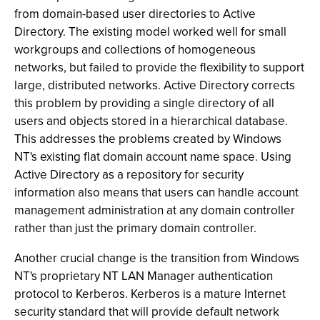
from domain-based user directories to Active
Directory. The existing model worked well for small
workgroups and collections of homogeneous
networks, but failed to provide the flexibility to support
large, distributed networks. Active Directory corrects
this problem by providing a single directory of all
users and objects stored in a hierarchical database.
This addresses the problems created by Windows
NT's existing flat domain account name space. Using
Active Directory as a repository for security
information also means that users can handle account
management administration at any domain controller
rather than just the primary domain controller.
Another crucial change is the transition from Windows
NT's proprietary NT LAN Manager authentication
protocol to Kerberos. Kerberos is a mature Internet
security standard that will provide default network