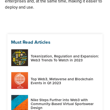
enterprises and, at the same time, making it easier to
deploy and use.
Must Read Articles
Tokenization, Regulation and Expansion:
Web3 Trends To Watch in 2023
Top Web3, Metaverse and Blockchain
Events in Q1 2023
Nike Steps Further into Web3 with
Community-Based Virtual Sportswear
Design