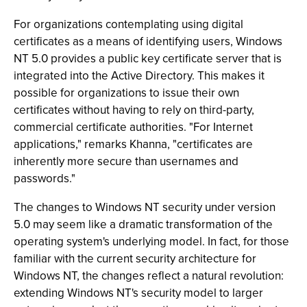
For organizations contemplating using digital
certificates as a means of identifying users, Windows
NT 5.0 provides a public key certificate server that is
integrated into the Active Directory. This makes it
possible for organizations to issue their own
certificates without having to rely on third-party,
commercial certificate authorities. "For Internet
applications," remarks Khanna, "certificates are
inherently more secure than usernames and
passwords."
The changes to Windows NT security under version
5.0 may seem like a dramatic transformation of the
operating system's underlying model. In fact, for those
familiar with the current security architecture for
Windows NT, the changes reflect a natural revolution:
extending Windows NT's security model to larger