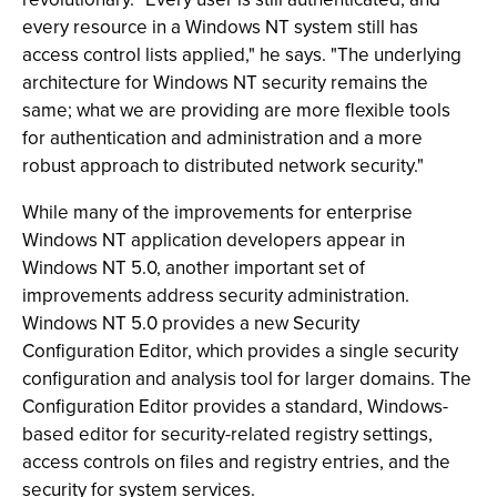
every resource in a Windows NT system still has
access control lists applied," he says. "The underlying
architecture for Windows NT security remains the
same; what we are providing are more flexible tools
for authentication and administration and a more
robust approach to distributed network security."
While many of the improvements for enterprise
Windows NT application developers appear in
Windows NT 5.0, another important set of
improvements address security administration.
Windows NT 5.0 provides a new Security
Configuration Editor, which provides a single security
configuration and analysis tool for larger domains. The
Configuration Editor provides a standard, Windows-
based editor for security-related registry settings,
access controls on files and registry entries, and the
security for system services.