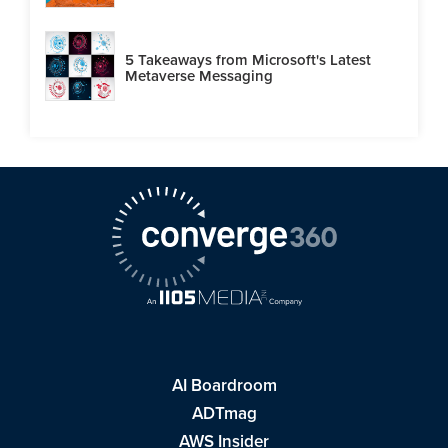
5 Takeaways from Microsoft's Latest
Metaverse Messaging
AI Boardroom
ADTmag
AWS Insider