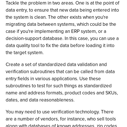
Tackle the problem in two areas. One is at the point of
data entry, to ensure that new data being entered into
the system is clean. The other exists when you're
migrating data between systems, which could be the
case if you're implementing an ERP system, or a
decision-support database. In this case, you can use a
data quality tool to fix the data before loading it into
the target system.
Create a set of standardized data validation and
verification subroutines that can be called from data
entry fields in various applications. Use these
subroutines to test for such things as standardized
name and address formats, product codes and SKUs,
dates, and data reasonableness.
You may need to use verification technology. There
are a number of vendors, for instance, who sell tools
along with databases of known addresses, zip codes,