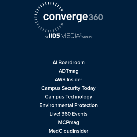
AI Boardroom
ADTmag
AWS Insider
Campus Security Today
Campus Technology
Environmental Protection
Live! 360 Events
MCPmag
MedCloudInsider