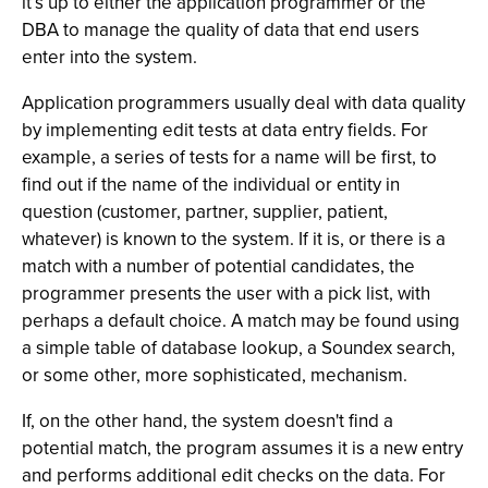
it’s up to either the application programmer or the
DBA to manage the quality of data that end users
enter into the system.
Application programmers usually deal with data quality
by implementing edit tests at data entry fields. For
example, a series of tests for a name will be first, to
find out if the name of the individual or entity in
question (customer, partner, supplier, patient,
whatever) is known to the system. If it is, or there is a
match with a number of potential candidates, the
programmer presents the user with a pick list, with
perhaps a default choice. A match may be found using
a simple table of database lookup, a Soundex search,
or some other, more sophisticated, mechanism.
If, on the other hand, the system doesn't find a
potential match, the program assumes it is a new entry
and performs additional edit checks on the data. For