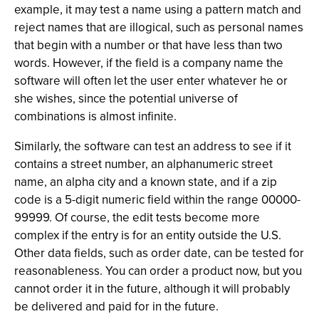
example, it may test a name using a pattern match and
reject names that are illogical, such as personal names
that begin with a number or that have less than two
words. However, if the field is a company name the
software will often let the user enter whatever he or
she wishes, since the potential universe of
combinations is almost infinite.
Similarly, the software can test an address to see if it
contains a street number, an alphanumeric street
name, an alpha city and a known state, and if a zip
code is a 5-digit numeric field within the range 00000-
99999. Of course, the edit tests become more
complex if the entry is for an entity outside the U.S.
Other data fields, such as order date, can be tested for
reasonableness. You can order a product now, but you
cannot order it in the future, although it will probably
be delivered and paid for in the future.