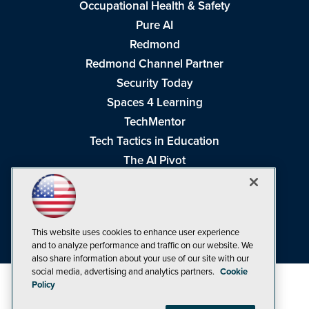
Occupational Health & Safety
Pure AI
Redmond
Redmond Channel Partner
Security Today
Spaces 4 Learning
TechMentor
Tech Tactics in Education
The AI Pivot
THE Journal
Virtualization & Cloud Review
Visual Studio Magazine
This website uses cookies to enhance user experience
Visual Studio Live!
and to analyze performance and traffic on our website. We
also share information about your use of our site with our
social media, advertising and analytics partners.
Cookie
Policy