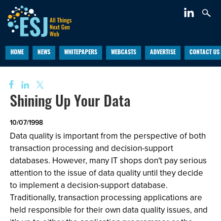
HOME
NEWS
WHITEPAPERS
WEBCASTS
ADVERTISE
CONTACT US
Shining Up Your Data
10/07/1998
Data quality is important from the perspective of both
transaction processing and decision-support
databases. However, many IT shops don't pay serious
attention to the issue of data quality until they decide
to implement a decision-support database.
Traditionally, transaction processing applications are
held responsible for their own data quality issues, and