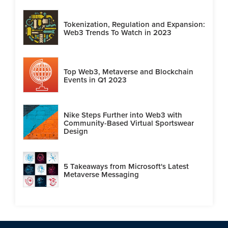
Tokenization, Regulation and Expansion:
Web3 Trends To Watch in 2023
Top Web3, Metaverse and Blockchain
Events in Q1 2023
Nike Steps Further into Web3 with
Community-Based Virtual Sportswear
Design
5 Takeaways from Microsoft's Latest
Metaverse Messaging