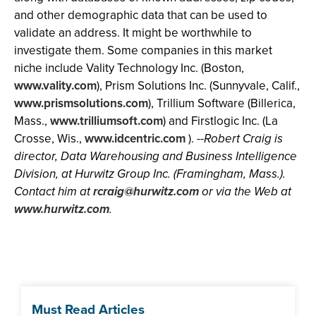
and other demographic data that can be used to
validate an address. It might be worthwhile to
investigate them. Some companies in this market
niche include Vality Technology Inc. (Boston,
www.vality.com
), Prism Solutions Inc. (Sunnyvale, Calif.,
www.prismsolutions.com
), Trillium Software (Billerica,
Mass.,
www.trilliumsoft.com
) and Firstlogic Inc. (La
Crosse, Wis.,
www.idcentric.com
).
--Robert Craig is
director, Data Warehousing and Business Intelligence
Division, at Hurwitz Group Inc. (Framingham, Mass.).
Contact him at
rcraig@hurwitz.com
or via the Web at
www.hurwitz.com
.
Must Read Articles