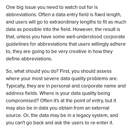
One big issue you need to watch out for is
abbreviations. Often a data entry field is fixed length,
and users will go to extraordinary lengths to fit as much
data as possible into the field. However, the result is
that, unless you have some well-understood corporate
guidelines for abbreviations that users willingly adhere
to, they are going to be very creative in how they
define abbreviations.
So, what should you do? First, you should assess
where your most severe data quality problems are.
Typically, they are in personal and corporate name and
address fields. Where is your data quality being
compromised? Often it's at the point of entry, but it
may also be in data you obtain from an external
source. Or, the data may be in a legacy system, and
you can't go back and ask the users to re-enter it.