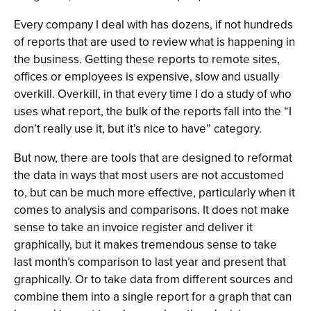
Every company I deal with has dozens, if not hundreds
of reports that are used to review what is happening in
the business. Getting these reports to remote sites,
offices or employees is expensive, slow and usually
overkill. Overkill, in that every time I do a study of who
uses what report, the bulk of the reports fall into the “I
don’t really use it, but it’s nice to have” category.
But now, there are tools that are designed to reformat
the data in ways that most users are not accustomed
to, but can be much more effective, particularly when it
comes to analysis and comparisons. It does not make
sense to take an invoice register and deliver it
graphically, but it makes tremendous sense to take
last month’s comparison to last year and present that
graphically. Or to take data from different sources and
combine them into a single report for a graph that can