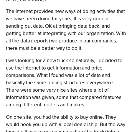
The Internet provides new ways of doing activities that
we have been doing for years. It is very good at
sending out data, OK at bringing data back, and
getting better at integrating with our organization. With
all the data (reports) we produce in our companies,
there must be a better way to do it.
I was looking for a new truck so naturally, I decided to
use the Internet to get information and price
comparisons. What I found was a lot of data and
basically the same pricing structures everywhere.
There were some very nice sites where a lot of
information was given, some that compared features
among different models and makes.
On one site, you had the ability to buy online. They
would hook you up with a local dealership. But the way
they did it was to put your selection (the truck) into a