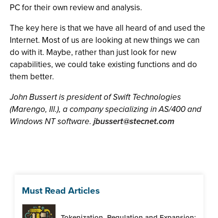
PC for their own review and analysis.
The key here is that we have all heard of and used the
Internet. Most of us are looking at new things we can
do with it. Maybe, rather than just look for new
capabilities, we could take existing functions and do
them better.
John Bussert is president of Swift Technologies
(Marengo, Ill.), a company specializing in AS/400 and
Windows NT software.
jbussert@stecnet.com
Must Read Articles
Tokenization, Regulation and Expansion: