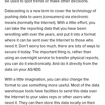
be used to spot trends or make other decisions.
Datacasting is a new term to cover the technology of
pushing data to users (consumers) via electronic
means (normally the Internet). With a little effort, you
can take the reporting data that you have been
wrestling with over the years, and put it into a format
where it can be sent over the Internet to those who
need it. Don’t worry too much, there are lots of ways to
secure it today. The important thing is, rather than
using an overnight service to transfer physical reports,
you can do it electronically. And do it directly from the
data on your AS/400.
With a little imagination, you can also change the
format to use something more useful. Most of the data
warehouse tools have facilities to send this data over
the Internet to your sales reps or other users who
need it. They can then store this data locally on their