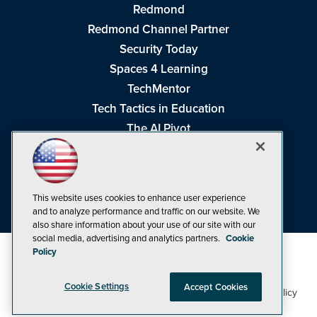
Redmond
Redmond Channel Partner
Security Today
Spaces 4 Learning
TechMentor
Tech Tactics in Education
The AI Pivot
THE Journal
Virtualization & Cloud Review
Visual Studio Magazine
This website uses cookies to enhance user experience
Visual Studio Live!
and to analyze performance and traffic on our website. We
also share information about your use of our site with our
social media, advertising and analytics partners.
Cookie
Policy
Cookie Settings
Accept Cookies
1105 Media Inc
Privacy Policy
Cookie Policy
©1998-2026
. See our
,
Terms of Use
CA: Do Not Sell My Personal Info
and
.