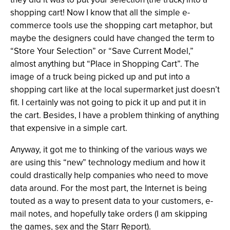
shopping cart! Now I know that all the simple e-
commerce tools use the shopping cart metaphor, but
maybe the designers could have changed the term to
“Store Your Selection” or “Save Current Model,”
almost anything but “Place in Shopping Cart”. The
image of a truck being picked up and put into a
shopping cart like at the local supermarket just doesn’t
fit. I certainly was not going to pick it up and put it in
the cart. Besides, I have a problem thinking of anything
that expensive in a simple cart.
Anyway, it got me to thinking of the various ways we
are using this “new” technology medium and how it
could drastically help companies who need to move
data around. For the most part, the Internet is being
touted as a way to present data to your customers, e-
mail notes, and hopefully take orders (I am skipping
the games, sex and the Starr Report).