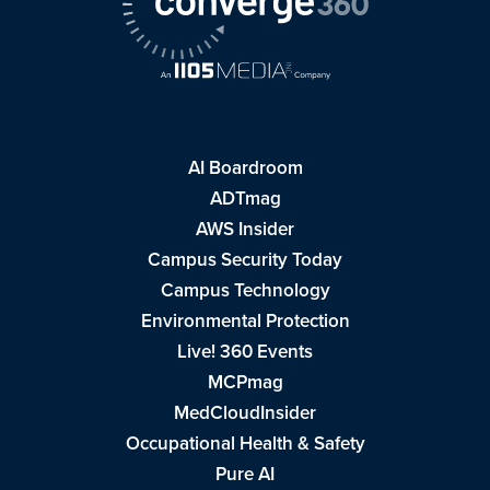
AI Boardroom
ADTmag
AWS Insider
Campus Security Today
Campus Technology
Environmental Protection
Live! 360 Events
MCPmag
MedCloudInsider
Occupational Health & Safety
Pure AI