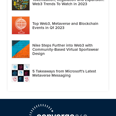
Web3 Trends To Watch in 2023
Top Web3, Metaverse and Blockchain
Events in Q1 2023
Nike Steps Further into Web3 with
Community-Based Virtual Sportswear
Design
5 Takeaways from Microsoft's Latest
Metaverse Messaging