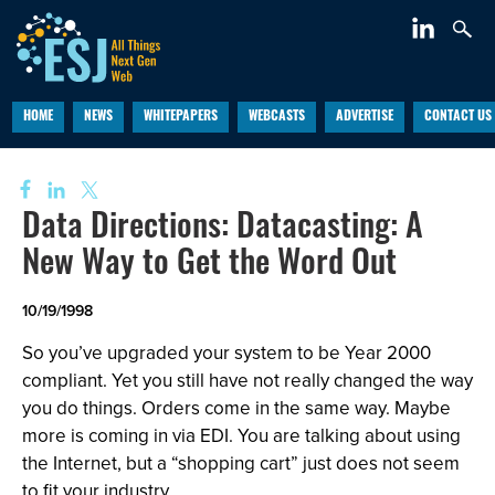
HOME
NEWS
WHITEPAPERS
WEBCASTS
ADVERTISE
CONTACT US
Data Directions: Datacasting: A
New Way to Get the Word Out
10/19/1998
So you’ve upgraded your system to be Year 2000
compliant. Yet you still have not really changed the way
you do things. Orders come in the same way. Maybe
more is coming in via EDI. You are talking about using
the Internet, but a “shopping cart” just does not seem
to fit your industry.