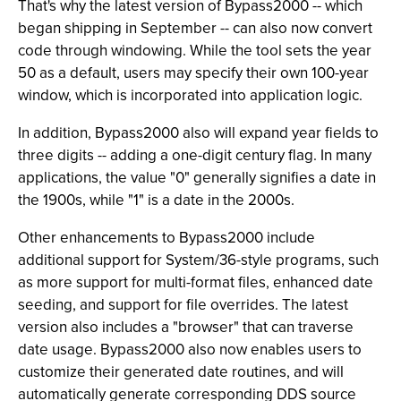
That's why the latest version of Bypass2000 -- which
began shipping in September -- can also now convert
code through windowing. While the tool sets the year
50 as a default, users may specify their own 100-year
window, which is incorporated into application logic.
In addition, Bypass2000 also will expand year fields to
three digits -- adding a one-digit century flag. In many
applications, the value "0" generally signifies a date in
the 1900s, while "1" is a date in the 2000s.
Other enhancements to Bypass2000 include
additional support for System/36-style programs, such
as more support for multi-format files, enhanced date
seeding, and support for file overrides. The latest
version also includes a "browser" that can traverse
date usage. Bypass2000 also now enables users to
customize their generated date routines, and will
automatically generate corresponding DDS source