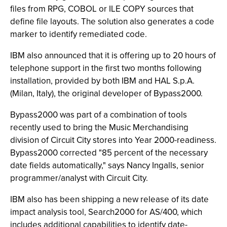
files from RPG, COBOL or ILE COPY sources that
define file layouts. The solution also generates a code
marker to identify remediated code.
IBM also announced that it is offering up to 20 hours of
telephone support in the first two months following
installation, provided by both IBM and HAL S.p.A.
(Milan, Italy), the original developer of Bypass2000.
Bypass2000 was part of a combination of tools
recently used to bring the Music Merchandising
division of Circuit City stores into Year 2000-readiness.
Bypass2000 corrected "85 percent of the necessary
date fields automatically," says Nancy Ingalls, senior
programmer/analyst with Circuit City.
IBM also has been shipping a new release of its date
impact analysis tool, Search2000 for AS/400, which
includes additional capabilities to identify date-