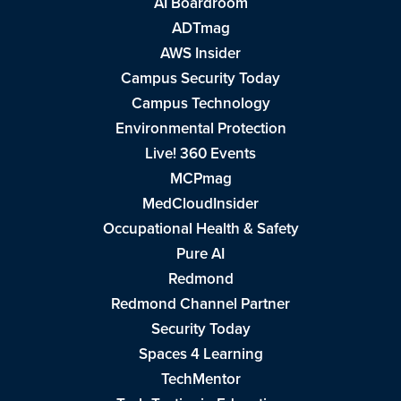
AI Boardroom
ADTmag
AWS Insider
Campus Security Today
Campus Technology
Environmental Protection
Live! 360 Events
MCPmag
MedCloudInsider
Occupational Health & Safety
Pure AI
Redmond
Redmond Channel Partner
Security Today
Spaces 4 Learning
TechMentor