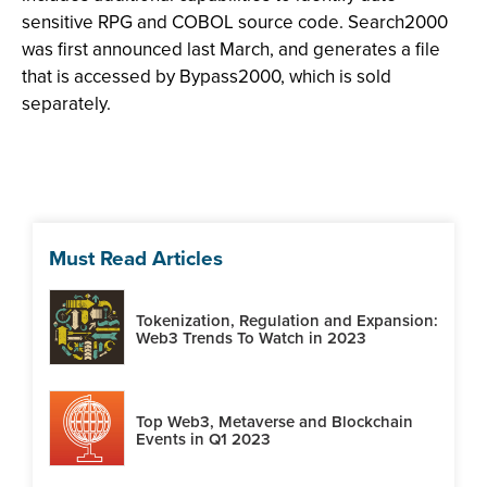
sensitive RPG and COBOL source code. Search2000
was first announced last March, and generates a file
that is accessed by Bypass2000, which is sold
separately.
Must Read Articles
Tokenization, Regulation and Expansion:
Web3 Trends To Watch in 2023
Top Web3, Metaverse and Blockchain
Events in Q1 2023