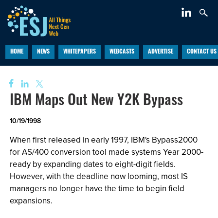
HOME
NEWS
WHITEPAPERS
WEBCASTS
ADVERTISE
CONTACT US
IBM Maps Out New Y2K Bypass
10/19/1998
When first released in early 1997, IBM's Bypass2000
for AS/400 conversion tool made systems Year 2000-
ready by expanding dates to eight-digit fields.
However, with the deadline now looming, most IS
managers no longer have the time to begin field
expansions.