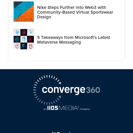
Nike Steps Further into Web3 with
Community-Based Virtual Sportswear
Design
5 Takeaways from Microsoft's Latest
Metaverse Messaging