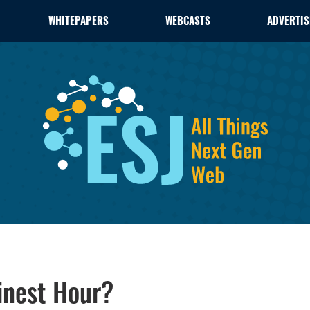
WHITEPAPERS
WEBCASTS
ADVERTIS
inest Hour?