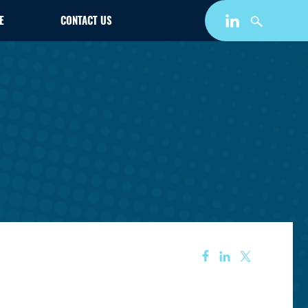
E
CONTACT US