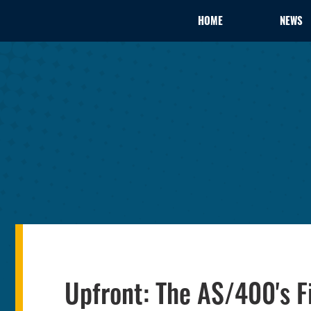
HOME
NEWS
Upfront: The AS/400's F