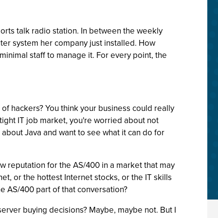
orts talk radio station. In between the weekly
ter system her company just installed. How
s minimal staff to manage it. For every point, the
of hackers? You think your business could really
tight IT job market, you're worried about not
 about Java and want to see what it can do for
 new reputation for the AS/400 in a market that may
, or the hottest Internet stocks, or the IT skills
 AS/400 part of that conversation?
e server buying decisions? Maybe, maybe not. But I