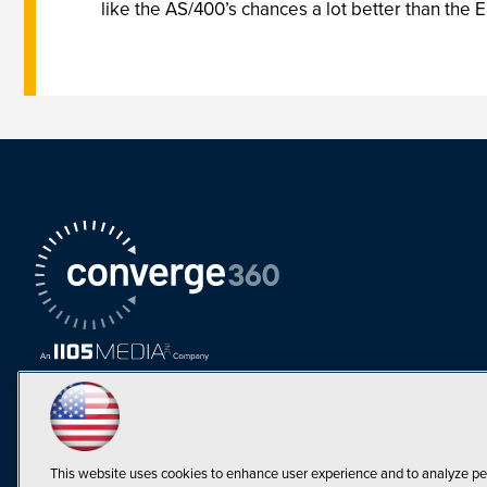
like the AS/400’s chances a lot better than the E
This website uses cookies to enhance user experience and to analyze pe