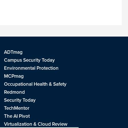
ADTmag
Campus Security Today
Environmental Protection
MCPmag
Occupational Health & Safety
Redmond
Security Today
TechMentor
The AI Pivot
Virtualization & Cloud Review