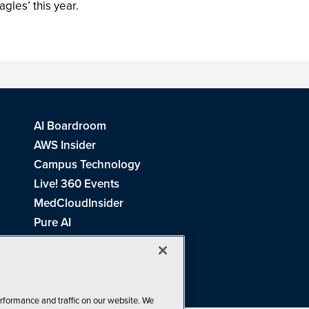
agles’ this year.
AI Boardroom
AWS Insider
Campus Technology
Live! 360 Events
MedCloudInsider
Pure AI
Redmond Channel Partner
Spaces 4 Learning
Tech Tactics in Education
THE Journal
rformance and traffic on our website. We