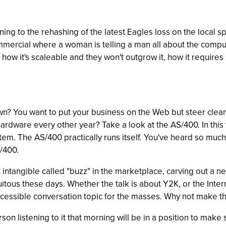
ing to the rehashing of the latest Eagles loss on the local sp
mercial where a woman is telling a man all about the compu
it, how it's scaleable and they won't outgrow it, how it require
n? You want to put your business on the Web but steer clear 
hardware every other year? Take a look at the AS/400. In this 
tem. The AS/400 practically runs itself. You've heard so much
S/400.
hat intangible called "buzz" in the marketplace, carving out a
tous these days. Whether the talk is about Y2K, or the Internet
ssible conversation topic for the masses. Why not make the
rson listening to it that morning will be in a position to mak