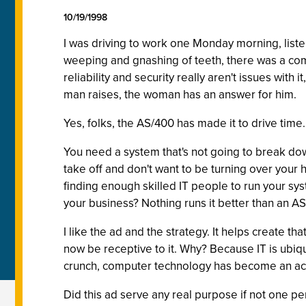
10/19/1998
I was driving to work one Monday morning, listen
weeping and gnashing of teeth, there was a com
reliability and security really aren't issues with 
man raises, the woman has an answer for him.
Yes, folks, the AS/400 has made it to drive time.
You need a system that's not going to break dow
take off and don't want to be turning over your 
finding enough skilled IT people to run your sys
your business? Nothing runs it better than an A
I like the ad and the strategy. It helps create t
now be receptive to it. Why? Because IT is ubiqui
crunch, computer technology has become an acce
Did this ad serve any real purpose if not one pe