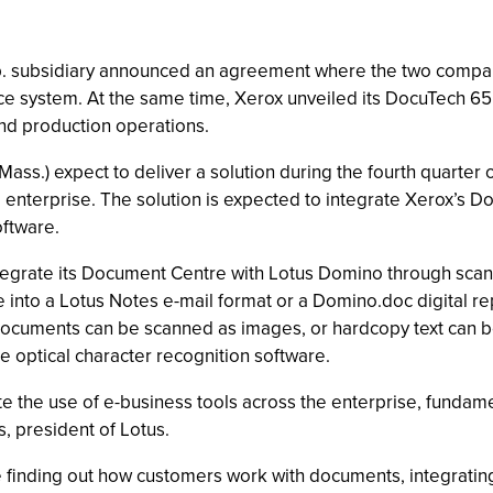
. subsidiary announced an agreement where the two compan
ice system. At the same time, Xerox unveiled its DocuTech 65 
nd production operations.
ss.) expect to deliver a solution during the fourth quarter o
nterprise. The solution is expected to integrate Xerox’s Doc
ftware.
integrate its Document Centre with Lotus Domino through scann
to a Lotus Notes e-mail format or a Domino.doc digital repos
ocuments can be scanned as images, or hardcopy text can be
e optical character recognition software.
rate the use of e-business tools across the enterprise, fund
, president of Lotus.
e finding out how customers work with documents, integrati