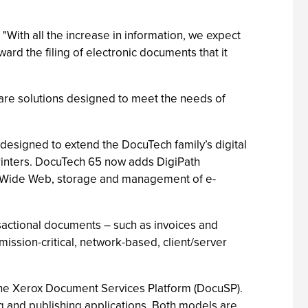
With all the increase in information, we expect
ward the filing of electronic documents that it
are solutions designed to meet the needs of
designed to extend the DocuTech family’s digital
 printers. DocuTech 65 now adds DigiPath
ld Wide Web, storage and management of e-
ansactional documents – such as invoices and
ission-critical, network-based, client/server
the Xerox Document Services Platform (DocuSP).
g and publishing applications. Both models are