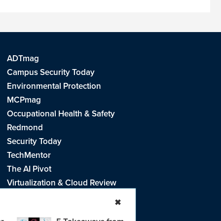
ADTmag
Campus Security Today
Environmental Protection
MCPmag
Occupational Health & Safety
Redmond
Security Today
TechMentor
The AI Pivot
Virtualization & Cloud Review
Visual Studio Live!
✖