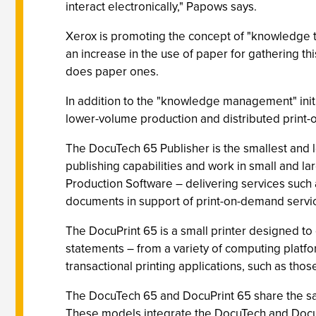
interact electronically," Papows says.
Xerox is promoting the concept of "knowledge th
an increase in the use of paper for gathering thi
does paper ones.
In addition to the "knowledge management" init
lower-volume production and distributed print-
The DocuTech 65 Publisher is the smallest and l
publishing capabilities and work in small and l
Production Software – delivering services suc
documents in support of print-on-demand servi
The DocuPrint 65 is a small printer designed to 
statements – from a variety of computing platfor
transactional printing applications, such as tho
The DocuTech 65 and DocuPrint 65 share the sam
These models integrate the DocuTech and DocuPr