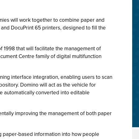
ies will work together to combine paper and
and DocuPrint 65 printers, designed to fill the
f 1998 that will facilitate the management of
ument Centre family of digital multifunction
ing interface integration, enabling users to scan
itory. Domino will act as the vehicle for
 automatically converted into editable
amentally improving the management of both paper
ng paper-based information into how people