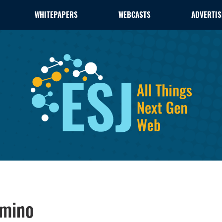
WHITEPAPERS
WEBCASTS
ADVERTIS
omino