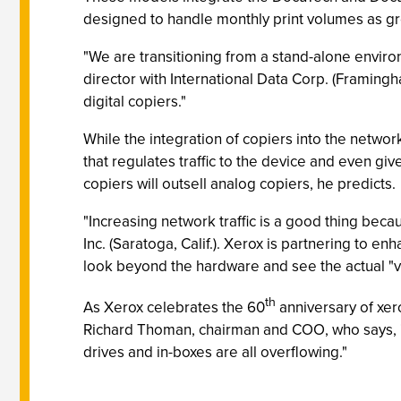
designed to handle monthly print volumes as g
"We are transitioning from a stand-alone envir
director with International Data Corp. (Framingh
digital copiers."
While the integration of copiers into the net
that regulates traffic to the device and even g
copiers will outsell analog copiers, he predicts.
"Increasing network traffic is a good thing be
Inc. (Saratoga, Calif.). Xerox is partnering to e
look beyond the hardware and see the actual "v
th
As Xerox celebrates the 60
anniversary of xero
Richard Thoman, chairman and COO, who says, "
drives and in-boxes are all overflowing."