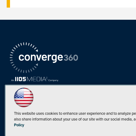
This website uses cookies to enhance user experience and to analyze pe
also share information about your use of our site with our social media, a
Must Read Articles
Policy