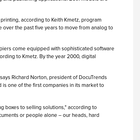
printing, according to Keith Kmetz, program
ce over the past five years to move from analog to
opiers come equipped with sophisticated software
ording to Kmetz. By the year 2000, digital
" says Richard Norton, president of DocuTrends
 is one of the first companies in its market to
ng boxes to selling solutions," according to
cuments or people alone – our heads, hard