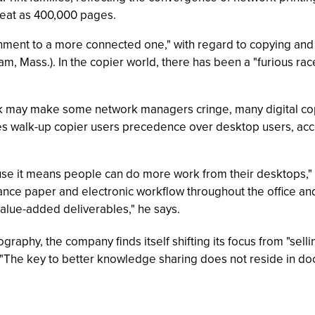
reat as 400,000 pages.
onment to a more connected one," with regard to copying and 
am, Mass.). In the copier world, there has been a "furious ra
work may make some network managers cringe, many digital c
ives walk-up copier users precedence over desktop users, acc
cause it means people can do more work from their desktops,
nhance paper and electronic workflow throughout the office and
alue-added deliverables," he says.
graphy, the company finds itself shifting its focus from "selli
The key to better knowledge sharing does not reside in do