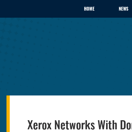
HOME
NEWS
Xerox Networks With D