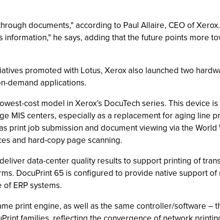
rough documents," according to Paul Allaire, CEO of Xerox. "
s information," he says, adding that the future points more to
iatives promoted with Lotus, Xerox also launched two hardw
on-demand applications.
owest-cost model in Xerox’s DocuTech series. This device is 
arge MIS centers, especially as a replacement for aging line
h as print job submission and document viewing via the Wor
ces and hard-copy page scanning.
deliver data-center quality results to support printing of tr
ms. DocuPrint 65 is configured to provide native support of m
se of ERP systems.
e print engine, as well as the same controller/software – 
int families, reflecting the convergence of network printin