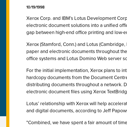
10/19/1998
Xerox Corp. and IBM’s Lotus Development Corp
electronic document solutions into a unified off
gap between high-end office printing and low-e
Xerox (Stamford, Conn.) and Lotus (Cambridge, Ma
paper and electronic documents throughout the e
office systems and Lotus Domino Web server so
For the initial implementation, Xerox plans to 
hardcopy documents from the Document Centre in
distributing documents throughout a network. D
electronic document files using Xerox TextBridg
Lotus’ relationship with Xerox will help accele
and digital documents, according to Jeff Papows
"Combined, we have spent a fair amount of tim