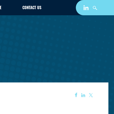
E
CONTACT US