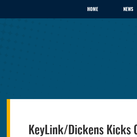
HOME
NEWS
KeyLink/Dickens Kicks 