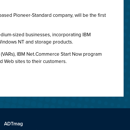
based Pioneer-Standard company, will be the first
dium-sized businesses, incorporating IBM
 Windows NT and storage products.
ers (VARs), IBM Net.Commerce Start Now program
d Web sites to their customers.
ADTmag