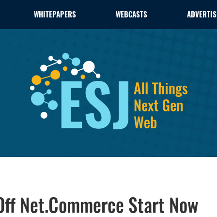
WHITEPAPERS
WEBCASTS
ADVERTIS
Off Net.Commerce Start Now