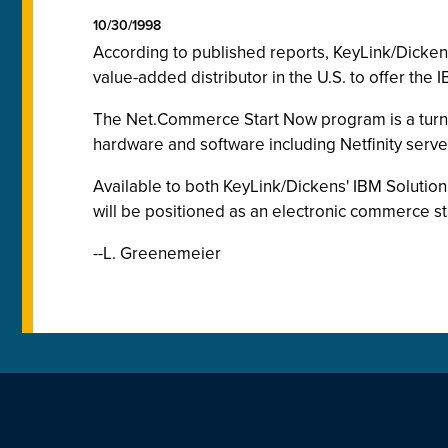
10/30/1998
According to published reports, KeyLink/Dickens
value-added distributor in the U.S. to offer t
The Net.Commerce Start Now program is a turn
hardware and software including Netfinity ser
Available to both KeyLink/Dickens' IBM Soluti
will be positioned as an electronic commerce st
--L. Greenemeier