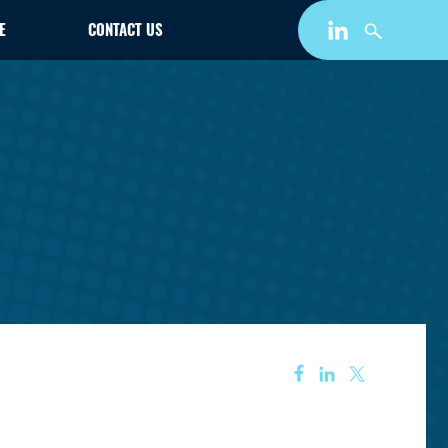
E
CONTACT US