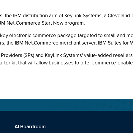
, the IBM distribution arm of KeyLink Systems, a Cleveland-
he IBM Net.Commerce Start Now program.
key electronic commerce package targeted to small-and me
vers, the IBM Net.Commerce merchant server, IBM Suites for
on Providers (SPs) and KeyLink Systems' value-added resell
arter kit that will allow businesses to offer commerce-enable
AI Boardroom