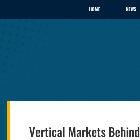
HOME
NEWS
Vertical Markets Behin