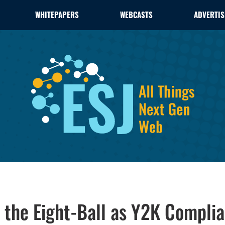
WHITEPAPERS
WEBCASTS
ADVERTIS
d the Eight-Ball as Y2K Compl