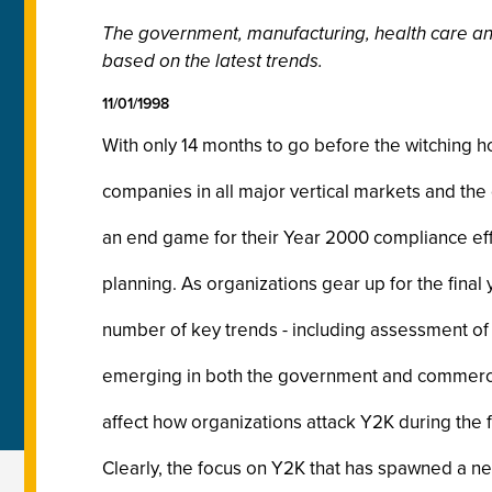
The government, manufacturing, health care and 
based on the latest trends.
11/01/1998
With only 14 months to go before the witching ho
companies in all major vertical markets and th
an end game for their Year 2000 compliance eff
planning. As organizations gear up for the final
number of key trends - including assessment of 
emerging in both the government and commercia
affect how organizations attack Y2K during the f
Clearly, the focus on Y2K that has spawned a ne