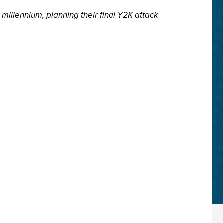
millennium, planning their final Y2K attack