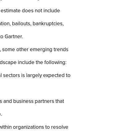
is estimate does not include
ion, bailouts, bankruptcies,
to Gartner.
ng, some other emerging trends
scape include the following:
sectors is largely expected to
s and business partners that
.
thin organizations to resolve