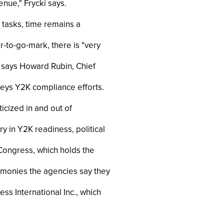
nue," Frycki says.
 tasks, time remains a
-to-go-mark, there is "very
," says Howard Rubin, Chief
rveys Y2K compliance efforts.
ticized in and out of
y in Y2K readiness, political
 Congress, which holds the
e monies the agencies say they
ss International Inc., which