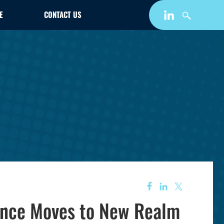
E
CONTACT US
iance Moves to New Realm