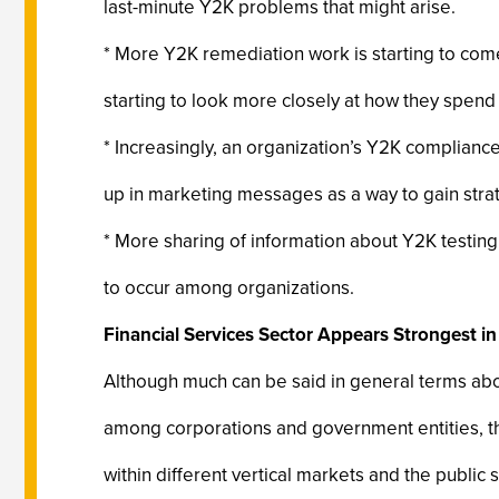
last-minute Y2K problems that might arise.
* More Y2K remediation work is starting to com
starting to look more closely at how they spend
* Increasingly, an organization’s Y2K compliance 
up in marketing messages as a way to gain stra
* More sharing of information about Y2K testin
to occur among organizations.
Financial Services Sector Appears Strongest 
Although much can be said in general terms abo
among corporations and government entities, t
within different vertical markets and the public s