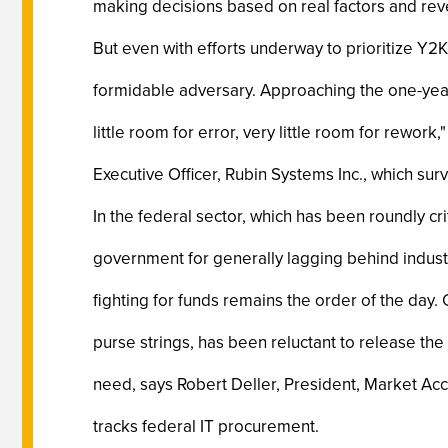
making decisions based on real factors and reve
But even with efforts underway to prioritize Y2K
formidable adversary. Approaching the one-year
little room for error, very little room for rework
Executive Officer, Rubin Systems Inc., which su
In the federal sector, which has been roundly cri
government for generally lagging behind industr
fighting for funds remains the order of the day.
purse strings, has been reluctant to release th
need, says Robert Deller, President, Market Acce
tracks federal IT procurement.