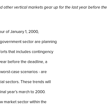
other vertical markets gear up for the last year before the 
ur of January 1, 2000,
e government sector are planning
orts that includes contingency
 year before the deadline, a
worst-case scenarios - are
l sectors. These trends will
inal year’s march to 2000.
w market sector within the