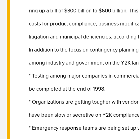
ring up a bill of $300 billion to $600 billion. Th
costs for product compliance, business modificat
litigation and municipal deficiencies, according 
In addition to the focus on contingency planni
among industry and government on the Y2K land
* Testing among major companies in commercial 
be completed at the end of 1998.
* Organizations are getting tougher with vendor
have been slow or secretive on Y2K compliance
* Emergency response teams are being set up wi