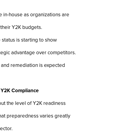
e in-house as organizations are
 their Y2K budgets.
status is starting to show
tegic advantage over competitors.
g and remediation is expected
in Y2K Compliance
ut the level of Y2K readiness
hat preparedness varies greatly
ector.