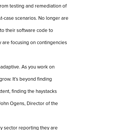
from testing and remediation of
st-case scenarios. No longer are
to their software code to
 are focusing on contingencies
e adaptive. As you work on
row. It’s beyond finding
xtent, finding the haystacks
 John Ogens, Director of the
ry sector reporting they are