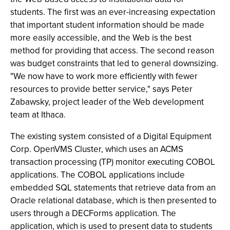
students. The first was an ever-increasing expectation
that important student information should be made
more easily accessible, and the Web is the best
method for providing that access. The second reason
was budget constraints that led to general downsizing.
"We now have to work more efficiently with fewer
resources to provide better service," says Peter
Zabawsky, project leader of the Web development
team at Ithaca.
The existing system consisted of a Digital Equipment
Corp. OpenVMS Cluster, which uses an ACMS
transaction processing (TP) monitor executing COBOL
applications. The COBOL applications include
embedded SQL statements that retrieve data from an
Oracle relational database, which is then presented to
users through a DECForms application. The
application, which is used to present data to students