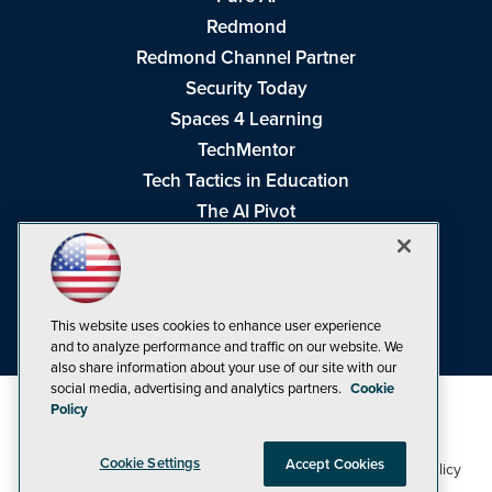
Redmond
Redmond Channel Partner
Security Today
Spaces 4 Learning
TechMentor
Tech Tactics in Education
The AI Pivot
THE Journal
Virtualization & Cloud Review
Visual Studio Magazine
This website uses cookies to enhance user experience
Visual Studio Live!
and to analyze performance and traffic on our website. We
also share information about your use of our site with our
social media, advertising and analytics partners.
Cookie
Policy
Cookie Settings
Accept Cookies
1105 Media Inc
Privacy Policy
Cookie Policy
©1998-2026
. See our
,