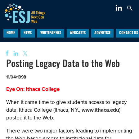
HOME
NEWS
WHITEPAPERS
WEBCASTS
ADVERTISE
CONTACT US
Posting Legacy Data to the Web
11/04/1998
Eye On: Ithaca College
When it came time to give students access to legacy
data, Ithaca College (Ithaca, N.Y.,
www.ithaca.edu
)
posted it to the Web.
There were two major factors leading to implementing
the Web-based access to institutional data for