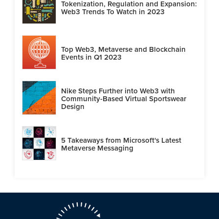
Tokenization, Regulation and Expansion:
Web3 Trends To Watch in 2023
Top Web3, Metaverse and Blockchain
Events in Q1 2023
Nike Steps Further into Web3 with
Community-Based Virtual Sportswear
Design
5 Takeaways from Microsoft's Latest
Metaverse Messaging