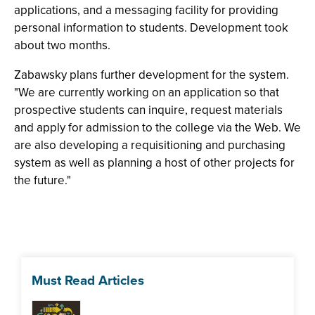
applications, and a messaging facility for providing
personal information to students. Development took
about two months.
Zabawsky plans further development for the system.
"We are currently working on an application so that
prospective students can inquire, request materials
and apply for admission to the college via the Web. We
are also developing a requisitioning and purchasing
system as well as planning a host of other projects for
the future."
Must Read Articles