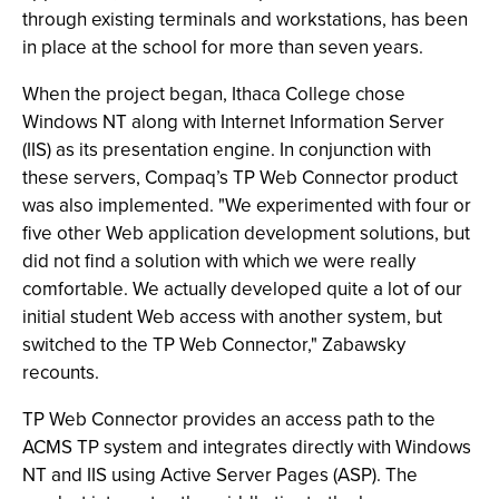
through existing terminals and workstations, has been
in place at the school for more than seven years.
When the project began, Ithaca College chose
Windows NT along with Internet Information Server
(IIS) as its presentation engine. In conjunction with
these servers, Compaq’s TP Web Connector product
was also implemented. "We experimented with four or
five other Web application development solutions, but
did not find a solution with which we were really
comfortable. We actually developed quite a lot of our
initial student Web access with another system, but
switched to the TP Web Connector," Zabawsky
recounts.
TP Web Connector provides an access path to the
ACMS TP system and integrates directly with Windows
NT and IIS using Active Server Pages (ASP). The