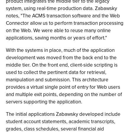
product integrates the middle tier to the legacy
system, using real-time production data. Zabawsky
notes, "The ACMS transaction software and the Web
Connector allow us to perform transaction processing
on the Web. We were able to reuse many online
applications, saving months or years of effort."
With the systems in place, much of the application
development was moved from the back end to the
middle tier. On the front end, client-side scripting is
used to collect the pertinent data for retrieval,
manipulation and submission. This architecture
provides a virtual single point of entry for Web users
and multiple exit points, depending on the number of
servers supporting the application.
The initial applications Zabawsky developed include
student account statements, academic transcripts,
grades, class schedules, several financial aid