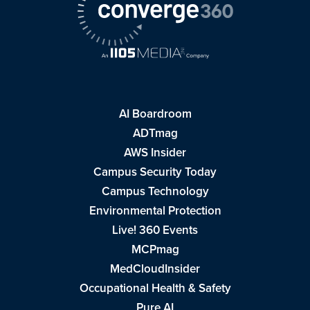
AI Boardroom
ADTmag
AWS Insider
Campus Security Today
Campus Technology
Environmental Protection
Live! 360 Events
MCPmag
MedCloudInsider
Occupational Health & Safety
Pure AI