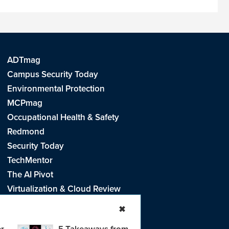
ADTmag
Campus Security Today
Environmental Protection
MCPmag
Occupational Health & Safety
Redmond
Security Today
TechMentor
The AI Pivot
Virtualization & Cloud Review
Visual Studio Live!
✖