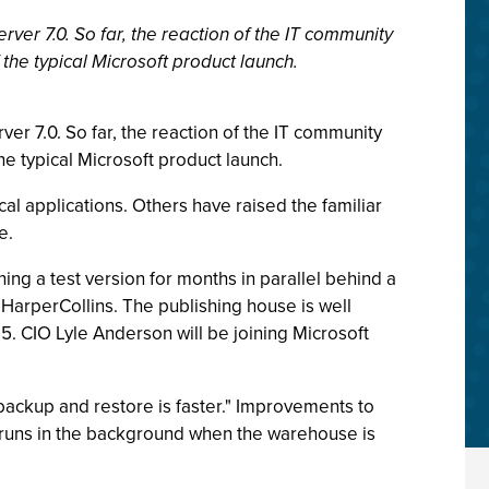
ver 7.0. So far, the reaction of the IT community
 the typical Microsoft product launch.
er 7.0. So far, the reaction of the IT community
he typical Microsoft product launch.
al applications. Others have raised the familiar
e.
ing a test version for months in parallel behind a
 HarperCollins. The publishing house is well
5. CIO Lyle Anderson will be joining Microsoft
The backup and restore is faster." Improvements to
w runs in the background when the warehouse is