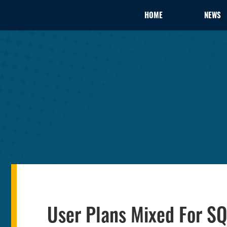
HOME
NEWS
User Plans Mixed For SQ