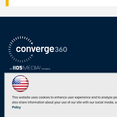
This website uses cookies to enhance user experience and to analyze pe
also share information about your use of our site with our social media, a
Must Read Articles
Policy