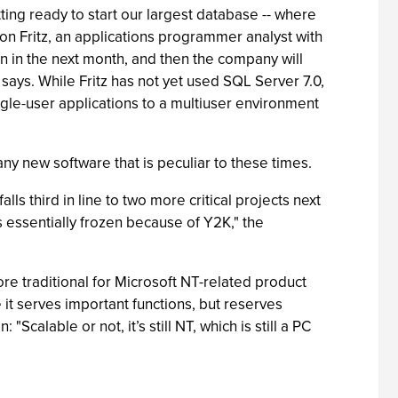
ting ready to start our largest database -- where
Don Fritz, an applications programmer analyst with
n in the next month, and then the company will
says. While Fritz has not yet used SQL Server 7.0,
gle-user applications to a multiuser environment
y new software that is peculiar to these times.
s third in line to two more critical projects next
s essentially frozen because of Y2K," the
re traditional for Microsoft NT-related product
it serves important functions, but reserves
Scalable or not, it’s still NT, which is still a PC