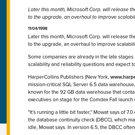
Later this month, Microsoft Corp. will release t
to the upgrade, an overhaul to improve scalabili
11/04/1998
Later this month, Microsoft Corp. will release t
to the upgrade, an overhaul to improve scalabilit
Some companies are already in the late stages of
scalability and reliability questions and expect 
HarperCollins Publishers (New York,
www.harpe
mission-critical SQL Server 6.5 data warehouse,
known for the 92 GB data warehouse that contain
executives on stage for the Comdex Fall launch 
"It’s running a little bit faster," Mowat says of 7
the database continuity check (DBCC), which ma
idle, Mowat says. In version 6.5, the DBCC oft