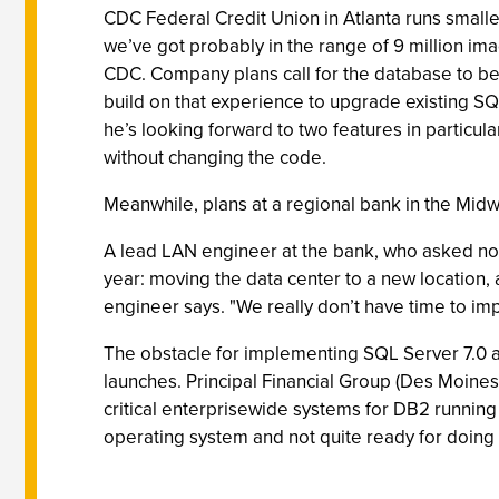
CDC Federal Credit Union in Atlanta runs smaller
we’ve got probably in the range of 9 million ima
CDC. Company plans call for the database to be 
build on that experience to upgrade existing SQL
he’s looking forward to two features in particu
without changing the code.
Meanwhile, plans at a regional bank in the Mid
A lead LAN engineer at the bank, who asked not t
year: moving the data center to a new location, 
engineer says. "We really don’t have time to i
The obstacle for implementing SQL Server 7.0 at
launches. Principal Financial Group (Des Moines
critical enterprisewide systems for DB2 running on
operating system and not quite ready for doing 