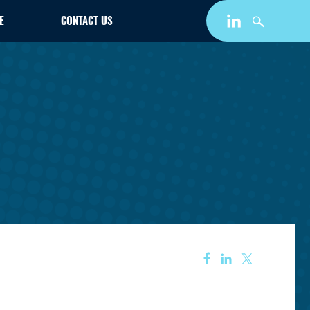
E
CONTACT US