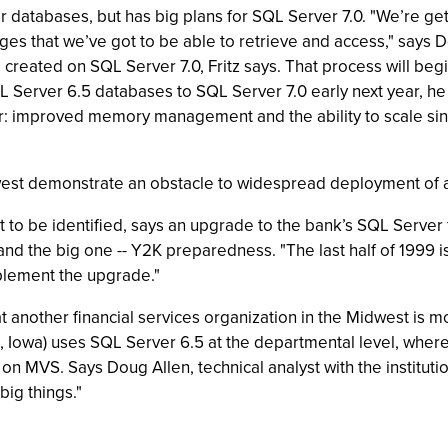
 databases, but has big plans for SQL Server 7.0. "We’re get
ges that we’ve got to be able to retrieve and access," says 
created on SQL Server 7.0, Fritz says. That process will begi
 Server 6.5 databases to SQL Server 7.0 early next year, he 
lar: improved memory management and the ability to scale sin
west demonstrate an obstacle to widespread deployment of an
o be identified, says an upgrade to the bank’s SQL Server fall
and the big one -- Y2K preparedness. "The last half of 1999 i
mplement the upgrade."
 another financial services organization in the Midwest is mo
, Iowa) uses SQL Server 6.5 at the departmental level, where 
 MVS. Says Doug Allen, technical analyst with the institution: "
big things."