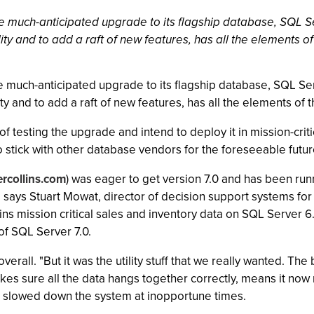
he much-anticipated upgrade to its flagship database, SQL Ser
ty and to add a raft of new features, has all the elements of
he much-anticipated upgrade to its flagship database, SQL Serv
y and to add a raft of new features, has all the elements of t
 testing the upgrade and intend to deploy it in mission-critic
to stick with other database vendors for the foreseeable futur
rcollins.com
) was eager to get version 7.0 and has been runn
 says Stuart Mowat, director of decision support systems for
s mission critical sales and inventory data on SQL Server 6.
of SQL Server 7.0.
.0 overall. "But it was the utility stuff that we really wanted. 
kes sure all the data hangs together correctly, means it no
en slowed down the system at inopportune times.