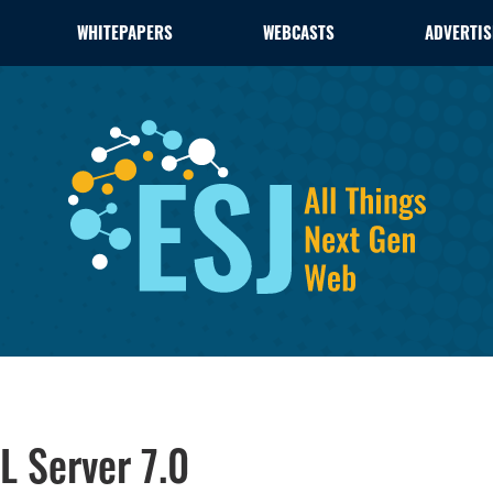
WHITEPAPERS
WEBCASTS
ADVERTIS
L Server 7.0