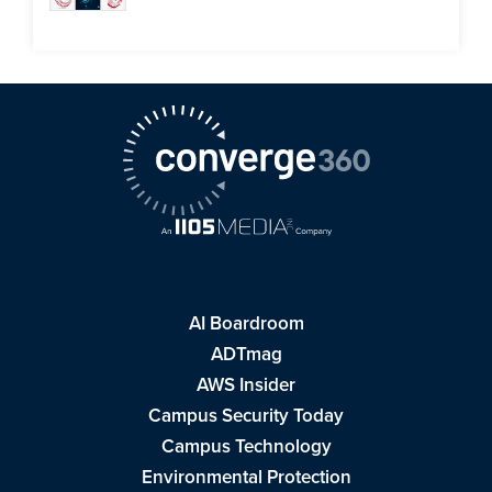
AI Boardroom
ADTmag
AWS Insider
Campus Security Today
Campus Technology
Environmental Protection