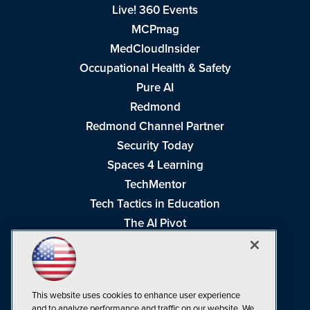
Live! 360 Events
MCPmag
MedCloudInsider
Occupational Health & Safety
Pure AI
Redmond
Redmond Channel Partner
Security Today
Spaces 4 Learning
TechMentor
Tech Tactics in Education
The AI Pivot
THE Journal
Virtualization & Cloud Review
Visual Studio Magazine
This website uses cookies to enhance user experience
Visual Studio Live!
and to analyze performance and traffic on our website. We