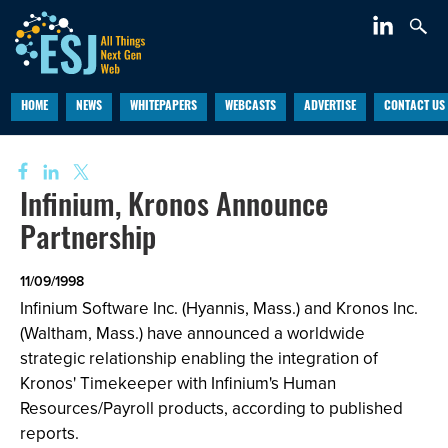
HOME
NEWS
WHITEPAPERS
WEBCASTS
ADVERTISE
CONTACT US
Infinium, Kronos Announce
Partnership
11/09/1998
Infinium Software Inc. (Hyannis, Mass.) and Kronos Inc.
(Waltham, Mass.) have announced a worldwide
strategic relationship enabling the integration of
Kronos' Timekeeper with Infinium's Human
Resources/Payroll products, according to published
reports.