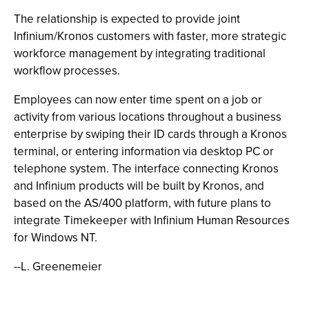
The relationship is expected to provide joint
Infinium/Kronos customers with faster, more strategic
workforce management by integrating traditional
workflow processes.
Employees can now enter time spent on a job or
activity from various locations throughout a business
enterprise by swiping their ID cards through a Kronos
terminal, or entering information via desktop PC or
telephone system. The interface connecting Kronos
and Infinium products will be built by Kronos, and
based on the AS/400 platform, with future plans to
integrate Timekeeper with Infinium Human Resources
for Windows NT.
--L. Greenemeier