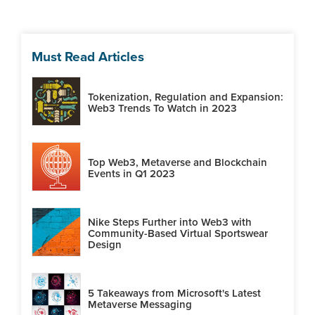
Must Read Articles
Tokenization, Regulation and Expansion:
Web3 Trends To Watch in 2023
Top Web3, Metaverse and Blockchain
Events in Q1 2023
Nike Steps Further into Web3 with
Community-Based Virtual Sportswear
Design
5 Takeaways from Microsoft's Latest
Metaverse Messaging