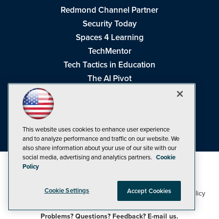
Redmond Channel Partner
Security Today
Spaces 4 Learning
TechMentor
Tech Tactics in Education
The AI Pivot
THE Journal
Virtualization & Cloud Review
Visual Studio Magazine
This website uses cookies to enhance user experience
Visual Studio Live!
and to analyze performance and traffic on our website. We
also share information about your use of our site with our
social media, advertising and analytics partners.
Cookie
Policy
Cookie Settings
Accept Cookies
1105 Media Inc
Privacy Policy
Cookie Policy
©1998-2026
. See our
,
Terms of Use
CA: Do Not Sell My Personal Info
and
.
Problems? Questions? Feedback? E-mail us.