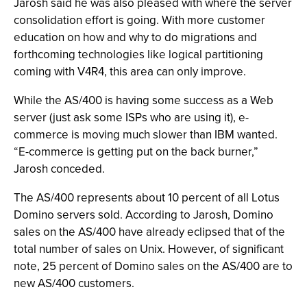
Jarosh said he was also pleased with where the server
consolidation effort is going. With more customer
education on how and why to do migrations and
forthcoming technologies like logical partitioning
coming with V4R4, this area can only improve.
While the AS/400 is having some success as a Web
server (just ask some ISPs who are using it), e-
commerce is moving much slower than IBM wanted.
“E-commerce is getting put on the back burner,”
Jarosh conceded.
The AS/400 represents about 10 percent of all Lotus
Domino servers sold. According to Jarosh, Domino
sales on the AS/400 have already eclipsed that of the
total number of sales on Unix. However, of significant
note, 25 percent of Domino sales on the AS/400 are to
new AS/400 customers.