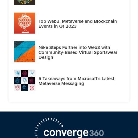
Top Web3, Metaverse and Blockchain
Events in Q1 2023
Nike Steps Further into Web3 with
Community-Based Virtual Sportswear
Design
5 Takeaways from Microsoft's Latest
Metaverse Messaging