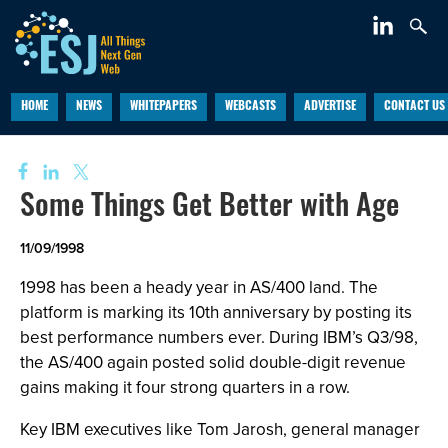
HOME
NEWS
WHITEPAPERS
WEBCASTS
ADVERTISE
CONTACT US
Some Things Get Better with Age
11/09/1998
1998 has been a heady year in AS/400 land. The
platform is marking its 10th anniversary by posting its
best performance numbers ever. During IBM’s Q3/98,
the AS/400 again posted solid double-digit revenue
gains making it four strong quarters in a row.
Key IBM executives like Tom Jarosh, general manager