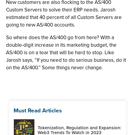
New customers are also flocking to the AS/400
Custom Servers to solve their ERP needs. Jarosh
estimated that 40 percent of all Custom Servers are
going to new AS/400 accounts.
So where does the AS/400 go from here? With a
double-digit increase in its marketing budget, the
AS/400 is on a tear that will be hard to stop. Like
Jarosh says, “If you need to do serious business, do it
on the AS/400.” Some things never change.
Must Read Articles
Tokenization, Regulation and Expansion:
Web3 Trends To Watch in 2023