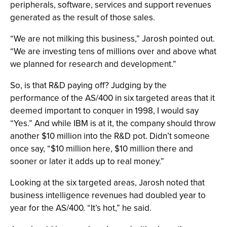
peripherals, software, services and support revenues
generated as the result of those sales.
“We are not milking this business,” Jarosh pointed out.
“We are investing tens of millions over and above what
we planned for research and development.”
So, is that R&D paying off? Judging by the
performance of the AS/400 in six targeted areas that it
deemed important to conquer in 1998, I would say
“Yes.” And while IBM is at it, the company should throw
another $10 million into the R&D pot. Didn’t someone
once say, “$10 million here, $10 million there and
sooner or later it adds up to real money.”
Looking at the six targeted areas, Jarosh noted that
business intelligence revenues had doubled year to
year for the AS/400. “It’s hot,” he said.