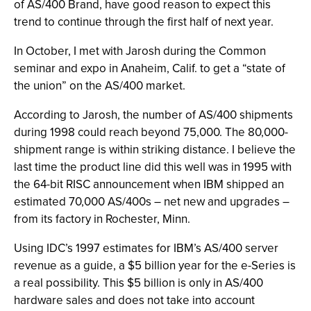
of AS/400 Brand, have good reason to expect this
trend to continue through the first half of next year.
In October, I met with Jarosh during the Common
seminar and expo in Anaheim, Calif. to get a “state of
the union” on the AS/400 market.
According to Jarosh, the number of AS/400 shipments
during 1998 could reach beyond 75,000. The 80,000-
shipment range is within striking distance. I believe the
last time the product line did this well was in 1995 with
the 64-bit RISC announcement when IBM shipped an
estimated 70,000 AS/400s – net new and upgrades –
from its factory in Rochester, Minn.
Using IDC’s 1997 estimates for IBM’s AS/400 server
revenue as a guide, a $5 billion year for the e-Series is
a real possibility. This $5 billion is only in AS/400
hardware sales and does not take into account