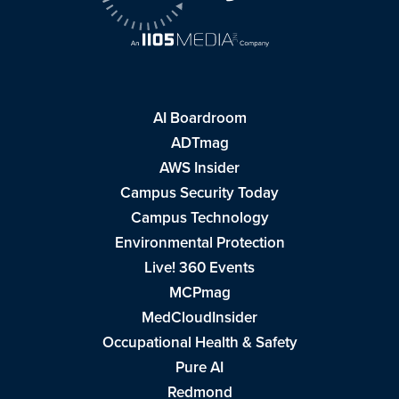
AI Boardroom
ADTmag
AWS Insider
Campus Security Today
Campus Technology
Environmental Protection
Live! 360 Events
MCPmag
MedCloudInsider
Occupational Health & Safety
Pure AI
Redmond