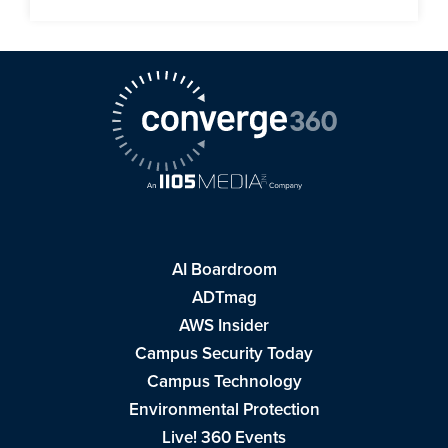
AI Boardroom
ADTmag
AWS Insider
Campus Security Today
Campus Technology
Environmental Protection
Live! 360 Events