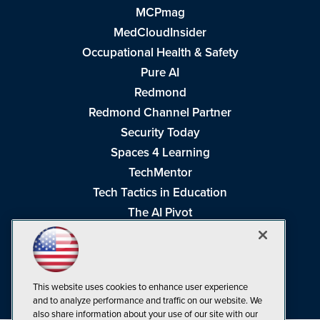
MCPmag
MedCloudInsider
Occupational Health & Safety
Pure AI
Redmond
Redmond Channel Partner
Security Today
Spaces 4 Learning
TechMentor
Tech Tactics in Education
The AI Pivot
THE Journal
Virtualization & Cloud Review
Visual Studio Magazine
This website uses cookies to enhance user experience
Visual Studio Live!
and to analyze performance and traffic on our website. We
also share information about your use of our site with our