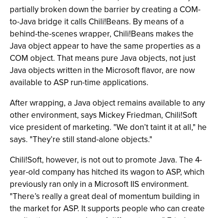
partially broken down the barrier by creating a COM-
to-Java bridge it calls Chili!Beans. By means of a
behind-the-scenes wrapper, Chili!Beans makes the
Java object appear to have the same properties as a
COM object. That means pure Java objects, not just
Java objects written in the Microsoft flavor, are now
available to ASP run-time applications.
After wrapping, a Java object remains available to any
other environment, says Mickey Friedman, Chili!Soft
vice president of marketing. "We don’t taint it at all," he
says. "They’re still stand-alone objects."
Chili!Soft, however, is not out to promote Java. The 4-
year-old company has hitched its wagon to ASP, which
previously ran only in a Microsoft IIS environment.
"There’s really a great deal of momentum building in
the market for ASP. It supports people who can create