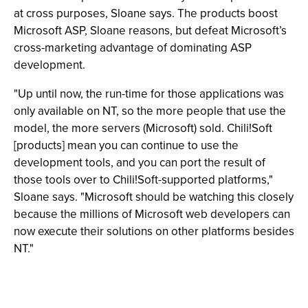
at cross purposes, Sloane says. The products boost
Microsoft ASP, Sloane reasons, but defeat Microsoft’s
cross-marketing advantage of dominating ASP
development.
"Up until now, the run-time for those applications was
only available on NT, so the more people that use the
model, the more servers (Microsoft) sold. Chili!Soft
[products] mean you can continue to use the
development tools, and you can port the result of
those tools over to Chili!Soft-supported platforms,"
Sloane says. "Microsoft should be watching this closely
because the millions of Microsoft web developers can
now execute their solutions on other platforms besides
NT."