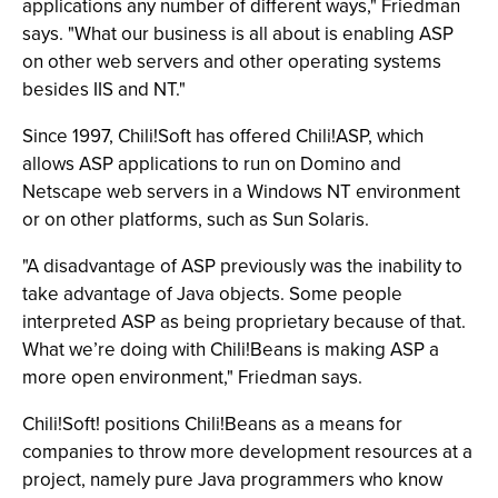
applications any number of different ways," Friedman
says. "What our business is all about is enabling ASP
on other web servers and other operating systems
besides IIS and NT."
Since 1997, Chili!Soft has offered Chili!ASP, which
allows ASP applications to run on Domino and
Netscape web servers in a Windows NT environment
or on other platforms, such as Sun Solaris.
"A disadvantage of ASP previously was the inability to
take advantage of Java objects. Some people
interpreted ASP as being proprietary because of that.
What we’re doing with Chili!Beans is making ASP a
more open environment," Friedman says.
Chili!Soft! positions Chili!Beans as a means for
companies to throw more development resources at a
project, namely pure Java programmers who know