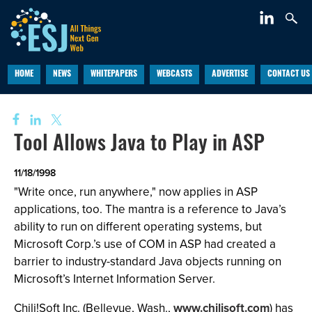
HOME
NEWS
WHITEPAPERS
WEBCASTS
ADVERTISE
CONTACT US
Tool Allows Java to Play in ASP
11/18/1998
"Write once, run anywhere," now applies in ASP
applications, too. The mantra is a reference to Java’s
ability to run on different operating systems, but
Microsoft Corp.’s use of COM in ASP had created a
barrier to industry-standard Java objects running on
Microsoft’s Internet Information Server.
Chili!Soft Inc. (Bellevue, Wash.,
www.chilisoft.com
) has