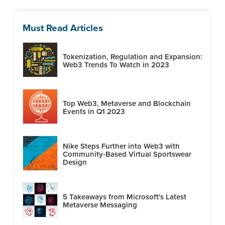
Must Read Articles
Tokenization, Regulation and Expansion:
Web3 Trends To Watch in 2023
Top Web3, Metaverse and Blockchain
Events in Q1 2023
Nike Steps Further into Web3 with
Community-Based Virtual Sportswear
Design
5 Takeaways from Microsoft's Latest
Metaverse Messaging