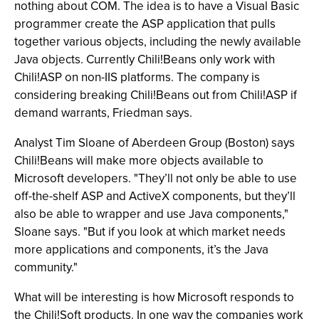
nothing about COM. The idea is to have a Visual Basic
programmer create the ASP application that pulls
together various objects, including the newly available
Java objects. Currently Chili!Beans only work with
Chili!ASP on non-IIS platforms. The company is
considering breaking Chili!Beans out from Chili!ASP if
demand warrants, Friedman says.
Analyst Tim Sloane of Aberdeen Group (Boston) says
Chili!Beans will make more objects available to
Microsoft developers. "They’ll not only be able to use
off-the-shelf ASP and ActiveX components, but they’ll
also be able to wrapper and use Java components,"
Sloane says. "But if you look at which market needs
more applications and components, it’s the Java
community."
What will be interesting is how Microsoft responds to
the Chili!Soft products. In one way the companies work