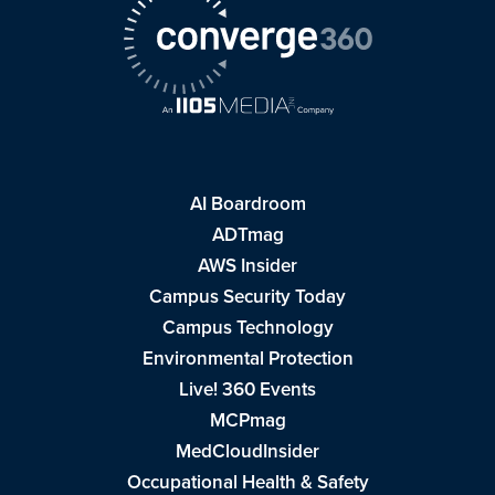
AI Boardroom
ADTmag
AWS Insider
Campus Security Today
Campus Technology
Environmental Protection
Live! 360 Events
MCPmag
MedCloudInsider
Occupational Health & Safety