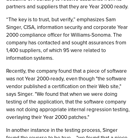
partners and suppliers that they are Year 2000 ready.
“The key is to trust, but verify,” emphasizes Sam
Singer, CISA, information security and corporate Year
2000 compliance officer for Williams-Sonoma. The
company has contacted and sought assurances from
1,400 suppliers, of which 95 were related to
information systems.
Recently, the company found that a piece of software
was not Year 2000-ready, even though "the software
vendor published a certification on their Web site,"
says Singer. "We found that when we were doing
testing of the application, that the software company
was not doing appropriate internal regression testing,
overlaying their Year 2000 patches."
In another instance in the testing process, Singer
found the reverse to be true -- "we found that a piece