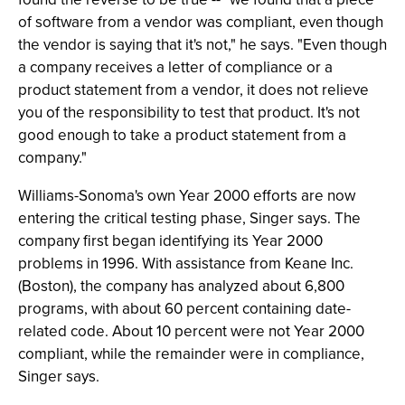
of software from a vendor was compliant, even though
the vendor is saying that it's not," he says. "Even though
a company receives a letter of compliance or a
product statement from a vendor, it does not relieve
you of the responsibility to test that product. It's not
good enough to take a product statement from a
company."
Williams-Sonoma's own Year 2000 efforts are now
entering the critical testing phase, Singer says. The
company first began identifying its Year 2000
problems in 1996. With assistance from Keane Inc.
(Boston), the company has analyzed about 6,800
programs, with about 60 percent containing date-
related code. About 10 percent were not Year 2000
compliant, while the remainder were in compliance,
Singer says.