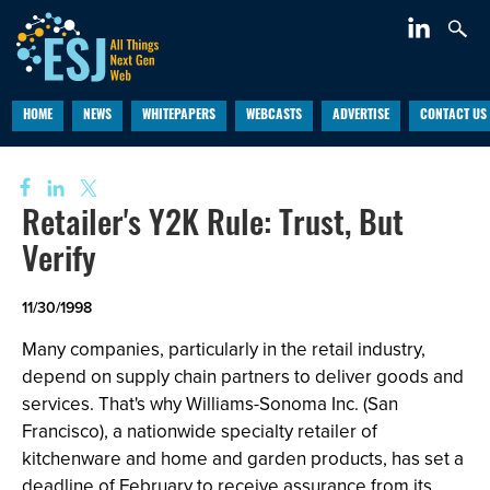
HOME
NEWS
WHITEPAPERS
WEBCASTS
ADVERTISE
CONTACT US
Retailer's Y2K Rule: Trust, But
Verify
11/30/1998
Many companies, particularly in the retail industry,
depend on supply chain partners to deliver goods and
services. That's why Williams-Sonoma Inc. (San
Francisco), a nationwide specialty retailer of
kitchenware and home and garden products, has set a
deadline of February to receive assurance from its