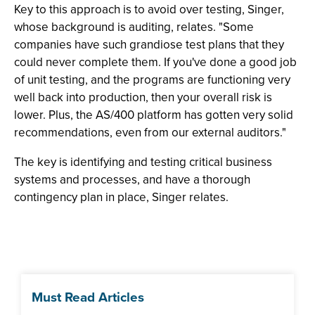
Key to this approach is to avoid over testing, Singer,
whose background is auditing, relates. "Some
companies have such grandiose test plans that they
could never complete them. If you've done a good job
of unit testing, and the programs are functioning very
well back into production, then your overall risk is
lower. Plus, the AS/400 platform has gotten very solid
recommendations, even from our external auditors."
The key is identifying and testing critical business
systems and processes, and have a thorough
contingency plan in place, Singer relates.
Must Read Articles