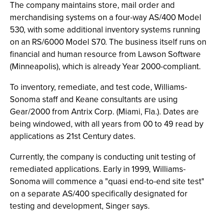
The company maintains store, mail order and
merchandising systems on a four-way AS/400 Model
530, with some additional inventory systems running
on an RS/6000 Model S70. The business itself runs on
financial and human resource from Lawson Software
(Minneapolis), which is already Year 2000-compliant.
To inventory, remediate, and test code, Williams-
Sonoma staff and Keane consultants are using
Gear/2000 from Antrix Corp. (Miami, Fla.). Dates are
being windowed, with all years from 00 to 49 read by
applications as 21st Century dates.
Currently, the company is conducting unit testing of
remediated applications. Early in 1999, Williams-
Sonoma will commence a "quasi end-to-end site test"
on a separate AS/400 specifically designated for
testing and development, Singer says.