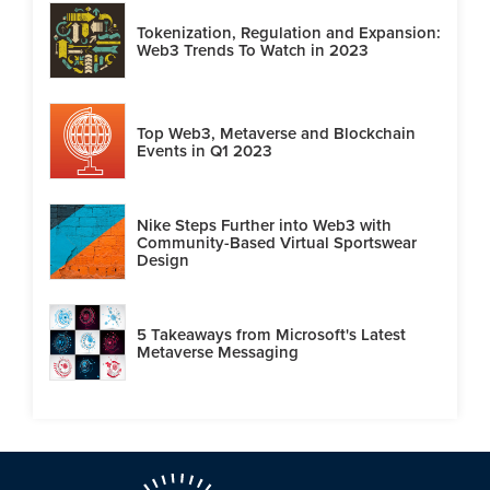
Tokenization, Regulation and Expansion:
Web3 Trends To Watch in 2023
Top Web3, Metaverse and Blockchain
Events in Q1 2023
Nike Steps Further into Web3 with
Community-Based Virtual Sportswear
Design
5 Takeaways from Microsoft's Latest
Metaverse Messaging