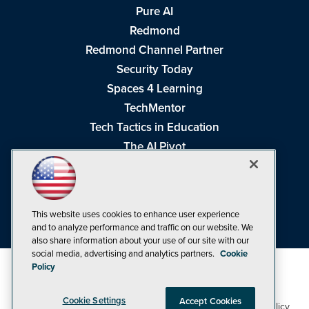
Pure AI
Redmond
Redmond Channel Partner
Security Today
Spaces 4 Learning
TechMentor
Tech Tactics in Education
The AI Pivot
THE Journal
Virtualization & Cloud Review
Visual Studio Magazine
This website uses cookies to enhance user experience
Visual Studio Live!
and to analyze performance and traffic on our website. We
also share information about your use of our site with our
social media, advertising and analytics partners.
Cookie
Policy
Cookie Settings
Accept Cookies
1105 Media Inc
Privacy Policy
Cookie Policy
©1998-2026
. See our
,