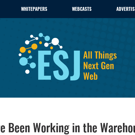
WHITEPAPERS
WEBCASTS
ADVERTIS
ve Been Working in the Wareho