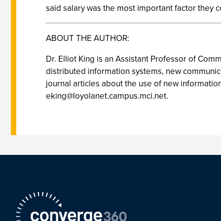
said salary was the most important factor they 
ABOUT THE AUTHOR:
Dr. Elliot King is an Assistant Professor of Co
distributed information systems, new communica
journal articles about the use of new informatio
eking@loyolanet.campus.mci.net
.