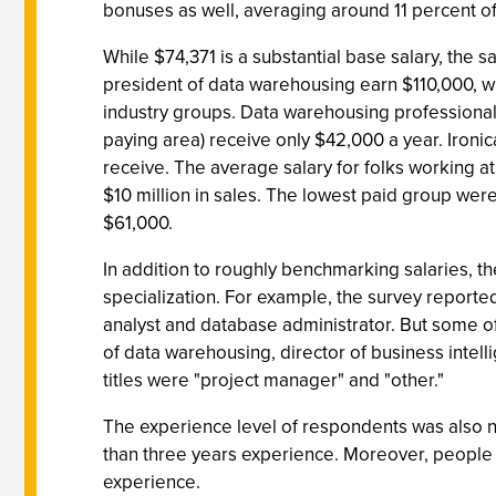
bonuses as well, averaging around 11 percent of 
While $74,371 is a substantial base salary, the s
president of data warehousing earn $110,000, 
industry groups. Data warehousing professionals
paying area) receive only $42,000 a year. Iron
receive. The average salary for folks working at
$10 million in sales. The lowest paid group were 
$61,000.
In addition to roughly benchmarking salaries, t
specialization. For example, the survey reported
analyst and database administrator. But some of 
of data warehousing, director of business intel
titles were "project manager" and "other."
The experience level of respondents was also n
than three years experience. Moreover, people 
experience.