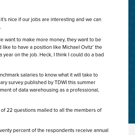
’s nice if our jobs are interesting and we can
.
ple want to make more money, they want to be
like to have a position like Michael Ovitz’ the
ear on the job. Heck, I think I could do a bad
hmark salaries to know what it will take to
 salary survey published by TDWI this summer
ment of data warehousing as a professional,
d of 22 questions mailed to all the members of
eventy percent of the respondents receive annual