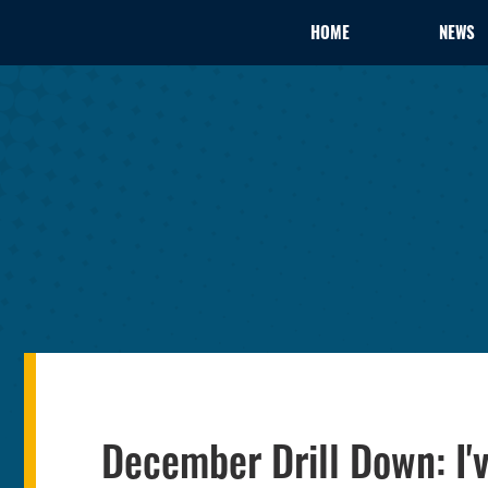
HOME
NEWS
December Drill Down: I'