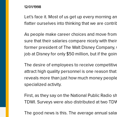
12/01/1998
Let’s face it. Most of us get up every morning a
flatter ourselves into thinking that we are contri
As people make career choices and move from pr
sure that their salaries compare nicely with the
former president of The Walt Disney Company, wh
job at Disney for only $50 million, but if the going
The desire of employees to receive competitiv
attract high quality personnel is one reason tha
reveals more than just how much money people 
specialized activity.
First, as they say on the National Public Radio
TDWI. Surveys were also distributed at two TDW
The good news is this. The average annual salar