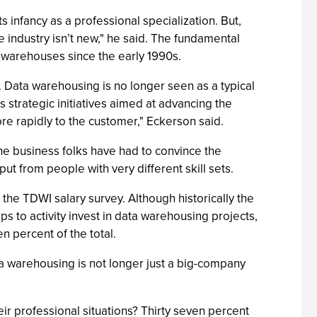
s infancy as a professional specialization. But,
 industry isn’t new," he said. The fundamental
warehouses since the early 1990s.
. Data warehousing is no longer seen as a typical
 strategic initiatives aimed at advancing the
re rapidly to the customer," Eckerson said.
the business folks have had to convince the
ut from people with very different skill sets.
he TDWI salary survey. Although historically the
ups to activity invest in data warehousing projects,
 percent of the total.
ta warehousing is not longer just a big-company
r professional situations? Thirty seven percent