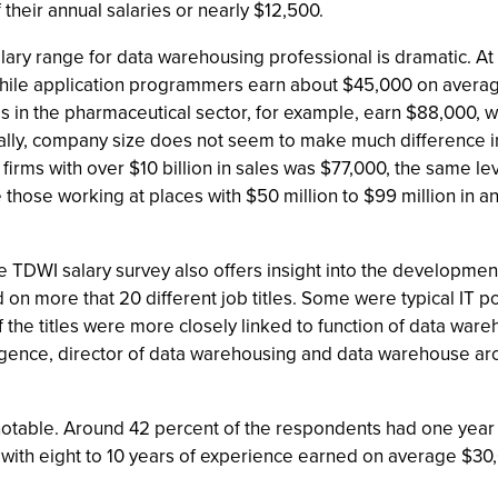
their annual salaries or nearly $12,500.
alary range for data warehousing professional is dramatic. At 
while application programmers earn about $45,000 on avera
 in the pharmaceutical sector, for example, earn $88,000, wh
ically, company size does not seem to make much difference 
 firms with over $10 billion in sales was $77,000, the same le
those working at places with $50 million to $99 million in ann
he TDWI salary survey also offers insight into the developme
 on more that 20 different job titles. Some were typical IT p
the titles were more closely linked to function of data wareho
ligence, director of data warehousing and data warehouse arc
otable. Around 42 percent of the respondents had one year of
with eight to 10 years of experience earned on average $30,