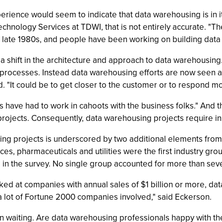
experience would seem to indicate that data warehousing is in it
hnology Services at TDWI, that is not entirely accurate. "The
late 1980s, and people have been working on building data 
 a shift in the architecture and approach to data warehousing
 processes. Instead data warehousing efforts are now seen as
 "It could be to get closer to the customer or to respond mo
s have had to work in cahoots with the business folks." And 
projects. Consequently, data warehousing projects require inp
g projects is underscored by two additional elements from t
ices, pharmaceuticals and utilities were the first industry gro
in the survey. No single group accounted for more than seven
rked at companies with annual sales of $1 billion or more, da
a lot of Fortune 2000 companies involved," said Eckerson.
 waiting. Are data warehousing professionals happy with thei