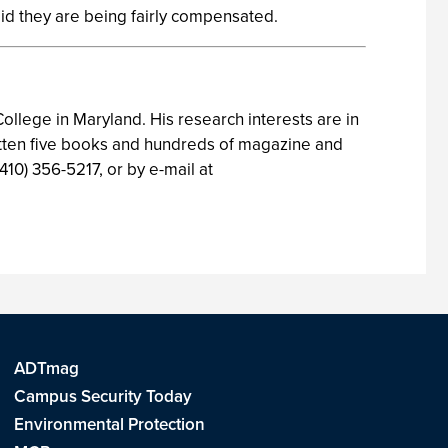
aid they are being fairly compensated.
ollege in Maryland. His research interests are in
itten five books and hundreds of magazine and
410) 356-5217, or by e-mail at
ADTmag
Campus Security Today
Environmental Protection