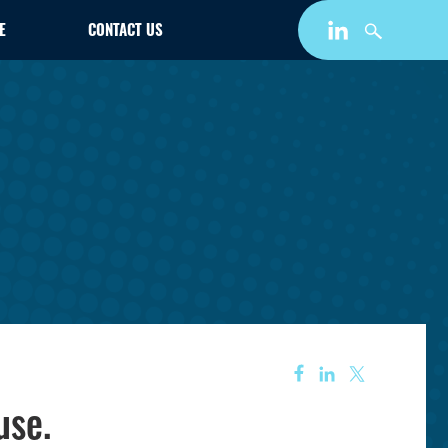
E
CONTACT US
use.