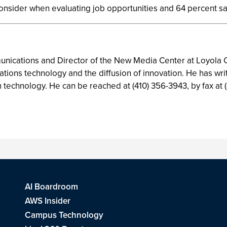
consider when evaluating job opportunities and 64 percent s
mmunications and Director of the New Media Center at Loyola C
tions technology and the diffusion of innovation. He has wr
n technology. He can be reached at (410) 356-3943, by fax at (
AI Boardroom
AWS Insider
Campus Technology