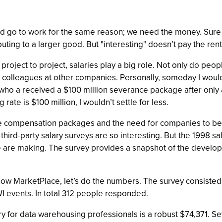
nd go to work for the same reason; we need the money. Sure it
buting to a larger good. But "interesting" doesn’t pay the rent
oject to project, salaries play a big role. Not only do peo
ir colleagues at other companies. Personally, someday I would 
o a received a $100 million severance package after only a y
 rate is $100 million, I wouldn’t settle for less.
e compensation packages and the need for companies to benc
t third-party salary surveys are so interesting. But the 1998
are making. The survey provides a snapshot of the develop
 show MarketPlace, let’s do the numbers. The survey consiste
I events. In total 312 people responded.
y for data warehousing professionals is a robust $74,371. S