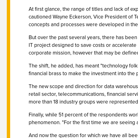
At first glance, the range of titles and lack of 
cautioned Wayne Eckerson, Vice President of Tec
concepts and processes were developed in the 
But over the past several years, there has been
IT project designed to save costs or accelerate
corporate mission, however that may be defined.
The shift, he added, has meant "technology folk
financial brass to make the investment into the 
The new scope and direction for data warehousin
retail sector, telecommunications, financial serv
more than 18 industry groups were represented 
Finally, while 51 percent of the respondents wo
phenomenon. "For the first time we are seeing 
And now the question for which we have all been