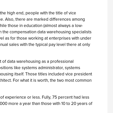
the high end, people with the title of vice
ge. Also, there are marked differences among
ile those in education (almost always a low-
in the compensation data warehousing specialists
vel as for those working at enterprises with under
ual sales with the typical pay level there at only
nt of data warehousing as a professional
ositions like systems administrator, systems
using itself. Those titles included vice president
hitect. For what it is worth, the two most common
 experience or less. Fully, 75 percent had less
000 more a year than those with 10 to 20 years of