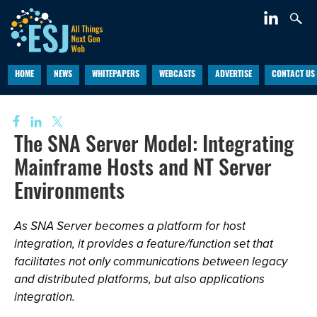
HOME
NEWS
WHITEPAPERS
WEBCASTS
ADVERTISE
CONTACT US
The SNA Server Model: Integrating
Mainframe Hosts and NT Server
Environments
As SNA Server becomes a platform for host
integration, it provides a feature/function set that
facilitates not only communications between legacy
and distributed platforms, but also applications
integration.