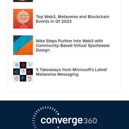
Top Web3, Metaverse and Blockchain
Events in Q1 2023
Nike Steps Further into Web3 with
Community-Based Virtual Sportswear
Design
5 Takeaways from Microsoft's Latest
Metaverse Messaging