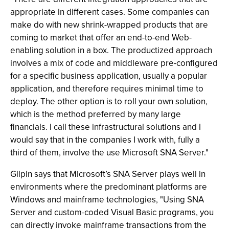
appropriate in different cases. Some companies can
make do with new shrink-wrapped products that are
coming to market that offer an end-to-end Web-
enabling solution in a box. The productized approach
involves a mix of code and middleware pre-configured
for a specific business application, usually a popular
application, and therefore requires minimal time to
deploy. The other option is to roll your own solution,
which is the method preferred by many large
financials. I call these infrastructural solutions and I
would say that in the companies I work with, fully a
third of them, involve the use Microsoft SNA Server."
Gilpin says that Microsoft’s SNA Server plays well in
environments where the predominant platforms are
Windows and mainframe technologies, "Using SNA
Server and custom-coded Visual Basic programs, you
can directly invoke mainframe transactions from the