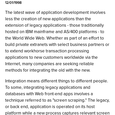
12/01/1998
The latest wave of application development involves
less the creation of new applications than the
extension of legacy applications - those traditionally
hosted on IBM mainframe and AS/400 platforms - to
the World Wide Web. Whether as part of an effort to
build private extranets with select business partners or
to extend workhorse transaction processing
applications to new customers worldwide via the
Internet, many companies are seeking reliable
methods for integrating the old with the new.
Integration means different things to different people.
To some, integrating legacy applications and
databases with Web front-end apps involves a
technique referred to as "screen scraping." The legacy,
or back end, application is operated on its host
platform while a new process captures relevant screen