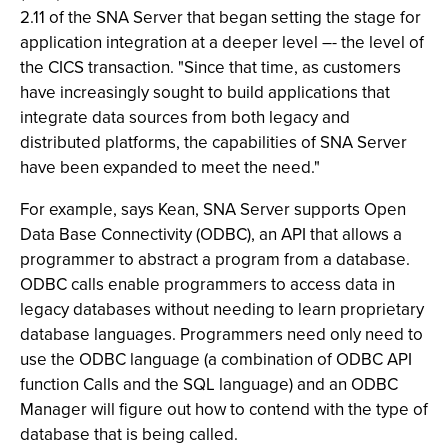
2.11 of the SNA Server that began setting the stage for
application integration at a deeper level –- the level of
the CICS transaction. "Since that time, as customers
have increasingly sought to build applications that
integrate data sources from both legacy and
distributed platforms, the capabilities of SNA Server
have been expanded to meet the need."
For example, says Kean, SNA Server supports Open
Data Base Connectivity (ODBC), an API that allows a
programmer to abstract a program from a database.
ODBC calls enable programmers to access data in
legacy databases without needing to learn proprietary
database languages. Programmers need only need to
use the ODBC language (a combination of ODBC API
function Calls and the SQL language) and an ODBC
Manager will figure out how to contend with the type of
database that is being called.