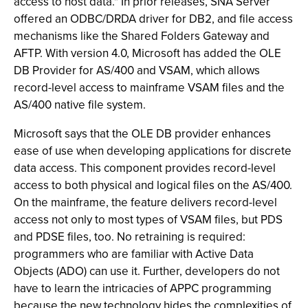
access to host data." In prior releases, SNA Server
offered an ODBC/DRDA driver for DB2, and file access
mechanisms like the Shared Folders Gateway and
AFTP. With version 4.0, Microsoft has added the OLE
DB Provider for AS/400 and VSAM, which allows
record-level access to mainframe VSAM files and the
AS/400 native file system.
Microsoft says that the OLE DB provider enhances
ease of use when developing applications for discrete
data access. This component provides record-level
access to both physical and logical files on the AS/400.
On the mainframe, the feature delivers record-level
access not only to most types of VSAM files, but PDS
and PDSE files, too. No retraining is required:
programmers who are familiar with Active Data
Objects (ADO) can use it. Further, developers do not
have to learn the intricacies of APPC programming
because the new technology hides the complexities of