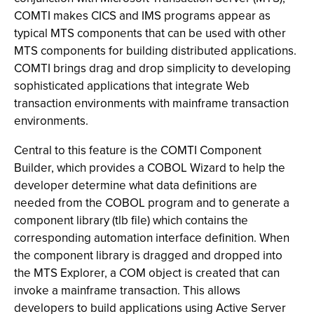
COMTI makes CICS and IMS programs appear as
typical MTS components that can be used with other
MTS components for building distributed applications.
COMTI brings drag and drop simplicity to developing
sophisticated applications that integrate Web
transaction environments with mainframe transaction
environments.
Central to this feature is the COMTI Component
Builder, which provides a COBOL Wizard to help the
developer determine what data definitions are
needed from the COBOL program and to generate a
component library (tlb file) which contains the
corresponding automation interface definition. When
the component library is dragged and dropped into
the MTS Explorer, a COM object is created that can
invoke a mainframe transaction. This allows
developers to build applications using Active Server