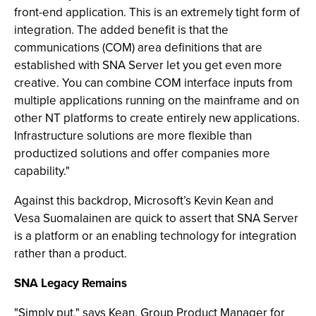
front-end application. This is an extremely tight form of
integration. The added benefit is that the
communications (COM) area definitions that are
established with SNA Server let you get even more
creative. You can combine COM interface inputs from
multiple applications running on the mainframe and on
other NT platforms to create entirely new applications.
Infrastructure solutions are more flexible than
productized solutions and offer companies more
capability."
Against this backdrop, Microsoft’s Kevin Kean and
Vesa Suomalainen are quick to assert that SNA Server
is a platform or an enabling technology for integration
rather than a product.
SNA Legacy Remains
"Simply put," says Kean, Group Product Manager for