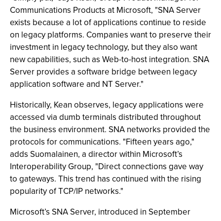
Communications Products at Microsoft, "SNA Server
exists because a lot of applications continue to reside
on legacy platforms. Companies want to preserve their
investment in legacy technology, but they also want
new capabilities, such as Web-to-host integration. SNA
Server provides a software bridge between legacy
application software and NT Server."
Historically, Kean observes, legacy applications were
accessed via dumb terminals distributed throughout
the business environment. SNA networks provided the
protocols for communications. "Fifteen years ago,"
adds Suomalainen, a director within Microsoft’s
Interoperability Group, "Direct connections gave way
to gateways. This trend has continued with the rising
popularity of TCP/IP networks."
Microsoft’s SNA Server, introduced in September