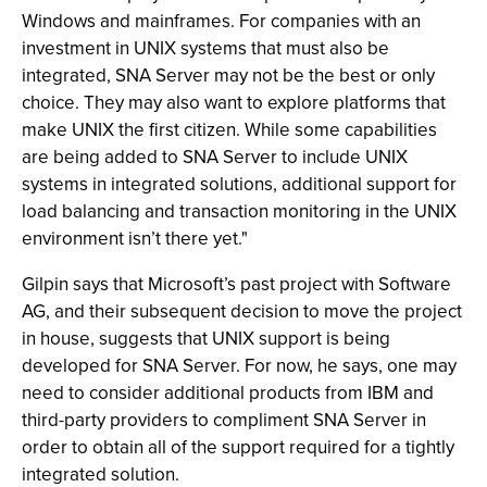
Windows and mainframes. For companies with an
investment in UNIX systems that must also be
integrated, SNA Server may not be the best or only
choice. They may also want to explore platforms that
make UNIX the first citizen. While some capabilities
are being added to SNA Server to include UNIX
systems in integrated solutions, additional support for
load balancing and transaction monitoring in the UNIX
environment isn’t there yet."
Gilpin says that Microsoft’s past project with Software
AG, and their subsequent decision to move the project
in house, suggests that UNIX support is being
developed for SNA Server. For now, he says, one may
need to consider additional products from IBM and
third-party providers to compliment SNA Server in
order to obtain all of the support required for a tightly
integrated solution.