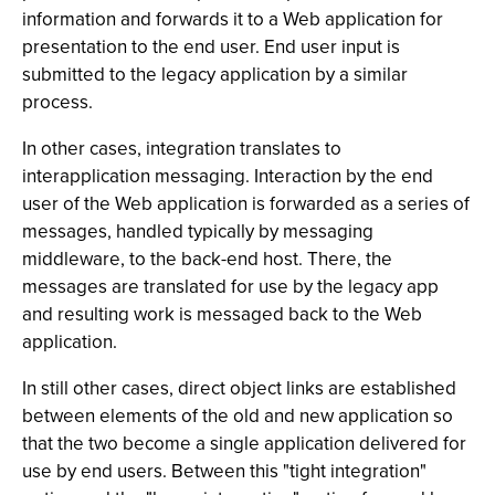
information and forwards it to a Web application for
presentation to the end user. End user input is
submitted to the legacy application by a similar
process.
In other cases, integration translates to
interapplication messaging. Interaction by the end
user of the Web application is forwarded as a series of
messages, handled typically by messaging
middleware, to the back-end host. There, the
messages are translated for use by the legacy app
and resulting work is messaged back to the Web
application.
In still other cases, direct object links are established
between elements of the old and new application so
that the two become a single application delivered for
use by end users. Between this "tight integration"