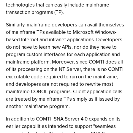
technologies that can easily include mainframe
transaction programs (TP).
Similarly, mainframe developers can avail themselves
of mainframe TPs available to Microsoft Windows-
based Internet and intranet applications. Developers
do not have to learn new APIs, nor do they have to
program custom interfaces for each application and
mainframe platform. Moreover, since COMTI does all
of its processing on the NT Server, there is no COMTI
executable code required to run on the mainframe,
and developers are not required to rewrite most
mainframe COBOL programs. Client application calls
are treated by mainframe TPs simply as if issued by
another mainframe program.
In addition to COMTI, SNA Server 4.0 expands on its
earlier capabilities intended to support "seamless