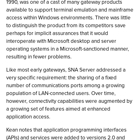
1990, was one of a cast of many gateway products
available to support terminal emulation and mainframe
access within Windows environments. There was little
to distinguish the product from its competitors save
perhaps for implicit assurances that it would
interoperate with Microsoft desktop and server
operating systems in a Microsoft-sanctioned manner,
resulting in fewer problems.
Like most early gateways, SNA Server addressed a
very specific requirement: the sharing of a fixed
number of communications ports among a growing
population of LAN-connected users. Over time,
however, connectivity capabilities were augmented by
a growing set of features aimed at enhanced
application access.
Kean notes that application programming interfaces
(APIs) and services were added to versions 2.0 and