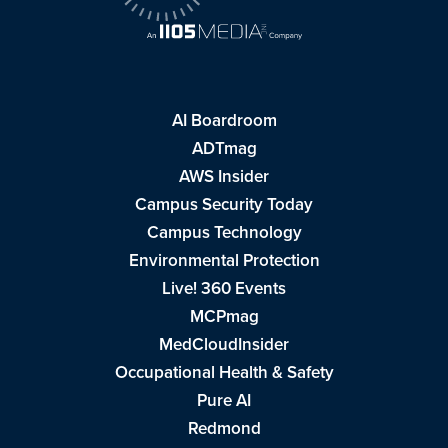
AI Boardroom
ADTmag
AWS Insider
Campus Security Today
Campus Technology
Environmental Protection
Live! 360 Events
MCPmag
MedCloudInsider
Occupational Health & Safety
Pure AI
Redmond