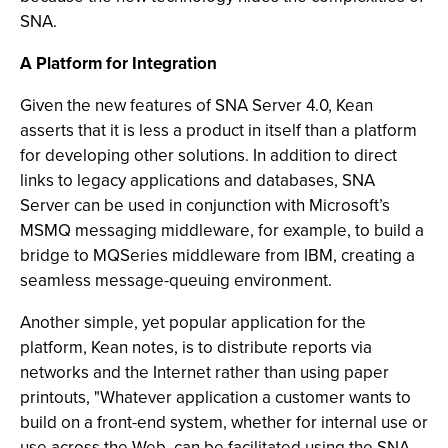
SNA.
A Platform for Integration
Given the new features of SNA Server 4.0, Kean
asserts that it is less a product in itself than a platform
for developing other solutions. In addition to direct
links to legacy applications and databases, SNA
Server can be used in conjunction with Microsoft’s
MSMQ messaging middleware, for example, to build a
bridge to MQSeries middleware from IBM, creating a
seamless message-queuing environment.
Another simple, yet popular application for the
platform, Kean notes, is to distribute reports via
networks and the Internet rather than using paper
printouts, "Whatever application a customer wants to
build on a front-end system, whether for internal use or
use across the Web, can be facilitated using the SNA