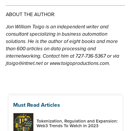
ABOUT THE AUTHOR:
Jon William Toigo is an independent writer and
consultant specializing in business automation
solutions. He is the author of eight books and more
than 600 articles on data processing and
internetworking. Contact him at 727-736-5367 or via
jtoigo@intnet.net
or www.toigoproductions.com.
Must Read Articles
Tokenization, Regulation and Expansion:
Web3 Trends To Watch in 2023