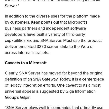
Server."
In addition to the diverse uses for the platform made
by customers, Kean points out that Microsoft’s
business partners and independent software
developers have built a variety of third-party
capabilities around SNA Server. Most use the product
deliver emulated 3270 screen data to the Web or
across internal intranets.
Caveats to a Microsoft
Clearly, SNA Server has moved far beyond the original
definition of an SNA Gateway. Today, it is a centerpiece
of legacy integration efforts. One caveat to its almost
universal appeal is suggested by Giga Information
Group’s Gilpin.
"SNA Server plays well in companies that primarily use