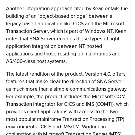
Another integration approach cited by Kean entails the
building of an "object-based bridge" between a
legacy-based application like CICS and the Microsoft
Transaction Server, which is part of Windows NT. Kean
notes that SNA Server enables these types of tight
application integration between NT hosted
applications and those residing on mainframes and
AS/400-class host systems.
The latest rendition of the product, Version 4.0, offers
features that make clear the direction of SNA Server
as much more than a simple communications gateway.
For example, the product includes the Microsoft COM
Transaction Integrator for CICS and IMS (COMTI), which
provides client applications with access to the two
most popular mainframe Transaction Processing (TP)
environments - CICS and IMS/TM. Working in
conjunction with Microsoft Transaction Server (MTS),