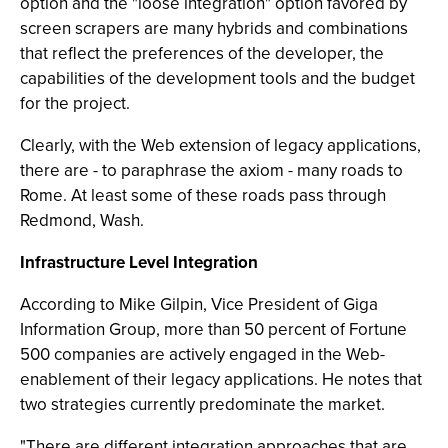
option and the "loose integration" option favored by
screen scrapers are many hybrids and combinations
that reflect the preferences of the developer, the
capabilities of the development tools and the budget
for the project.
Clearly, with the Web extension of legacy applications,
there are - to paraphrase the axiom - many roads to
Rome. At least some of these roads pass through
Redmond, Wash.
Infrastructure Level Integration
According to Mike Gilpin, Vice President of Giga
Information Group, more than 50 percent of Fortune
500 companies are actively engaged in the Web-
enablement of their legacy applications. He notes that
two strategies currently predominate the market.
"There are different integration approaches that are