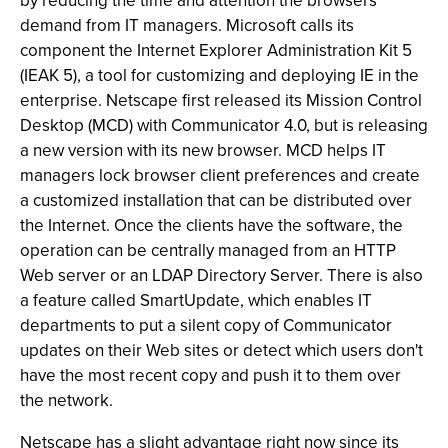
by reducing the time and attention the browsers
demand from IT managers. Microsoft calls its
component the Internet Explorer Administration Kit 5
(IEAK 5), a tool for customizing and deploying IE in the
enterprise. Netscape first released its Mission Control
Desktop (MCD) with Communicator 4.0, but is releasing
a new version with its new browser. MCD helps IT
managers lock browser client preferences and create
a customized installation that can be distributed over
the Internet. Once the clients have the software, the
operation can be centrally managed from an HTTP
Web server or an LDAP Directory Server. There is also
a feature called SmartUpdate, which enables IT
departments to put a silent copy of Communicator
updates on their Web sites or detect which users don't
have the most recent copy and push it to them over
the network.
Netscape has a slight advantage right now since its