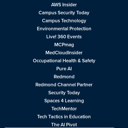
AWS Insider
Campus Security Today
Campus Technology
Environmental Protection
Live! 360 Events
MCPmag
MedCloudInsider
Occupational Health & Safety
Pure AI
Redmond
Redmond Channel Partner
Security Today
Spaces 4 Learning
TechMentor
Tech Tactics in Education
The AI Pivot