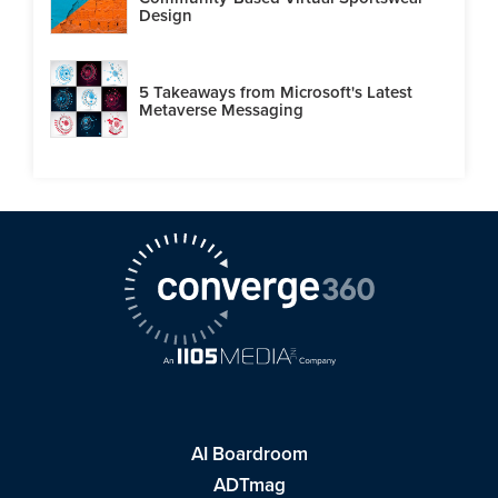
Design
5 Takeaways from Microsoft's Latest
Metaverse Messaging
AI Boardroom
ADTmag