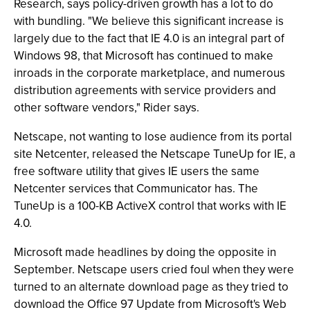
Research, says policy-driven growth has a lot to do
with bundling. "We believe this significant increase is
largely due to the fact that IE 4.0 is an integral part of
Windows 98, that Microsoft has continued to make
inroads in the corporate marketplace, and numerous
distribution agreements with service providers and
other software vendors," Rider says.
Netscape, not wanting to lose audience from its portal
site Netcenter, released the Netscape TuneUp for IE, a
free software utility that gives IE users the same
Netcenter services that Communicator has. The
TuneUp is a 100-KB ActiveX control that works with IE
4.0.
Microsoft made headlines by doing the opposite in
September. Netscape users cried foul when they were
turned to an alternate download page as they tried to
download the Office 97 Update from Microsoft's Web