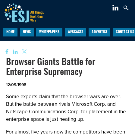
HOME
NEWS
WHITEPAPERS
WEBCASTS
ADVERTISE
CONTACT US
Browser Giants Battle for
Enterprise Supremacy
12/09/1998
Some experts claim that the browser wars are over.
But the battle between rivals Microsoft Corp. and
Netscape Communications Corp. for placement in the
enterprise space is just heating up.
For almost five years now the competitors have been