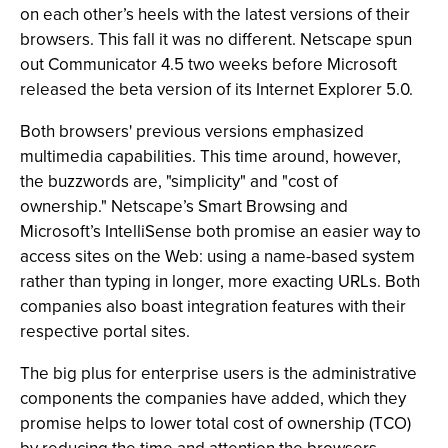
on each other’s heels with the latest versions of their
browsers. This fall it was no different. Netscape spun
out Communicator 4.5 two weeks before Microsoft
released the beta version of its Internet Explorer 5.0.
Both browsers' previous versions emphasized
multimedia capabilities. This time around, however,
the buzzwords are, "simplicity" and "cost of
ownership." Netscape’s Smart Browsing and
Microsoft’s IntelliSense both promise an easier way to
access sites on the Web: using a name-based system
rather than typing in longer, more exacting URLs. Both
companies also boast integration features with their
respective portal sites.
The big plus for enterprise users is the administrative
components the companies have added, which they
promise helps to lower total cost of ownership (TCO)