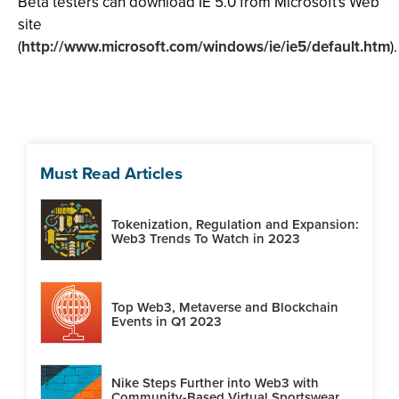
Beta testers can download IE 5.0 from Microsoft's Web
site
(
http://www.microsoft.com/windows/ie/ie5/default.htm
).
Must Read Articles
Tokenization, Regulation and Expansion:
Web3 Trends To Watch in 2023
Top Web3, Metaverse and Blockchain
Events in Q1 2023
Nike Steps Further into Web3 with
Community-Based Virtual Sportswear