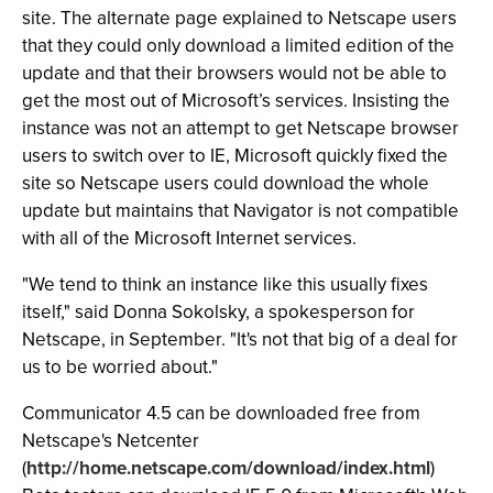
site. The alternate page explained to Netscape users
that they could only download a limited edition of the
update and that their browsers would not be able to
get the most out of Microsoft’s services. Insisting the
instance was not an attempt to get Netscape browser
users to switch over to IE, Microsoft quickly fixed the
site so Netscape users could download the whole
update but maintains that Navigator is not compatible
with all of the Microsoft Internet services.
"We tend to think an instance like this usually fixes
itself," said Donna Sokolsky, a spokesperson for
Netscape, in September. "It's not that big of a deal for
us to be worried about."
Communicator 4.5 can be downloaded free from
Netscape's Netcenter
(
http://home.netscape.com/download/index.html
)