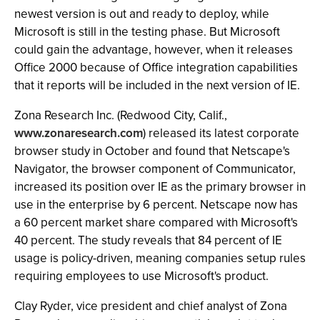
newest version is out and ready to deploy, while
Microsoft is still in the testing phase. But Microsoft
could gain the advantage, however, when it releases
Office 2000 because of Office integration capabilities
that it reports will be included in the next version of IE.
Zona Research Inc. (Redwood City, Calif.,
www.zonaresearch.com
) released its latest corporate
browser study in October and found that Netscape's
Navigator, the browser component of Communicator,
increased its position over IE as the primary browser in
use in the enterprise by 6 percent. Netscape now has
a 60 percent market share compared with Microsoft's
40 percent. The study reveals that 84 percent of IE
usage is policy-driven, meaning companies setup rules
requiring employees to use Microsoft's product.
Clay Ryder, vice president and chief analyst of Zona