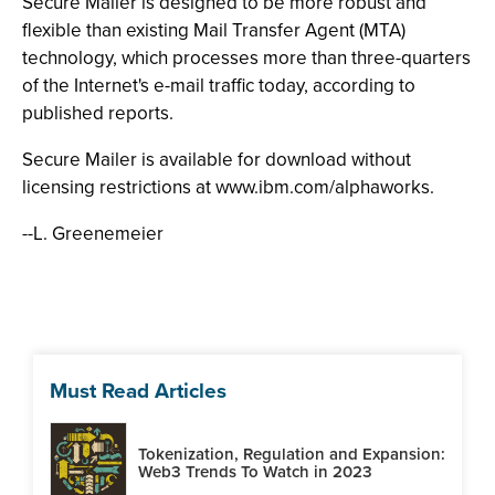
Secure Mailer is designed to be more robust and
flexible than existing Mail Transfer Agent (MTA)
technology, which processes more than three-quarters
of the Internet's e-mail traffic today, according to
published reports.
Secure Mailer is available for download without
licensing restrictions at www.ibm.com/alphaworks.
--L. Greenemeier
Must Read Articles
Tokenization, Regulation and Expansion:
Web3 Trends To Watch in 2023