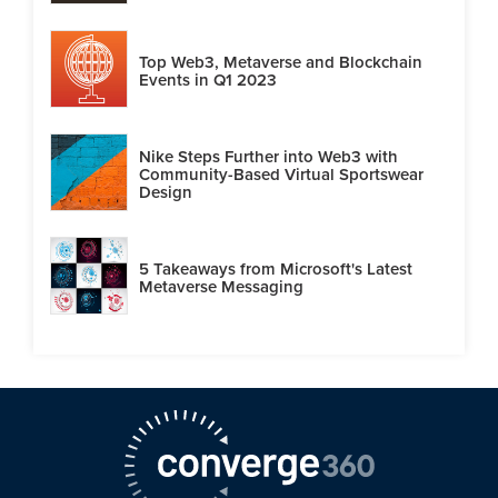
Top Web3, Metaverse and Blockchain
Events in Q1 2023
Nike Steps Further into Web3 with
Community-Based Virtual Sportswear
Design
5 Takeaways from Microsoft's Latest
Metaverse Messaging