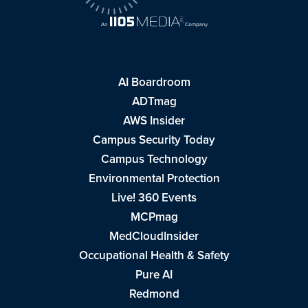
AI Boardroom
ADTmag
AWS Insider
Campus Security Today
Campus Technology
Environmental Protection
Live! 360 Events
MCPmag
MedCloudInsider
Occupational Health & Safety
Pure AI
Redmond