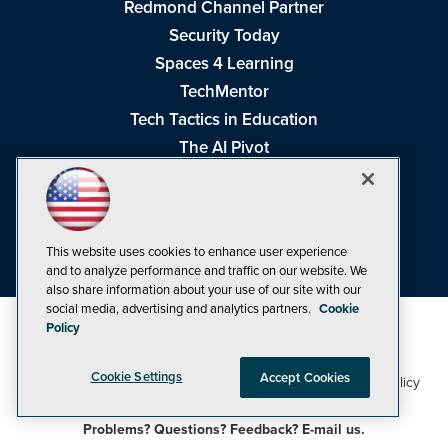
Redmond Channel Partner
Security Today
Spaces 4 Learning
TechMentor
Tech Tactics in Education
The AI Pivot
THE Journal
Virtualization & Cloud Review
Visual Studio Magazine
This website uses cookies to enhance user experience
Visual Studio Live!
and to analyze performance and traffic on our website. We
also share information about your use of our site with our
social media, advertising and analytics partners.
Cookie
Policy
Cookie Settings
Accept Cookies
1105 Media Inc
Privacy Policy
Cookie Policy
©1998-2026
. See our
,
Terms of Use
CA: Do Not Sell My Personal Info
and
.
Problems? Questions? Feedback? E-mail us.