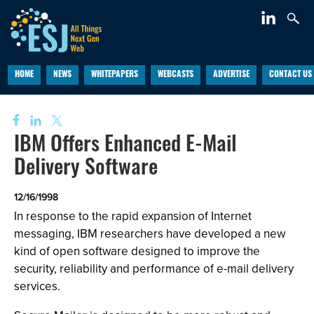
HOME
NEWS
WHITEPAPERS
WEBCASTS
ADVERTISE
CONTACT US
IBM Offers Enhanced E-Mail
Delivery Software
12/16/1998
In response to the rapid expansion of Internet
messaging, IBM researchers have developed a new
kind of open software designed to improve the
security, reliability and performance of e-mail delivery
services.