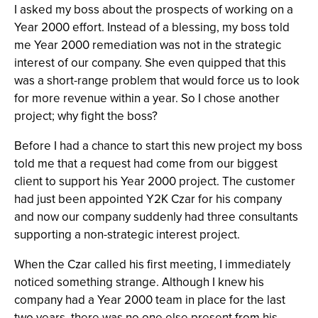
I asked my boss about the prospects of working on a
Year 2000 effort. Instead of a blessing, my boss told
me Year 2000 remediation was not in the strategic
interest of our company. She even quipped that this
was a short-range problem that would force us to look
for more revenue within a year. So I chose another
project; why fight the boss?
Before I had a chance to start this new project my boss
told me that a request had come from our biggest
client to support his Year 2000 project. The customer
had just been appointed Y2K Czar for his company
and now our company suddenly had three consultants
supporting a non-strategic interest project.
When the Czar called his first meeting, I immediately
noticed something strange. Although I knew his
company had a Year 2000 team in place for the last
two years, there was no one else present from his