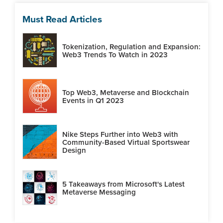
Must Read Articles
Tokenization, Regulation and Expansion:
Web3 Trends To Watch in 2023
Top Web3, Metaverse and Blockchain
Events in Q1 2023
Nike Steps Further into Web3 with
Community-Based Virtual Sportswear
Design
5 Takeaways from Microsoft's Latest
Metaverse Messaging