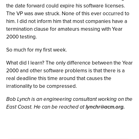
the date forward could expire his software licenses.
The VP was awe struck. None of this ever occurred to
him. I did not inform him that most companies have a
termination clause for amateurs messing with Year
2000 testing.
So much for my first week.
What did I learn? The only difference between the Year
2000 and other software problems is that there is a
real deadline this time around that causes the
irrationality to be compressed.
Bob Lynch is an engineering consultant working on the
East Coast. He can be reached at
lynchr@acm.org
.