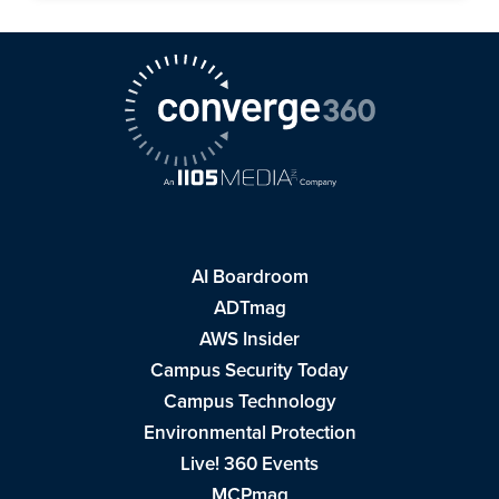
AI Boardroom
ADTmag
AWS Insider
Campus Security Today
Campus Technology
Environmental Protection
Live! 360 Events
MCPmag