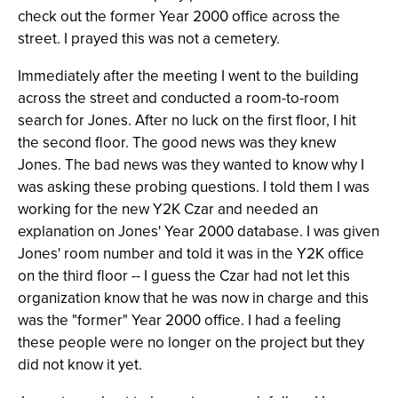
check out the former Year 2000 office across the
street. I prayed this was not a cemetery.
Immediately after the meeting I went to the building
across the street and conducted a room-to-room
search for Jones. After no luck on the first floor, I hit
the second floor. The good news was they knew
Jones. The bad news was they wanted to know why I
was asking these probing questions. I told them I was
working for the new Y2K Czar and needed an
explanation on Jones' Year 2000 database. I was given
Jones' room number and told it was in the Y2K office
on the third floor -- I guess the Czar had not let this
organization know that he was now in charge and this
was the "former" Year 2000 office. I had a feeling
these people were no longer on the project but they
did not know it yet.