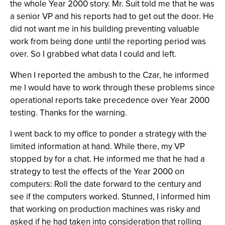
the whole Year 2000 story. Mr. Suit told me that he was
a senior VP and his reports had to get out the door. He
did not want me in his building preventing valuable
work from being done until the reporting period was
over. So I grabbed what data I could and left.
When I reported the ambush to the Czar, he informed
me I would have to work through these problems since
operational reports take precedence over Year 2000
testing. Thanks for the warning.
I went back to my office to ponder a strategy with the
limited information at hand. While there, my VP
stopped by for a chat. He informed me that he had a
strategy to test the effects of the Year 2000 on
computers: Roll the date forward to the century and
see if the computers worked. Stunned, I informed him
that working on production machines was risky and
asked if he had taken into consideration that rolling