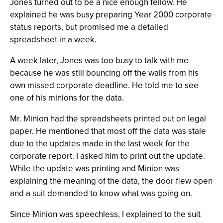
Jones turned out to be a nice enough fellow. He
explained he was busy preparing Year 2000 corporate
status reports, but promised me a detailed
spreadsheet in a week.
A week later, Jones was too busy to talk with me
because he was still bouncing off the walls from his
own missed corporate deadline. He told me to see
one of his minions for the data.
Mr. Minion had the spreadsheets printed out on legal
paper. He mentioned that most off the data was stale
due to the updates made in the last week for the
corporate report. I asked him to print out the update.
While the update was printing and Minion was
explaining the meaning of the data, the door flew open
and a suit demanded to know what was going on.
Since Minion was speechless, I explained to the suit