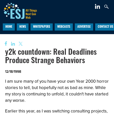
HOME
NEWS
WHITEPAPERS
WEBCASTS
ADVERTISE
CONTACT US
y2k countdown: Real Deadlines
Produce Strange Behaviors
12/18/1998
I am sure many of you have your own Year 2000 horror
stories to tell, but hopefully not as bad as mine. While
my story is continuing to unfold, it couldn't have started
any worse.
Earlier this year, as I was switching consulting projects,