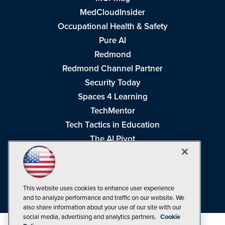
MedCloudInsider
Occupational Health & Safety
Pure AI
Redmond
Redmond Channel Partner
Security Today
Spaces 4 Learning
TechMentor
Tech Tactics in Education
The AI Pivot
THE Journal
Virtualization & Cloud Review
Visual Studio Magazine
This website uses cookies to enhance user experience
Visual Studio Live!
and to analyze performance and traffic on our website. We
also share information about your use of our site with our
social media, advertising and analytics partners.
Cookie