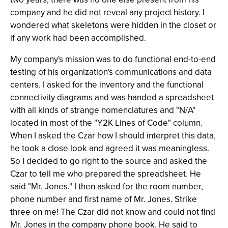
company and he did not reveal any project history. I
wondered what skeletons were hidden in the closet or
if any work had been accomplished.
My company's mission was to do functional end-to-end
testing of his organization's communications and data
centers. I asked for the inventory and the functional
connectivity diagrams and was handed a spreadsheet
with all kinds of strange nomenclatures and "N/A"
located in most of the "Y2K Lines of Code" column.
When I asked the Czar how I should interpret this data,
he took a close look and agreed it was meaningless.
So I decided to go right to the source and asked the
Czar to tell me who prepared the spreadsheet. He
said "Mr. Jones." I then asked for the room number,
phone number and first name of Mr. Jones. Strike
three on me! The Czar did not know and could not find
Mr. Jones in the company phone book. He said to