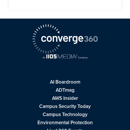
AI Boardroom
ADTmag
AWS Insider
Campus Security Today
Campus Technology
Environmental Protection