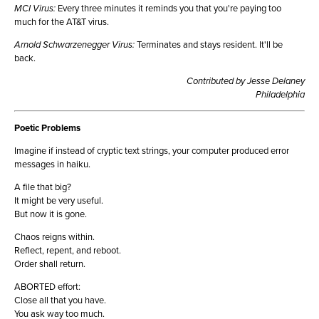
MCI Virus:
Every three minutes it reminds you that you're paying too
much for the AT&T virus.
Arnold Schwarzenegger Virus:
Terminates and stays resident. It'll be
back.
Contributed by Jesse Delaney
Philadelphia
Poetic Problems
Imagine if instead of cryptic text strings, your computer produced error
messages in haiku.
A file that big?
It might be very useful.
But now it is gone.
Chaos reigns within.
Reflect, repent, and reboot.
Order shall return.
ABORTED effort:
Close all that you have.
You ask way too much.