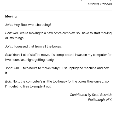
Ottawa, Canada
Moving
John:
Hey, Bob, whatcha doing?
Bob:
Well, we're moving to a new office complex, so I have to start moving
all my things.
John:
I guessed that from all the boxes.
Bob:
Yeah. Lot of stuff to move. It's complicated. I was on my computer for
two hours last night getting ready.
John:
Um ... two hours to move? Why? Just unplug the machine and box
it.
Bob:
No ... the computer's a little too heavy for the boxes they gave ... so
I'm deleting files to empty it out.
Contributed by Scott Resnick
Plattsburgh, N.Y.