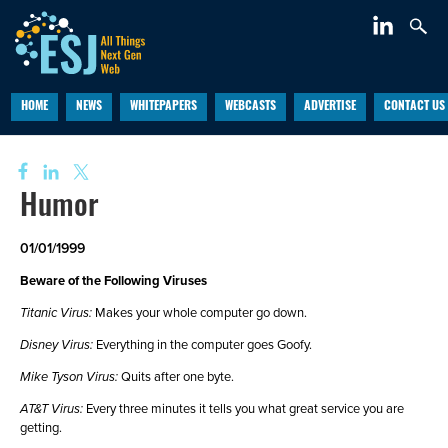
HOME
NEWS
WHITEPAPERS
WEBCASTS
ADVERTISE
CONTACT US
Humor
01/01/1999
Beware of the Following Viruses
Titanic Virus:
Makes your whole computer go down.
Disney Virus:
Everything in the computer goes Goofy.
Mike Tyson Virus:
Quits after one byte.
AT&T Virus:
Every three minutes it tells you what great service you are
getting.