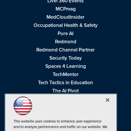
Live! 360 Events
MCPmag
MedCloudInsider
Occupational Health & Safety
Pure AI
Redmond
Redmond Channel Partner
Security Today
Spaces 4 Learning
TechMentor
Tech Tactics in Education
The AI Pivot
THE Journal
Virtualization & Cloud Review
Visual Studio Magazine
This website uses cookies to enhance user experience
Visual Studio Live!
and to analyze performance and traffic on our website. We