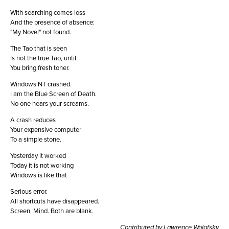
With searching comes loss
And the presence of absence:
"My Novel" not found.
The Tao that is seen
Is not the true Tao, until
You bring fresh toner.
Windows NT crashed.
I am the Blue Screen of Death.
No one hears your screams.
A crash reduces
Your expensive computer
To a simple stone.
Yesterday it worked
Today it is not working
Windows is like that
Serious error.
All shortcuts have disappeared.
Screen. Mind. Both are blank.
Contributed by Lawrence Wolofsky