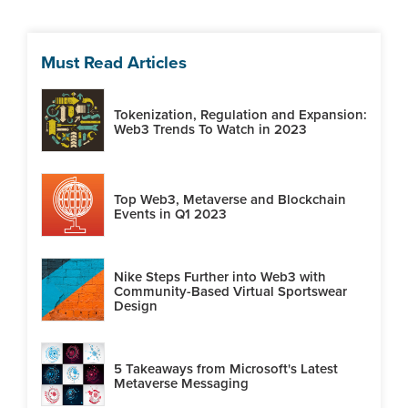
Must Read Articles
Tokenization, Regulation and Expansion:
Web3 Trends To Watch in 2023
Top Web3, Metaverse and Blockchain
Events in Q1 2023
Nike Steps Further into Web3 with
Community-Based Virtual Sportswear
Design
5 Takeaways from Microsoft's Latest
Metaverse Messaging