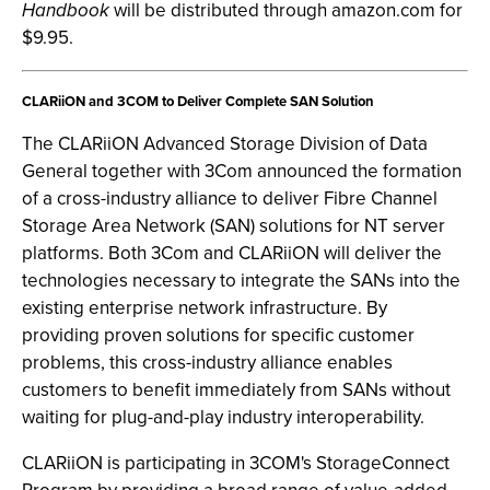
Handbook
will be distributed through amazon.com for
$9.95.
CLARiiON and 3COM to Deliver Complete SAN Solution
The CLARiiON Advanced Storage Division of Data
General together with 3Com announced the formation
of a cross-industry alliance to deliver Fibre Channel
Storage Area Network (SAN) solutions for NT server
platforms. Both 3Com and CLARiiON will deliver the
technologies necessary to integrate the SANs into the
existing enterprise network infrastructure. By
providing proven solutions for specific customer
problems, this cross-industry alliance enables
customers to benefit immediately from SANs without
waiting for plug-and-play industry interoperability.
CLARiiON is participating in 3COM's StorageConnect