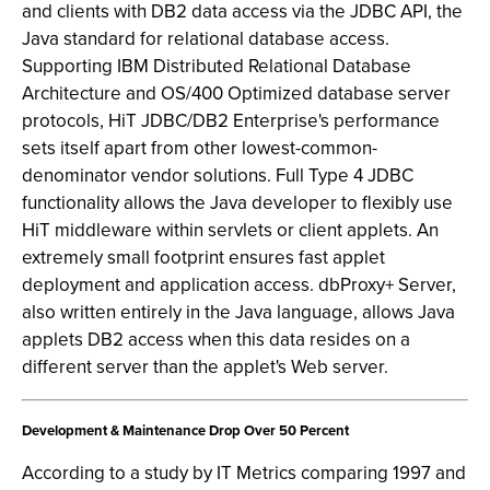
and clients with DB2 data access via the JDBC API, the
Java standard for relational database access.
Supporting IBM Distributed Relational Database
Architecture and OS/400 Optimized database server
protocols, HiT JDBC/DB2 Enterprise's performance
sets itself apart from other lowest-common-
denominator vendor solutions. Full Type 4 JDBC
functionality allows the Java developer to flexibly use
HiT middleware within servlets or client applets. An
extremely small footprint ensures fast applet
deployment and application access. dbProxy+ Server,
also written entirely in the Java language, allows Java
applets DB2 access when this data resides on a
different server than the applet's Web server.
Development & Maintenance Drop Over 50 Percent
According to a study by IT Metrics comparing 1997 and