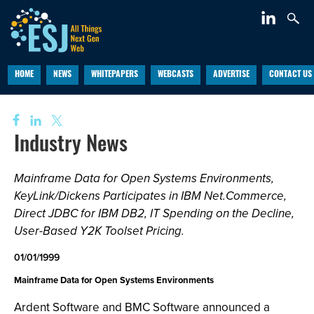
HOME
NEWS
WHITEPAPERS
WEBCASTS
ADVERTISE
CONTACT US
Industry News
Mainframe Data for Open Systems Environments,
KeyLink/Dickens Participates in IBM Net.Commerce,
Direct JDBC for IBM DB2, IT Spending on the Decline,
User-Based Y2K Toolset Pricing.
01/01/1999
Mainframe Data for Open Systems Environments
Ardent Software and BMC Software announced a