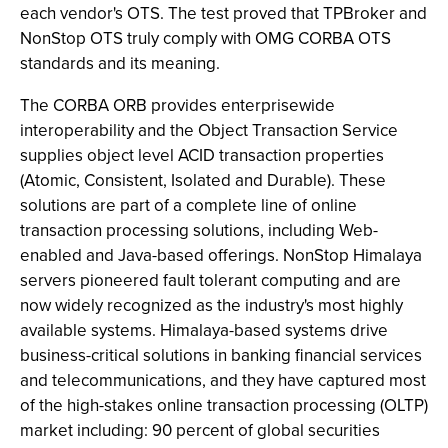
each vendor's OTS. The test proved that TPBroker and
NonStop OTS truly comply with OMG CORBA OTS
standards and its meaning.
The CORBA ORB provides enterprisewide
interoperability and the Object Transaction Service
supplies object level ACID transaction properties
(Atomic, Consistent, Isolated and Durable). These
solutions are part of a complete line of online
transaction processing solutions, including Web-
enabled and Java-based offerings. NonStop Himalaya
servers pioneered fault tolerant computing and are
now widely recognized as the industry's most highly
available systems. Himalaya-based systems drive
business-critical solutions in banking financial services
and telecommunications, and they have captured most
of the high-stakes online transaction processing (OLTP)
market including: 90 percent of global securities