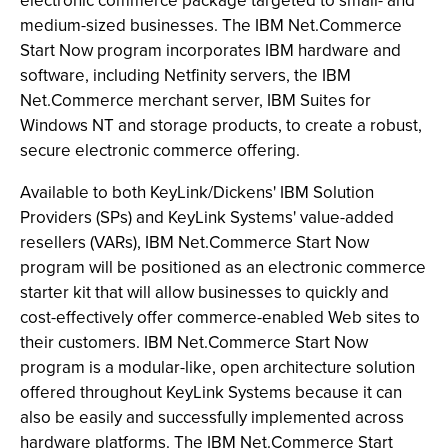
electronic commerce package targeted to small- and
medium-sized businesses. The IBM Net.Commerce
Start Now program incorporates IBM hardware and
software, including Netfinity servers, the IBM
Net.Commerce merchant server, IBM Suites for
Windows NT and storage products, to create a robust,
secure electronic commerce offering.
Available to both KeyLink/Dickens' IBM Solution
Providers (SPs) and KeyLink Systems' value-added
resellers (VARs), IBM Net.Commerce Start Now
program will be positioned as an electronic commerce
starter kit that will allow businesses to quickly and
cost-effectively offer commerce-enabled Web sites to
their customers. IBM Net.Commerce Start Now
program is a modular-like, open architecture solution
offered throughout KeyLink Systems because it can
also be easily and successfully implemented across
hardware platforms. The IBM Net.Commerce Start