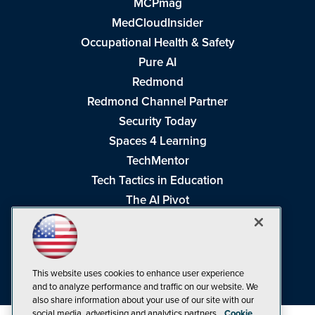
MCPmag
MedCloudInsider
Occupational Health & Safety
Pure AI
Redmond
Redmond Channel Partner
Security Today
Spaces 4 Learning
TechMentor
Tech Tactics in Education
The AI Pivot
THE Journal
Virtualization & Cloud Review
Visual Studio Magazine
This website uses cookies to enhance user experience
Visual Studio Live!
and to analyze performance and traffic on our website. We
also share information about your use of our site with our
social media, advertising and analytics partners.
Cookie