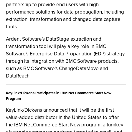
partnership to provide end users with high-
performance solutions for data propagation, including
extraction, transformation and changed data capture
tools.
Ardent Software's DataStage extraction and
transformation tool will play a key role in BMC
Software's Enterprise Data Propagation (EDP) strategy
through its integration with BMC Software products,
such as BMC Software's ChangeDataMove and
DataReach.
KeyLink/Dickens Participates in IBM Net.Commerce Start Now
Program
KeyLink/Dickens announced that it will be the first
value-added distributor in the United States to offer
the IBM Net.Commerce Start Now program, a turnkey