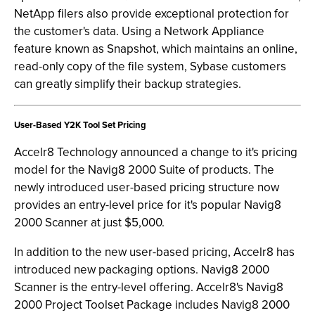
NetApp filers also provide exceptional protection for
the customer's data. Using a Network Appliance
feature known as Snapshot, which maintains an online,
read-only copy of the file system, Sybase customers
can greatly simplify their backup strategies.
User-Based Y2K Tool Set Pricing
Accelr8 Technology announced a change to it's pricing
model for the Navig8 2000 Suite of products. The
newly introduced user-based pricing structure now
provides an entry-level price for it's popular Navig8
2000 Scanner at just $5,000.
In addition to the new user-based pricing, Accelr8 has
introduced new packaging options. Navig8 2000
Scanner is the entry-level offering. Accelr8's Navig8
2000 Project Toolset Package includes Navig8 2000