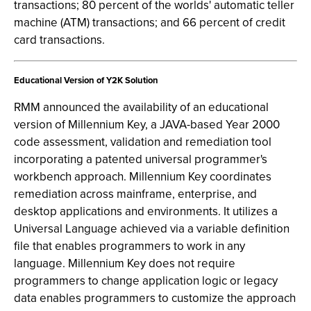
transactions; 80 percent of the worlds' automatic teller
machine (ATM) transactions; and 66 percent of credit
card transactions.
Educational Version of Y2K Solution
RMM announced the availability of an educational
version of Millennium Key, a JAVA-based Year 2000
code assessment, validation and remediation tool
incorporating a patented universal programmer's
workbench approach. Millennium Key coordinates
remediation across mainframe, enterprise, and
desktop applications and environments. It utilizes a
Universal Language achieved via a variable definition
file that enables programmers to work in any
language. Millennium Key does not require
programmers to change application logic or legacy
data enables programmers to customize the approach