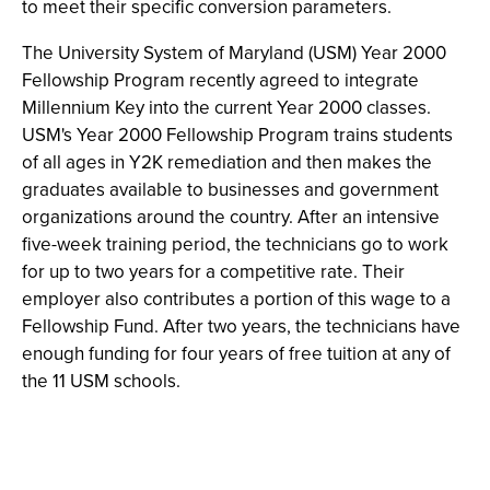
to meet their specific conversion parameters.
The University System of Maryland (USM) Year 2000
Fellowship Program recently agreed to integrate
Millennium Key into the current Year 2000 classes.
USM's Year 2000 Fellowship Program trains students
of all ages in Y2K remediation and then makes the
graduates available to businesses and government
organizations around the country. After an intensive
five-week training period, the technicians go to work
for up to two years for a competitive rate. Their
employer also contributes a portion of this wage to a
Fellowship Fund. After two years, the technicians have
enough funding for four years of free tuition at any of
the 11 USM schools.