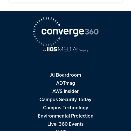
AI Boardroom
ADTmag
AWS Insider
Campus Security Today
Campus Technology
Environmental Protection
Live! 360 Events