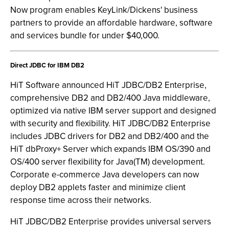
Now program enables KeyLink/Dickens' business
partners to provide an affordable hardware, software
and services bundle for under $40,000.
Direct JDBC for IBM DB2
HiT Software announced HiT JDBC/DB2 Enterprise,
comprehensive DB2 and DB2/400 Java middleware,
optimized via native IBM server support and designed
with security and flexibility. HiT JDBC/DB2 Enterprise
includes JDBC drivers for DB2 and DB2/400 and the
HiT dbProxy+ Server which expands IBM OS/390 and
OS/400 server flexibility for Java(TM) development.
Corporate e-commerce Java developers can now
deploy DB2 applets faster and minimize client
response time across their networks.
HiT JDBC/DB2 Enterprise provides universal servers