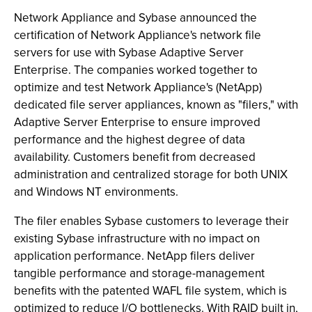
Network Appliance and Sybase announced the
certification of Network Appliance's network file
servers for use with Sybase Adaptive Server
Enterprise. The companies worked together to
optimize and test Network Appliance's (NetApp)
dedicated file server appliances, known as "filers," with
Adaptive Server Enterprise to ensure improved
performance and the highest degree of data
availability. Customers benefit from decreased
administration and centralized storage for both UNIX
and Windows NT environments.
The filer enables Sybase customers to leverage their
existing Sybase infrastructure with no impact on
application performance. NetApp filers deliver
tangible performance and storage-management
benefits with the patented WAFL file system, which is
optimized to reduce I/O bottlenecks. With RAID built in,