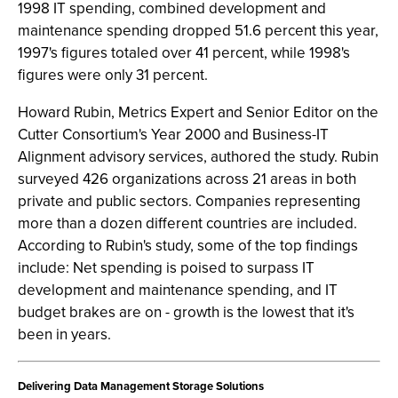
1998 IT spending, combined development and
maintenance spending dropped 51.6 percent this year,
1997's figures totaled over 41 percent, while 1998's
figures were only 31 percent.
Howard Rubin, Metrics Expert and Senior Editor on the
Cutter Consortium's Year 2000 and Business-IT
Alignment advisory services, authored the study. Rubin
surveyed 426 organizations across 21 areas in both
private and public sectors. Companies representing
more than a dozen different countries are included.
According to Rubin's study, some of the top findings
include: Net spending is poised to surpass IT
development and maintenance spending, and IT
budget brakes are on - growth is the lowest that it's
been in years.
Delivering Data Management Storage Solutions