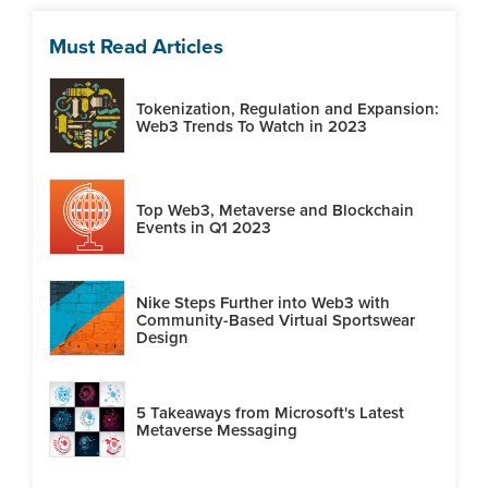
Must Read Articles
Tokenization, Regulation and Expansion:
Web3 Trends To Watch in 2023
Top Web3, Metaverse and Blockchain
Events in Q1 2023
Nike Steps Further into Web3 with
Community-Based Virtual Sportswear
Design
5 Takeaways from Microsoft's Latest
Metaverse Messaging