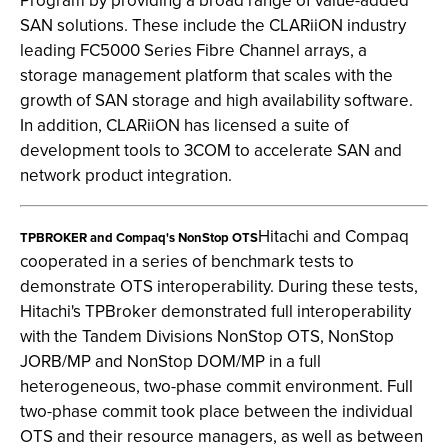
Program by providing a broad range of value-added
SAN solutions. These include the CLARiiON industry
leading FC5000 Series Fibre Channel arrays, a
storage management platform that scales with the
growth of SAN storage and high availability software.
In addition, CLARiiON has licensed a suite of
development tools to 3COM to accelerate SAN and
network product integration.
Hitachi and Compaq
TPBROKER and Compaq's NonStop OTS
cooperated in a series of benchmark tests to
demonstrate OTS interoperability. During these tests,
Hitachi's TPBroker demonstrated full interoperability
with the Tandem Divisions NonStop OTS, NonStop
JORB/MP and NonStop DOM/MP in a full
heterogeneous, two-phase commit environment. Full
two-phase commit took place between the individual
OTS and their resource managers, as well as between