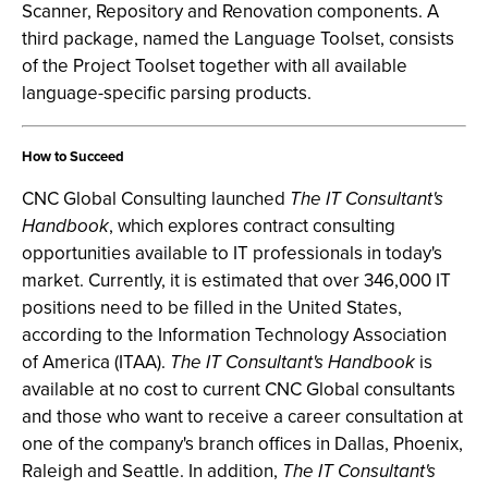
Scanner, Repository and Renovation components. A
third package, named the Language Toolset, consists
of the Project Toolset together with all available
language-specific parsing products.
How to Succeed
CNC Global Consulting launched
The IT Consultant's
Handbook
, which explores contract consulting
opportunities available to IT professionals in today's
market. Currently, it is estimated that over 346,000 IT
positions need to be filled in the United States,
according to the Information Technology Association
of America (ITAA).
The IT Consultant's Handbook
is
available at no cost to current CNC Global consultants
and those who want to receive a career consultation at
one of the company's branch offices in Dallas, Phoenix,
Raleigh and Seattle. In addition,
The IT Consultant's