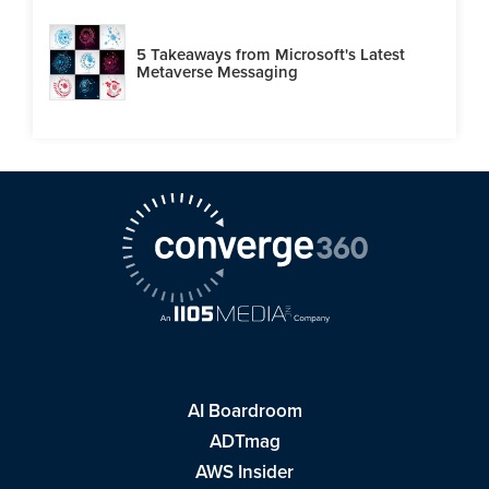
5 Takeaways from Microsoft's Latest
Metaverse Messaging
AI Boardroom
ADTmag
AWS Insider