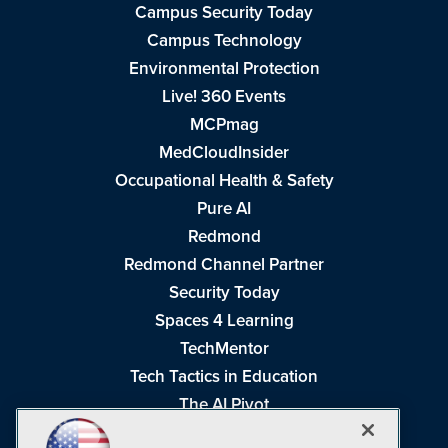
Campus Security Today
Campus Technology
Environmental Protection
Live! 360 Events
MCPmag
MedCloudInsider
Occupational Health & Safety
Pure AI
Redmond
Redmond Channel Partner
Security Today
Spaces 4 Learning
TechMentor
Tech Tactics in Education
The AI Pivot
THE Journal