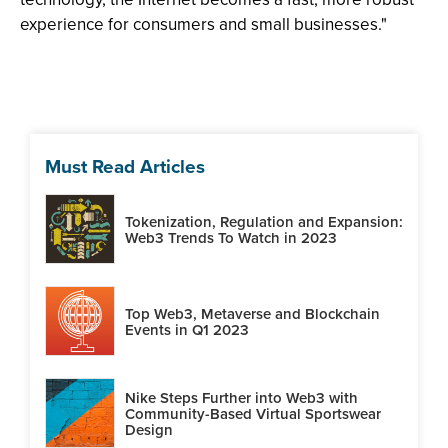
experience for consumers and small businesses."
Must Read Articles
Tokenization, Regulation and Expansion:
Web3 Trends To Watch in 2023
Top Web3, Metaverse and Blockchain
Events in Q1 2023
Nike Steps Further into Web3 with
Community-Based Virtual Sportswear
Design