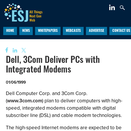
HOME
NEWS
WHITEPAPERS
WEBCASTS
ADVERTISE
CONTACT US
Dell, 3Com Deliver PCs with
Integrated Modems
01/06/1999
Dell Computer Corp. and 3Com Corp.
(
www.3com.com
) plan to deliver computers with high-
speed, integrated modems compatible with digital
subscriber line (DSL) and cable modem technologies.
The high-speed Internet modems are expected to be