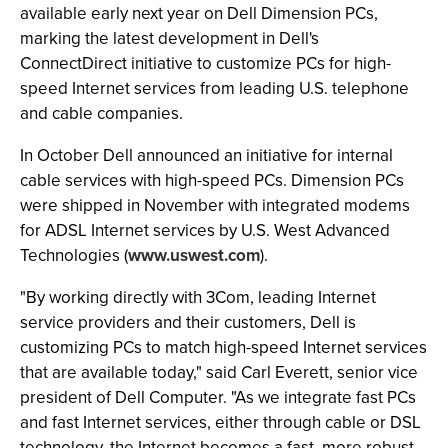
available early next year on Dell Dimension PCs,
marking the latest development in Dell's
ConnectDirect initiative to customize PCs for high-
speed Internet services from leading U.S. telephone
and cable companies.
In October Dell announced an initiative for internal
cable services with high-speed PCs. Dimension PCs
were shipped in November with integrated modems
for ADSL Internet services by U.S. West Advanced
Technologies (
www.uswest.com
).
"By working directly with 3Com, leading Internet
service providers and their customers, Dell is
customizing PCs to match high-speed Internet services
that are available today," said Carl Everett, senior vice
president of Dell Computer. "As we integrate fast PCs
and fast Internet services, either through cable or DSL
technology, the Internet becomes a fast, more robust