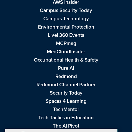
AWS Insider
Campus Security Today
Campus Technology
Environmental Protection
Live! 360 Events
MCPmag
MedCloudInsider
Occupational Health & Safety
Pure AI
Redmond
Redmond Channel Partner
Security Today
Spaces 4 Learning
TechMentor
Tech Tactics in Education
The AI Pivot