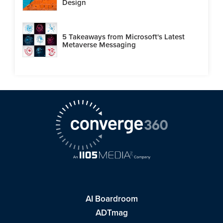
Design
5 Takeaways from Microsoft's Latest
Metaverse Messaging
AI Boardroom
ADTmag