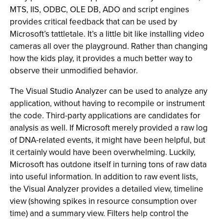
MTS, IIS, ODBC, OLE DB, ADO and script engines
provides critical feedback that can be used by
Microsoft’s tattletale. It’s a little bit like installing video
cameras all over the playground. Rather than changing
how the kids play, it provides a much better way to
observe their unmodified behavior.
The Visual Studio Analyzer can be used to analyze any
application, without having to recompile or instrument
the code. Third-party applications are candidates for
analysis as well. If Microsoft merely provided a raw log
of DNA-related events, it might have been helpful, but
it certainly would have been overwhelming. Luckily,
Microsoft has outdone itself in turning tons of raw data
into useful information. In addition to raw event lists,
the Visual Analyzer provides a detailed view, timeline
view (showing spikes in resource consumption over
time) and a summary view. Filters help control the