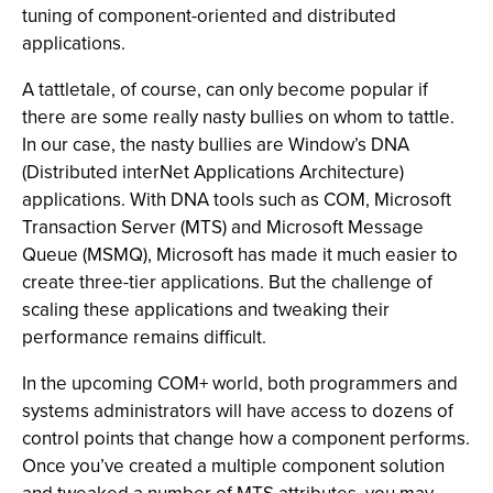
tuning of component-oriented and distributed
applications.
A tattletale, of course, can only become popular if
there are some really nasty bullies on whom to tattle.
In our case, the nasty bullies are Window’s DNA
(Distributed interNet Applications Architecture)
applications. With DNA tools such as COM, Microsoft
Transaction Server (MTS) and Microsoft Message
Queue (MSMQ), Microsoft has made it much easier to
create three-tier applications. But the challenge of
scaling these applications and tweaking their
performance remains difficult.
In the upcoming COM+ world, both programmers and
systems administrators will have access to dozens of
control points that change how a component performs.
Once you’ve created a multiple component solution