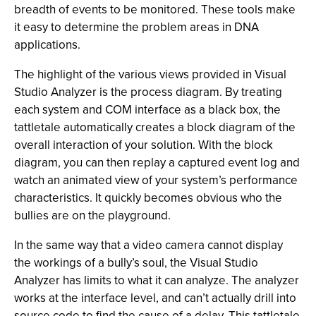
breadth of events to be monitored. These tools make
it easy to determine the problem areas in DNA
applications.
The highlight of the various views provided in Visual
Studio Analyzer is the process diagram. By treating
each system and COM interface as a black box, the
tattletale automatically creates a block diagram of the
overall interaction of your solution. With the block
diagram, you can then replay a captured event log and
watch an animated view of your system’s performance
characteristics. It quickly becomes obvious who the
bullies are on the playground.
In the same way that a video camera cannot display
the workings of a bully’s soul, the Visual Studio
Analyzer has limits to what it can analyze. The analyzer
works at the interface level, and can’t actually drill into
source code to find the cause of a delay. This tattletale