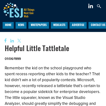
HOME
NEWS
WHITEPAPERS
WEBCASTS
ADVERTISE
CONTACT US
Helpful Little Tattletale
01/06/1999
Remember the kid on the school playground who
spent recess reporting other kids to the teacher? That
kid didn’t win a lot of popularity contests. Microsoft,
however, recently released a tattletale that’s certain to
become a popular sidekick for enterprise developers.
The little squealer, known as the Visual Studio
Analyzer, should greatly simplify the debugging and