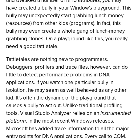
and tweaked a number of MTS attributes, you may
have created a bully in your Window’s playground. This
bully may unexpectedly start grabbing lunch money
(resources) from other kids (programs). In fact, this
bully may even create a whole gang of lunch-money
grabbing clones. On a playground like this, you really
need a good tattletale.
Tattletales are nothing new to programmers.
Debuggers, profilers and trace files, however, can do
little to detect performance problems in DNA
applications. If you watch one particular bully in
isolation, he may seem as well behaved as any other
kid. It’s often the dynamic of the playground that
causes a bully to act out. Unlike traditional profiling
tools, Visual Studio Analyzer relies on an
instrumented
platform
. In the most recent Windows releases,
Microsoft has added trace information to all the major
entry points for DNA applications. Every call to COM,