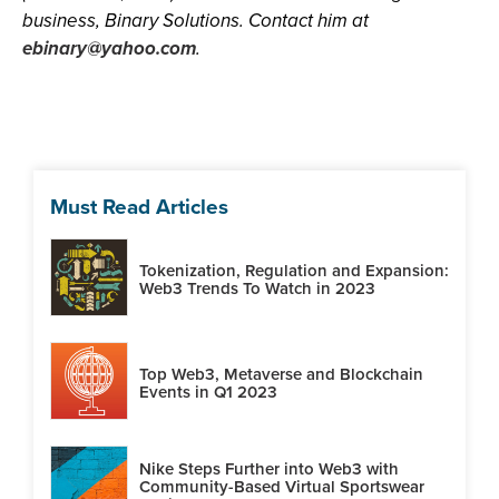
business, Binary Solutions. Contact him at
ebinary@yahoo.com
.
Must Read Articles
Tokenization, Regulation and Expansion:
Web3 Trends To Watch in 2023
Top Web3, Metaverse and Blockchain
Events in Q1 2023
Nike Steps Further into Web3 with
Community-Based Virtual Sportswear