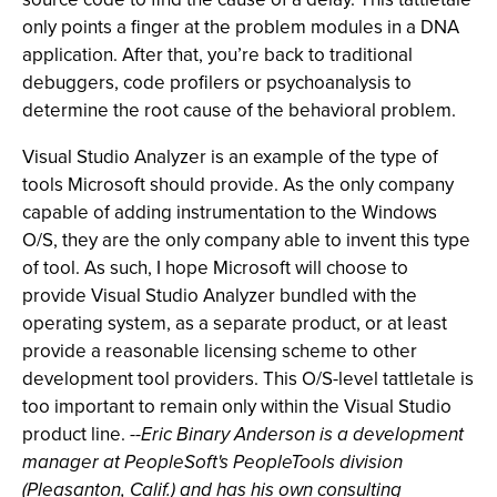
only points a finger at the problem modules in a DNA
application. After that, you’re back to traditional
debuggers, code profilers or psychoanalysis to
determine the root cause of the behavioral problem.
Visual Studio Analyzer is an example of the type of
tools Microsoft should provide. As the only company
capable of adding instrumentation to the Windows
O/S, they are the only company able to invent this type
of tool. As such, I hope Microsoft will choose to
provide Visual Studio Analyzer bundled with the
operating system, as a separate product, or at least
provide a reasonable licensing scheme to other
development tool providers. This O/S-level tattletale is
too important to remain only within the Visual Studio
product line.
--Eric Binary Anderson is a development
manager at PeopleSoft's PeopleTools division
(Pleasanton, Calif.) and has his own consulting