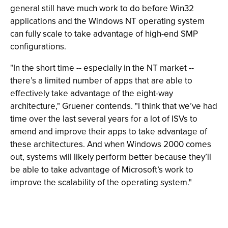
general still have much work to do before Win32
applications and the Windows NT operating system
can fully scale to take advantage of high-end SMP
configurations.
"In the short time -- especially in the NT market --
there’s a limited number of apps that are able to
effectively take advantage of the eight-way
architecture," Gruener contends. "I think that we’ve had
time over the last several years for a lot of ISVs to
amend and improve their apps to take advantage of
these architectures. And when Windows 2000 comes
out, systems will likely perform better because they’ll
be able to take advantage of Microsoft’s work to
improve the scalability of the operating system."