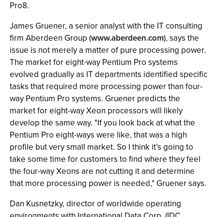
Pro8.
James Gruener, a senior analyst with the IT consulting
firm Aberdeen Group (
www.aberdeen.com
), says the
issue is not merely a matter of pure processing power.
The market for eight-way Pentium Pro systems
evolved gradually as IT departments identified specific
tasks that required more processing power than four-
way Pentium Pro systems. Gruener predicts the
market for eight-way Xeon processors will likely
develop the same way. "If you look back at what the
Pentium Pro eight-ways were like, that was a high
profile but very small market. So I think it’s going to
take some time for customers to find where they feel
the four-way Xeons are not cutting it and determine
that more processing power is needed," Gruener says.
Dan Kusnetzky, director of worldwide operating
environments with International Data Corp. (IDC,