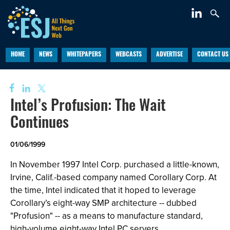
HOME
NEWS
WHITEPAPERS
WEBCASTS
ADVERTISE
CONTACT US
Intel’s Profusion: The Wait
Continues
01/06/1999
In November 1997 Intel Corp. purchased a little-known,
Irvine, Calif.-based company named Corollary Corp. At
the time, Intel indicated that it hoped to leverage
Corollary’s eight-way SMP architecture -- dubbed
"Profusion" -- as a means to manufacture standard,
high-volume eight-way Intel PC servers.