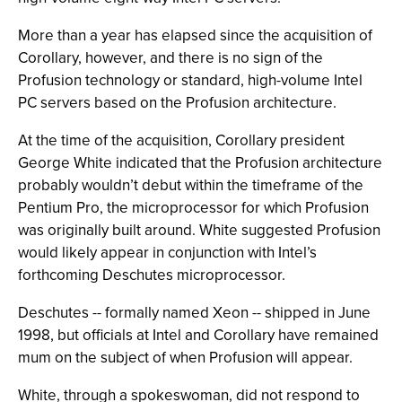
More than a year has elapsed since the acquisition of
Corollary, however, and there is no sign of the
Profusion technology or standard, high-volume Intel
PC servers based on the Profusion architecture.
At the time of the acquisition, Corollary president
George White indicated that the Profusion architecture
probably wouldn’t debut within the timeframe of the
Pentium Pro, the microprocessor for which Profusion
was originally built around. White suggested Profusion
would likely appear in conjunction with Intel’s
forthcoming Deschutes microprocessor.
Deschutes -- formally named Xeon -- shipped in June
1998, but officials at Intel and Corollary have remained
mum on the subject of when Profusion will appear.
White, through a spokeswoman, did not respond to