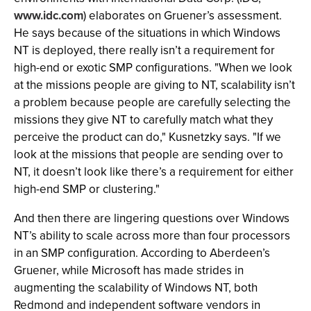
www.idc.com
) elaborates on Gruener’s assessment.
He says because of the situations in which Windows
NT is deployed, there really isn’t a requirement for
high-end or exotic SMP configurations. "When we look
at the missions people are giving to NT, scalability isn’t
a problem because people are carefully selecting the
missions they give NT to carefully match what they
perceive the product can do," Kusnetzky says. "If we
look at the missions that people are sending over to
NT, it doesn’t look like there’s a requirement for either
high-end SMP or clustering."
And then there are lingering questions over Windows
NT’s ability to scale across more than four processors
in an SMP configuration. According to Aberdeen’s
Gruener, while Microsoft has made strides in
augmenting the scalability of Windows NT, both
Redmond and independent software vendors in