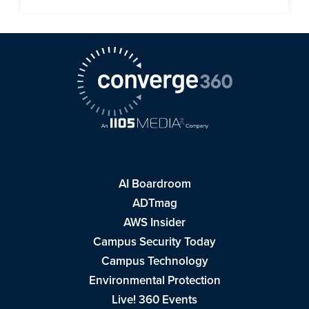
AI Boardroom
ADTmag
AWS Insider
Campus Security Today
Campus Technology
Environmental Protection
Live! 360 Events