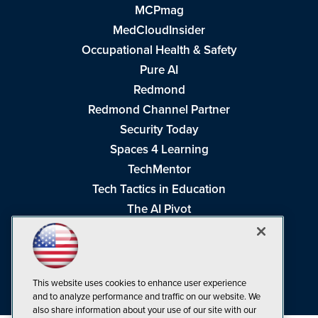
MCPmag
MedCloudInsider
Occupational Health & Safety
Pure AI
Redmond
Redmond Channel Partner
Security Today
Spaces 4 Learning
TechMentor
Tech Tactics in Education
The AI Pivot
THE Journal
Virtualization & Cloud Review
Visual Studio Magazine
This website uses cookies to enhance user experience
Visual Studio Live!
and to analyze performance and traffic on our website. We
also share information about your use of our site with our