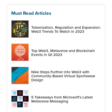
Must Read Articles
Tokenization, Regulation and Expansion:
Web3 Trends To Watch in 2023
Top Web3, Metaverse and Blockchain
Events in Q1 2023
Nike Steps Further into Web3 with
Community-Based Virtual Sportswear
Design
5 Takeaways from Microsoft's Latest
Metaverse Messaging