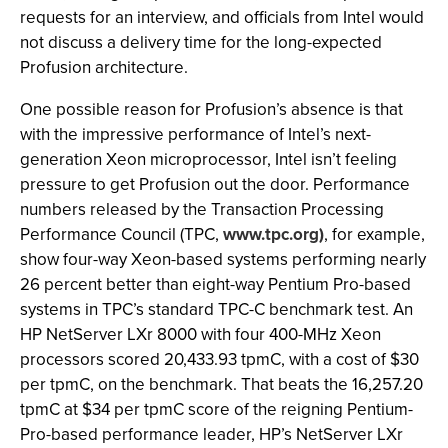
requests for an interview, and officials from Intel would
not discuss a delivery time for the long-expected
Profusion architecture.
One possible reason for Profusion’s absence is that
with the impressive performance of Intel’s next-
generation Xeon microprocessor, Intel isn’t feeling
pressure to get Profusion out the door. Performance
numbers released by the Transaction Processing
Performance Council (TPC,
www.tpc.org)
, for example,
show four-way Xeon-based systems performing nearly
26 percent better than eight-way Pentium Pro-based
systems in TPC’s standard TPC-C benchmark test. An
HP NetServer LXr 8000 with four 400-MHz Xeon
processors scored 20,433.93 tpmC, with a cost of $30
per tpmC, on the benchmark. That beats the 16,257.20
tpmC at $34 per tpmC score of the reigning Pentium-
Pro-based performance leader, HP’s NetServer LXr