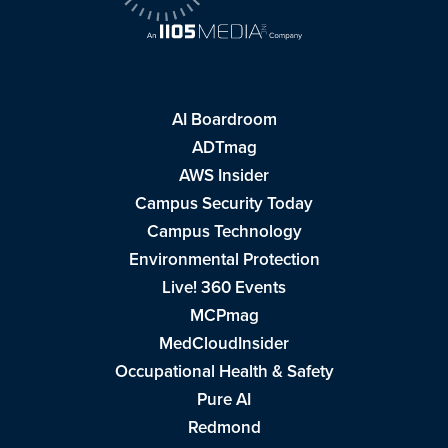
AI Boardroom
ADTmag
AWS Insider
Campus Security Today
Campus Technology
Environmental Protection
Live! 360 Events
MCPmag
MedCloudInsider
Occupational Health & Safety
Pure AI
Redmond