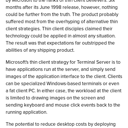
by Microsoft to the ranks of thin client believers. Six
months after its June 1998 release, however, nothing
could be further from the truth. The product probably
suffered most from the overhyping of alternative thin
client strategies. Thin client disciples claimed their
technology could be applied in almost any situation.
The result was that expectations far outstripped the
abilities of any shipping product.
Microsoft's thin client strategy for Terminal Server is to
have applications run at the server, and simply send
images of the application interface to the client. Clients
can be specialized Windows-based terminals or even
a fat client PC. In either case, the workload at the client
is limited to drawing images on the screen and
sending keyboard and mouse click events back to the
running application.
The potential to reduce desktop costs by deploying