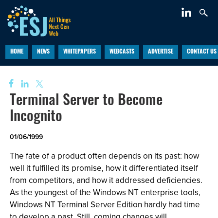
HOME
NEWS
WHITEPAPERS
WEBCASTS
ADVERTISE
CONTACT US
Terminal Server to Become
Incognito
01/06/1999
The fate of a product often depends on its past: how
well it fulfilled its promise, how it differentiated itself
from competitors, and how it addressed deficiencies.
As the youngest of the Windows NT enterprise tools,
Windows NT Terminal Server Edition hardly had time
to develop a past. Still, coming changes will