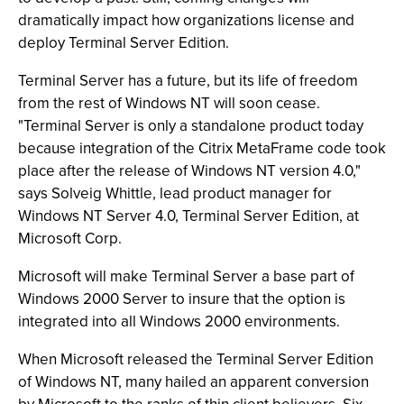
dramatically impact how organizations license and
deploy Terminal Server Edition.
Terminal Server has a future, but its life of freedom
from the rest of Windows NT will soon cease.
"Terminal Server is only a standalone product today
because integration of the Citrix MetaFrame code took
place after the release of Windows NT version 4.0,"
says Solveig Whittle, lead product manager for
Windows NT Server 4.0, Terminal Server Edition, at
Microsoft Corp.
Microsoft will make Terminal Server a base part of
Windows 2000 Server to insure that the option is
integrated into all Windows 2000 environments.
When Microsoft released the Terminal Server Edition
of Windows NT, many hailed an apparent conversion