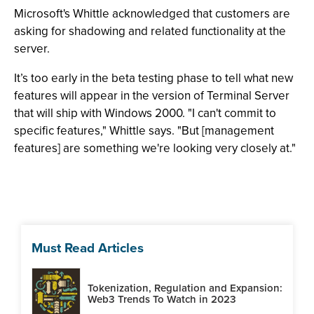
Microsoft's Whittle acknowledged that customers are
asking for shadowing and related functionality at the
server.
It’s too early in the beta testing phase to tell what new
features will appear in the version of Terminal Server
that will ship with Windows 2000. "I can't commit to
specific features," Whittle says. "But [management
features] are something we're looking very closely at."
Must Read Articles
Tokenization, Regulation and Expansion:
Web3 Trends To Watch in 2023