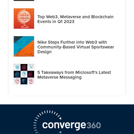
Top Web3, Metaverse and Blockchain
Events in Q1 2023
Nike Steps Further into Web3 with
Community-Based Virtual Sportswear
Design
5 Takeaways from Microsoft's Latest
Metaverse Messaging