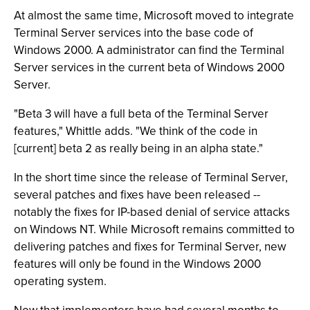
At almost the same time, Microsoft moved to integrate
Terminal Server services into the base code of
Windows 2000. A administrator can find the Terminal
Server services in the current beta of Windows 2000
Server.
"Beta 3 will have a full beta of the Terminal Server
features," Whittle adds. "We think of the code in
[current] beta 2 as really being in an alpha state."
In the short time since the release of Terminal Server,
several patches and fixes have been released --
notably the fixes for IP-based denial of service attacks
on Windows NT. While Microsoft remains committed to
delivering patches and fixes for Terminal Server, new
features will only be found in the Windows 2000
operating system.