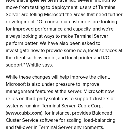
Now that implementers have had several months to
move from testing to deployment, users of Terminal
Server are telling Microsoft the areas that need further
development. "Of course our customers are looking
for improved performance and capacity, and we're
always looking at ways to make Terminal Server
perform better. We have also been asked to
investigate how to provide some new, local services at
the client such as audio, and local printer and I/O
support," Whittle says.
While these changes will help improve the client,
Microsoft is also under pressure to improve
management features at the server. Microsoft now
relies on third-party solutions to support clusters of
systems running Terminal Server. Cubix Corp.
(
www.cubix.com
), for instance, provides Balanced
Cluster Service software for scaling, load-balancing
and fail-over in Terminal Server environments.