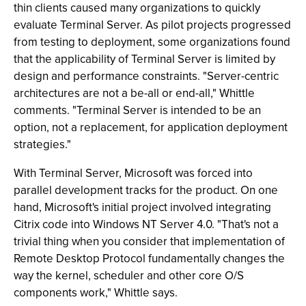
thin clients caused many organizations to quickly
evaluate Terminal Server. As pilot projects progressed
from testing to deployment, some organizations found
that the applicability of Terminal Server is limited by
design and performance constraints. "Server-centric
architectures are not a be-all or end-all," Whittle
comments. "Terminal Server is intended to be an
option, not a replacement, for application deployment
strategies."
With Terminal Server, Microsoft was forced into
parallel development tracks for the product. On one
hand, Microsoft's initial project involved integrating
Citrix code into Windows NT Server 4.0. "That's not a
trivial thing when you consider that implementation of
Remote Desktop Protocol fundamentally changes the
way the kernel, scheduler and other core O/S
components work," Whittle says.