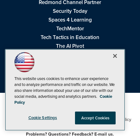
Redmond Channel Partner
Security Today
Spaces 4 Learning
TechMentor
Tech Tactics in Education
The AI Pivot
THE Journal
Virtualization & Cloud Review
Visual Studio Magazine
This website uses cookies to enhance user experience
Visual Studio Live!
and to analyze performance and traffic on our website. We
also share information about your use of our site with our
social media, advertising and analytics partners.
Cookie
Policy
Cookie Settings
Accept Cookies
1105 Media Inc
Privacy Policy
Cookie Policy
©1998-2026
. See our
,
Terms of Use
CA: Do Not Sell My Personal Info
and
.
Problems? Questions? Feedback? E-mail us.