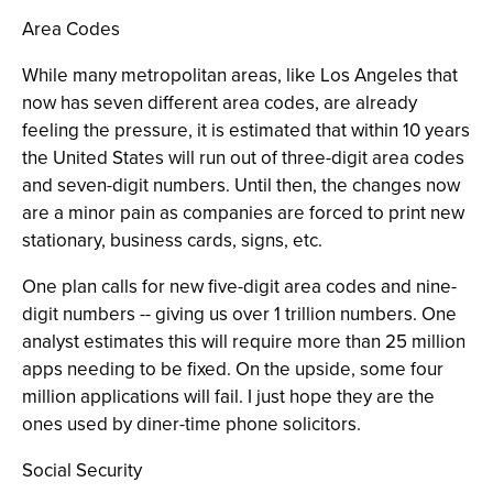
Area Codes
While many metropolitan areas, like Los Angeles that
now has seven different area codes, are already
feeling the pressure, it is estimated that within 10 years
the United States will run out of three-digit area codes
and seven-digit numbers. Until then, the changes now
are a minor pain as companies are forced to print new
stationary, business cards, signs, etc.
One plan calls for new five-digit area codes and nine-
digit numbers -- giving us over 1 trillion numbers. One
analyst estimates this will require more than 25 million
apps needing to be fixed. On the upside, some four
million applications will fail. I just hope they are the
ones used by diner-time phone solicitors.
Social Security