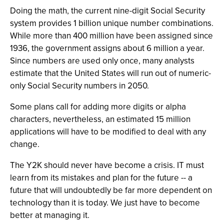
Doing the math, the current nine-digit Social Security
system provides 1 billion unique number combinations.
While more than 400 million have been assigned since
1936, the government assigns about 6 million a year.
Since numbers are used only once, many analysts
estimate that the United States will run out of numeric-
only Social Security numbers in 2050.
Some plans call for adding more digits or alpha
characters, nevertheless, an estimated 15 million
applications will have to be modified to deal with any
change.
The Y2K should never have become a crisis. IT must
learn from its mistakes and plan for the future -- a
future that will undoubtedly be far more dependent on
technology than it is today. We just have to become
better at managing it.