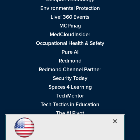
Environmental Protection
Live! 360 Events
MCPmag
MedCloudInsider
Occupational Health & Safety
Pure AI
Redmond
Redmond Channel Partner
Security Today
Spaces 4 Learning
TechMentor
Tech Tactics in Education
The AI Pivot
THE Journal
Virtualization & Cloud Review
Visual Studio Magazine