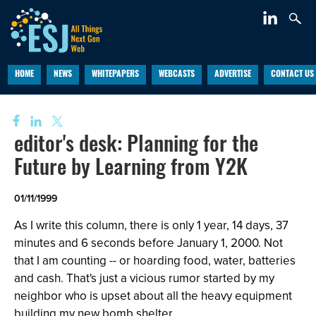
HOME
NEWS
WHITEPAPERS
WEBCASTS
ADVERTISE
CONTACT US
editor's desk: Planning for the
Future by Learning from Y2K
01/11/1999
As I write this column, there is only 1 year, 14 days, 37
minutes and 6 seconds before January 1, 2000. Not
that I am counting -- or hoarding food, water, batteries
and cash. That's just a vicious rumor started by my
neighbor who is upset about all the heavy equipment
building my new bomb shelter.