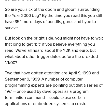
So are you sick of the doom and gloom surrounding
the Year 2000 bug? By the time you read this you still
have 354 more days of pundits, gurus and hype to
survive.
But look on the bright side, you might not have to wait
that long to get "bit" if you believe everything you
read. We've all heard about the Y2K and euro, but
what about other trigger dates before the dreaded
1/1/00?
Two that have gotten attention are April 9, 1999 and
September 9, 1999. A number of computer
programming experts are pointing out that a series of
"9s" -- once used by developers as a program
termination command -- could cause certain
applications or embedded systems to crash.