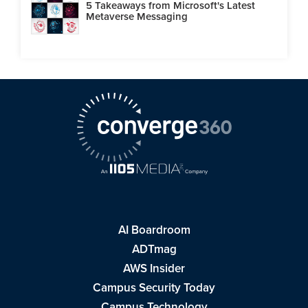
5 Takeaways from Microsoft's Latest
Metaverse Messaging
AI Boardroom
ADTmag
AWS Insider
Campus Security Today
Campus Technology