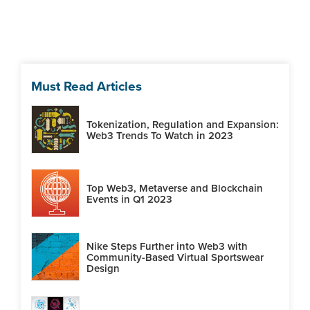
Must Read Articles
Tokenization, Regulation and Expansion:
Web3 Trends To Watch in 2023
Top Web3, Metaverse and Blockchain
Events in Q1 2023
Nike Steps Further into Web3 with
Community-Based Virtual Sportswear
Design