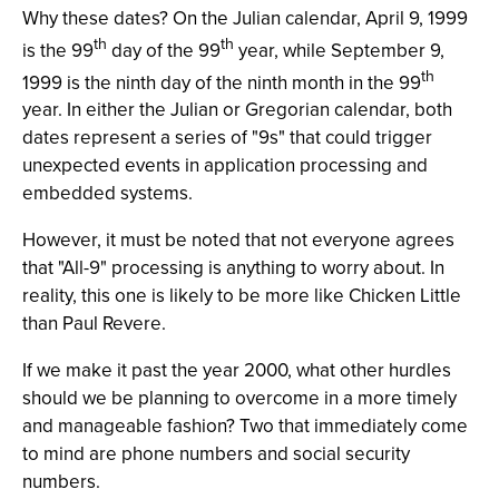
Why these dates? On the Julian calendar, April 9, 1999
th
th
is the 99
day of the 99
year, while September 9,
th
1999 is the ninth day of the ninth month in the 99
year. In either the Julian or Gregorian calendar, both
dates represent a series of "9s" that could trigger
unexpected events in application processing and
embedded systems.
However, it must be noted that not everyone agrees
that "All-9" processing is anything to worry about. In
reality, this one is likely to be more like Chicken Little
than Paul Revere.
If we make it past the year 2000, what other hurdles
should we be planning to overcome in a more timely
and manageable fashion? Two that immediately come
to mind are phone numbers and social security
numbers.