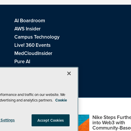
AI Boardroom
AWS Insider
Campus Technology
Live! 360 Events
MedCloudInsider
Pure AI
Redmond Channel Partner
Spaces 4 Learning
Tech Tactics in Education
THE Journal
rformance and traffic on our website. We
dvertising and analytics partners.
Cookie
Visual Studio Magazine
Top Web3,
Nike Steps Furthe
 Settings
Accept Cookies
Metaverse and
into Web3 with
Blockchain Events
Community-Base
26
1105 Media Inc
. See our
Privacy Policy
,
Cookie Policy
and
Terms of Us