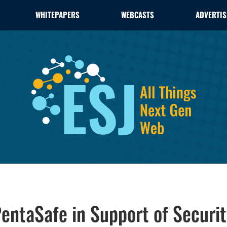
WHITEPAPERS
WEBCASTS
ADVERTIS
PentaSafe in Support of Securi