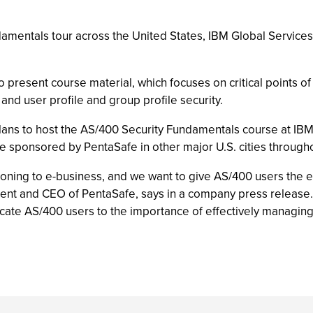
amentals tour across the United States, IBM Global Services 
 present course material, which focuses on critical points of 
 and user profile and group profile security.
 plans to host the AS/400 Security Fundamentals course at IBM
e sponsored by PentaSafe in other major U.S. cities through
ioning to e-business, and we want to give AS/400 users the e
dent and CEO of PentaSafe, says in a company press release.
ate AS/400 users to the importance of effectively managing 