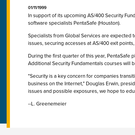
01/11/1999
In support of its upcoming AS/400 Security Fund
software specialists PentaSafe (Houston).
Specialists from Global Services are expected to
issues, securing accesses at AS/400 exit points,
During the first quarter of this year, PentaSafe
Additional Security Fundamentals courses will b
"Security is a key concern for companies transit
business on the Internet," Douglas Erwin, presi
issues and possible exposures, we hope to educ
--L. Greenemeier