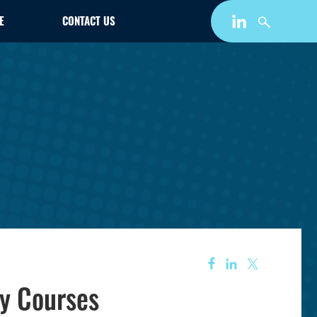
E
CONTACT US
ty Courses