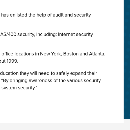
has enlisted the help of audit and security
AS/400 security, including: Internet security
 office locations in New York, Boston and Atlanta.
out 1999.
ducation they will need to safely expand their
 "By bringing awareness of the various security
system security."