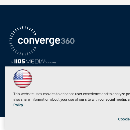
This website uses cookies to enhance user experience and to analyze pe
also share information about your use of our site with our social media, a
Must Read Articles
Policy
Tokenization,
Cookie
Regulation and
Expansion: Web3
©1998-20