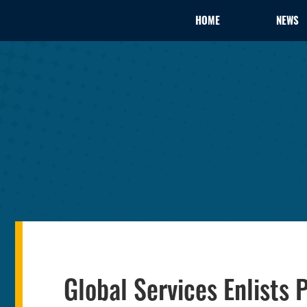
HOME
NEWS
Global Services Enlists 