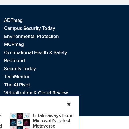
ADTmag
Campus Security Today
Environmental Protection
MCPmag
Occupational Health & Safety
Redmond
Security Today
TechMentor
The AI Pivot
Virtualization & Cloud Review
Visual Studio Live!
✖
r
5 Takeaways from
Microsoft's Latest
d
Metaverse
e
.
CA: Do Not Sell My Personal Info